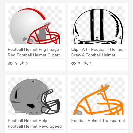
Football Helmet Png Image -
Clip - Art - Football - Helmet -
Red Football Helmet Clipart
Draw A Football Helmet
9
2
7
2
Football Helmet Help -
Football Helmet Transparent
Football Helmet Revo Speed