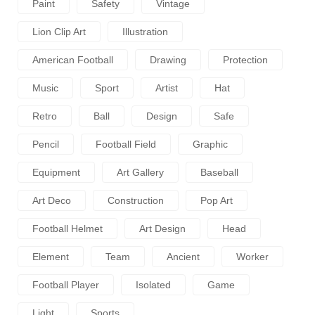
Paint
Safety
Vintage
Lion Clip Art
Illustration
American Football
Drawing
Protection
Music
Sport
Artist
Hat
Retro
Ball
Design
Safe
Pencil
Football Field
Graphic
Equipment
Art Gallery
Baseball
Art Deco
Construction
Pop Art
Football Helmet
Art Design
Head
Element
Team
Ancient
Worker
Football Player
Isolated
Game
Light
Sports