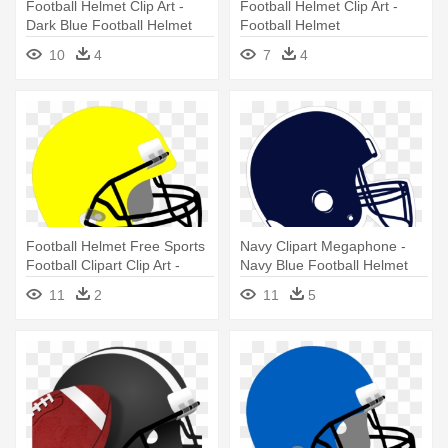
Football Helmet Clip Art -
Football Helmet Clip Art -
Dark Blue Football Helmet
Football Helmet
10
4
7
4
Football Helmet Free Sports
Navy Clipart Megaphone -
Football Clipart Clip Art -
Navy Blue Football Helmet
Green Football Helmet
11
2
11
5
Clipart