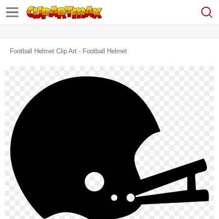
Football Helmet Clip Art - Football Helmet