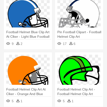
Football Helmet Blue Clip Art
Pin Football Clipart - Football
At Clker - Light Blue Football
Helmet Clip Art
Helmet
9
2
17
6
Football Helmet Clip Art At
Football Helmet Clip Art -
Clker - Orange And Blue
Football Helmet Clip Art
Football Helmet
5
1
5
1