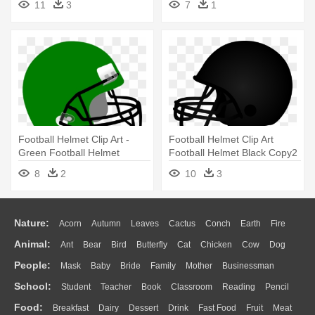
11
3
7
1
Football Helmet Clip Art -
Football Helmet Clip Art
Green Football Helmet
Football Helmet Black Copy2
Clipart
- Football Helmet Clipart
8
2
10
3
Black
Nature:
Acorn
Autumn
Leaves
Cactus
Conch
Earth
Fire
Animal:
Ant
Bear
Bird
Butterfly
Cat
Chicken
Cow
Dog
Flame
Glaciers
Grass
Lightning
Moon
Sunrise
Mountain
People:
Mask
Baby
Bride
Family
Mother
Businessman
Duck
Eagle
Elephant
Fish
Frog
Honey Bee
Insect
Lion
Water
Bush
Cloud
Drop
Forest
School:
Student
Teacher
Book
Classroom
Reading
Pencil
Doctor
Ear
Eyes
Walking
Home
Hair
Girl
Boy
Father
Monkey
Mouse
Pig
Penguin
Tiger
Turkey
Wolf
Food:
Breakfast
Dairy
Dessert
Drink
Fast Food
Fruit
Meat
Education
School Bus
Map
Knowledge
Library
Science
Mouth
Face
Finger
Hand