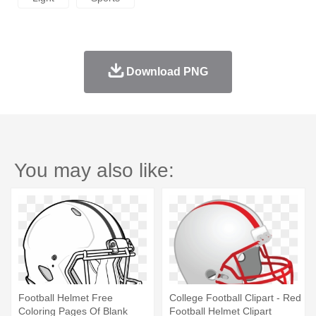
Download PNG
You may also like:
Football Helmet Free
College Football Clipart - Red
Coloring Pages Of Blank
Football Helmet Clipart