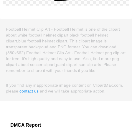
Football Helmet Clip Art - Football Helmet is one of the clipart
about white football helmet clipart,black football helmet
clipart,blue football helmet clipart. This clipart image is
transparent backgroud and PNG format. You can download
(880x662) Football Helmet Clip Art - Football Helmet png clip art
for free. It's high quality and easy to use. Also, find more png
clipart about soccer clipart,paint clipart,sun clip arts. Please
remember to share it with your friends if you like.
If you find any inappropriate image content on ClipartMax.com,
please
contact us
and we will take appropriate action.
DMCA Report