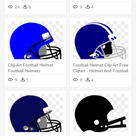
Football - Cool Football
24
8
9
4
Helmet Drawings
Clip Art Football Helmet
Football Helmet Clip Art Free
Football Helmets
Clipart - Helmet And Football
Helmetclipart - Helmet And
Drawing
9
1
9
4
Football Drawing