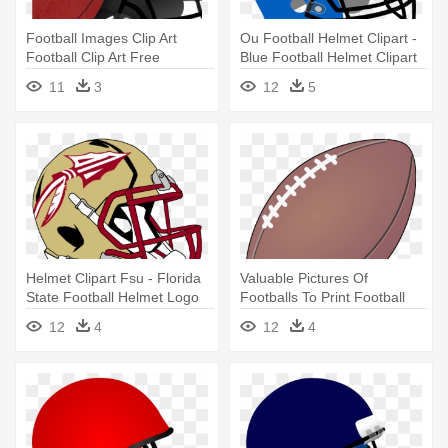
Football Images Clip Art
Ou Football Helmet Clipart -
Football Clip Art Free
Blue Football Helmet Clipart
Printable - Football With
11
3
12
5
Helmet Drawing
Helmet Clipart Fsu - Florida
Valuable Pictures Of
State Football Helmet Logo
Footballs To Print Football
Images - Helmet And
12
4
12
4
Football Drawing