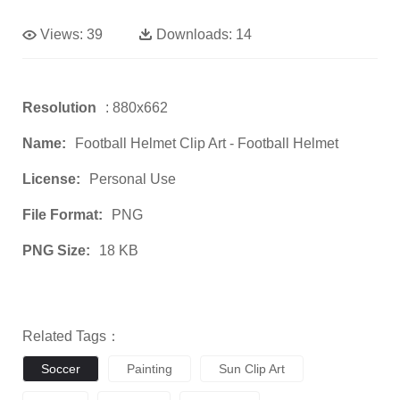
Views:
39
Downloads:
14
Resolution
: 880x662
Name:
Football Helmet Clip Art - Football Helmet
License:
Personal Use
File Format:
PNG
PNG Size:
18 KB
Related Tags：
Soccer
Painting
Sun Clip Art