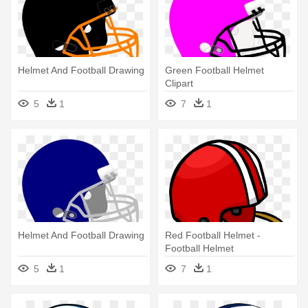
Helmet And Football Drawing
Green Football Helmet
Clipart
5
1
7
1
Helmet And Football Drawing
Red Football Helmet -
Football Helmet
5
1
7
1