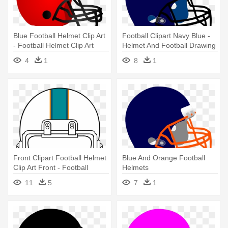
Blue Football Helmet Clip Art
Football Clipart Navy Blue -
- Football Helmet Clip Art
Helmet And Football Drawing
4
1
8
1
Front Clipart Football Helmet
Blue And Orange Football
Clip Art Front - Football
Helmets
Helmet Front Clipart
11
5
7
1