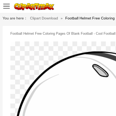
You are here：
Clipart Download
»
Football Helmet Free Coloring
Football Helmet Free Coloring Pages Of Blank Football - Cool Footbal