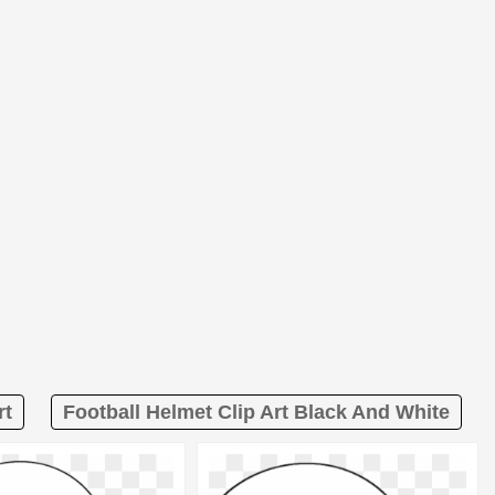
rt
Football Helmet Clip Art Black And White