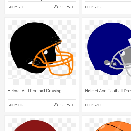
Football Drawing
600*529
9
1
600*505
Helmet And Football Drawing
Helmet And Football Dra
600*506
5
1
600*520