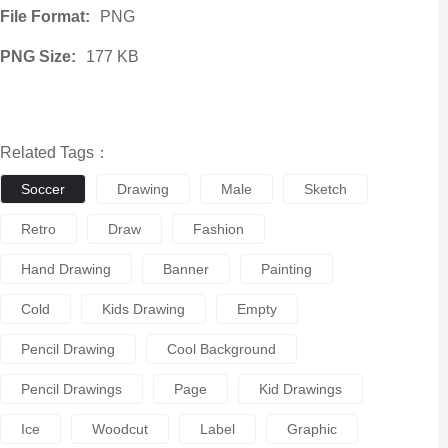
File Format:
PNG
PNG Size:
177 KB
Related Tags：
Soccer
Drawing
Male
Sketch
Retro
Draw
Fashion
Hand Drawing
Banner
Painting
Cold
Kids Drawing
Empty
Pencil Drawing
Cool Background
Pencil Drawings
Page
Kid Drawings
Ice
Woodcut
Label
Graphic