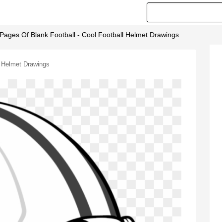
 Pages Of Blank Football - Cool Football Helmet Drawings
l Helmet Drawings