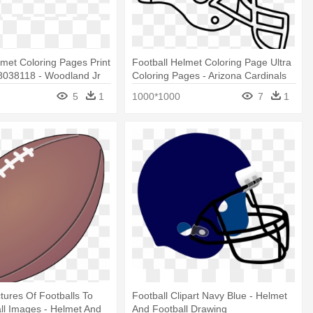
lmet Coloring Pages Print
Football Helmet Coloring Page Ultra
038118 - Woodland Jr
Coloring Pages - Arizona Cardinals
ll
Coloring Page
5
1
1000*1000
7
1
ctures Of Footballs To
Football Clipart Navy Blue - Helmet
all Images - Helmet And
And Football Drawing