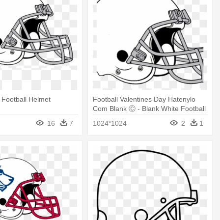
 Football Helmet
Football Valentines Day Hatenylo
Com Blank Ⓒ - Blank White Football
Helmet
16
7
1024*1024
2
1