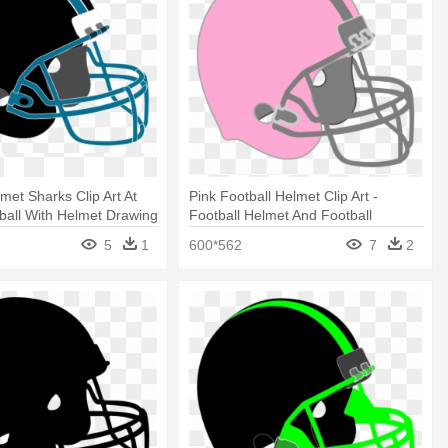
met Sharks Clip Art At
Pink Football Helmet Clip Art -
tball With Helmet Drawing
Football Helmet And Football
Drawing
5
1
600*562
7
2