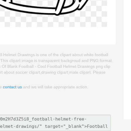
 Helmet Drawings is one of the clipart about white football
rt. This clipart image is transparent backgroud and PNG format.
f Blank Football - Cool Football Helmet Drawings png clip
art about soccer clipart,drawing clipart,male clipart. Please
se
contact us
and we will take appropriate action.