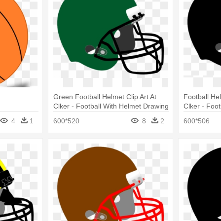
Green Football Helmet Clip Art At
Football Hel
Clker - Football With Helmet Drawing
Clker - Foo
4
1
600*520
8
2
600*506