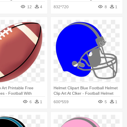
awing
12
4
832*720
8
1
p Art Printable Free
Helmet Clipart Blue Football Helmet
es - Football With
Clip Art At Clker - Football Helmet
wing
And Football Drawing
6
1
600*559
5
1