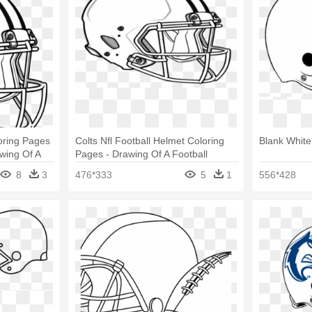
oring Pages
Colts Nfl Football Helmet Coloring
Blank White
wing Of A
Pages - Drawing Of A Football
Helmet
8
3
476*333
5
1
556*428