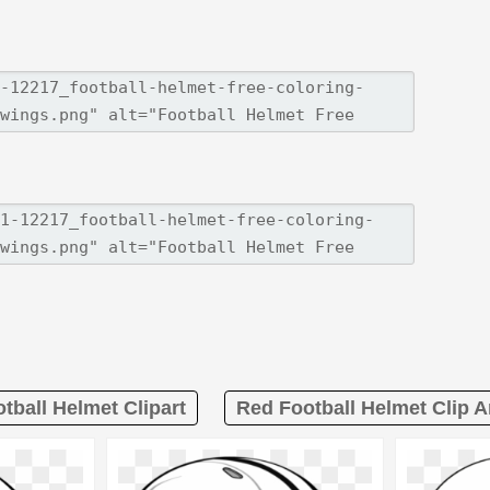
tball Helmet Clipart
Red Football Helmet Clip A