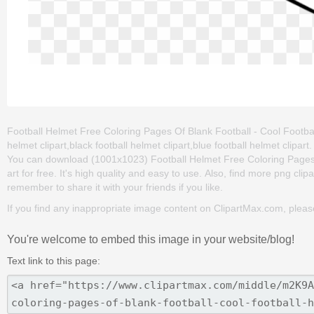
Football Helmet Free Coloring Pages Of Blank Football - Cool Football
helmet clipart,black football helmet clipart,blue football helmet clipa
You can download (1001x1023) Football Helmet Free Coloring Pages O
art for free. It's high quality and easy to use. Also, find more png clip
remember to share it with your friends if you like.
If you find any inappropriate image content on ClipartMax.com, plea
You're welcome to embed this image in your website/blog!
Text link to this page: