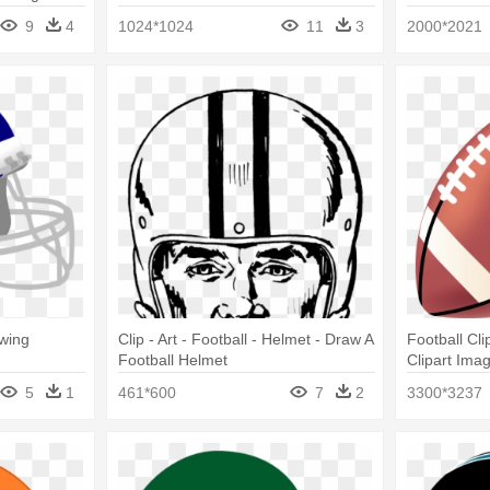
Helmet Drawing
Football Dr
9
4
1024*1024
11
3
2000*2021
wing
Clip - Art - Football - Helmet - Draw A
Football Cli
Football Helmet
Clipart Imag
Helmet Dra
5
1
461*600
7
2
3300*3237