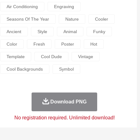
Air Conditioning
Engraving
Seasons Of The Year
Nature
Cooler
Ancient
Style
Animal
Funky
Color
Fresh
Poster
Hot
Template
Cool Dude
Vintage
Cool Backgrounds
Symbol
Download PNG
No registration required. Unlimited download!