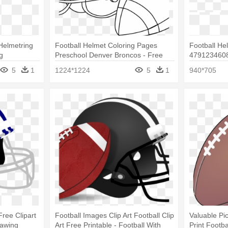
 Helmetring
Football Helmet Coloring Pages
Football He
g
Preschool Denver Broncos - Free
4791234608
Football Coloring Sheets
High Footba
5
1
1224*1224
5
1
940*705
Free Clipart
Football Images Clip Art Football Clip
Valuable Pi
rawing
Art Free Printable - Football With
Print Footb