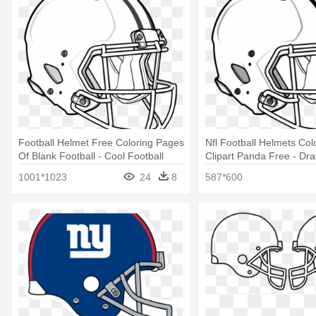
Football Helmet Free Coloring Pages
Nfl Football Helmets Col
Of Blank Football - Cool Football
Clipart Panda Free - Dra
Helmet Drawings
Football Helmet
1001*1023
24
8
587*600