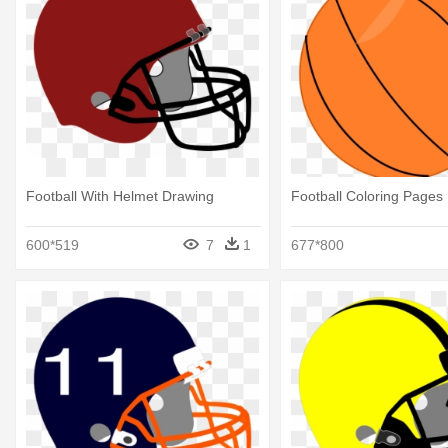
Football With Helmet Drawing
Football Coloring Pages
600*519
7
1
677*800