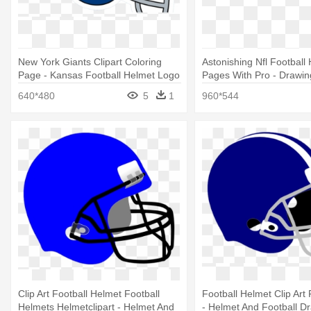
New York Giants Clipart Coloring
Astonishing Nfl Football
Page - Kansas Football Helmet Logo
Pages With Pro - Drawin
640*480
5
1
960*544
Clip Art Football Helmet Football
Football Helmet Clip Art 
Helmets Helmetclipart - Helmet And
- Helmet And Football D