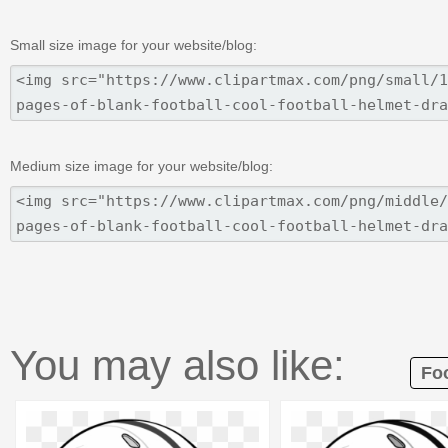
Small size image for your website/blog:
Medium size image for your website/blog:
You may also like:
Foo