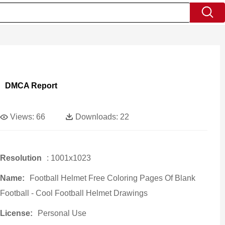
DMCA Report
Views:
66
Downloads:
22
Resolution
: 1001x1023
Name:
Football Helmet Free Coloring Pages Of Blank
Football - Cool Football Helmet Drawings
License:
Personal Use