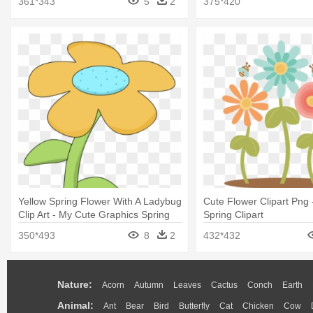
361*343
5
2
375*420
Yellow Spring Flower With A Ladybug
Cute Flower Clipart Png 
Clip Art - My Cute Graphics Spring
Spring Clipart
350*493
8
2
432*432
Nature:
Acorn
Autumn
Leaves
Cactus
Conch
Earth
Animal:
Ant
Bear
Bird
Butterfly
Cat
Chicken
Cow