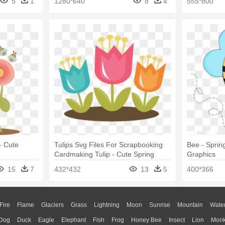
5
1
1280*640
8
4
555*800
- Cute
Tulips Svg Files For Scrapbooking
Bee - Sprin
Cardmaking Tulip - Cute Spring
Graphics
Clipart Png
15
7
432*432
13
5
400*366
Fire
Flame
Glaciers
Grass
Lightning
Moon
Sunrise
Mountain
Wate
Dog
Duck
Eagle
Elephant
Fish
Frog
Honey Bee
Insect
Lion
Mon