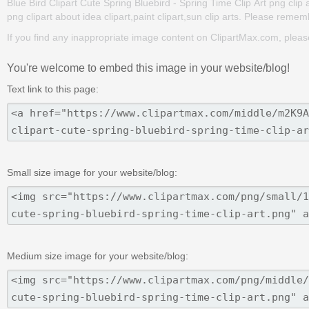
Blue Bird Clipart Cute Spring Bluebird - Spring Time Clip Art png clip ar
png clipart about idea clipart,paint clipart,sun clip arts. Please rememb
If you find any inappropriate image content on ClipartMax.com, plea
You're welcome to embed this image in your website/blog!
Text link to this page:
Small size image for your website/blog:
Medium size image for your website/blog: