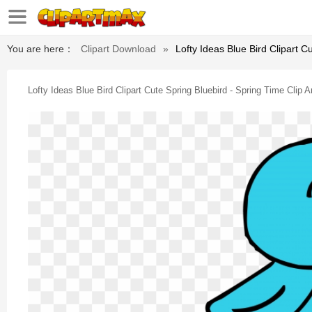
You are here：
Clipart Download
»
Lofty Ideas Blue Bird Clipart C
Lofty Ideas Blue Bird Clipart Cute Spring Bluebird - Spring Time Clip A