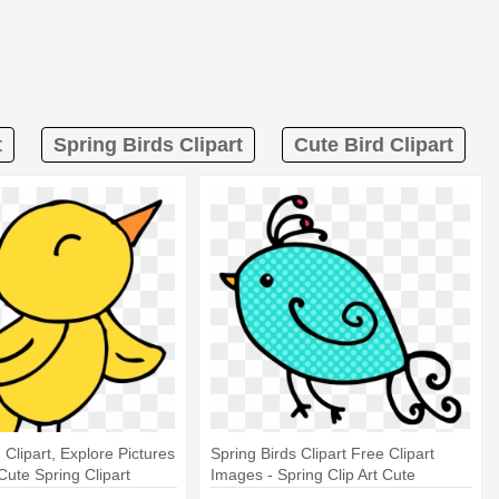
t
Spring Birds Clipart
Cute Bird Clipart
 Clipart, Explore Pictures
Spring Birds Clipart Free Clipart
 Cute Spring Clipart
Images - Spring Clip Art Cute