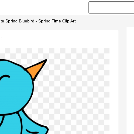
ute Spring Bluebird - Spring Time Clip Art
rt