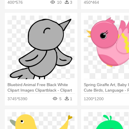
400*576
10
3
450*464
Bluebird Animal Free Black White
Spring Giraffe Art, Baby
Clipart Images Clipartblack - Clipart
Cute Birds, Language - 
Spring Bird
Bird Clip Art
3745*5390
5
1
1200*1200