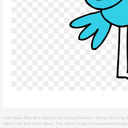
Lofty Ideas Blue Bird Clipart Cute Spring Bluebird - Spring Time Clip Ar
clipart,cute love birds clipart. This clipart image is transparent b