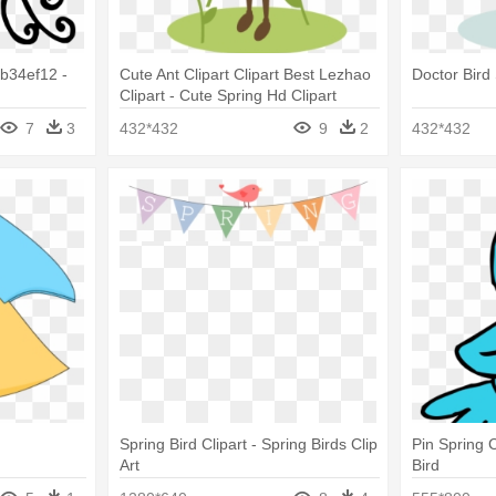
b34ef12 -
Cute Ant Clipart Clipart Best Lezhao
Doctor Bird
Clipart - Cute Spring Hd Clipart
7
3
432*432
9
2
432*432
Spring Bird Clipart - Spring Birds Clip
Pin Spring C
Art
Bird