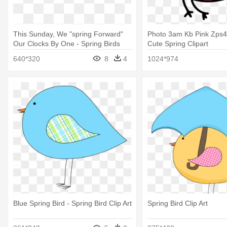
This Sunday, We "spring Forward"
Photo 3am Kb Pink Zps4
Our Clocks By One - Spring Birds
Cute Spring Clipart
Clip Art
640*320
8
4
1024*974
Blue Spring Bird - Spring Bird Clip Art
Spring Bird Clip Art