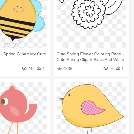
 - Spring Clipart My Cute
Cute Spring Flower Coloring Page -
Cute Spring Clipart Black And White
10
4
550*386
9
1