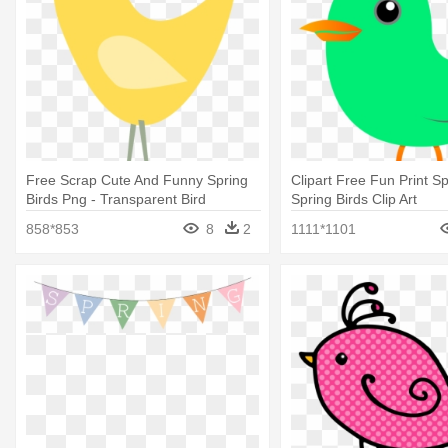
Free Scrap Cute And Funny Spring
Clipart Free Fun Print Sp
Birds Png - Transparent Bird
Spring Birds Clip Art
Graphics
858*853
8
2
1111*1101