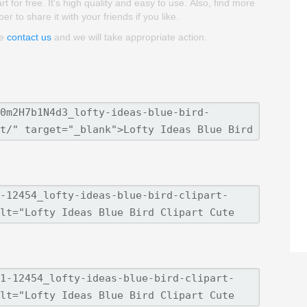
t for free. It's high quality and easy to use. Also, find more
er to share it with your friends if you like.
se
contact us
and we will take appropriate action.