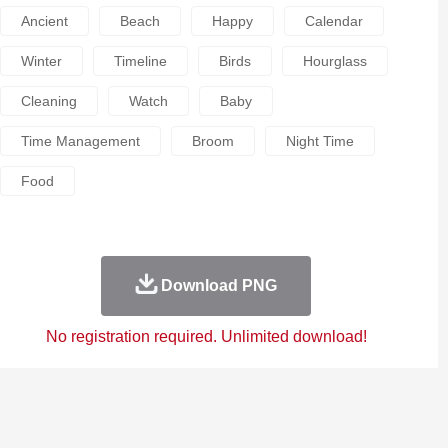
Ancient
Beach
Happy
Calendar
Winter
Timeline
Birds
Hourglass
Cleaning
Watch
Baby
Time Management
Broom
Night Time
Food
Download PNG
No registration required. Unlimited download!