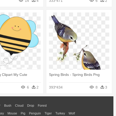
14
4
333*471
6
2
g Clipart My Cute
Spring Birds - Spring Birds Png
6
2
393*434
8
3
r
Bush
Cloud
Drop
Forest
key
Mouse
Pig
Penguin
Tiger
Turkey
Wolf