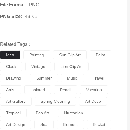
File Format:
PNG
PNG Size:
48 KB
Related Tags：
Idea
Painting
Sun Clip Art
Paint
Clock
Vintage
Lion Clip Art
Drawing
Summer
Music
Travel
Artist
Isolated
Pencil
Vacation
Art Gallery
Spring Cleaning
Art Deco
Tropical
Pop Art
Illustration
Art Design
Sea
Element
Bucket