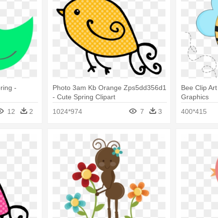
ring -
Photo 3am Kb Orange Zps5dd356d1
Bee Clip Art
- Cute Spring Clipart
Graphics
12
2
1024*974
7
3
400*415