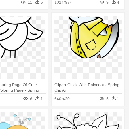
11
5
1024*974
9
4
ouring Page Of Cute
Clipart Chick With Raincoat - Spring
oloring Page - Spring
Clip Art
6
1
640*420
5
1