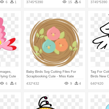
6
1
3745*5390
15
6
3745*5390
 Images,
Baby Birds Svg Cutting Files For
Tag For Col
Flying Cute
Scrapbooking Cute - Miss Kate
Birds New C
Cuttables Spring
Clip Art Png
6
4
432*432
9
4
640*420