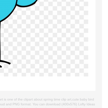
t is one of the clipart about spring time clip art,cute baby bird
ackgroud and PNG format. You can download (400x576) Lofty Ideas