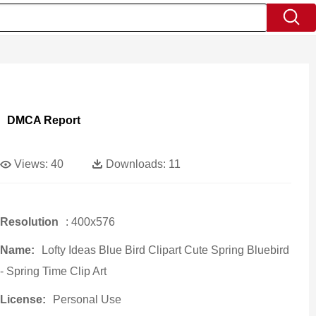
DMCA Report
Views:
40
Downloads:
11
Resolution
: 400x576
Name:
Lofty Ideas Blue Bird Clipart Cute Spring Bluebird
- Spring Time Clip Art
License:
Personal Use