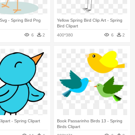
 Svg - Spring Bird Png
Yellow Spring Bird Clip Art - Spring
Bird Clipart
6
2
400*380
6
2
lipart - Spring Clipart
Book Passarinho Birds 13 - Spring
Birds Clipart