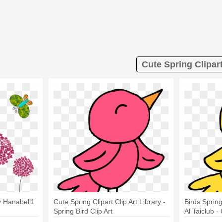
Cute Spring Clipar
y Hanabell1
Cute Spring Clipart Clip Art Library -
Birds Spring
Spring Bird Clip Art
Al Taiclub -