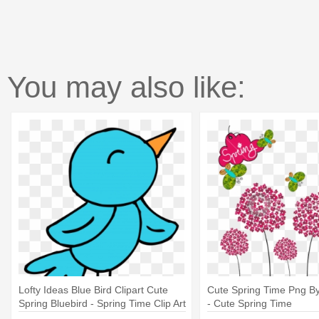
You may also like:
Lofty Ideas Blue Bird Clipart Cute
Cute Spring Time Png B
Spring Bluebird - Spring Time Clip Art
- Cute Spring Time