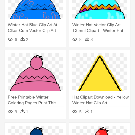
Winter Hat Blue Clip Art At
Winter Hat Vector Clip Art
Clker Com Vector Clip Art -
T3tmnl Clipart - Winter Hat
Winter Hat Clipart
Clip Art
6
2
8
3
Free Printable Winter
Hat Clipart Download - Yellow
Coloring Pages Print This
Winter Hat Clip Art
Today - Winter Hat Clip Art
9
1
5
1