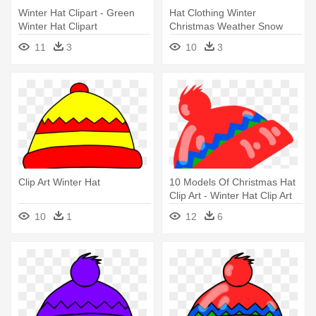
Winter Hat Clipart - Green
Hat Clothing Winter
Winter Hat Clipart
Christmas Weather Snow
Cold - Winter Hat Clip Art
11
3
10
3
Clip Art Winter Hat
10 Models Of Christmas Hat
Clip Art - Winter Hat Clip Art
10
1
12
6