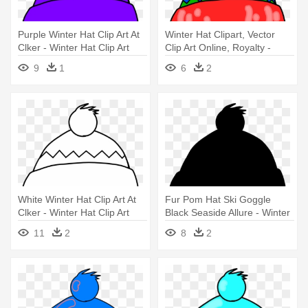
Purple Winter Hat Clip Art At
Winter Hat Clipart, Vector
Clker - Winter Hat Clip Art
Clip Art Online, Royalty -
Winter Hat Clipart
9
1
6
2
White Winter Hat Clip Art At
Fur Pom Hat Ski Goggle
Clker - Winter Hat Clip Art
Black Seaside Allure - Winter
Hat Clip Art
11
2
8
2