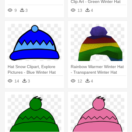
Clip Art - Green Winter Hat
Clipart
9
3
13
4
Hat Snow Clipart, Explore
Rainbow Warmer Winter Hat
Pictures - Blue Winter Hat
- Transparent Winter Hat
Clip Art
14
3
12
4