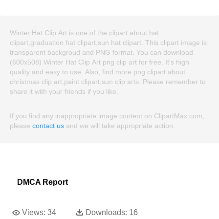
Winter Hat Clip Art is one of the clipart about hat
clipart,graduation hat clipart,sun hat clipart. This clipart image is
transparent backgroud and PNG format. You can download
(600x508) Winter Hat Clip Art png clip art for free. It's high
quality and easy to use. Also, find more png clipart about
christmas clip art,paint clipart,sun clip arts. Please remember to
share it with your friends if you like.
If you find any inappropriate image content on ClipartMax.com,
please
contact us
and we will take appropriate action.
DMCA Report
Views:
34
Downloads:
16