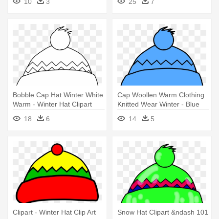
10
3
25
7
Bobble Cap Hat Winter White
Cap Woollen Warm Clothing
Warm - Winter Hat Clipart
Knitted Wear Winter - Blue
Black And White
Winter Hat Clip Art
18
6
14
5
Clipart - Winter Hat Clip Art
Snow Hat Clipart &ndash 101