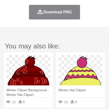
Download PNG
You may also like:
Winter Clipart Background -
Winter Hat Clipart
Winter Hat Clipart
11
8
13
9