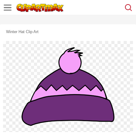
Winter Hat Clip Art