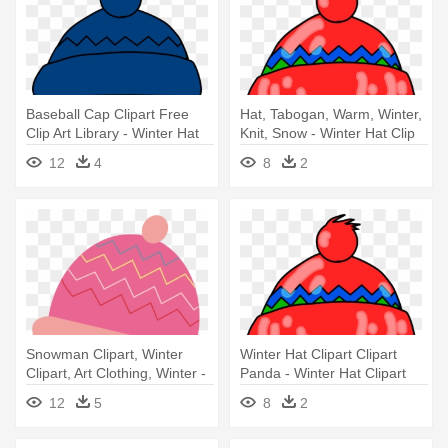
Baseball Cap Clipart Free
Hat, Tabogan, Warm, Winter,
Clip Art Library - Winter Hat
Knit, Snow - Winter Hat Clip
Clip Art
Art
12
4
8
2
Snowman Clipart, Winter
Winter Hat Clipart Clipart
Clipart, Art Clothing, Winter -
Panda - Winter Hat Clipart
Winter Hats Clipart
12
5
8
2