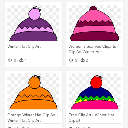
Winter Hat Clip Art
Women's Scarves Cliparts -
Clip Art Winter Hat
9
4
9
2
Orange Winter Hat Clip Art -
Free Clip Art - Winter Hat
Winter Hat Clip Art
Clipart