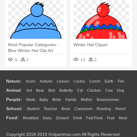
Most Popular Categories -
Winter Hat Clipart
Blue Winter Hat Clip Art
6
2
13
2
Nature:
Acorn
Autumn
Leaves
Cactus
Conch
Earth
Fire
Animal:
Ant
Bear
Bird
Butterfly
Cat
Chicken
Cow
Dog
Flame
Glaciers
Grass
Lightning
Moon
Sunrise
Mountain
People:
Mask
Baby
Bride
Family
Mother
Businessman
Duck
Eagle
Elephant
Fish
Frog
Honey Bee
Insect
Lion
Water
Bush
Cloud
Drop
Forest
School:
Student
Teacher
Book
Classroom
Reading
Pencil
Doctor
Ear
Eyes
Walking
Home
Hair
Girl
Boy
Father
Monkey
Mouse
Pig
Penguin
Tiger
Turkey
Wolf
Food:
Breakfast
Dairy
Dessert
Drink
Fast Food
Fruit
Meat
Education
School Bus
Map
Knowledge
Library
Science
Mouth
Face
Finger
Hand
Sandwich
Seafood
Vegetable
Kitchen
Dinner
Pizza
Eating
Paper
Office
Alphabet
Calculator
Lession
Copyright 2018-2019 ©clipartmax.com All Rights Reserved.
Bread
Cooking
Hot Dog