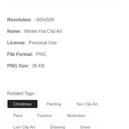
Resolution
: 600x508
Name:
Winter Hat Clip Art
License:
Personal Use
File Format:
PNG
PNG Size:
36 KB
Related Tags：
Christmas
Painting
Sun Clip Art
Paint
Fashion
Illustration
Lion Clip Art
Drawing
Snow