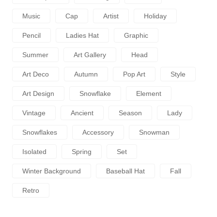
Music
Cap
Artist
Holiday
Pencil
Ladies Hat
Graphic
Summer
Art Gallery
Head
Art Deco
Autumn
Pop Art
Style
Art Design
Snowflake
Element
Vintage
Ancient
Season
Lady
Snowflakes
Accessory
Snowman
Isolated
Spring
Set
Winter Background
Baseball Hat
Fall
Retro