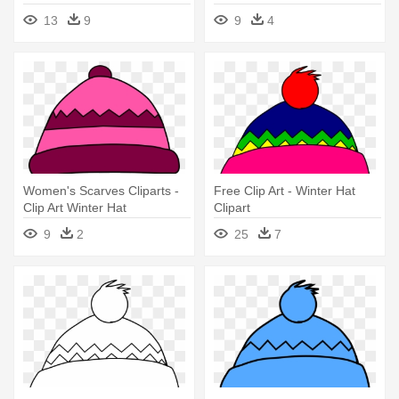
13
9
9
4
Women's Scarves Cliparts -
Free Clip Art - Winter Hat
Clip Art Winter Hat
Clipart
9
2
25
7