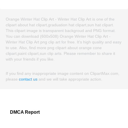
Orange Winter Hat Clip Art - Winter Hat Clip Art is one of the
clipart about hat clipart,graduation hat clipart,sun hat clipart.
This clipart image is transparent backgroud and PNG format.
You can download (600x508) Orange Winter Hat Clip Art -
Winter Hat Clip Art png clip art for free. It's high quality and easy
to use. Also, find more png clipart about orange cone
clipart,paint clipart,sun clip arts. Please remember to share it
with your friends if you like.
If you find any inappropriate image content on ClipartMax.com,
please
contact us
and we will take appropriate action.
DMCA Report