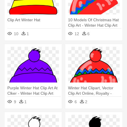
Clip Art Winter Hat
10 Models Of Christmas Hat
Clip Art - Winter Hat Clip Art
10
1
12
6
Purple Winter Hat Clip Art At
Winter Hat Clipart, Vector
Clker - Winter Hat Clip Art
Clip Art Online, Royalty -
Winter Hat Clipart
9
1
6
2