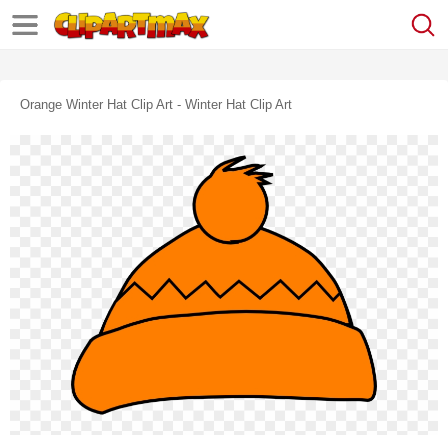
Orange Winter Hat Clip Art - Winter Hat Clip Art