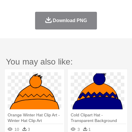
Download PNG
You may also like:
Orange Winter Hat Clip Art -
Cold Clipart Hat -
Winter Hat Clip Art
Transparent Background
Clipart Winter Hat
10
3
3
1