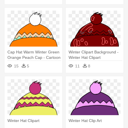
Cap Hat Warm Winter Green
Winter Clipart Background -
Orange Peach Cap - Cartoon
Winter Hat Clipart
Hat
15
5
11
8
Winter Hat Clipart
Winter Hat Clip Art