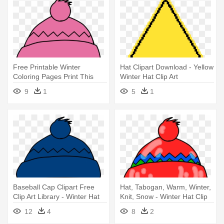
Free Printable Winter
Hat Clipart Download - Yellow
Coloring Pages Print This
Winter Hat Clip Art
Today - Winter Hat Clip Art
9
1
5
1
Baseball Cap Clipart Free
Hat, Tabogan, Warm, Winter,
Clip Art Library - Winter Hat
Knit, Snow - Winter Hat Clip
Clip Art
Art
12
4
8
2