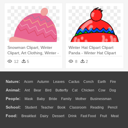
Snowman Clipart, Winter
Winter Hat Clipart Clipart
Clipart, Art Clothing, Winter -
Panda - Winter Hat Clipart
Winter Hats Clipart
12
5
8
2
Nature:
Acorn
Autumn
Leaves
Cactus
Conch
Earth
Fire
Animal:
Ant
Bear
Bird
Butterfly
Cat
Chicken
Cow
Dog
Flame
Glaciers
Grass
Lightning
Moon
Sunrise
Mountain
People:
Mask
Baby
Bride
Family
Mother
Businessman
Duck
Eagle
Elephant
Fish
Frog
Honey Bee
Insect
Lion
Water
Bush
Cloud
Drop
Forest
School:
Student
Teacher
Book
Classroom
Reading
Pencil
Doctor
Ear
Eyes
Walking
Home
Hair
Girl
Boy
Father
Monkey
Mouse
Pig
Penguin
Tiger
Turkey
Wolf
Food:
Breakfast
Dairy
Dessert
Drink
Fast Food
Fruit
Meat
Education
School Bus
Map
Knowledge
Library
Science
Mouth
Face
Finger
Hand
Sandwich
Seafood
Vegetable
Kitchen
Dinner
Pizza
Eating
Paper
Office
Alphabet
Calculator
Lession