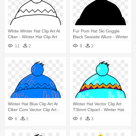
White Winter Hat Clip Art At
Fur Pom Hat Ski Goggle
Clker - Winter Hat Clip Art
Black Seaside Allure - Winter
Hat Clip Art
11
2
8
2
Winter Hat Blue Clip Art At
Winter Hat Vector Clip Art
Clker Com Vector Clip Art -
T3tmnl Clipart - Winter Hat
Winter Hat Clipart
Clip Art
6
2
8
3