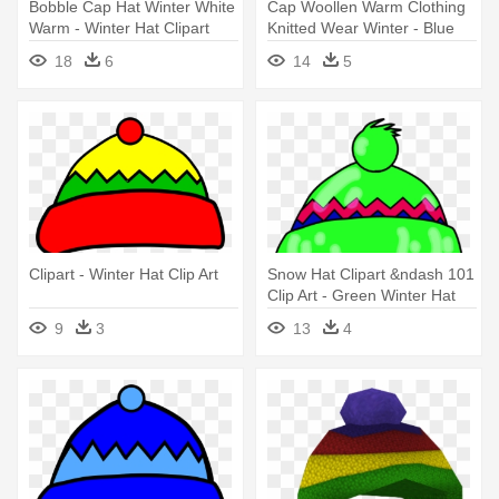
Bobble Cap Hat Winter White
Cap Woollen Warm Clothing
Warm - Winter Hat Clipart
Knitted Wear Winter - Blue
Black And White
Winter Hat Clip Art
18
6
14
5
Clipart - Winter Hat Clip Art
Snow Hat Clipart &ndash 101
Clip Art - Green Winter Hat
Clipart
9
3
13
4