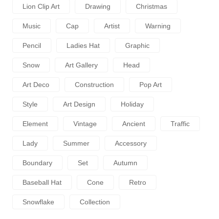
Lion Clip Art
Drawing
Christmas
Music
Cap
Artist
Warning
Pencil
Ladies Hat
Graphic
Snow
Art Gallery
Head
Art Deco
Construction
Pop Art
Style
Art Design
Holiday
Element
Vintage
Ancient
Traffic
Lady
Summer
Accessory
Boundary
Set
Autumn
Baseball Hat
Cone
Retro
Snowflake
Collection