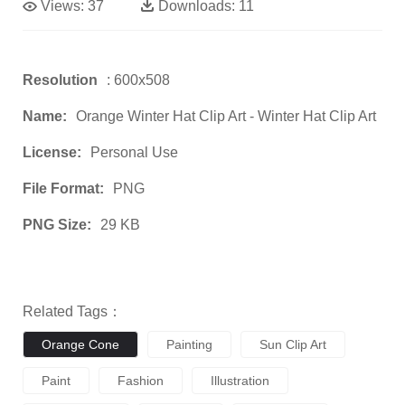
Views:
37
Downloads:
11
Resolution
: 600x508
Name:
Orange Winter Hat Clip Art - Winter Hat Clip Art
License:
Personal Use
File Format:
PNG
PNG Size:
29 KB
Related Tags：
Orange Cone
Painting
Sun Clip Art
Paint
Fashion
Illustration