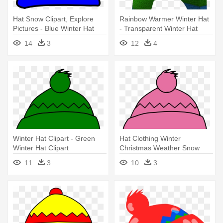
Hat Snow Clipart, Explore
Rainbow Warmer Winter Hat
Pictures - Blue Winter Hat
- Transparent Winter Hat
Clip Art
14
3
12
4
Winter Hat Clipart - Green
Hat Clothing Winter
Winter Hat Clipart
Christmas Weather Snow
Cold - Winter Hat Clip Art
11
3
10
3