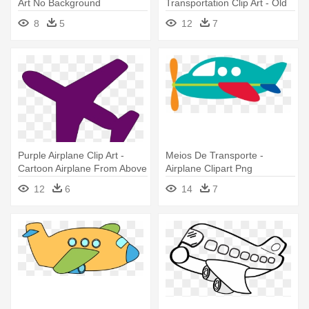
Art No Background
Transportation Clip Art - Old
Airplane Clip Art
8
5
12
7
Purple Airplane Clip Art -
Meios De Transporte -
Cartoon Airplane From Above
Airplane Clipart Png
12
6
14
7