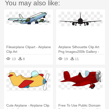
You may also like:
Fileairplane Clipart - Airplane
Airplane Silhouette Clip Art
Clip Art
Png Imageu200b Gallery -
Airplane Silhouette Clip Art
13
8
19
11
Cute Airplane - Airplane Clip
Free To Use Public Domain