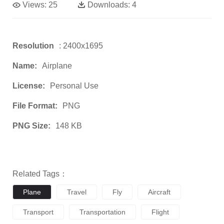
Views:
25
Downloads:
4
Resolution
: 2400x1695
Name:
Airplane
License:
Personal Use
File Format:
PNG
PNG Size:
148 KB
Related Tags：
Plane
Travel
Fly
Aircraft
Transport
Transportation
Flight