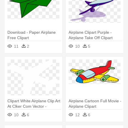
Download - Paper Airplane
Airplane Clipart Purple -
Free Clipart
Airplane Take Off Clipart
11
2
10
5
Clipart White Airplane Clip Art
Airplane Cartoon Full Movie -
At Clker Com Vector -
Airplane Clipart
Airplane
10
6
12
6