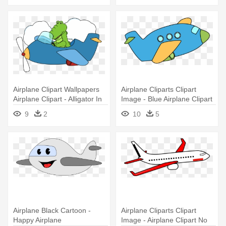
Airplane Clipart Wallpapers
Airplane Cliparts Clipart
Airplane Clipart - Alligator In
Image - Blue Airplane Clipart
An Airplane
9
2
10
5
Airplane Black Cartoon -
Airplane Cliparts Clipart
Happy Airplane
Image - Airplane Clipart No