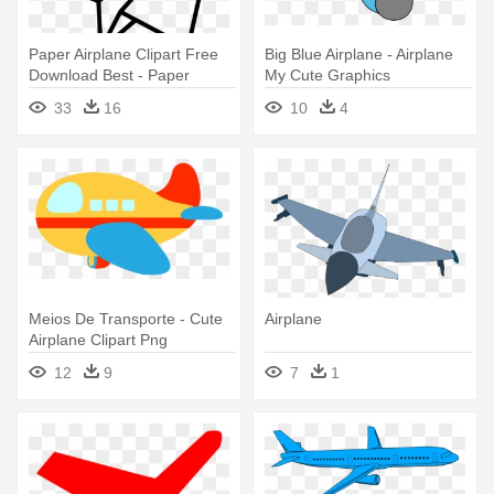
Paper Airplane Clipart Free
Big Blue Airplane - Airplane
Download Best - Paper
My Cute Graphics
Airplane Icon Png
33
16
10
4
Meios De Transporte - Cute
Airplane
Airplane Clipart Png
12
9
7
1