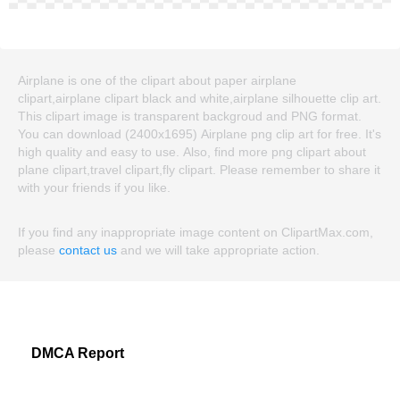
Airplane is one of the clipart about paper airplane
clipart,airplane clipart black and white,airplane silhouette clip art.
This clipart image is transparent backgroud and PNG format.
You can download (2400x1695) Airplane png clip art for free. It's
high quality and easy to use. Also, find more png clipart about
plane clipart,travel clipart,fly clipart. Please remember to share it
with your friends if you like.
If you find any inappropriate image content on ClipartMax.com,
please
contact us
and we will take appropriate action.
DMCA Report