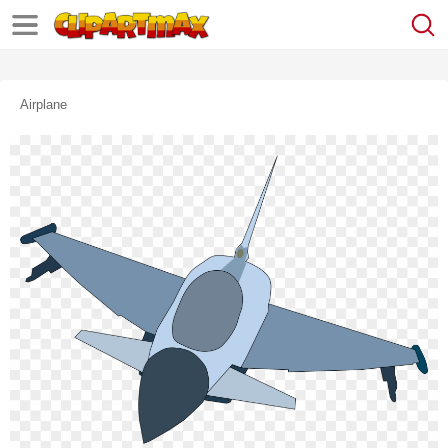
Airplane