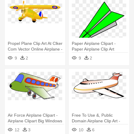
Propel Plane Clip Art At Clker
Paper Airplane Clipart -
Com Vector Online Airplane -
Paper Airplane Clip Art
Airplane
9
2
9
2
Air Force Airplane Clipart -
Free To Use &, Public
Airplane Clipart Big Windows
Domain Airplane Clip Art -
Airplane Clip Art
12
3
10
6