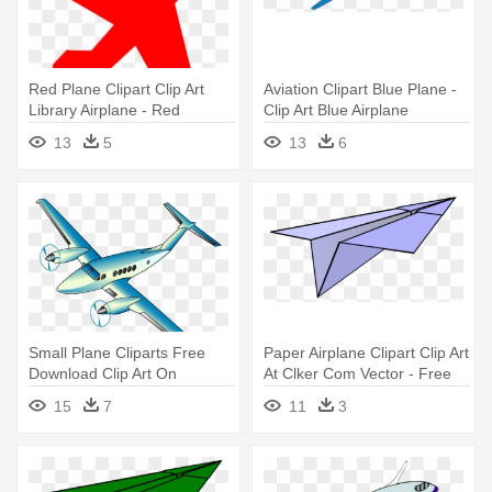
Red Plane Clipart Clip Art
Aviation Clipart Blue Plane -
Library Airplane - Red
Clip Art Blue Airplane
Airplane No Background
13
5
13
6
Small Plane Cliparts Free
Paper Airplane Clipart Clip Art
Download Clip Art On
At Clker Com Vector - Free
Airplane - Airplane
Clipart Paper Airplane
15
7
11
3