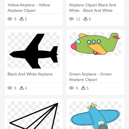
Yellow Airplane - Yellow
Airplane Clipart Black And
Airplane Clipart
White - Black And White
Airplane Clip Art Free
9
5
13
6
Black And White Airplane
Green Airplane - Green
Airplane Clipart
8
4
9
5