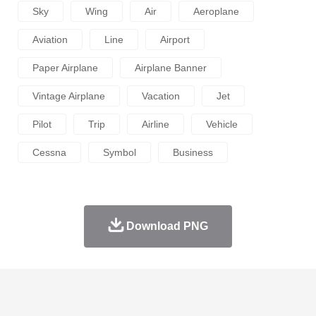
Sky
Wing
Air
Aeroplane
Aviation
Line
Airport
Paper Airplane
Airplane Banner
Vintage Airplane
Vacation
Jet
Pilot
Trip
Airline
Vehicle
Cessna
Symbol
Business
Download PNG