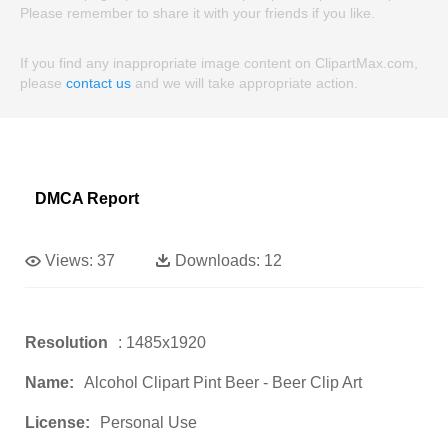
Please remember to share it with your friends if you like.
If you find any inappropriate image content on ClipartMax.com,
please
contact us
and we will take appropriate action.
DMCA Report
Views:
37
Downloads:
12
Resolution
: 1485x1920
Name:
Alcohol Clipart Pint Beer - Beer Clip Art
License:
Personal Use