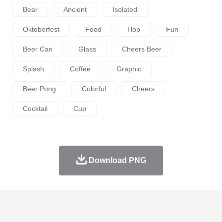
Bear
Ancient
Isolated
Oktoberfest
Food
Hop
Fun
Beer Can
Glass
Cheers Beer
Splash
Coffee
Graphic
Beer Pong
Colorful
Cheers
Cocktail
Cup
Download PNG