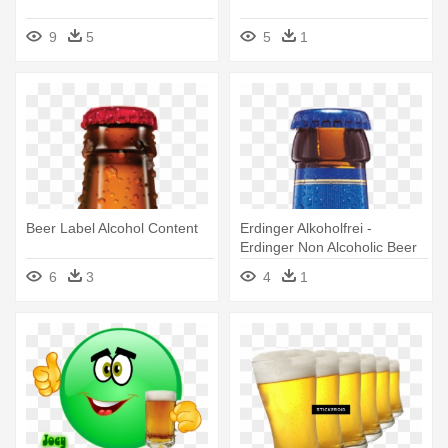
9
5
5
1
Beer Label Alcohol Content
Erdinger Alkoholfrei -
Erdinger Non Alcoholic Beer
6
3
4
1