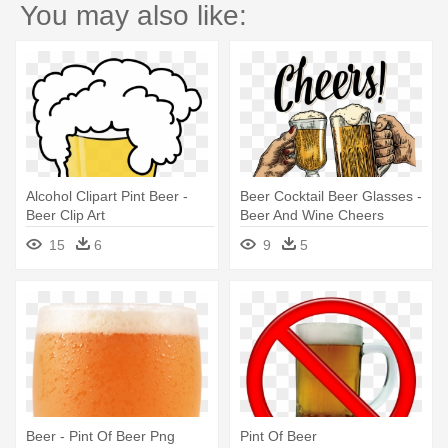
You may also like:
Alcohol Clipart Pint Beer -
Beer Cocktail Beer Glasses -
Beer Clip Art
Beer And Wine Cheers
15
6
9
5
Beer - Pint Of Beer Png
Pint Of Beer