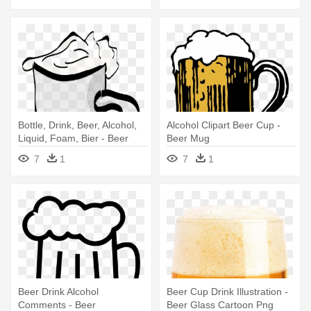
Bottle, Drink, Beer, Alcohol,
Alcohol Clipart Beer Cup -
Liquid, Foam, Bier - Beer
Beer Mug
7
1
7
1
Beer Drink Alcohol
Beer Cup Drink Illustration -
Comments - Beer
Beer Glass Cartoon Png