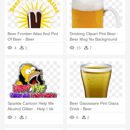
Beer Frontier Atlas And Pint
Drinking Clipart Pint Beer -
Of Beer - Beer
Beer Mug No Background
4
1
15
7
Sparkle Cartoon Help Me
Beer Glassware Pint Glass
Alcohol Glitter - Help I Ve
Drink - Beer
Fallen And I Can T Reach My
7
2
6
2
Beer