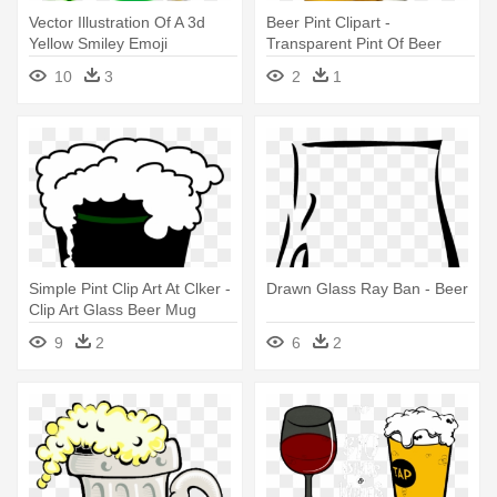
Vector Illustration Of A 3d
Beer Pint Clipart -
Yellow Smiley Emoji
Transparent Pint Of Beer
Emoticon - Pint Of Beer
10
3
2
1
Simple Pint Clip Art At Clker -
Drawn Glass Ray Ban - Beer
Clip Art Glass Beer Mug
9
2
6
2