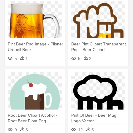
Pint Beer Png Image - Pilsner
Beer Pint Clipart Transparent
Urquell Beer
Png - Beer Clipart
Transparent
5
1
5
2
Root Beer Clipart Alcohol -
Pint Of Beer - Beer Mug
Root Beer Float Png
Logo Vector
9
3
12
5