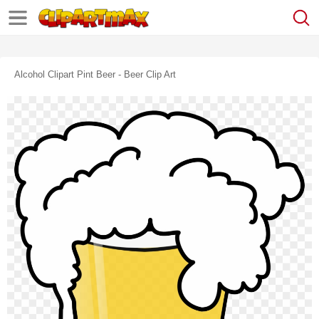
Alcohol Clipart Pint Beer - Beer Clip Art