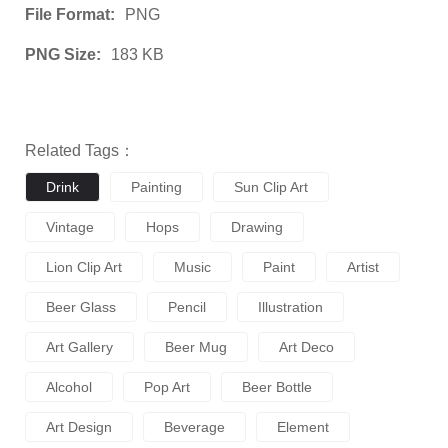
File Format:
PNG
PNG Size:
183 KB
Related Tags：
Drink
Painting
Sun Clip Art
Vintage
Hops
Drawing
Lion Clip Art
Music
Paint
Artist
Beer Glass
Pencil
Illustration
Art Gallery
Beer Mug
Art Deco
Alcohol
Pop Art
Beer Bottle
Art Design
Beverage
Element