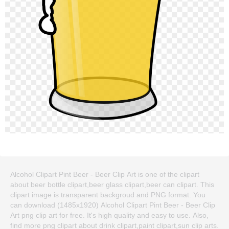
Alcohol Clipart Pint Beer - Beer Clip Art is one of the clipart
about beer bottle clipart,beer glass clipart,beer can clipart. This
clipart image is transparent backgroud and PNG format. You
can download (1485x1920) Alcohol Clipart Pint Beer - Beer Clip
Art png clip art for free. It's high quality and easy to use. Also,
find more png clipart about drink clipart,paint clipart,sun clip arts.