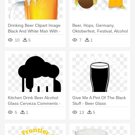
Drinking Beer Clipart Image
Beer, Hops, Germany,
Black And White Man With -
Oktoberfest, Festival, Alcohol
Beer Png
- German Oktoberfest
10
5
7
1
Octoberfest Beer Drinking
Gift T
Kitchen Drink Beer Alcohol
Give Me A Pint Of The Black
Glass Cerveza Comments -
Stuff - Beer Glass
Logo Drink Beer Png
5
1
13
5