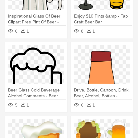
Inspirational Glass Of Beer
Enjoy $10 Pints &amp - Tap
Clipart Free Pint Of Beer -
Craft Beer Bar
Beer Vector
6
1
8
1
Beer Glass Cold Beverage
Drive, Bottle, Cartoon, Drink,
Alcohol Comments - Beer
Beer, Alcohol, Bottles -
Cartoon Beer Bottle
5
1
6
1