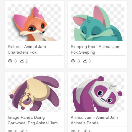
Picture - Animal Jam
Sleeping Fox - Animal Jam
Characters Fox
Fox Sleeping
8
2
8
3
Image Panda Doing
Animal Jam - Animal Jam
Cartwheel Png Animal Jam
Animals Panda
Wiki Fandom - Animal Jam
6
2
6
1