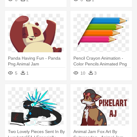
Panda Png
Panda Having Fun - Panda
Pencil Crayon Animation -
Png Animal Jam
Color Pencils Animated Png
5
1
10
3
Two Lovely Pieces Sent In By
Animal Jam Fox Art By