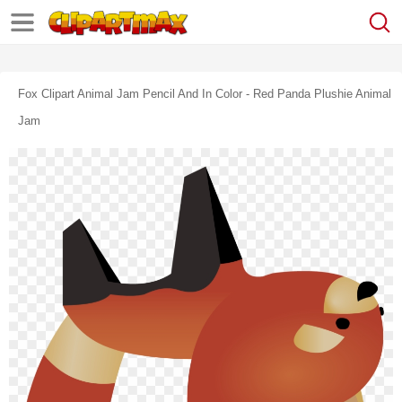
Fox Clipart Animal Jam Pencil And In Color - Red Panda Plushie Animal
Jam