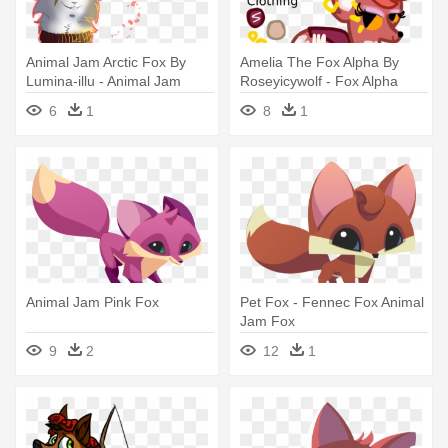
Animal Jam Arctic Fox By
Amelia The Fox Alpha By
Lumina-illu - Animal Jam
Roseyicywolf - Fox Alpha
Arctic Fox
Animal Jam
6
1
8
1
Animal Jam Pink Fox
Pet Fox - Fennec Fox Animal
Jam Fox
9
2
12
1