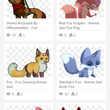
Victory Arcticwolf By
Red Fox Graphic - Animal
Offensivetitles - Fox
Jam Fox Png
Drawings In Animal Jam
10
1
6
1
Fox - Fox Drawing Animal
Starship's Fox - Animal Jam
Jam
Arctic Fox
8
1
10
2