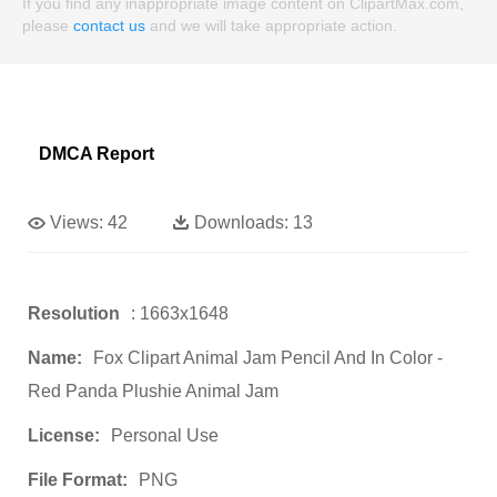
If you find any inappropriate image content on ClipartMax.com,
please
contact us
and we will take appropriate action.
DMCA Report
Views:
42
Downloads:
13
Resolution
: 1663x1648
Name:
Fox Clipart Animal Jam Pencil And In Color -
Red Panda Plushie Animal Jam
License:
Personal Use
File Format:
PNG