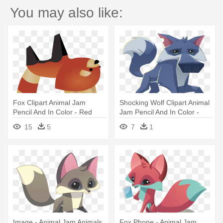
You may also like:
Fox Clipart Animal Jam
Shocking Wolf Clipart Animal
Pencil And In Color - Red
Jam Pencil And In Color -
Panda Plushie Animal Jam
Animal Jam
15
5
7
1
Image - Animal Jam Animals
Fox Phone - Animal Jam