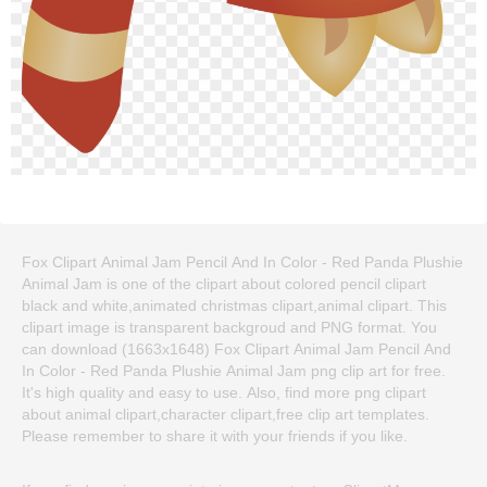
Fox Clipart Animal Jam Pencil And In Color - Red Panda Plushie
Animal Jam is one of the clipart about colored pencil clipart
black and white,animated christmas clipart,animal clipart. This
clipart image is transparent backgroud and PNG format. You
can download (1663x1648) Fox Clipart Animal Jam Pencil And
In Color - Red Panda Plushie Animal Jam png clip art for free.
It's high quality and easy to use. Also, find more png clipart
about animal clipart,character clipart,free clip art templates.
Please remember to share it with your friends if you like.