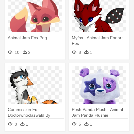
Animal Jam Fox Png
Myfox - Animal Jam Fanart
Fox
10
2
8
1
Commission For
Posh Panda Plush - Animal
Doctorwhoclaswald By
Jam Panda Plushie
Loopy44 - Animal Jam Foxes
8
1
5
1
Clear Background