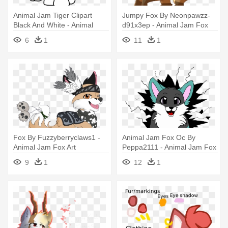
Animal Jam Tiger Clipart
Jumpy Fox By Neonpawzz-
Black And White - Animal
d91x3ep - Animal Jam Fox
Jam Tiger Coloring
Drawing
6
1
11
1
Fox By Fuzzyberryclaws1 -
Animal Jam Fox Oc By
Animal Jam Fox Art
Peppa2111 - Animal Jam Fox
Art
9
1
12
1