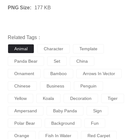
PNG Size:
177 KB
Related Tags：
Animal
Character
Template
Panda Bear
Set
China
Ornament
Bamboo
Arrows In Vector
Chinese
Business
Penguin
Yellow
Koala
Decoration
Tiger
Ampersand
Baby Panda
Sign
Polar Bear
Background
Fun
Orange
Fish In Water
Red Carpet