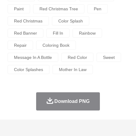
Paint
Red Christmas Tree
Pen
Red Christmas
Color Splash
Red Banner
Fill In
Rainbow
Repair
Coloring Book
Message In A Bottle
Red Color
Sweet
Color Splashes
Mother In Law
Download PNG