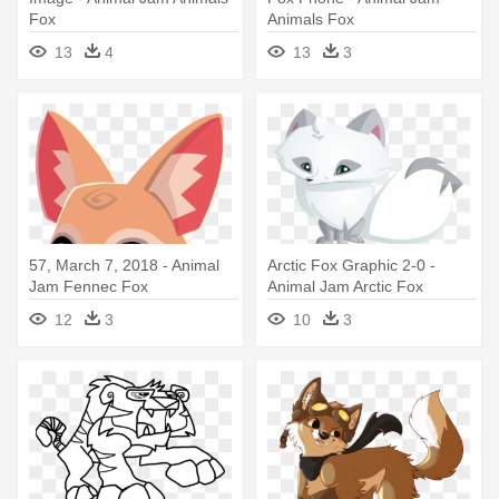
Fox
Animals Fox
13
4
13
3
57, March 7, 2018 - Animal
Arctic Fox Graphic 2-0 -
Jam Fennec Fox
Animal Jam Arctic Fox
12
3
10
3