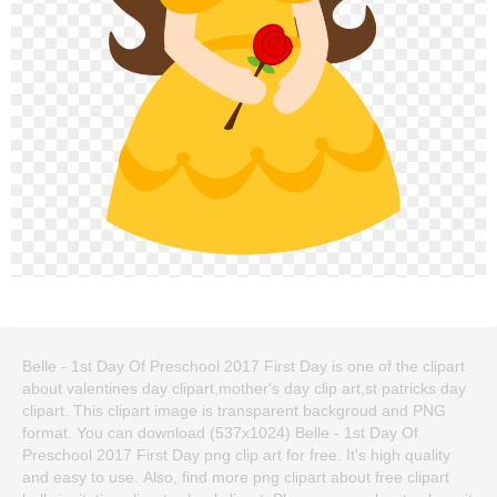
Belle - 1st Day Of Preschool 2017 First Day is one of the clipart
about valentines day clipart,mother's day clip art,st patricks day
clipart. This clipart image is transparent backgroud and PNG
format. You can download (537x1024) Belle - 1st Day Of
Preschool 2017 First Day png clip art for free. It's high quality
and easy to use. Also, find more png clipart about free clipart