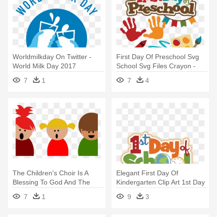
Worldmilkday On Twitter -
First Day Of Preschool Svg
World Milk Day 2017
School Svg Files Crayon -
First Day Of Pre School
7
1
7
4
The Children's Choir Is A
Elegant First Day Of
Blessing To God And The
Kindergarten Clip Art 1st Day
Congregation - Happy
- First Day Of School 2018
7
1
9
3
Children's Day 2017