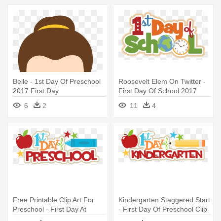
Belle - 1st Day Of Preschool
Roosevelt Elem On Twitter -
2017 First Day
First Day Of School 2017
2018
6
2
11
4
Free Printable Clip Art For
Kindergarten Staggered Start
Preschool - First Day At
- First Day Of Preschool Clip
Preschool
Art