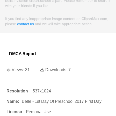
bells,invitation clipart,school clipart. Please remember to share it
with your friends if you like.
If you find any inappropriate image content on ClipartMax.com,
please
contact us
and we will take appropriate action.
DMCA Report
Views:
31
Downloads:
7
Resolution
: 537x1024
Name:
Belle - 1st Day Of Preschool 2017 First Day
License:
Personal Use