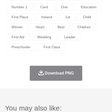
Number 1
Card
One
Education
First Place
Ireland
1st
Child
Winner
Heart
Best
Children
First Aid
Wedding
Leader
Preschooler
First Class
Download PNG
You may also like: