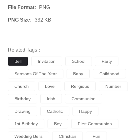
File Format:
PNG
PNG Size:
332 KB
Related Tags：
Bell
Invitation
School
Party
Seasons Of The Year
Baby
Childhood
Church
Love
Religious
Number
Birthday
Irish
Communion
Drawing
Catholic
Happy
1st Birthday
Boy
First Communion
Wedding Bells
Christian
Fun