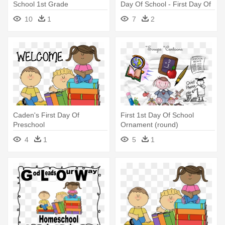
School 1st Grade
Day Of School - First Day Of
School 2017 2018
10
1
7
2
Caden's First Day Of
First 1st Day Of School
Preschool
Ornament (round)
4
1
5
1