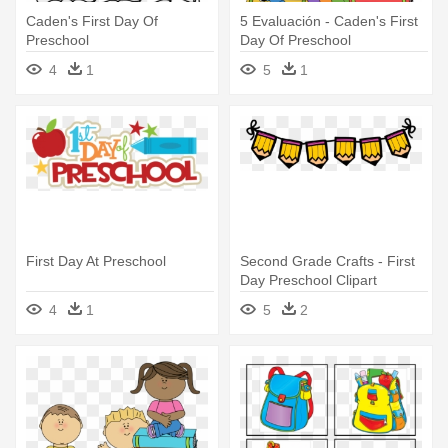
Caden's First Day Of
5 Evaluación - Caden's First
Preschool
Day Of Preschool
4
1
5
1
First Day At Preschool
Second Grade Crafts - First
Day Preschool Clipart
4
1
5
2