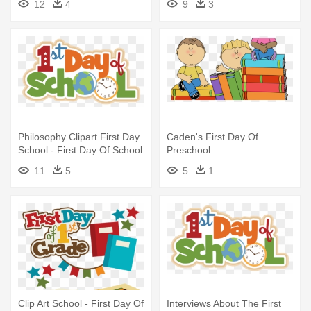
12
4
9
3
Philosophy Clipart First Day
Caden's First Day Of
School - First Day Of School
Preschool
2017 2018
11
5
5
1
Clip Art School - First Day Of
Interviews About The First