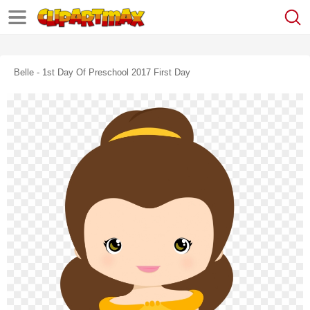
Belle - 1st Day Of Preschool 2017 First Day