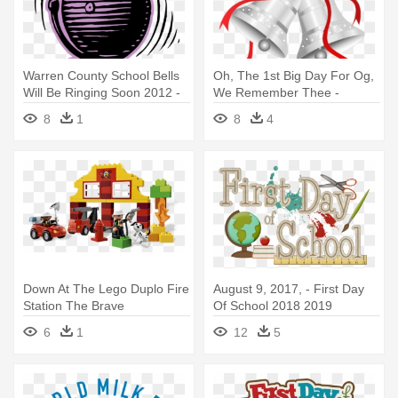
Warren County School Bells
Oh, The 1st Big Day For Og,
Will Be Ringing Soon 2012 -
We Remember Thee -
Ring The School Bell
Christmas Silver Bell Clipart
8
1
8
4
Down At The Lego Duplo Fire
August 9, 2017, - First Day
Station The Brave
Of School 2018 2019
Firefighters - Lego Duplo My
6
1
12
5
First Fire Station 6138