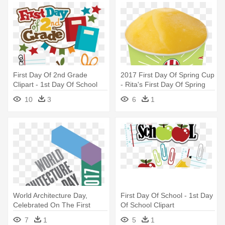
First Day Of 2nd Grade
2017 First Day Of Spring Cup
Clipart - 1st Day Of School
- Rita's First Day Of Spring
2nd Grade
2018
10
3
6
1
World Architecture Day,
First Day Of School - 1st Day
Celebrated On The First
Of School Clipart
Monday - World Architecture
7
1
5
1
Day 2017