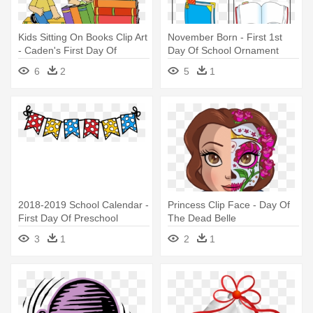
Kids Sitting On Books Clip Art
November Born - First 1st
- Caden's First Day Of
Day Of School Ornament
Preschool
(round)
6
2
5
1
2018-2019 School Calendar -
Princess Clip Face - Day Of
First Day Of Preschool
The Dead Belle
Clipart
3
1
2
1