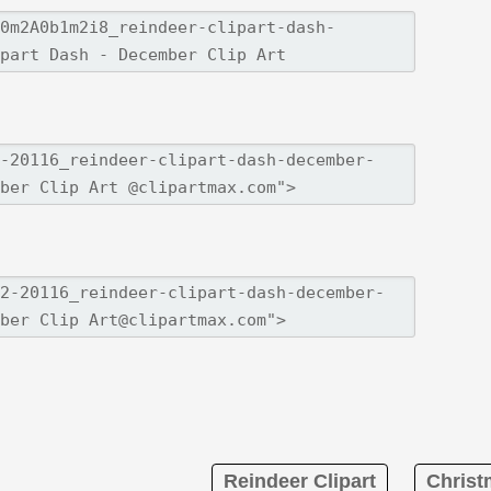
Reindeer Clipart
Christ