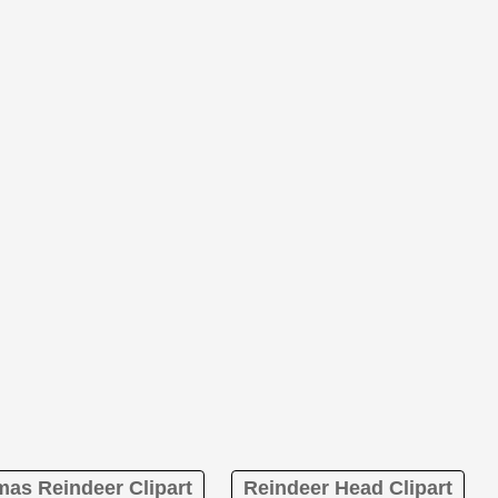
mas Reindeer Clipart
Reindeer Head Clipart