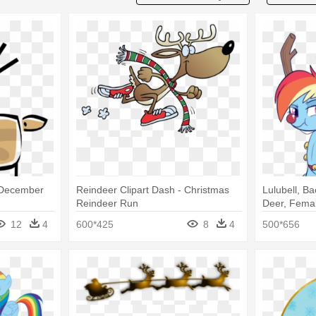
- December
Reindeer Clipart Dash - Christmas
Lulubell, B
Reindeer Run
Deer, Fema
Deer
12
4
600*425
8
4
500*656