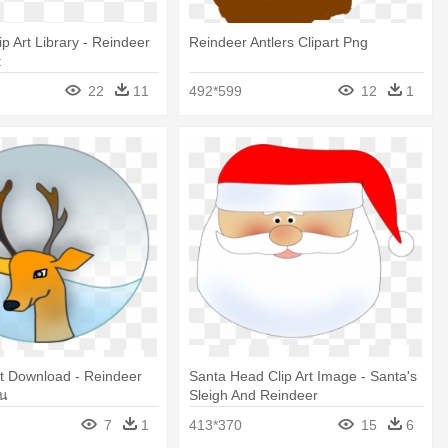
p Art Library - Reindeer
Reindeer Antlers Clipart Png
t
22
11
492*599
12
1
rt Download - Reindeer
Santa Head Clip Art Image - Santa's
ูน
Sleigh And Reindeer
7
1
413*370
15
6