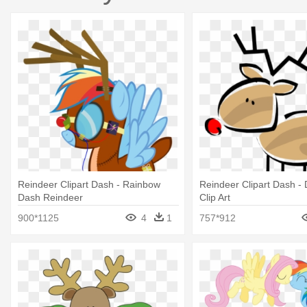
Reindeer Clipart Dash - Rainbow
Reindeer Clipart Dash 
Dash Reindeer
Clip Art
900*1125
4
1
757*912