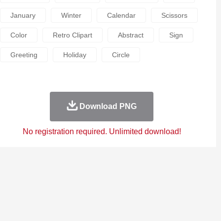
January
Winter
Calendar
Scissors
Color
Retro Clipart
Abstract
Sign
Greeting
Holiday
Circle
Download PNG
No registration required. Unlimited download!