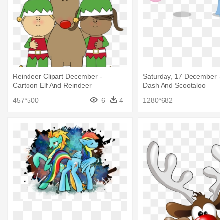
Reindeer Clipart December -
Saturday, 17 December 
Cartoon Elf And Reindeer
Dash And Scootaloo
457*500
6
4
1280*682