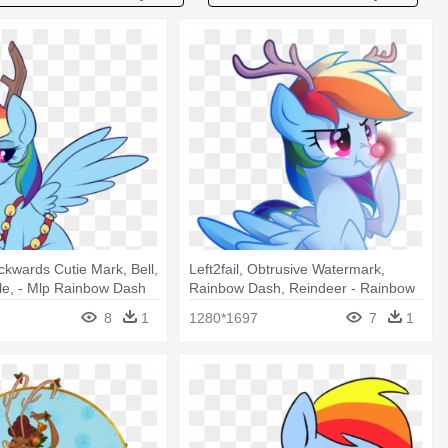
ackwards Cutie Mark, Bell,
Left2fail, Obtrusive Watermark,
le, - Mlp Rainbow Dash
Rainbow Dash, Reindeer - Rainbow
Dash Rudolph
8
1
1280*1697
7
1