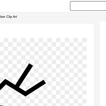
ber Clip Art