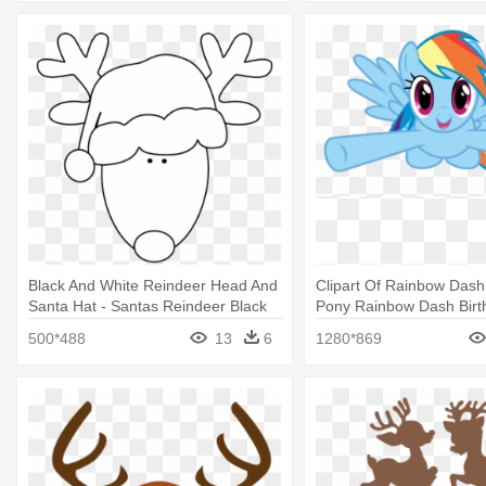
Black And White Reindeer Head And
Clipart Of Rainbow Dash 
Santa Hat - Santas Reindeer Black
Pony Rainbow Dash Birt
And White
500*488
13
6
1280*869