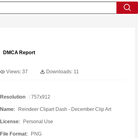
DMCA Report
Views:
37
Downloads:
11
Resolution
: 757x912
Name:
Reindeer Clipart Dash - December Clip Art
License:
Personal Use
File Format:
PNG