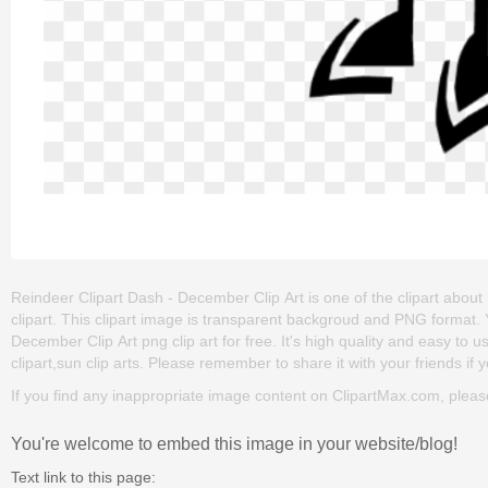
Reindeer Clipart Dash - December Clip Art is one of the clipart about 
clipart. This clipart image is transparent backgroud and PNG format
December Clip Art png clip art for free. It's high quality and easy to u
clipart,sun clip arts. Please remember to share it with your friends if y
If you find any inappropriate image content on ClipartMax.com, plea
You're welcome to embed this image in your website/blog!
Text link to this page: