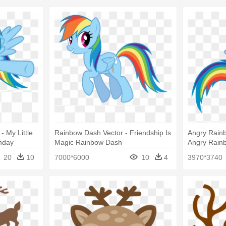
- My Little
Rainbow Dash Vector - Friendship Is
Angry Rain
hday
Magic Rainbow Dash
Angry Rain
Rainbow Da
20
10
7000*6000
10
4
3970*3740