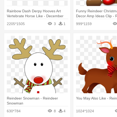
Rainbow Dash Derpy Hooves Art
Funny Reindeer Christm
Vertebrate Horse Like - December
Decor Amp Ideas Clip - 
15
Head Clipart
2205*1505
3
1
999*1159
Reindeer Snowman - Reindeer
You May Also Like - Rein
Snowman
630*784
8
4
1024*1024