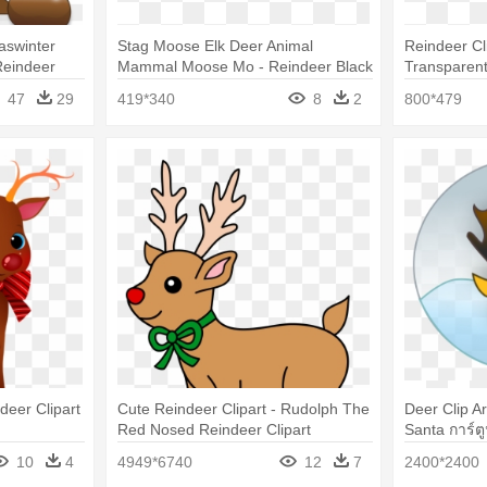
aswinter
Stag Moose Elk Deer Animal
Reindeer Cli
Reindeer
Mammal Moose Mo - Reindeer Black
Transparen
And White
47
29
419*340
8
2
800*479
deer Clipart
Cute Reindeer Clipart - Rudolph The
Deer Clip A
Red Nosed Reindeer Clipart
Santa การ์ต
10
4
4949*6740
12
7
2400*2400