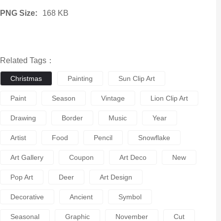
PNG Size:
168 KB
Related Tags：
Christmas
Painting
Sun Clip Art
Paint
Season
Vintage
Lion Clip Art
Drawing
Border
Music
Year
Artist
Food
Pencil
Snowflake
Art Gallery
Coupon
Art Deco
New
Pop Art
Deer
Art Design
Decorative
Ancient
Symbol
Seasonal
Graphic
November
Cut