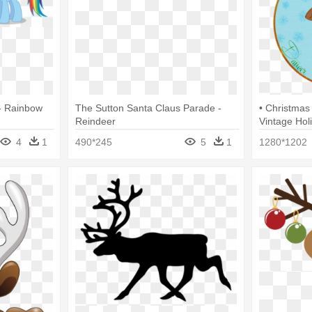
- Rainbow
The Sutton Santa Claus Parade -
• Christmas
Reindeer
Vintage Hol
4
1
490*245
5
1
1280*1202