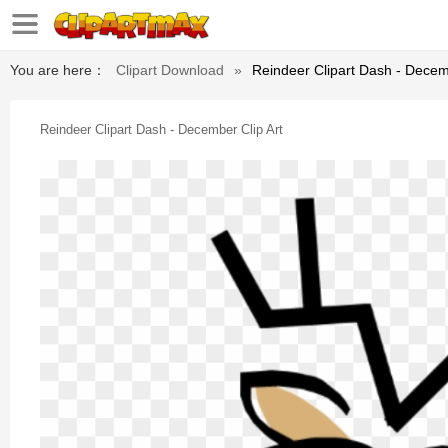
You are here：
Clipart Download
»
Reindeer Clipart Dash - Decem
Reindeer Clipart Dash - December Clip Art