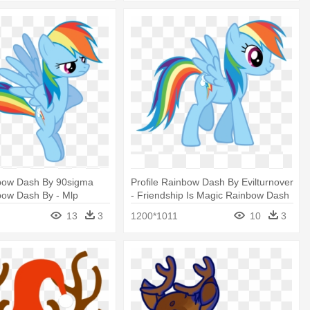
bow Dash By 90sigma
Profile Rainbow Dash By Evilturnover
bow Dash By - Mlp
- Friendship Is Magic Rainbow Dash
sh Angry
13
3
1200*1011
10
3