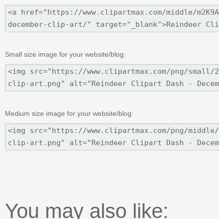
Small size image for your website/blog:
Medium size image for your website/blog:
You may also like: