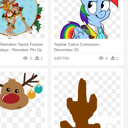
 Reindeer Santa Festive
Sophie Cabra Comission -
idays - Reindeer Pin Up
December 20
2
1
448*700
4
1