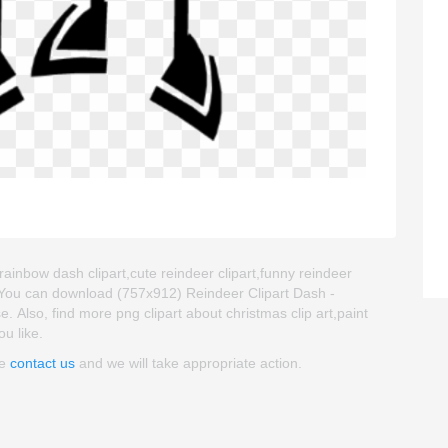
rainbow dash clipart,cute reindeer clipart,funny reindeer
. You can download (757x912) Reindeer Clipart Dash -
se. Also, find more png clipart about christmas clip art,paint
ou like.
se
contact us
and we will take appropriate action.