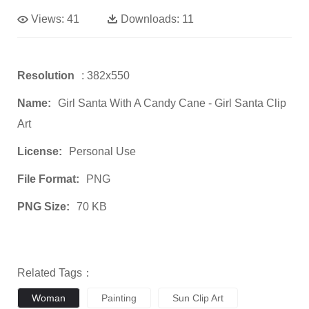
Views:
41
Downloads:
11
Resolution
: 382x550
Name:
Girl Santa With A Candy Cane - Girl Santa Clip
Art
License:
Personal Use
File Format:
PNG
PNG Size:
70 KB
Related Tags：
Woman
Painting
Sun Clip Art