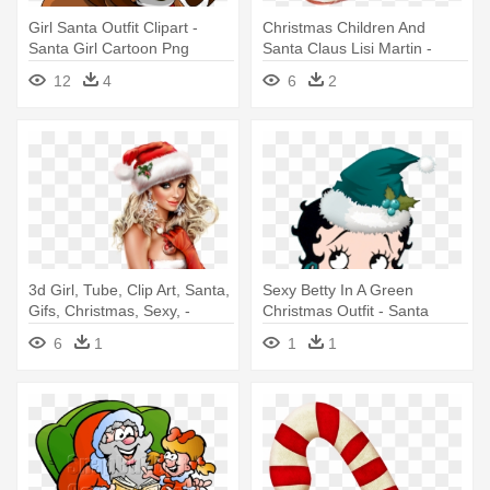
Girl Santa Outfit Clipart -
Christmas Children And
Santa Girl Cartoon Png
Santa Claus Lisi Martin -
Santa Visiting Little Girl
12
4
6
2
5'x7'area Rug
3d Girl, Tube, Clip Art, Santa,
Sexy Betty In A Green
Gifs, Christmas, Sexy, -
Christmas Outfit - Santa
Santa Claus Girl Png
Claus Girl Drawing
6
1
1
1