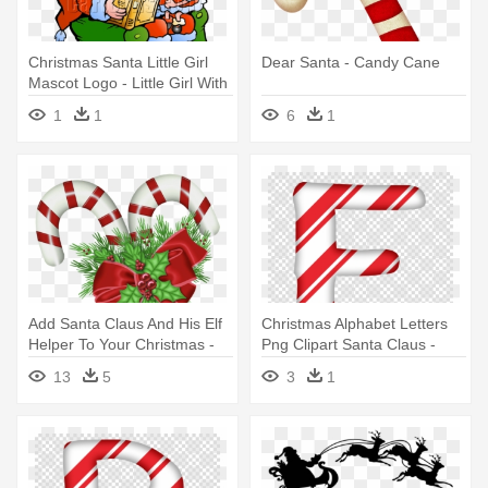
Christmas Santa Little Girl
Dear Santa - Candy Cane
Mascot Logo - Little Girl With
Santa Drawing
1
1
6
1
Add Santa Claus And His Elf
Christmas Alphabet Letters
Helper To Your Christmas -
Png Clipart Santa Claus -
Christmas Candy Cane Png
Candy Cane Letters Png
13
5
3
1