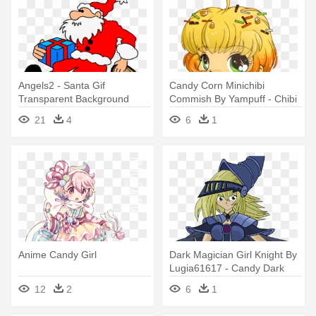
Angels2 - Santa Gif
Candy Corn Minichibi
Transparent Background
Commish By Yampuff - Chibi
Candy Girls Cartoon
21
4
6
1
Anime Candy Girl
Dark Magician Girl Knight By
Lugia61617 - Candy Dark
Magician Girl
12
2
6
1