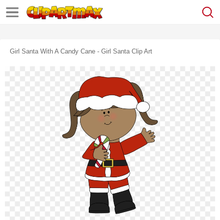
Girl Santa With A Candy Cane - Girl Santa Clip Art