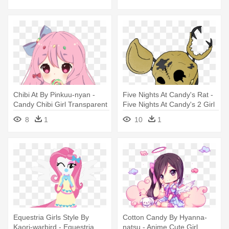
Equestria Girl
Chibi At By Pinkuu-nyan -
Five Nights At Candy's Rat -
Candy Chibi Girl Transparent
Five Nights At Candy's 2 Girl
8
1
10
1
Equestria Girls Style By
Cotton Candy By Hyanna-
Kaori-warbird - Equestria
natsu - Anime Cute Girl