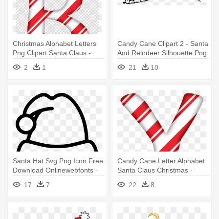
Christmas Alphabet Letters
Candy Cane Clipart 2 - Santa
Png Clipart Santa Claus -
And Reindeer Silhouette Png
Candy Cane Letter
2
1
21
10
Santa Hat Svg Png Icon Free
Candy Cane Letter Alphabet
Download Onlinewebfonts -
Santa Claus Christmas -
Santa Suit
Santa Claus
17
7
22
8