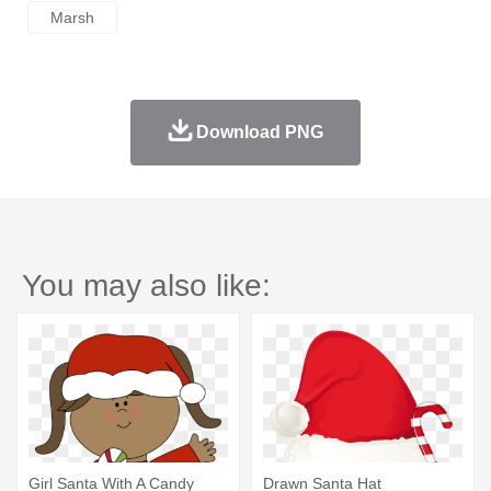
Marsh
Download PNG
You may also like:
Girl Santa With A Candy
Drawn Santa Hat