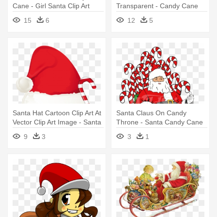
Cane - Girl Santa Clip Art
Transparent - Candy Cane
With Santa Hat
15
6
12
5
Santa Hat Cartoon Clip Art At
Santa Claus On Candy
Vector Clip Art Image - Santa
Throne - Santa Candy Cane
Hat And Candy Cane
Throne Png
9
3
3
1