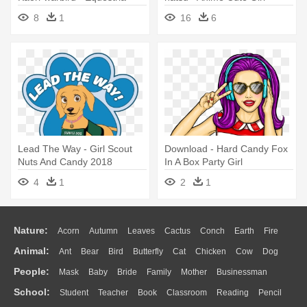
Girls Cotton Candy
Candy
8
1
16
6
Lead The Way - Girl Scout
Download - Hard Candy Fox
Nuts And Candy 2018
In A Box Party Girl
4
1
2
1
Nature:
Acorn
Autumn
Leaves
Cactus
Conch
Earth
Fire
Animal:
Ant
Bear
Bird
Butterfly
Cat
Chicken
Cow
Dog
Flame
Glaciers
Grass
Lightning
Moon
Sunrise
Mountain
People:
Mask
Baby
Bride
Family
Mother
Businessman
Duck
Eagle
Elephant
Fish
Frog
Honey Bee
Insect
Lion
Water
Bush
Cloud
Drop
Forest
School:
Student
Teacher
Book
Classroom
Reading
Pencil
Doctor
Ear
Eyes
Walking
Home
Hair
Girl
Boy
Father
Monkey
Mouse
Pig
Penguin
Tiger
Turkey
Wolf