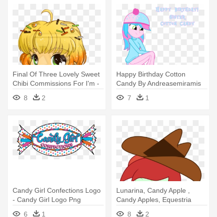
Final Of Three Lovely Sweet
Happy Birthday Cotton
Chibi Commissions For I'm -
Candy By Andreasemiramis
Chibi Candy Girls Cartoon
Happy - Cotton Candy
8
2
7
1
Equestria Girls
Candy Girl Confections Logo
Lunarina, Candy Apple ,
- Candy Girl Logo Png
Candy Apples, Equestria
Girls, - Candy Apple
6
1
8
2