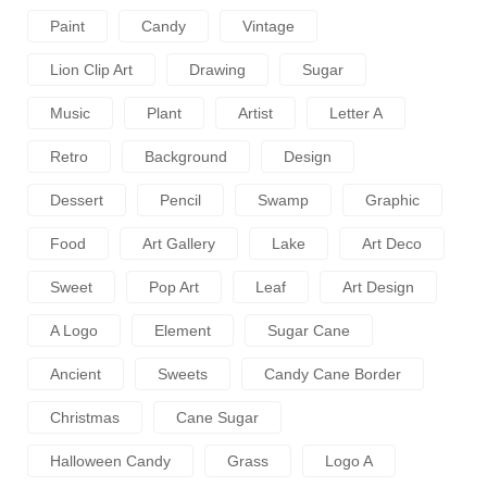
Paint
Candy
Vintage
Lion Clip Art
Drawing
Sugar
Music
Plant
Artist
Letter A
Retro
Background
Design
Dessert
Pencil
Swamp
Graphic
Food
Art Gallery
Lake
Art Deco
Sweet
Pop Art
Leaf
Art Design
A Logo
Element
Sugar Cane
Ancient
Sweets
Candy Cane Border
Christmas
Cane Sugar
Halloween Candy
Grass
Logo A