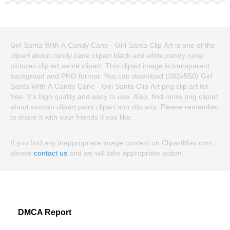
Girl Santa With A Candy Cane - Girl Santa Clip Art is one of the
clipart about candy cane clipart black and white,candy cane
pictures clip art,santa clipart. This clipart image is transparent
backgroud and PNG format. You can download (382x550) Girl
Santa With A Candy Cane - Girl Santa Clip Art png clip art for
free. It's high quality and easy to use. Also, find more png clipart
about woman clipart,paint clipart,sun clip arts. Please remember
to share it with your friends if you like.
If you find any inappropriate image content on ClipartMax.com,
please
contact us
and we will take appropriate action.
DMCA Report