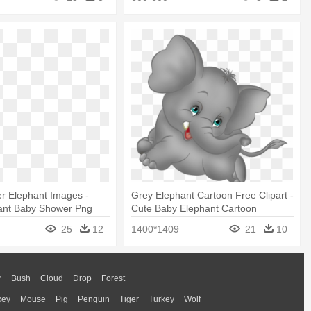
r Elephant Images -
Grey Elephant Cartoon Free Clipart -
ant Baby Shower Png
Cute Baby Elephant Cartoon
25
12
1400*1409
21
10
r
Bush
Cloud
Drop
Forest
key
Mouse
Pig
Penguin
Tiger
Turkey
Wolf