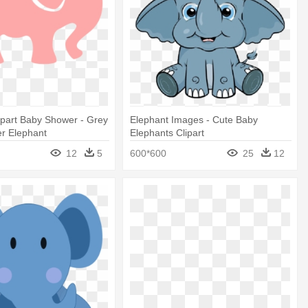
ipart Baby Shower - Grey
Elephant Images - Cute Baby
r Elephant
Elephants Clipart
12
5
600*600
25
12