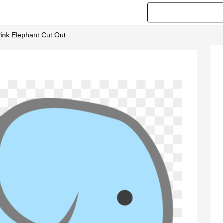
Pink Elephant Cut Out