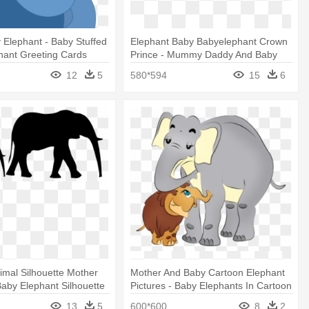
y Elephant - Baby Stuffed
Elephant Baby Babyelephant Crown
hant Greeting Cards
Prince - Mummy Daddy And Baby
Elephant
12
5
580*594
15
6
imal Silhouette Mother
Mother And Baby Cartoon Elephant
Baby Elephant Silhouette
Pictures - Baby Elephants In Cartoon
13
5
600*600
8
2