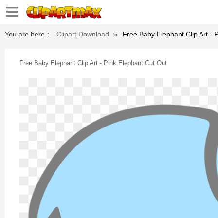
You are here：
Clipart Download
»
Free Baby Elephant Clip Art - 
Free Baby Elephant Clip Art - Pink Elephant Cut Out