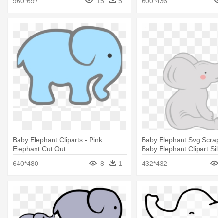
960*697
15
5
600*436
Baby Elephant Cliparts - Pink
Baby Elephant Svg Scra
Elephant Cut Out
Baby Elephant Clipart Si
640*480
8
1
432*432