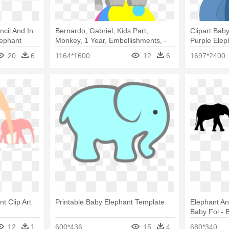
ncil And In
Bernardo, Gabriel, Kids Part,
Clipart Bab
lephant
Monkey, 1 Year, Embellishments, -
Purple Elep
Baby Elephant Circus
20
6
1164*1600
12
6
1697*2400
t Clip Art
Printable Baby Elephant Template
Elephant An
Baby Fol - 
Png
12
1
600*436
15
4
680*340