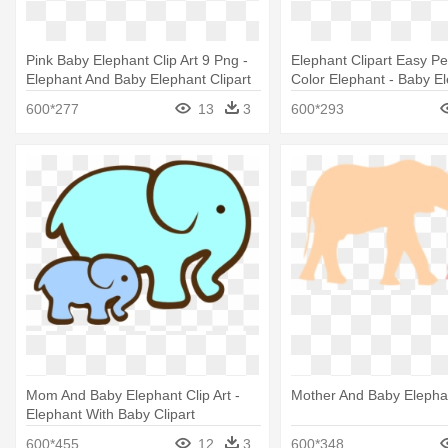
Pink Baby Elephant Clip Art 9 Png -
Elephant Clipart Easy Pe
Elephant And Baby Elephant Clipart
Color Elephant - Baby E
Clipart Black And White
600*277
13
3
600*293
Mom And Baby Elephant Clip Art -
Mother And Baby Elephan
Elephant With Baby Clipart
600*455
12
3
600*348