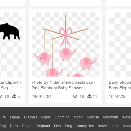
e Clip Art -
Photo By @daniellemoraesfalcao -
Baby Showe
 Svg
Pink Elephant Baby Shower
Baby Eleph
Invitations
16
5
2460*2791
18
11
1024*735
Fire
Flame
Glaciers
Grass
Lightning
Moon
Sunrise
Mountain
Wate
Dog
Duck
Eagle
Elephant
Fish
Frog
Honey Bee
Insect
Lion
Mon