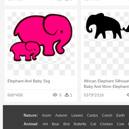
Elephant And Baby Svg
African Elephant Silhouett
Baby And Mom Elephant
600*458
5
1
5379*2318
Nature:
Acorn
Autumn
Leaves
Cactus
Conch
Earth
Animal:
Ant
Bear
Bird
Butterfly
Cat
Chicken
Cow