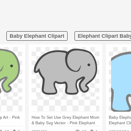
Baby Elephant Clipart
Elephant Clipart Ba
 Art - Pink
How To Set Use Grey Elephant Mom
Baby Elepha
& Baby Svg Vector - Pink Elephant
Elephant Cli
Cut Out
Out