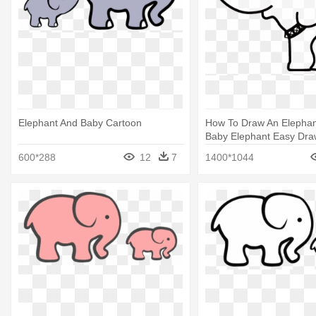
Elephant And Baby Cartoon
How To Draw An Elephant 
Baby Elephant Easy Dra
600*288
12
7
1400*1044