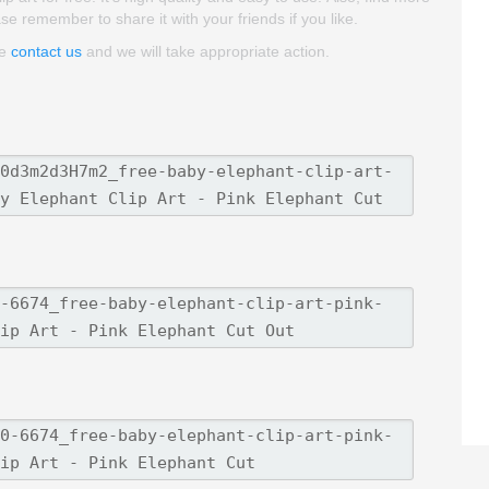
ase remember to share it with your friends if you like.
se
contact us
and we will take appropriate action.