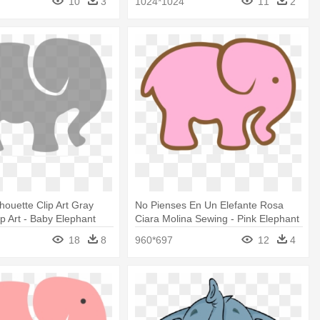
10
3
1024*1024
11
2
houette Clip Art Gray
No Pienses En Un Elefante Rosa
ip Art - Baby Elephant
Ciara Molina Sewing - Pink Elephant
lip Art
Cut Out
18
8
960*697
12
4