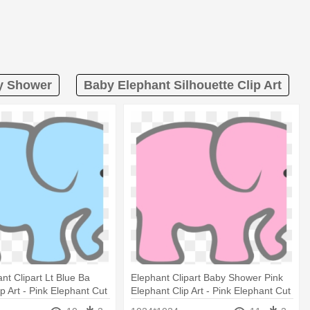
by Shower
Baby Elephant Silhouette Clip Art
nt Clipart Lt Blue Ba
Elephant Clipart Baby Shower Pink
p Art - Pink Elephant Cut
Elephant Clip Art - Pink Elephant Cut
Out