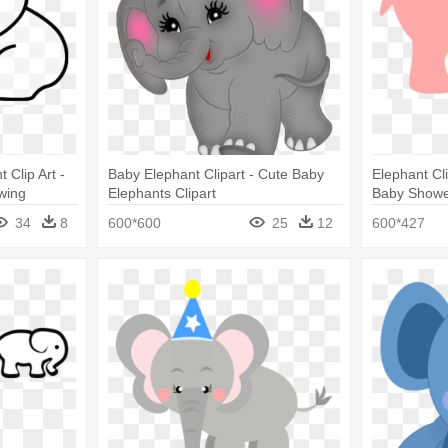
Clip Art -
Baby Elephant Clipart - Cute Baby
Elephant Cl
wing
Elephants Clipart
Baby Showe
34
8
600*600
25
12
600*427