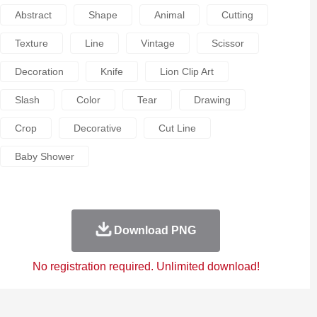
Abstract
Shape
Animal
Cutting
Texture
Line
Vintage
Scissor
Decoration
Knife
Lion Clip Art
Slash
Color
Tear
Drawing
Crop
Decorative
Cut Line
Baby Shower
Download PNG
No registration required. Unlimited download!