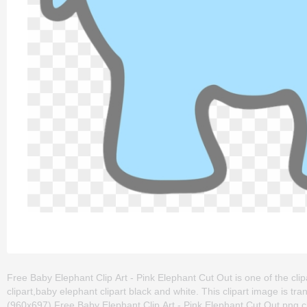
Free Baby Elephant Clip Art - Pink Elephant Cut Out is one of the clip
clipart,baby elephant clipart black and white. This clipart image is
(960x697) Free Baby Elephant Clip Art - Pink Elephant Cut Out png clip 