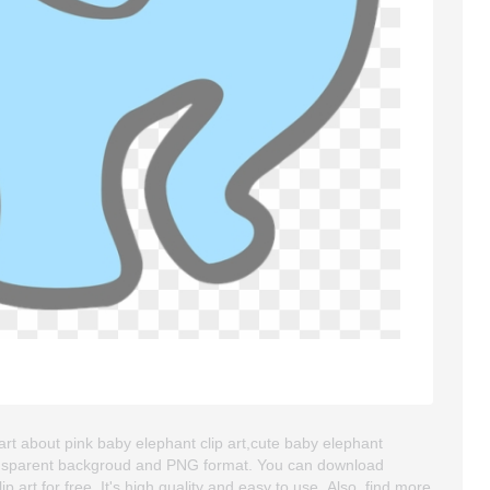
art about pink baby elephant clip art,cute baby elephant
 transparent backgroud and PNG format. You can download
art for free. It's high quality and easy to use. Also, find more