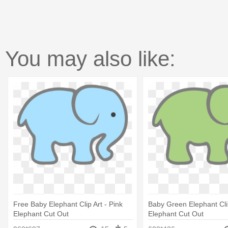
You may also like:
Free Baby Elephant Clip Art - Pink
Baby Green Elephant Clip
Elephant Cut Out
Elephant Cut Out