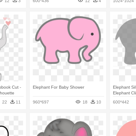
12
3
600*436
12
4
1024*1024
pbook Cut -
Elephant For Baby Shower
Elephant Sil
lhouette
Elephant Cl
Silhouette C
22
11
960*697
18
10
600*442