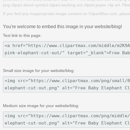
png clipart about symbol clipart,working out clipart,paper clip art. Ple
If you find any inappropriate image content on ClipartMax.com, plea
You're welcome to embed this image in your website/blog!
Text link to this page:
Small size image for your website/blog:
Medium size image for your website/blog: