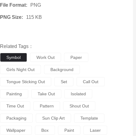
File Format:
PNG
PNG Size:
115 KB
Related Tags：
Symbol
Work Out
Paper
Girls Night Out
Background
Tongue Sticking Out
Set
Call Out
Painting
Take Out
Isolated
Time Out
Pattern
Shout Out
Packaging
Sun Clip Art
Template
Wallpaper
Box
Paint
Laser