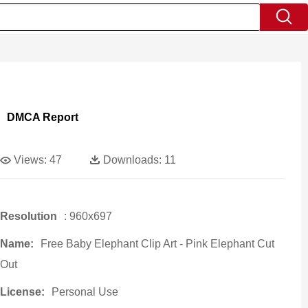
DMCA Report
Views:
47
Downloads:
11
Resolution
: 960x697
Name:
Free Baby Elephant Clip Art - Pink Elephant Cut
Out
License:
Personal Use