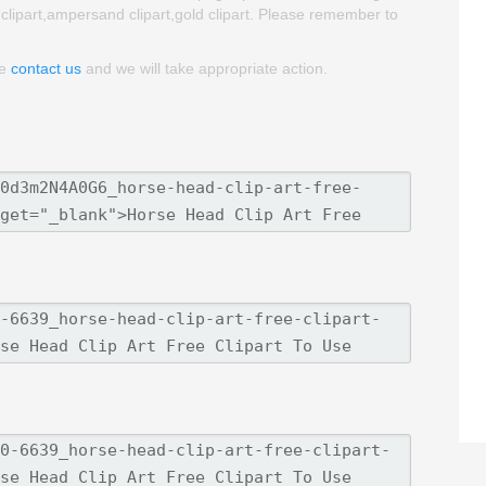
 clipart,ampersand clipart,gold clipart. Please remember to
se
contact us
and we will take appropriate action.