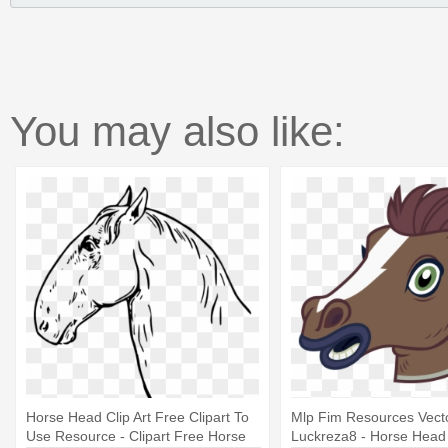
You may also like:
Horse Head Clip Art Free Clipart To
Mlp Fim Resources Vect
Use Resource - Clipart Free Horse
Luckreza8 - Horse Hea