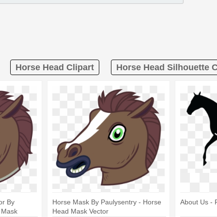
Horse Head Clipart
Horse Head Silhouette C
or By
Horse Mask By Paulysentry - Horse
About Us - 
d Mask
Head Mask Vector