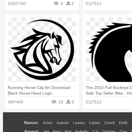
Png
2350*750
8
2
512*512
Running Horse Clip Art Download -
The 2015 Fall Buckeye D
Black Horse Head Logo
Sale Top Seller Was - H
Silhouette
400*400
19
9
512*512
Nature:
Acorn
Autumn
Leaves
Cactus
Conch
Earth
Animal:
Ant
Bear
Bird
Butterfly
Cat
Chicken
Cow