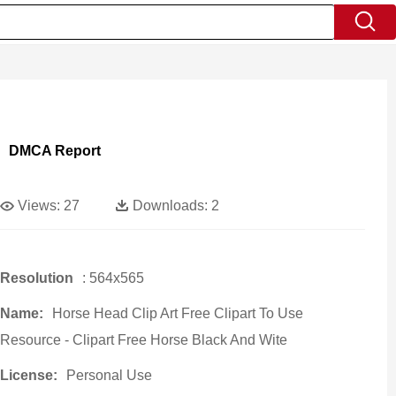
DMCA Report
Views:
27
Downloads:
2
Resolution
: 564x565
Name:
Horse Head Clip Art Free Clipart To Use
Resource - Clipart Free Horse Black And Wite
License:
Personal Use