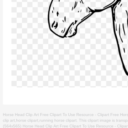
Horse Head Clip Art Free Clipart To Use Resource - Clipart Free Hors
clip art,horse clipart,running horse clipart. This clipart image is t
(564x565) Horse Head Clip Art Free Clipart To Use Resource - Clipart 