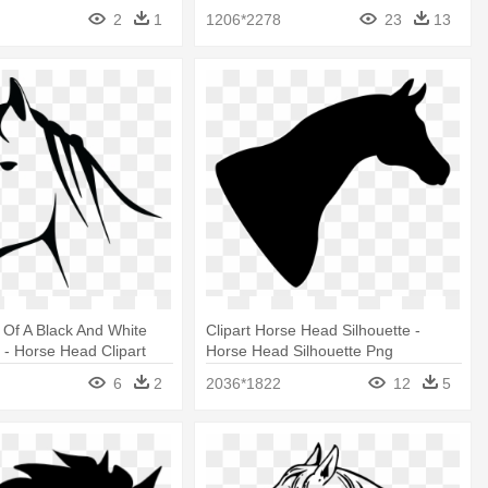
2
1
1206*2278
23
13
t Of A Black And White
Clipart Horse Head Silhouette -
- Horse Head Clipart
Horse Head Silhouette Png
hite
6
2
2036*1822
12
5