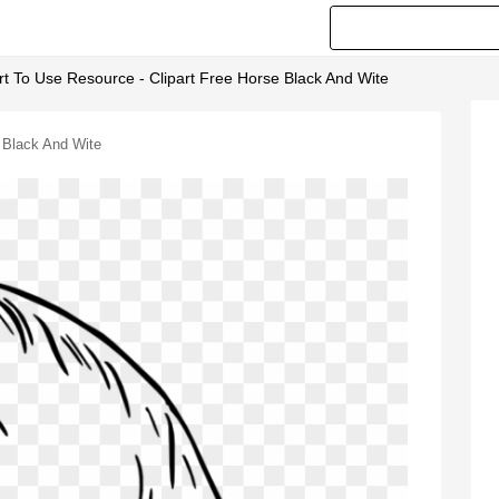
rt To Use Resource - Clipart Free Horse Black And Wite
e Black And Wite