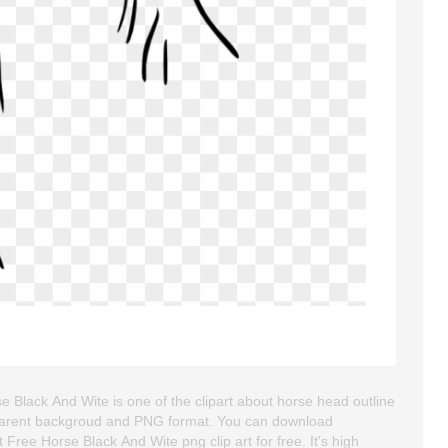
e Black And Wite is one of the clipart about horse head outline
ransparent backgroud and PNG format. You can download
Free Horse Black And Wite png clip art for free. It's high