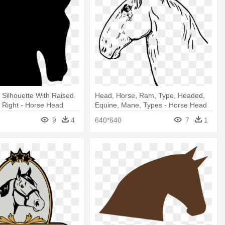
Silhouette With Raised
Head, Horse, Ram, Type, Headed,
 Right - Horse Head
Equine, Mane, Types - Horse Head
Drawing Mugs
9
4
640*640
7
1