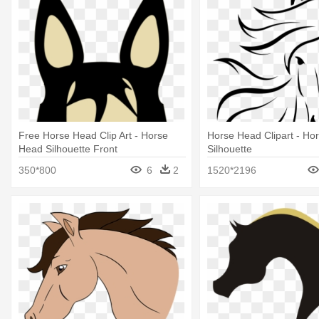
Free Horse Head Clip Art - Horse
Horse Head Clipart - Ho
Head Silhouette Front
Silhouette
350*800
6
2
1520*2196