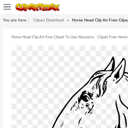
You are here：
Clipart Download
»
Horse Head Clip Art Free Clipa
Horse Head Clip Art Free Clipart To Use Resource - Clipart Free Hors