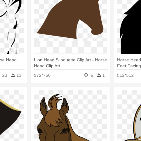
rse Head
Lion Head Silhouette Clip Art - Horse
Horse Head 
Head Clip Art
Feet Facing
Silhouette
23
11
972*750
6
1
512*512