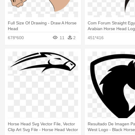
Full Size Of Drawing - Draw A Horse
Com Forum Straight Egyp
Head
Arabian Horse Head Lo
678*600
11
2
451*416
Horse Head Svg Vector File, Vector
Resultado De Imagen P
Clip Art Svg File - Horse Head Vector
West Logo - Black Hors