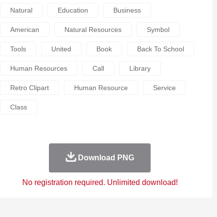
Natural
Education
Business
American
Natural Resources
Symbol
Tools
United
Book
Back To School
Human Resources
Call
Library
Retro Clipart
Human Resource
Service
Class
Download PNG
No registration required. Unlimited download!