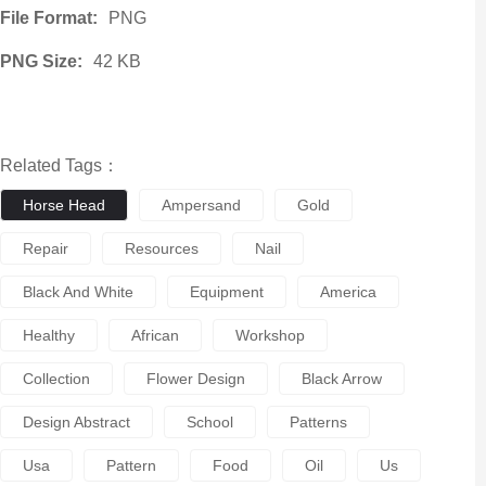
File Format:
PNG
PNG Size:
42 KB
Related Tags：
Horse Head
Ampersand
Gold
Repair
Resources
Nail
Black And White
Equipment
America
Healthy
African
Workshop
Collection
Flower Design
Black Arrow
Design Abstract
School
Patterns
Usa
Pattern
Food
Oil
Us