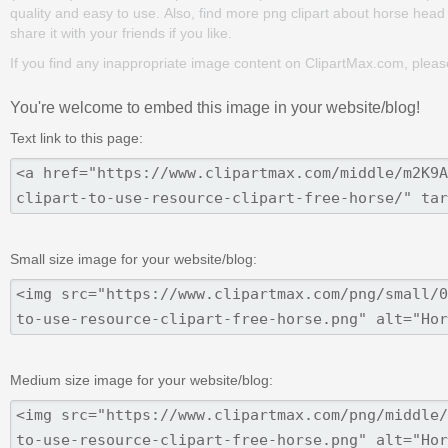
quality and easy to use. Also, find more png clipart about horse head
share it with your friends if you like.
If you find any inappropriate image content on ClipartMax.com, plea
You're welcome to embed this image in your website/blog!
Text link to this page:
Small size image for your website/blog:
Medium size image for your website/blog: