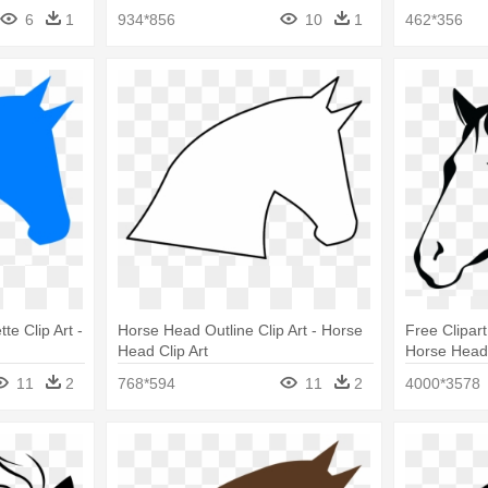
6
1
934*856
10
1
462*356
te Clip Art -
Horse Head Outline Clip Art - Horse
Free Clipar
Head Clip Art
Horse Head 
Black And W
11
2
768*594
11
2
4000*3578