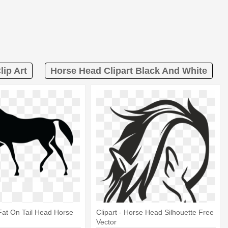
lip Art
Horse Head Clipart Black And White
Fat On Tail Head Horse
Clipart - Horse Head Silhouette Free
Vector