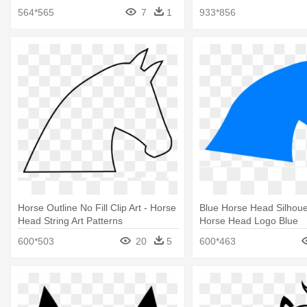
Black And Wite
Vector
564*565
7
1
933*856
Horse Outline No Fill Clip Art - Horse
Blue Horse Head Silhouet
Head String Art Patterns
Horse Head Logo Blue
600*503
20
5
600*463