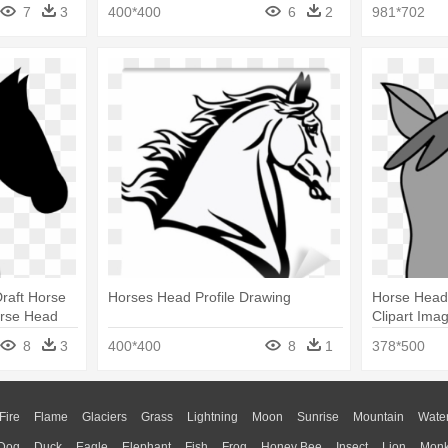
Silhouette 
7
3
400*400
6
2
981*702
raft Horse
Horses Head Profile Drawing
Horse Head
orse Head
Clipart Ima
Head Clipar
8
3
400*400
8
1
378*500
Fire
Flame
Glaciers
Grass
Lightning
Moon
Sunrise
Mountain
Wate
Dog
Duck
Eagle
Elephant
Fish
Frog
Honey Bee
Insect
Lion
Mon