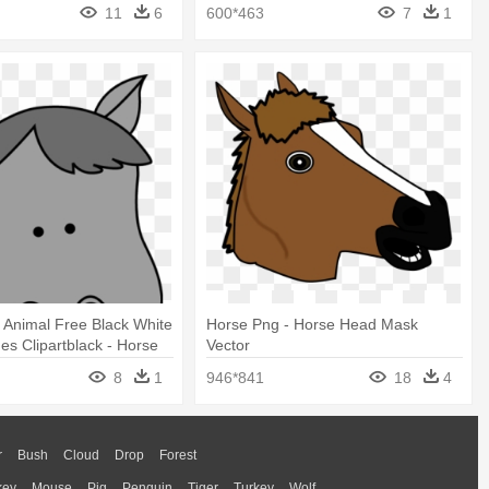
Png
Head Clip Art
11
6
600*463
7
1
 Animal Free Black White
Horse Png - Horse Head Mask
ges Clipartblack - Horse
Vector
t Png
8
1
946*841
18
4
r
Bush
Cloud
Drop
Forest
key
Mouse
Pig
Penguin
Tiger
Turkey
Wolf