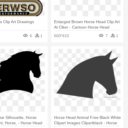
 Clip Art Drawings
Enlarged Brown Horse Head Clip Art
At Clker - Cartoon Horse Head
6
1
600*415
7
1
se Silhouette, Horse
Horse Head Animal Free Black White
ght, Horse, - Horse Head
Clipart Images Clipartblack - Horse