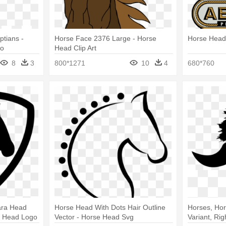
tians -
Horse Face 2376 Large - Horse
Horse Heads
go
Head Clip Art
8
3
800*1271
10
4
680*760
ara Head
Horse Head With Dots Hair Outline
Horses, Hor
e Head Logo
Vector - Horse Head Svg
Variant, Ri