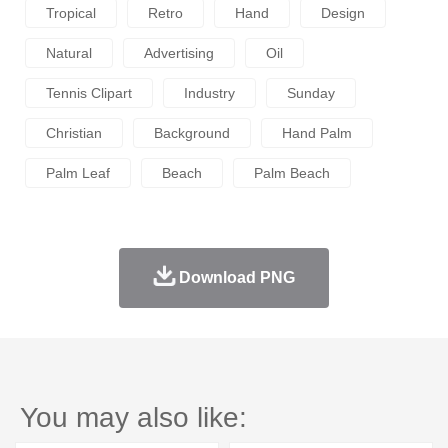
Tropical
Retro
Hand
Design
Natural
Advertising
Oil
Tennis Clipart
Industry
Sunday
Christian
Background
Hand Palm
Palm Leaf
Beach
Palm Beach
Download PNG
You may also like: