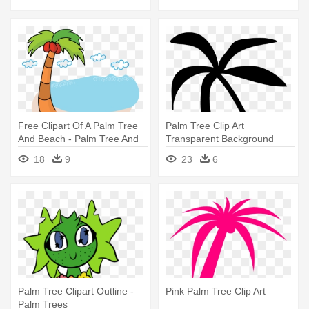
Free Clipart Of A Palm Tree
Palm Tree Clip Art
And Beach - Palm Tree And
Transparent Background
Beach Clipart Transparent
Clipart Panda - Black Palm
18
9
23
6
Tree Emoji
Palm Tree Clipart Outline -
Pink Palm Tree Clip Art
Palm Trees