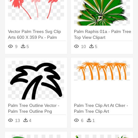
Vector Palm Trees Svg Clip
Palm Raphis 01a - Palm Tree
Arts 600 X 359 Px - Palm
Top View Clipart
Tree Clip Art
9
5
10
5
Palm Tree Outline Vector -
Palm Tree Clip Art At Clker -
Palm Tree Outline Png
Palm Tree Clip Art
13
4
6
1