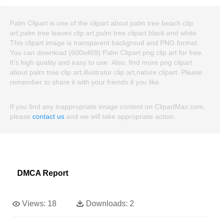
Palm Clipart is one of the clipart about palm tree beach clip
art,palm tree leaves clip art,palm tree clipart black and white.
This clipart image is transparent backgroud and PNG format.
You can download (600x469) Palm Clipart png clip art for free.
It's high quality and easy to use. Also, find more png clipart
about palm tree clip art,illustrator clip art,nature clipart. Please
remember to share it with your friends if you like.
If you find any inappropriate image content on ClipartMax.com,
please
contact us
and we will take appropriate action.
DMCA Report
Views:
18
Downloads:
2