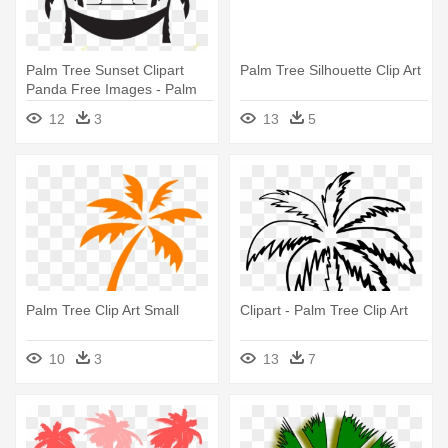
Palm Tree Sunset Clipart
Palm Tree Silhouette Clip Art
Panda Free Images - Palm
Tree Clip Art
12
3
13
5
Palm Tree Clip Art Small
Clipart - Palm Tree Clip Art
10
3
13
7