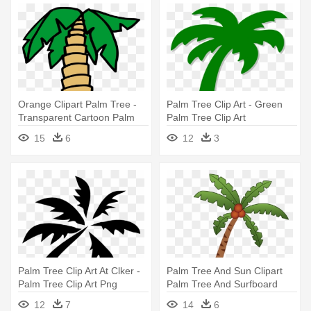
Orange Clipart Palm Tree -
Palm Tree Clip Art - Green
Transparent Cartoon Palm
Palm Tree Clip Art
Tree
15
6
12
3
Palm Tree Clip Art At Clker -
Palm Tree And Sun Clipart
Palm Tree Clip Art Png
Palm Tree And Surfboard
Clipart - Unisex Palm Tree
12
7
14
6
Sandwich Baseball Cap