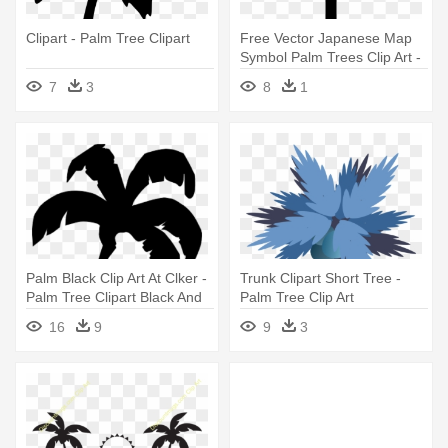
Clipart - Palm Tree Clipart
Free Vector Japanese Map
Symbol Palm Trees Clip Art -
Palm Tree Symbol Map
7
3
8
1
Palm Black Clip Art At Clker -
Trunk Clipart Short Tree -
Palm Tree Clipart Black And
Palm Tree Clip Art
White
16
9
9
3