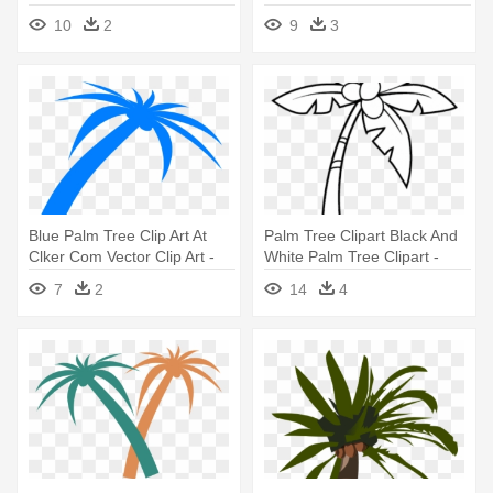
10
2
9
3
Blue Palm Tree Clip Art At
Palm Tree Clipart Black And
Clker Com Vector Clip Art -
White Palm Tree Clipart -
Blue Palm Tree Png
Black And White Palm Tree
7
2
14
4
Clip Art