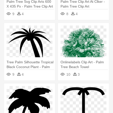
Palm Tree Svg Clip Arts 600
Palm Tree Clip Art At Clker -
X 435 Px - Palm Tree Clip Art
Palm Tree Clip Art
9
4
8
4
Tree Palm Silhouette Tropical
Onlinelabels Clip Art - Palm
Black Coconut Plant - Palm
Tree Beach Towel
Tree Clip Art
9
4
10
3