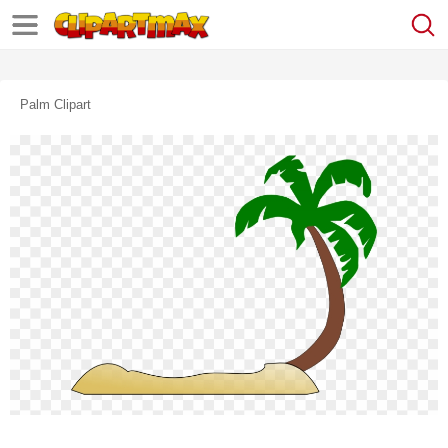
Palm Clipart