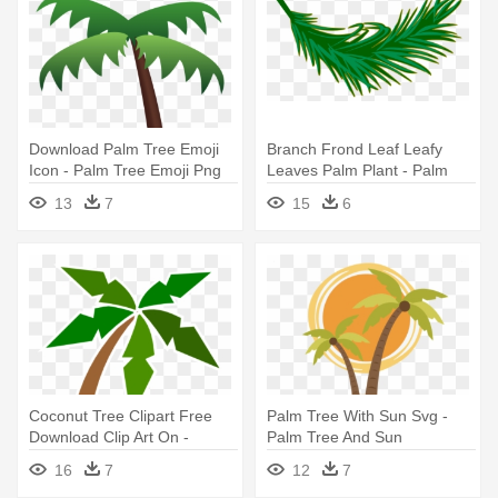
Download Palm Tree Emoji
Branch Frond Leaf Leafy
Icon - Palm Tree Emoji Png
Leaves Palm Plant - Palm
Leaf Clip Art
13
7
15
6
Coconut Tree Clipart Free
Palm Tree With Sun Svg -
Download Clip Art On -
Palm Tree And Sun
Cartoon Palm Tree Png
16
7
12
7