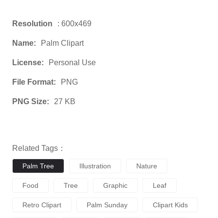
Resolution
: 600x469
Name:
Palm Clipart
License:
Personal Use
File Format:
PNG
PNG Size:
27 KB
Related Tags：
Palm Tree
Illustration
Nature
Food
Tree
Graphic
Leaf
Retro Clipart
Palm Sunday
Clipart Kids