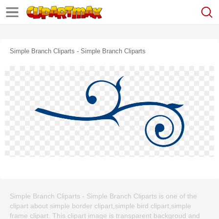
Simple Branch Cliparts - Simple Branch Cliparts
Simple Branch Cliparts - Simple Branch Cliparts is one of the
clipart about simple border clipart,simple bird clipart,simple
frame clipart. This clipart image is transparent backgroud and