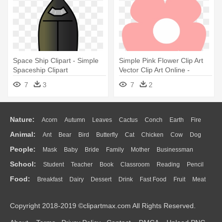
Space Ship Clipart - Simple
Simple Pink Flower Clip Art
Spaceship Clipart
Vector Clip Art Online -
Simple Flower Clipart
7
3
7
2
Nature:
Acorn
Autumn
Leaves
Cactus
Conch
Earth
Fire
Animal:
Ant
Bear
Bird
Butterfly
Cat
Chicken
Cow
Dog
Flame
Glaciers
Grass
Lightning
Moon
Sunrise
Mountain
People:
Mask
Baby
Bride
Family
Mother
Businessman
Duck
Eagle
Elephant
Fish
Frog
Honey Bee
Insect
Lion
Water
Bush
Cloud
Drop
Forest
School:
Student
Teacher
Book
Classroom
Reading
Pencil
Doctor
Ear
Eyes
Walking
Home
Hair
Girl
Boy
Father
Monkey
Mouse
Pig
Penguin
Tiger
Turkey
Wolf
Food:
Breakfast
Dairy
Dessert
Drink
Fast Food
Fruit
Meat
Education
School Bus
Map
Knowledge
Library
Science
Mouth
Face
Finger
Hand
Sandwich
Seafood
Vegetable
Kitchen
Dinner
Pizza
Eating
Paper
Office
Alphabet
Calculator
Lession
Copyright 2018-2019 ©clipartmax.com All Rights Reserved.
Bread
Cooking
Hot Dog