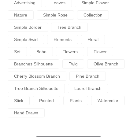
Advertising
Leaves
Simple Flower
Nature
Simple Rose
Collection
Simple Border
Tree Branch
Simple Swirl
Elements
Floral
Set
Boho
Flowers
Flower
Branches Silhouette
Twig
Olive Branch
Cherry Blossom Branch
Pine Branch
Tree Branch Silhouette
Laurel Branch
Stick
Painted
Plants
Watercolor
Hand Drawn