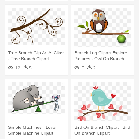
Tree Branch Clip Art At Clker
Branch Log Clipart Explore
- Tree Branch Clipart
Pictures - Owl On Branch
Clipart
12
5
7
2
Simple Machines - Lever
Bird On Branch Clipart - Bird
Simple Machine Clipart
On Branch Clipart