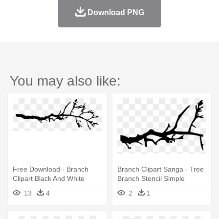
Download PNG
You may also like:
Free Download - Branch
Branch Clipart Sanga - Tree
Clipart Black And White
Branch Stencil Simple
13
4
2
1