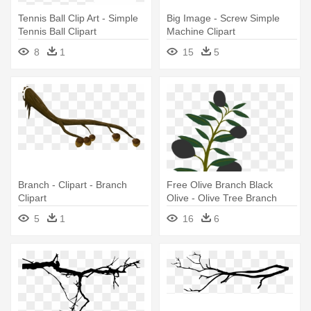
Tennis Ball Clip Art - Simple
Big Image - Screw Simple
Tennis Ball Clipart
Machine Clipart
8
1
15
5
Branch - Clipart - Branch
Free Olive Branch Black
Clipart
Olive - Olive Tree Branch
Clipart
5
1
16
6