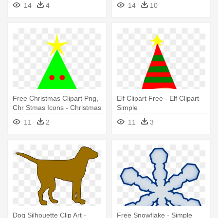
14
4
14
10
Free Christmas Clipart Png,
Elf Clipart Free - Elf Clipart
Chr Stmas Icons - Christmas
Simple
Tree Simple Clipart
11
2
11
3
Transparent Background
Dog Silhouette Clip Art -
Free Snowflake - Simple