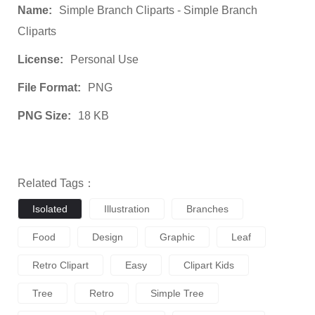
Name:
Simple Branch Cliparts - Simple Branch
Cliparts
License:
Personal Use
File Format:
PNG
PNG Size:
18 KB
Related Tags：
Isolated
Illustration
Branches
Food
Design
Graphic
Leaf
Retro Clipart
Easy
Clipart Kids
Tree
Retro
Simple Tree