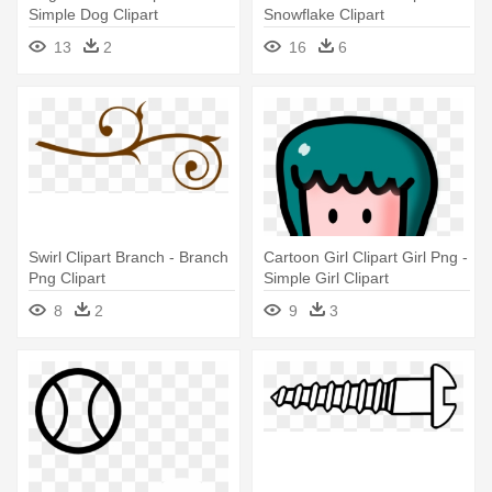
Simple Dog Clipart
Snowflake Clipart
13
2
16
6
Swirl Clipart Branch - Branch
Cartoon Girl Clipart Girl Png -
Png Clipart
Simple Girl Clipart
8
2
9
3