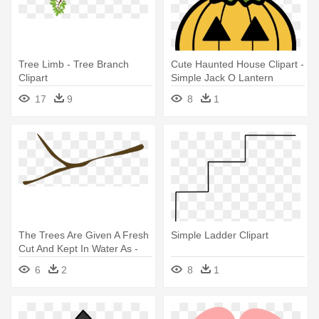
Tree Limb - Tree Branch
Cute Haunted House Clipart -
Clipart
Simple Jack O Lantern
Clipart
17
9
8
1
The Trees Are Given A Fresh
Simple Ladder Clipart
Cut And Kept In Water As -
Branch Without Leaves
6
2
8
1
Clipart