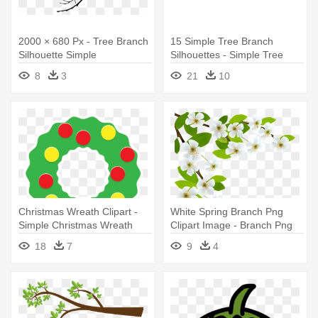
2000 × 680 Px - Tree Branch
15 Simple Tree Branch
Silhouette Simple
Silhouettes - Simple Tree
Branch Silhouette
8
3
21
10
Christmas Wreath Clipart -
White Spring Branch Png
Simple Christmas Wreath
Clipart Image - Branch Png
Clipart
Clipart
18
7
9
4