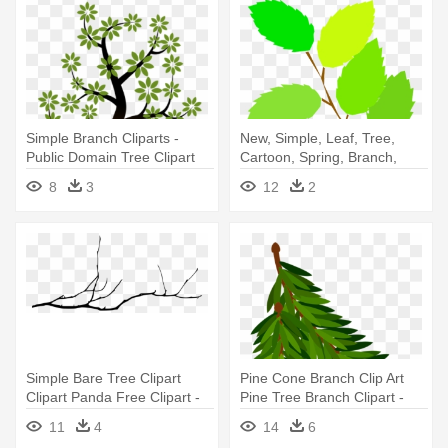
Simple Branch Cliparts -
New, Simple, Leaf, Tree,
Public Domain Tree Clipart
Cartoon, Spring, Branch,
Free - Spring Leaves Clipart
8
3
12
2
Simple Bare Tree Clipart
Pine Cone Branch Clip Art
Clipart Panda Free Clipart -
Pine Tree Branch Clipart -
Tree Branch Drawing Png
Pine Branch Clipart
11
4
14
6