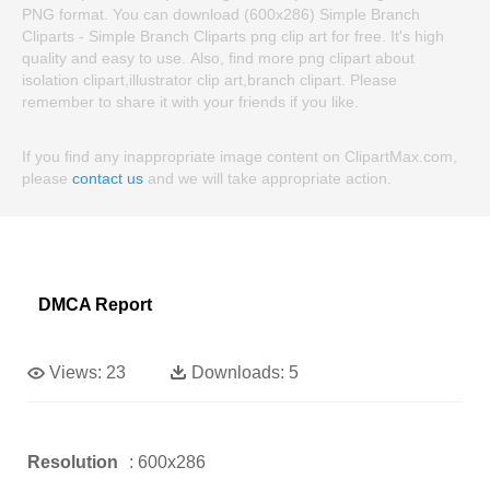
PNG format. You can download (600x286) Simple Branch
Cliparts - Simple Branch Cliparts png clip art for free. It's high
quality and easy to use. Also, find more png clipart about
isolation clipart,illustrator clip art,branch clipart. Please
remember to share it with your friends if you like.
If you find any inappropriate image content on ClipartMax.com,
please
contact us
and we will take appropriate action.
DMCA Report
Views:
23
Downloads:
5
Resolution
: 600x286