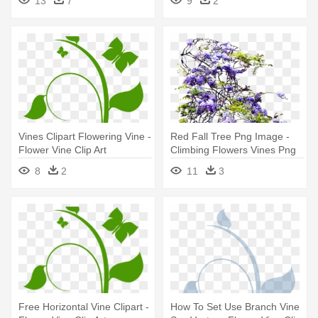
13
7
9
2
Vines Clipart Flowering Vine -
Red Fall Tree Png Image -
Flower Vine Clip Art
Climbing Flowers Vines Png
8
2
11
3
Free Horizontal Vine Clipart -
How To Set Use Branch Vine