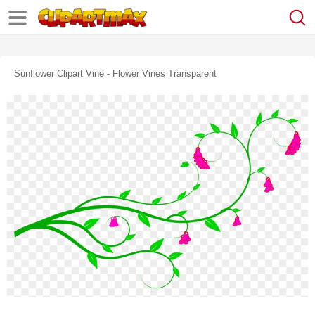
Sunflower Clipart Vine - Flower Vines Transparent