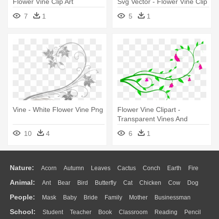
Flower Vine Clip Art
Svg Vector - Flower Vine Clip
Art
7
1
5
1
Vine - White Flower Vine Png
Flower Vine Clipart -
Transparent Vines And
Flower Clipart
10
4
6
1
Nature:
Acorn
Autumn
Leaves
Cactus
Conch
Earth
Fire
Animal:
Ant
Bear
Bird
Butterfly
Cat
Chicken
Cow
Dog
Flame
Glaciers
Grass
Lightning
Moon
Sunrise
Mountain
People:
Mask
Baby
Bride
Family
Mother
Businessman
Duck
Eagle
Elephant
Fish
Frog
Honey Bee
Insect
Lion
Water
Bush
Cloud
Drop
Forest
School:
Student
Teacher
Book
Classroom
Reading
Pencil
Doctor
Ear
Eyes
Walking
Home
Hair
Girl
Boy
Father
Monkey
Mouse
Pig
Penguin
Tiger
Turkey
Wolf