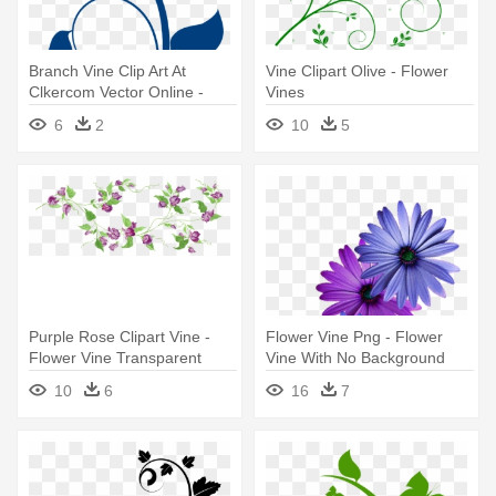
Branch Vine Clip Art At
Vine Clipart Olive - Flower
Clkercom Vector Online -
Vines
Flower Vine Clip Art
6
2
10
5
Purple Rose Clipart Vine -
Flower Vine Png - Flower
Flower Vine Transparent
Vine With No Background
Background
10
6
16
7