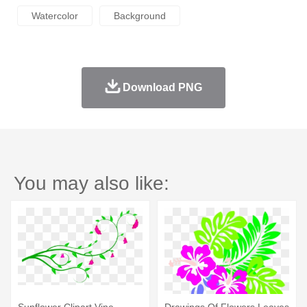
Watercolor
Background
Download PNG
You may also like:
Sunflower Clipart Vine -
Drawings Of Flowers Leaves