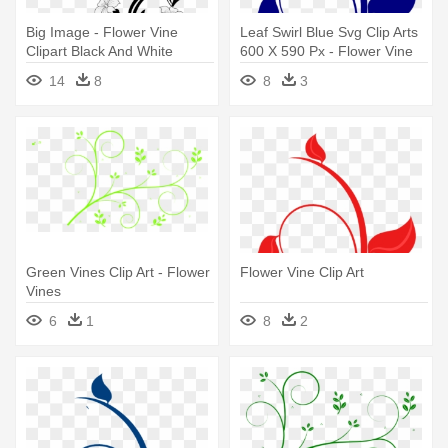
Big Image - Flower Vine
Leaf Swirl Blue Svg Clip Arts
Clipart Black And White
600 X 590 Px - Flower Vine
Clip Art
14
8
8
3
Green Vines Clip Art - Flower
Flower Vine Clip Art
Vines
6
1
8
2