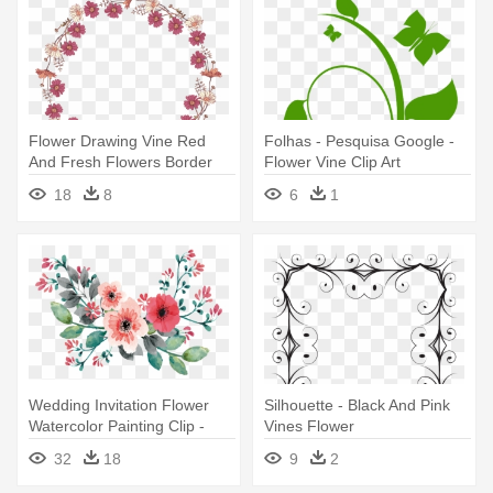
Flower Drawing Vine Red
Folhas - Pesquisa Google -
And Fresh Flowers Border
Flower Vine Clip Art
Texture - Drawing Vines And
18
8
6
1
Flowers
Wedding Invitation Flower
Silhouette - Black And Pink
Watercolor Painting Clip -
Vines Flower
Flowers On Vine Painting
32
18
9
2