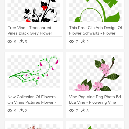
Free Vine - Transparent
This Free Clip Arts Design Of
Vines Black Grey Flower
Flower Schwartz - Flower
Vine Clip Art
9
5
7
2
New Collection Of Flowers
Vine Png Vine Png Photo Bd
On Vines Pictures Flower -
Bca Vine - Flowering Vine
Flower Vines Clip Art
Transparent Png
9
2
7
3