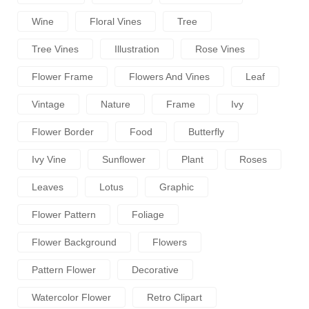
Wine
Floral Vines
Tree
Tree Vines
Illustration
Rose Vines
Flower Frame
Flowers And Vines
Leaf
Vintage
Nature
Frame
Ivy
Flower Border
Food
Butterfly
Ivy Vine
Sunflower
Plant
Roses
Leaves
Lotus
Graphic
Flower Pattern
Foliage
Flower Background
Flowers
Pattern Flower
Decorative
Watercolor Flower
Retro Clipart