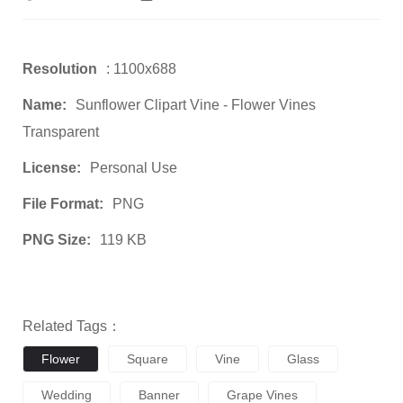
Resolution
: 1100x688
Name:
Sunflower Clipart Vine - Flower Vines
Transparent
License:
Personal Use
File Format:
PNG
PNG Size:
119 KB
Related Tags：
Flower
Square
Vine
Glass
Wedding
Banner
Grape Vines