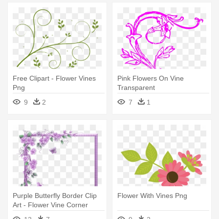
Free Clipart - Flower Vines
Pink Flowers On Vine
Png
Transparent
9
2
7
1
Purple Butterfly Border Clip
Flower With Vines Png
Art - Flower Vine Corner
Border