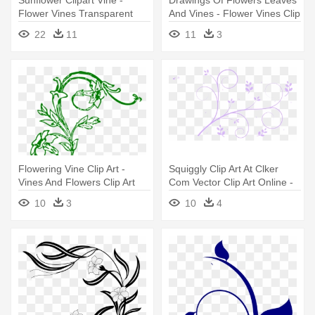
Flower Vines Transparent
And Vines - Flower Vines Clip
Art
22
11
11
3
Flowering Vine Clip Art -
Squiggly Clip Art At Clker
Vines And Flowers Clip Art
Com Vector Clip Art Online -
Flower Vines
10
3
10
4