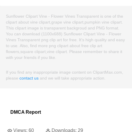
Sunflower Clipart Vine - Flower Vines Transparent is one of the
clipart about vine clipart,grape vine clipart,pumpkin vine clipart.
This clipart image is transparent backgroud and PNG format.
You can download (1100x688) Sunflower Clipart Vine - Flower
Vines Transparent png clip art for free. It's high quality and easy
to use. Also, find more png clipart about free clip art
flowers,square clipart,vine clipart. Please remember to share it
with your friends if you like.
If you find any inappropriate image content on ClipartMax.com,
please
contact us
and we will take appropriate action.
DMCA Report
Views:
60
Downloads:
29