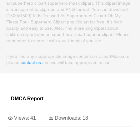
art,superhero clipart,superhero mask clipart. This clipart image
is transparent backgroud and PNG format. You can download
(1500x1500) Kids Dressed As Superheroes Clipart Oh My
Fiesta For - Superhero Clipart png clip art for free. It's high
quality and easy to use. Also, find more png clipart about
children clipart,woman superhero clipart,banner clipart. Please
remember to share it with your friends if you like.
If you find any inappropriate image content on ClipartMax.com,
please
contact us
and we will take appropriate action.
DMCA Report
Views:
41
Downloads:
18