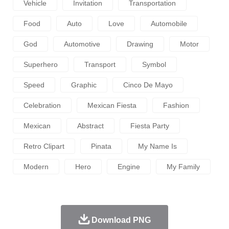
Vehicle
Invitation
Transportation
Food
Auto
Love
Automobile
God
Automotive
Drawing
Motor
Superhero
Transport
Symbol
Speed
Graphic
Cinco De Mayo
Celebration
Mexican Fiesta
Fashion
Mexican
Abstract
Fiesta Party
Retro Clipart
Pinata
My Name Is
Modern
Hero
Engine
My Family
Download PNG