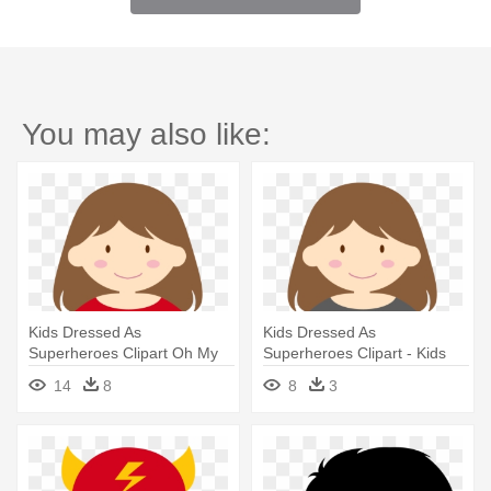
You may also like:
Kids Dressed As
Kids Dressed As
Superheroes Clipart Oh My
Superheroes Clipart - Kids
Fiesta For - Superhero
Super Hero Clip Art
14
8
8
3
Clipart