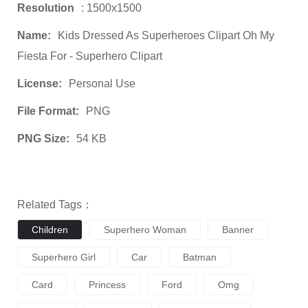
Resolution
: 1500x1500
Name:
Kids Dressed As Superheroes Clipart Oh My
Fiesta For - Superhero Clipart
License:
Personal Use
File Format:
PNG
PNG Size:
54 KB
Related Tags：
Children
Superhero Woman
Banner
Superhero Girl
Car
Batman
Card
Princess
Ford
Omg