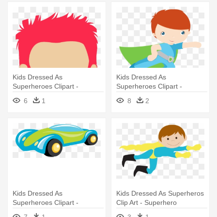
Kids Dressed As
Kids Dressed As
Superheroes Clipart -
Superheroes Clipart -
Superhero
Superhero
6
1
8
2
Kids Dressed As
Kids Dressed As Superheros
Superheroes Clipart -
Clip Art - Superhero
Superhero
7
1
3
1