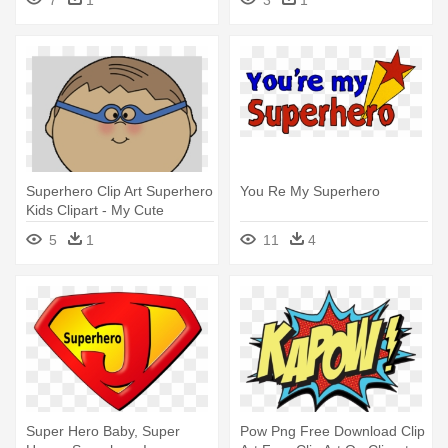
Superhero Clip Art Superhero
You Re My Superhero
Kids Clipart - My Cute
Graphics
5
1
11
4
Super Hero Baby, Super
Pow Png Free Download Clip