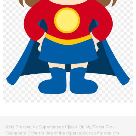
Kids Dressed As Superheroes Clipart Oh My Fiesta For -
Superhero Clipart is one of the clipart about oh my god clip