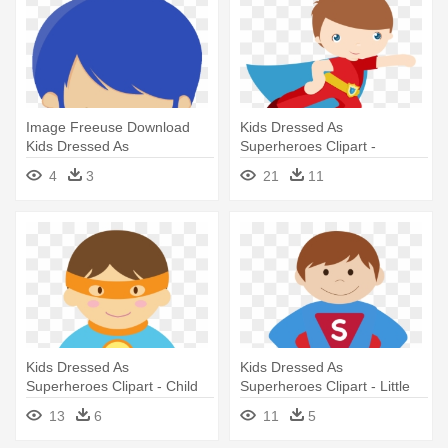
Image Freeuse Download
Kids Dressed As
Kids Dressed As
Superheroes Clipart -
Superheroes - Minus Piloto
Superhero Clipart
4
3
21
11
De Avion
Kids Dressed As
Kids Dressed As
Superheroes Clipart - Child
Superheroes Clipart - Little
Superheroes Clip Art
Brother Superhero Travel
13
6
11
5
Mug