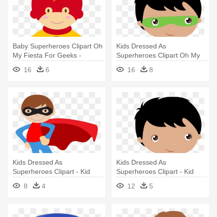
Baby Superheroes Clipart Oh
Kids Dressed As
My Fiesta For Geeks -
Superheroes Clipart Oh My
Superhero Training
Fiesta For - Super Hero
16
6
16
8
Certificate
Clipart Png
Kids Dressed As
Kids Dressed As
Superheroes Clipart - Kid
Superheroes Clipart - Kid
Superhero Clipart
Superhero Clipart
8
4
12
5