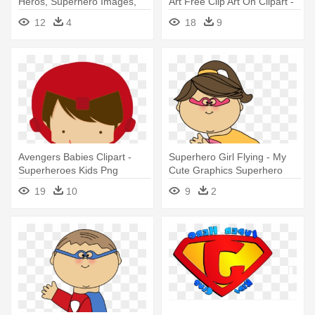
Heros, Superhero Images,
Art Free Clip Art On Clipart -
Clipart - Jesus Is My
Jesus Is My Superhero
12
4
18
9
Superhero
Trucker Hat
Avengers Babies Clipart -
Superhero Girl Flying - My
Superheroes Kids Png
Cute Graphics Superhero
19
10
9
2