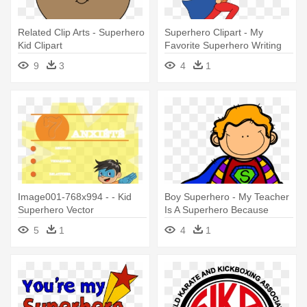
Related Clip Arts - Superhero
Superhero Clipart - My
Kid Clipart
Favorite Superhero Writing
9
3
4
1
Image001-768x994 - - Kid
Boy Superhero - My Teacher
Superhero Vector
Is A Superhero Because
5
1
4
1