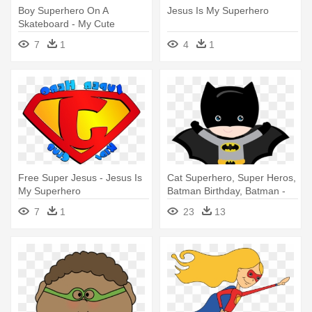
Boy Superhero On A
Jesus Is My Superhero
Skateboard - My Cute
Graphics Superhero
7
1
4
1
Free Super Jesus - Jesus Is
Cat Superhero, Super Heros,
My Superhero
Batman Birthday, Batman -
Superheroe Birthday Ecards
7
1
23
13
For Kids