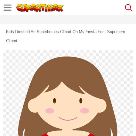
Kids Dressed As Superheroes Clipart Oh My Fiesta For - Superhero
Clipart