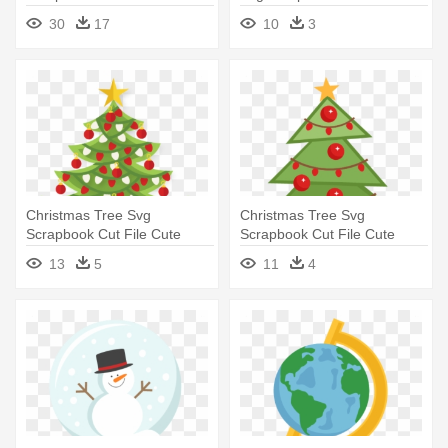
Car With Christmas Tree On
- Christmas Tree
30
17
10
3
Top
Christmas Tree Svg
Christmas Tree Svg
Scrapbook Cut File Cute
Scrapbook Cut File Cute
Clipart - Tree
Clipart - Miss Kate Cuttables
13
5
11
4
Christmas