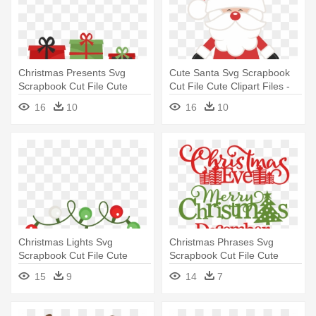
Christmas Presents Svg
Cute Santa Svg Scrapbook
Scrapbook Cut File Cute
Cut File Cute Clipart Files -
Clipart - Cute Christmas
Cute Father Christmas
16
10
16
10
Presents Clipart
Christmas Lights Svg
Christmas Phrases Svg
Scrapbook Cut File Cute
Scrapbook Cut File Cute
Clipart - Cute Christmas
Clipart - Merry Christmas
15
9
14
7
Lights Clipart
Miss Cute