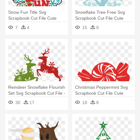
Snow Fun Title Svg
Snowflake Tree Free Svg
Scrapbook Cut File Cute
Scrapbook Cut File Cute
Clipart - Snow Fun Clipart
Clipart - Free Cut File Tree
7
4
15
8
Svg
Reindeer Snowflake Flourish
Christmas Peppermint Svg
Set Svg Scrapbook Cut File -
Scrapbook Cut File Cute
Free Cut Files For Cricut
Clipart - Christmas Vector
30
17
18
8
Christmas
Cut File