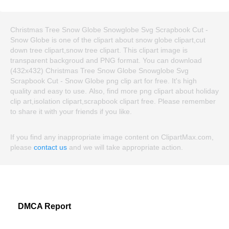
Christmas Tree Snow Globe Snowglobe Svg Scrapbook Cut -
Snow Globe is one of the clipart about snow globe clipart,cut
down tree clipart,snow tree clipart. This clipart image is
transparent backgroud and PNG format. You can download
(432x432) Christmas Tree Snow Globe Snowglobe Svg
Scrapbook Cut - Snow Globe png clip art for free. It's high
quality and easy to use. Also, find more png clipart about holiday
clip art,isolation clipart,scrapbook clipart free. Please remember
to share it with your friends if you like.
If you find any inappropriate image content on ClipartMax.com,
please
contact us
and we will take appropriate action.
DMCA Report