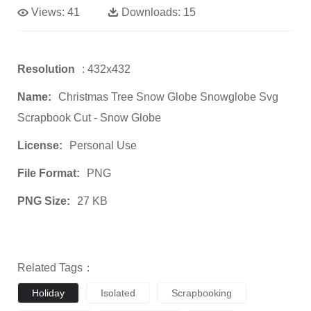
Views:
41
Downloads:
15
Resolution
: 432x432
Name:
Christmas Tree Snow Globe Snowglobe Svg
Scrapbook Cut - Snow Globe
License:
Personal Use
File Format:
PNG
PNG Size:
27 KB
Related Tags：
Holiday
Isolated
Scrapbooking