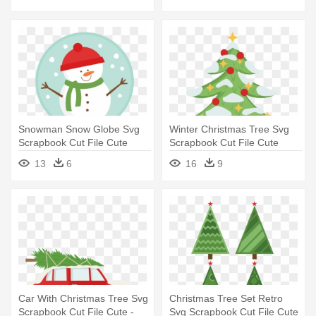
Snowman Snow Globe Svg
Winter Christmas Tree Svg
Scrapbook Cut File Cute
Scrapbook Cut File Cute
Clipart - Cute Snow Globe
Clipart - Christmas Tree In
13
6
16
9
Clipart
Scrapbook
Car With Christmas Tree Svg
Christmas Tree Set Retro
Scrapbook Cut File Cute -
Svg Scrapbook Cut File Cute