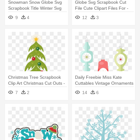
Snowman Snow Globe Svg
Globe Svg Scrapbook Cut
Scrapbook Title Winter Svg
File Cute Clipart Files For -
Cut - Snowman Snow Globe
Cute Pictures Of Globe
9
4
12
3
Clipart
Christmas Tree Scrapbook
Daily Freebie Miss Kate
Clip Art Christmas Cut Outs -
Cuttables Vintage Ornaments
Christmas Tree
- Retro Christmas Tree
7
2
14
6
Transparency Clipart