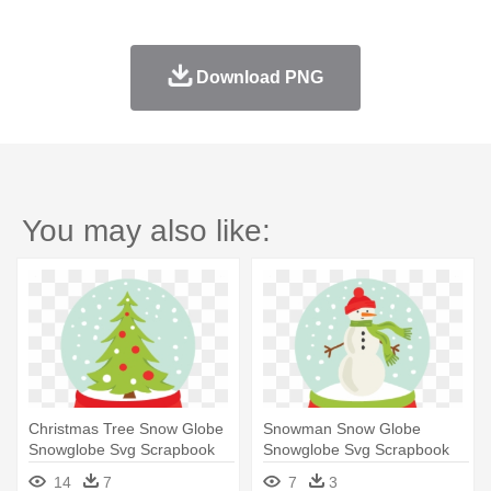
Download PNG
You may also like:
Christmas Tree Snow Globe
Snowman Snow Globe
Snowglobe Svg Scrapbook
Snowglobe Svg Scrapbook
Cut - Snow Globe
Cut File - Snowglobe Clipart
14
7
7
3