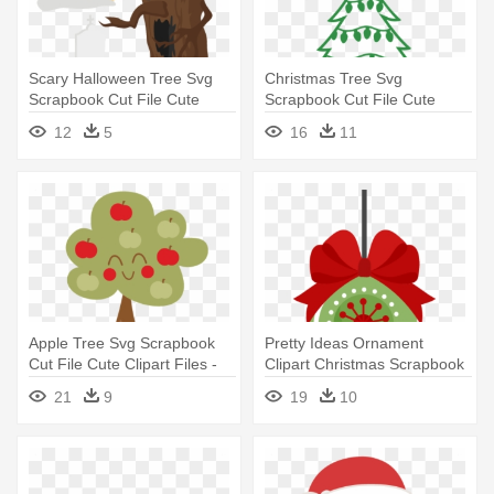
Scary Halloween Tree Svg
Christmas Tree Svg
Scrapbook Cut File Cute
Scrapbook Cut File Cute
Clipart - Cutting Tree Clipart
Clipart - Christmas Tree Svg
12
5
16
11
Transparent
Free
Apple Tree Svg Scrapbook
Pretty Ideas Ornament
Cut File Cute Clipart Files -
Clipart Christmas Scrapbook
Cute Apple Tree Clipart
Cut - Cute Christmas
21
9
19
10
Ornament Clipart