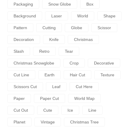
Packaging
Snow Globe
Box
Background
Laser
World
Shape
Pattern
Cutting
Globe
Scissor
Decoration
Knife
Christmas
Slash
Retro
Tear
Christmas Snowglobe
Crop
Decorative
Cut Line
Earth
Hair Cut
Texture
Scissors Cut
Leaf
Cut Here
Paper
Paper Cut
World Map
Cut Out
Cute
Ice
Line
Planet
Vintage
Christmas Tree