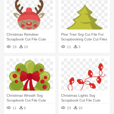
Christmas Reindeer
Pine Tree Svg Cut File For
Scrapbook Cut File Cute
Scrapbooking Cute Cut Files
Clipart - Cute Christmas
- Christmas Tree Clip Art
19
10
11
3
Reindeer Clipart
Christmas Wreath Svg
Christmas Lights Svg
Scrapbook Cut File Cute
Scrapbook Cut File Cute
Clipart - Cute Christmas
Clipart - Christmas Lights
11
6
23
10
Wreath Clipart
Svg Free