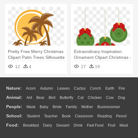
Pretty Free Merry Christmas
Extraordinary Inspiration
Clipart Palm Trees Silhouette
Ornament Clipart Christmas -
- Palm Trees Free Svg
Christmas Day
12
4
27
19
Nature:
Acorn
Autumn
Leaves
Cactus
Conch
Earth
Fire
Animal:
Ant
Bear
Bird
Butterfly
Cat
Chicken
Cow
Dog
Flame
Glaciers
Grass
Lightning
Moon
Sunrise
Mountain
People:
Mask
Baby
Bride
Family
Mother
Businessman
Duck
Eagle
Elephant
Fish
Frog
Honey Bee
Insect
Lion
Water
Bush
Cloud
Drop
Forest
School:
Student
Teacher
Book
Classroom
Reading
Pencil
Doctor
Ear
Eyes
Walking
Home
Hair
Girl
Boy
Father
Monkey
Mouse
Pig
Penguin
Tiger
Turkey
Wolf
Food:
Breakfast
Dairy
Dessert
Drink
Fast Food
Fruit
Meat
Education
School Bus
Map
Knowledge
Library
Science
Mouth
Face
Finger
Hand
Sandwich
Seafood
Vegetable
Kitchen
Dinner
Pizza
Eating
Paper
Office
Alphabet
Calculator
Lession