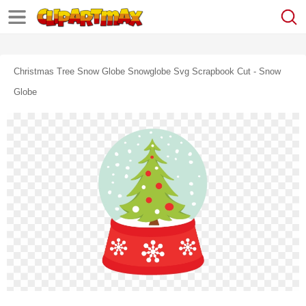
Christmas Tree Snow Globe Snowglobe Svg Scrapbook Cut - Snow
Globe