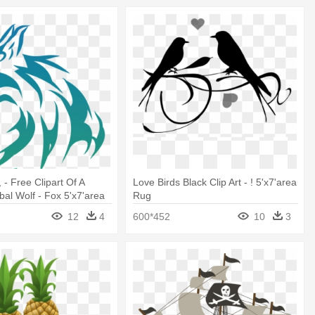
, - Free Clipart Of A
Love Birds Black Clip Art - ! 5'x7'area
bal Wolf - Fox 5'x7'area
Rug
12
4
600*452
10
3