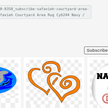
Subscribe 