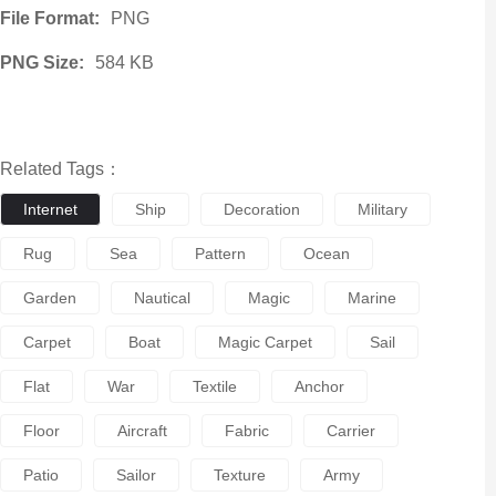
File Format:
PNG
PNG Size:
584 KB
Related Tags：
Internet
Ship
Decoration
Military
Rug
Sea
Pattern
Ocean
Garden
Nautical
Magic
Marine
Carpet
Boat
Magic Carpet
Sail
Flat
War
Textile
Anchor
Floor
Aircraft
Fabric
Carrier
Patio
Sailor
Texture
Army