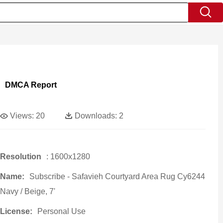
DMCA Report
Views:
20
Downloads:
2
Resolution
: 1600x1280
Name:
Subscribe - Safavieh Courtyard Area Rug Cy6244
Navy / Beige, 7'
License:
Personal Use