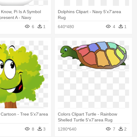
Know, Pi Is A Symbol
Dolphins Clipart - Navy 5'x7'area
resent A - Navy
Rug
ug
6
1
640*480
4
1
 Cartoon - Tree 5'x7'area
Colors Clipart Turtle - Rainbow
Shelled Turtle 5'x7'area Rug
8
3
1280*640
7
2