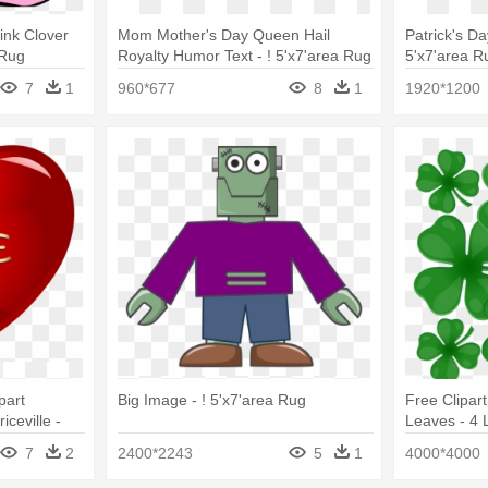
ink Clover
Mom Mother's Day Queen Hail
Patrick's D
 Rug
Royalty Humor Text - ! 5'x7'area Rug
5'x7'area R
7
1
960*677
8
1
1920*1200
part
Big Image - ! 5'x7'area Rug
Free Clipar
ceville -
Leaves - 4 
Rug
7
2
2400*2243
5
1
4000*4000