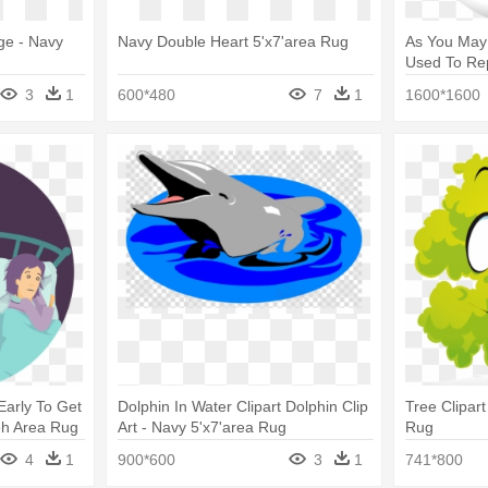
ge - Navy
Navy Double Heart 5'x7'area Rug
As You May 
Used To Rep
5'x7'area R
3
1
600*480
7
1
1600*1600
Early To Get
Dolphin In Water Clipart Dolphin Clip
Tree Clipart
eh Area Rug
Art - Navy 5'x7'area Rug
Rug
lue / Ivory
4
1
900*600
3
1
741*800