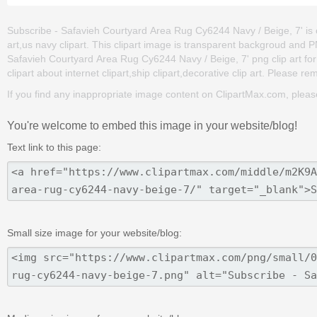
Subscribe - Safavieh Courtyard Area Rug Cy6244 Navy / Beige, 7' is o
art,us navy clipart. This clipart image is transparent backgroud an
Safavieh Courtyard Area Rug Cy6244 Navy / Beige, 7' png clip art for f
clipart about internet clipart,ship clipart,decorative clip art. Please re
If you find any inappropriate image content on ClipartMax.com, plea
You're welcome to embed this image in your website/blog!
Text link to this page:
Small size image for your website/blog: