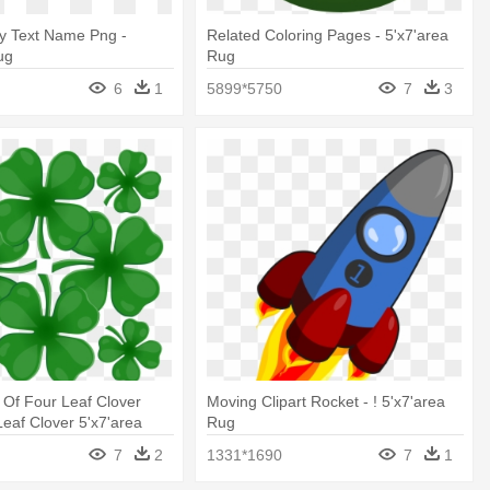
ay Text Name Png -
Related Coloring Pages - 5'x7'area
ug
Rug
6
1
5899*5750
7
3
t Of Four Leaf Clover
Moving Clipart Rocket - ! 5'x7'area
Leaf Clover 5'x7'area
Rug
7
2
1331*1690
7
1