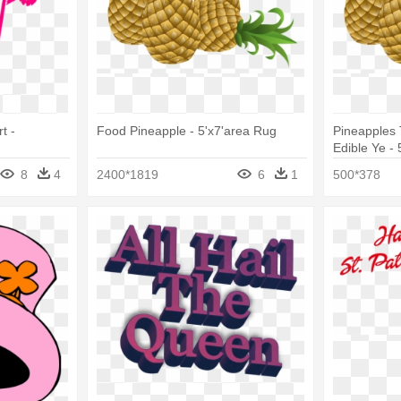
t -
Food Pineapple - 5'x7'area Rug
Pineapples 
Edible Ye -
8
4
2400*1819
6
1
500*378