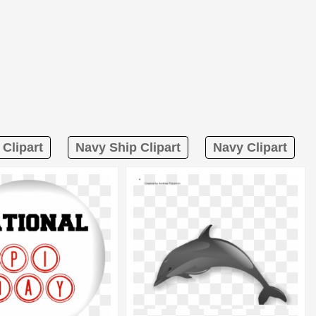
Clipart
Navy Ship Clipart
Navy Clipart