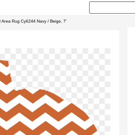
d Area Rug Cy6244 Navy / Beige, 7'