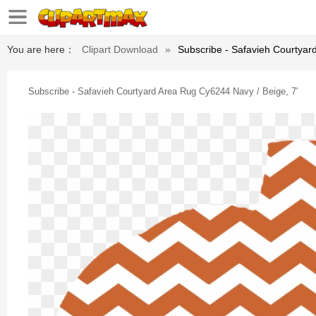
You are here：
Clipart Download
»
Subscribe - Safavieh Courtyar
Subscribe - Safavieh Courtyard Area Rug Cy6244 Navy / Beige, 7'