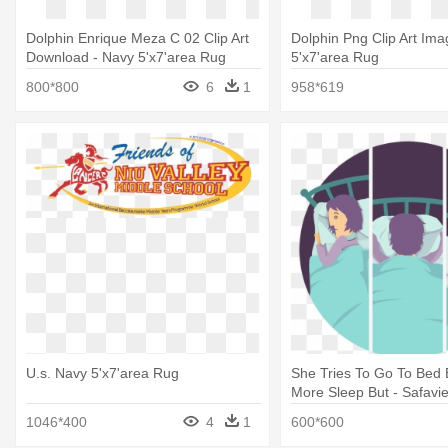
Dolphin Enrique Meza C 02 Clip Art
Dolphin Png Clip Art Ima
Download - Navy 5'x7'area Rug
5'x7'area Rug
800*800
6
1
958*619
U.s. Navy 5'x7'area Rug
She Tries To Go To Bed 
More Sleep But - Safavi
Cht720c Chatham, Dark B
1046*400
4
1
600*600