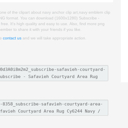
ne of the clipart about navy anchor clip art,navy emblem clip
d PNG format. You can download (1600x1280) Subscribe -
ree. It's high quality and easy to use. Also, find more png
member to share it with your friends if you like.
se
contact us
and we will take appropriate action.