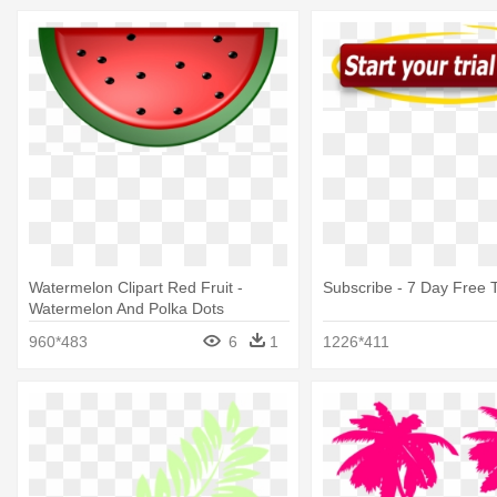
Watermelon Clipart Red Fruit -
Subscribe - 7 Day Free T
Watermelon And Polka Dots
5'x7'area Rug
960*483
6
1
1226*411