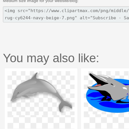
Medium size image for your website/blog:
You may also like: