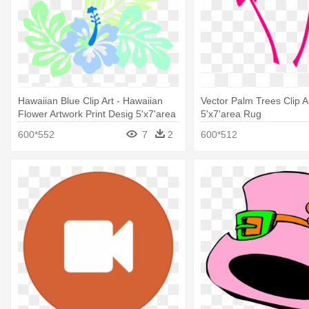
Hawaiian Blue Clip Art - Hawaiian
Vector Palm Trees Clip Ar
Flower Artwork Print Desig 5'x7'area
5'x7'area Rug
Rug
600*552
7
2
600*512