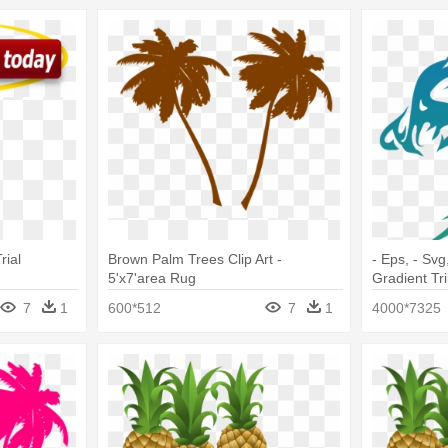
rial
Brown Palm Trees Clip Art -
- Eps, - Svg
5'x7'area Rug
Gradient Tri
Rug
7
1
600*512
7
1
4000*7325