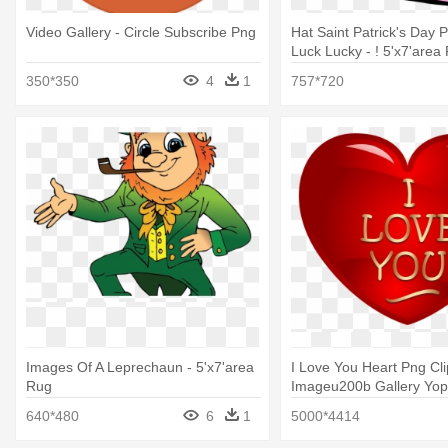
Video Gallery - Circle Subscribe Png
Hat Saint Patrick's Day P
Luck Lucky - ! 5'x7'area
350*350
4
1
757*720
Images Of A Leprechaun - 5'x7'area
I Love You Heart Png Cli
Rug
Imageu200b Gallery Yopri
5'x7'area Rug
640*480
6
1
5000*4414