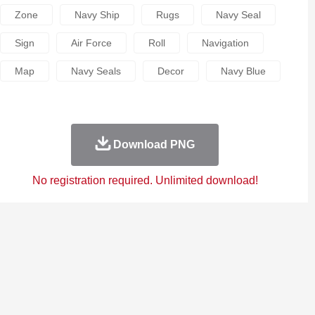
Zone
Navy Ship
Rugs
Navy Seal
Sign
Air Force
Roll
Navigation
Map
Navy Seals
Decor
Navy Blue
Download PNG
No registration required. Unlimited download!