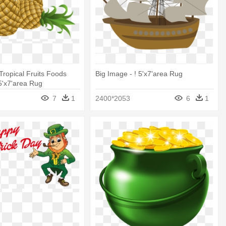
Tropical Fruits Foods
Big Image - ! 5'x7'area Rug
 5'x7'area Rug
7
1
2400*2053
6
1