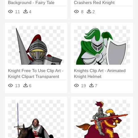
Background - Fairy Tale
Crashers Red Knight
Characters Knight
Drawing - Castle Crashers
11
4
8
2
Red Knight Png
Knight Free To Use Clip Art -
Knights Clip Art - Animated
Knight Clipart Transparent
Knight Helmet
13
6
19
7