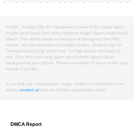
Knight - Knights Clip Art Transparent is one of the clipart about
knight clipart black and white,medieval knight clipart,knight head
clipart. This clipart image is transparent backgroud and PNG
format. You can download (648x588) Knight - Knights Clip Art
Transparent png clip art for free. It's high quality and easy to
use. Also, find more png clipart about shield clipart,clipart
backgrounds,paint clipart. Please remember to share it with your
friends if you like.
If you find any inappropriate image content on ClipartMax.com,
please
contact us
and we will take appropriate action.
DMCA Report