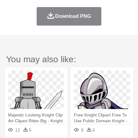
Download PNG
You may also like:
Majestic Looking Knight Clip
Free Knight Clipart Free To
Art Clipart Ritter Big - Knight
Use Public Domain Knight -
In Armor Clipart
Knight Clipart
12
5
9
6