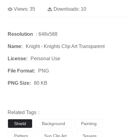
Views:
35
Downloads:
10
Resolution
: 648x588
Name:
Knight - Knights Clip Art Transparent
License:
Personal Use
File Format:
PNG
PNG Size:
80 KB
Related Tags：
Shield
Background
Painting
Pattern
Sun Clip Art
Square