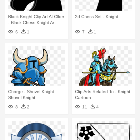
Black Knight Clip Art At Clker
2d Chess Set - Knight
- Black Chess Knight Art
6
1
7
1
Charge - Shovel Knight
Clip Arts Related To - Knight
Shovel Knight
Cartoon
8
2
11
4