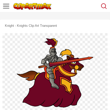
Knight - Knights Clip Art Transparent