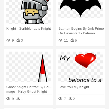
Knight - Scribblenauts Knight
Batman Begins By Jmk Prime
On Deviantart - Batman
Gotham Knights Logo
9
3
11
5
Ghost Knight Portrait By Fou-
Love You My Knight
mage - Kirby Ghost Knight
Sprite
9
1
7
2