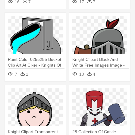
16
7
17
7
Paint Color 0255255 Bucket
Knight Clipart Black And
Clip Art At Clker - Knights Of
White Free Images Image -
Columbus Emblem
Knight Middle Ages Clipart
7
1
10
4
Knight Clipart Transparent
28 Collection Of Castle