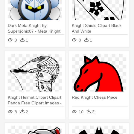
Dark Meta Knight By
Knight Shield Clipart Black
Supersonix07 - Meta Knight
And White
9
1
8
1
Knight Helmet Clipart Clipart
Red Knight Chess Piece
Panda Free Clipart Images -
Old Knight Helmet Drawing
8
2
10
3