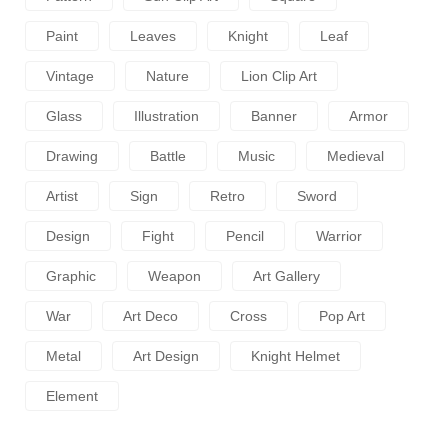
Paint
Leaves
Knight
Leaf
Vintage
Nature
Lion Clip Art
Glass
Illustration
Banner
Armor
Drawing
Battle
Music
Medieval
Artist
Sign
Retro
Sword
Design
Fight
Pencil
Warrior
Graphic
Weapon
Art Gallery
War
Art Deco
Cross
Pop Art
Metal
Art Design
Knight Helmet
Element