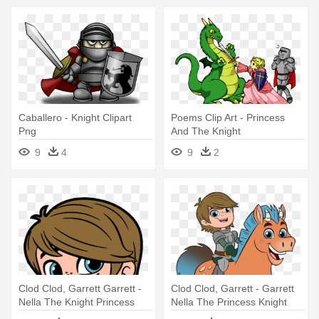
Caballero - Knight Clipart
Poems Clip Art - Princess
Png
And The Knight
9
4
9
2
Clod Clod, Garrett Garrett -
Clod Clod, Garrett - Garrett
Nella The Knight Princess
Nella The Princess Knight
Characters