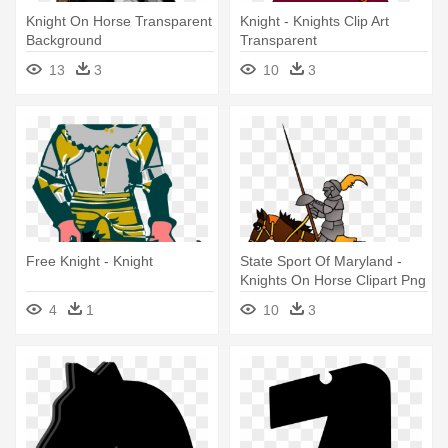
Knight On Horse Transparent
Knight - Knights Clip Art
Background
Transparent
13
3
10
3
Free Knight - Knight
State Sport Of Maryland -
Knights On Horse Clipart Png
4
1
10
3