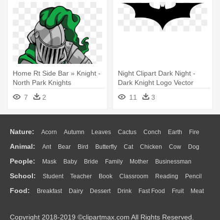
Home Rt Side Bar » Knight -
Night Clipart Dark Night -
North Park Knights
Dark Knight Logo Vector
Elementary
7
2
11
3
Nature:
Acorn
Autumn
Leaves
Cactus
Conch
Earth
Fire
Animal:
Ant
Bear
Bird
Butterfly
Cat
Chicken
Cow
Dog
Flame
Glaciers
Grass
Lightning
Moon
Sunrise
Mountain
People:
Mask
Baby
Bride
Family
Mother
Businessman
Duck
Eagle
Elephant
Fish
Frog
Honey Bee
Insect
Lion
Water
Bush
Cloud
Drop
Forest
School:
Student
Teacher
Book
Classroom
Reading
Pencil
Doctor
Ear
Eyes
Walking
Home
Hair
Girl
Boy
Father
Monkey
Mouse
Pig
Penguin
Tiger
Turkey
Wolf
Food:
Breakfast
Dairy
Dessert
Drink
Fast Food
Fruit
Meat
Education
School Bus
Map
Knowledge
Library
Science
Mouth
Face
Finger
Hand
Sandwich
Seafood
Vegetable
Kitchen
Dinner
Pizza
Eating
Paper
Office
Alphabet
Calculator
Lession
Copyright 2018-2019 ©clipartmax.com All Rights Reserved.