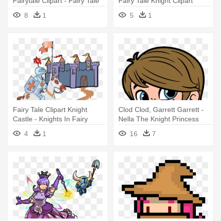
Fairytale Clipart - Fairy Tale
Fairy Tale Knight Clipart
Characters Knight
8
1
5
1
Fairy Tale Clipart Knight
Clod Clod, Garrett Garrett -
Castle - Knights In Fairy
Nella The Knight Princess
Tales
Characters
4
1
16
7