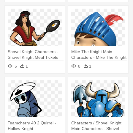
Shovel Knight Characters -
Mike The Knight Main
Shovel Knight Meal Tickets
Characters - Mike The Knight
Mike
5
1
8
1
Teamcherry 49 2 Quirrel -
Characters / Shovel Knight
Hollow Knight
Main Characters - Shovel