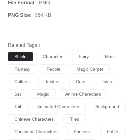
File Format:
PNG
PNG Size:
154 KB
Related Tags：
Shield
Character
Fairy
Man
Fantasy
People
Magic Carpet
Culture
Texture
Cute
Tales
Set
Magic
Anime Characters
Tail
Animated Characters
Background
Chinese Characters
Tiles
Christmas Characters
Princess
Fable