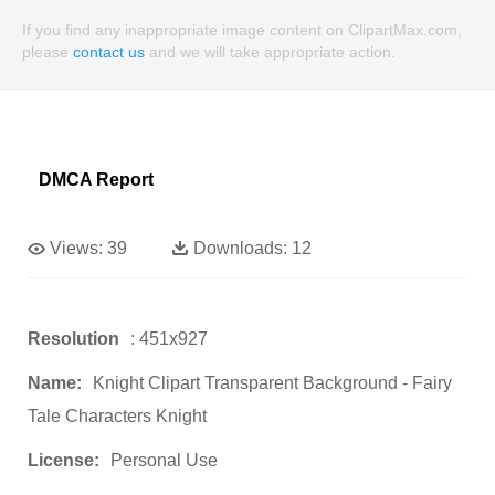
If you find any inappropriate image content on ClipartMax.com,
please
contact us
and we will take appropriate action.
DMCA Report
Views:
39
Downloads:
12
Resolution
: 451x927
Name:
Knight Clipart Transparent Background - Fairy
Tale Characters Knight
License:
Personal Use