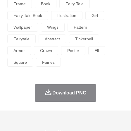
Frame
Book
Fairy Tale
Fairy Tale Book
Illustration
Girl
Wallpaper
Wings
Pattern
Fairytale
Abstract
Tinkerbell
Armor
Crown
Poster
Elf
Square
Fairies
Download PNG