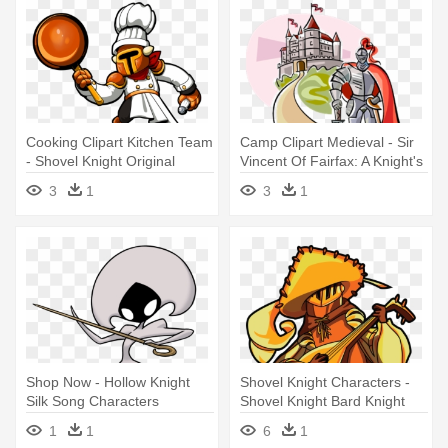
Cooking Clipart Kitchen Team
Camp Clipart Medieval - Sir
- Shovel Knight Original
Vincent Of Fairfax: A Knight's
Character
Tale
3
1
3
1
Shop Now - Hollow Knight
Shovel Knight Characters -
Silk Song Characters
Shovel Knight Bard Knight
1
1
6
1