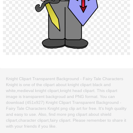
Knight Clipart Transparent Background - Fairy Tale Characters
Knight is one of the clipart about knight clipart black and
white,medieval knight clipart,knight head clipart. This clipart
image is transparent backgroud and PNG format. You can
download (451x927) Knight Clipart Transparent Background -
Fairy Tale Characters Knight png clip art for free. It's high quality
and easy to use. Also, find more png clipart about shield
clipart,character clipart,fairy clipart. Please remember to share it
with your friends if you like.