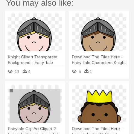
You may also like:
Knight Clipart Transparent
Download The Files Here -
Background - Fairy Tale
Fairy Tale Characters Knight
Characters Knight
11
4
5
1
Fairytale Clip Art Clipart 2
Download The Files Here -