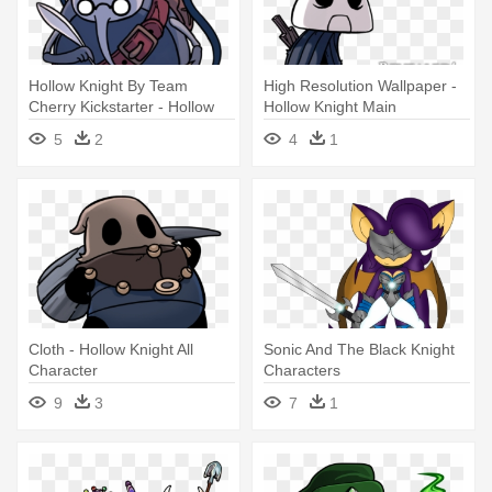
Hollow Knight By Team
High Resolution Wallpaper -
Cherry Kickstarter - Hollow
Hollow Knight Main
Knight Characters
Character
5
2
4
1
Cloth - Hollow Knight All
Sonic And The Black Knight
Character
Characters
9
3
7
1