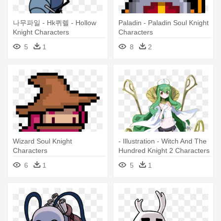
나무파일 - Hk퀴렐 - Hollow
Paladin - Paladin Soul Knight
Knight Characters
Characters
5
1
8
2
Wizard Soul Knight
- Illustration - Witch And The
Characters
Hundred Knight 2 Characters
6
1
5
1