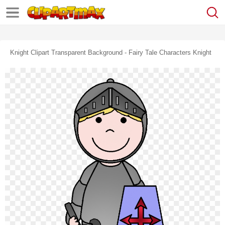
Knight Clipart Transparent Background - Fairy Tale Characters Knight