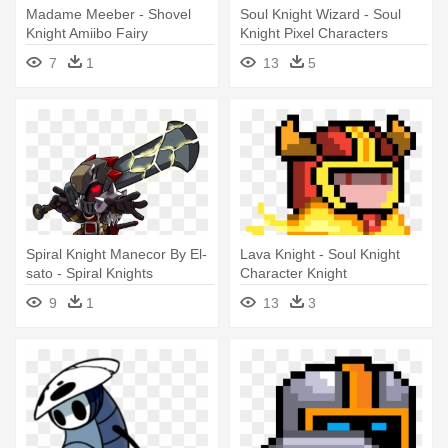
Madame Meeber - Shovel
Soul Knight Wizard - Soul
Knight Amiibo Fairy
Knight Pixel Characters
7
1
13
5
Spiral Knight Manecor By El-
Lava Knight - Soul Knight
sato - Spiral Knights
Character Knight
Character
9
1
13
3