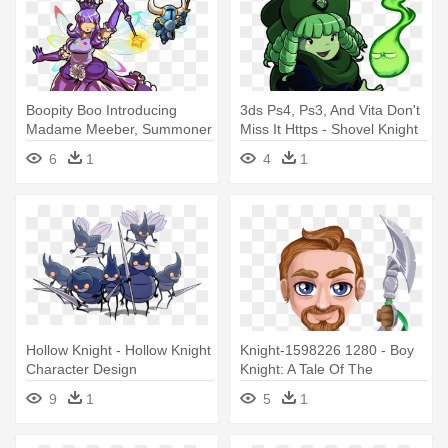
Boopity Boo Introducing
3ds Ps4, Ps3, And Vita Don't
Madame Meeber, Summoner
Miss It Https - Shovel Knight
Of - Shovel Knight Amiibo
Specter Of Torment
6
1
4
1
Fairy
Characters
Hollow Knight - Hollow Knight
Knight-1598226 1280 - Boy
Character Design
Knight: A Tale Of The
Crusades
9
1
5
1