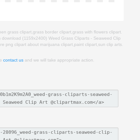
n grass clipart,grass border clipart,grass with flowers clipart.
an download (1159x2400) Weed Grass Cliparts - Seaweed Clip
ore png clipart about marijuana clipart,paint clipart,sun clip arts.
se
contact us
and we will take appropriate action.