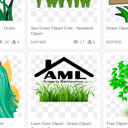
 - Grass
Sea Grass Clipart Cute - Seaweed
Grass Clipar
Clipart
14
4
640*480
17
5
800*800
rt
Lawn Care Clipart - Grass Clipart
Tree Clipar