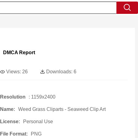
DMCA Report
Views:
26
Downloads:
6
Resolution
: 1159x2400
Name:
Weed Grass Cliparts - Seaweed Clip Art
License:
Personal Use
File Format:
PNG