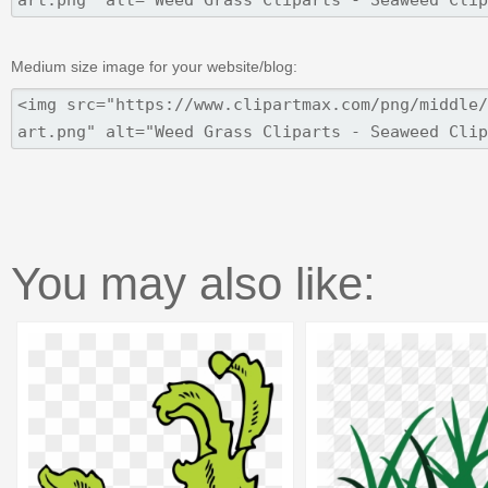
Medium size image for your website/blog:
You may also like: