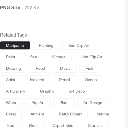
PNG Size:
222 KB
Related Tags：
Marijuana
Painting
Sun Clip Art
Paint
Sea
Vintage
Lion Clip Art
Drawing
Food
Music
Fish
Artist
Isolated
Pencil
Ocean
Art Gallery
Graphic
Art Deco
Water
Pop Art
Plant
Art Design
Coral
Ancient
Retro Clipart
Marine
Tree
Reef
Clipart Kids
Starfish