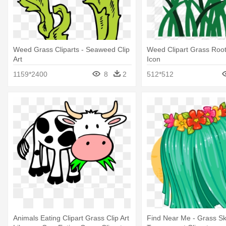
Weed Grass Cliparts - Seaweed Clip
Weed Clipart Grass Root
Art
Icon
1159*2400
8
2
512*512
Animals Eating Clipart Grass Clip Art
Find Near Me - Grass Ski