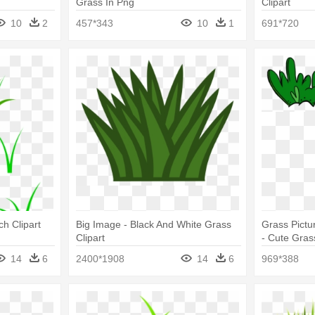
Grass In Png
Clipart
10
2
457*343
10
1
691*720
ch Clipart
Big Image - Black And White Grass
Grass Pictur
Clipart
- Cute Grass
14
6
2400*1908
14
6
969*388