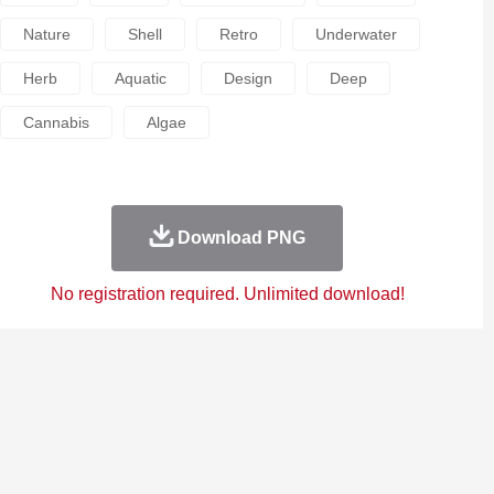
Nature
Shell
Retro
Underwater
Herb
Aquatic
Design
Deep
Cannabis
Algae
Download PNG
No registration required. Unlimited download!