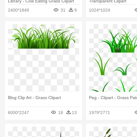
Library - Cow Eating Grass Clipart
Transparent Clipart
2400*1849
31
9
1024*1024
Blog Clip Art - Grass Clipart
Peg - Clipart - Grass Pat
6000*2247
18
13
1979*2771