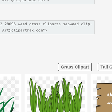
Grass Clipart
Tall 