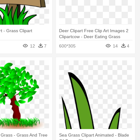
t - Grass Clipart
Deer Clipart Free Clip Art Images 2
Clipartcow - Deer Eating Grass
Clipart
12
7
600*305
14
4
t Grass - Grass And Tree
Sea Grass Clipart Animated - Blade