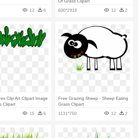
Of Grass Clipart
12
6
600*2918
12
2
es Clip Art Clipart Image
Free Grazing Sheep - Sheep Eating
 Clipart
Grass Clipart
15
6
1131*750
12
2