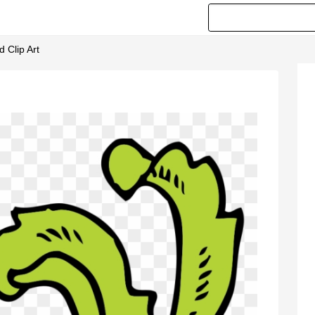
 Clip Art