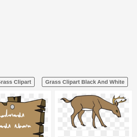
Grass Clipart
Grass Clipart Black And White