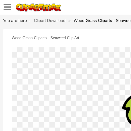
You are here：
Clipart Download
»
Weed Grass Cliparts - Seaweed
Weed Grass Cliparts - Seaweed Clip Art