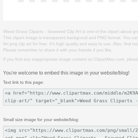
Weed Grass Cliparts - Seaweed Clip Art is one of the clipart about gree
This clipart image is transparent backgroud and PNG format. You c
Art png clip art for free. It's high quality and easy to use. Also, find m
Please remember to share it with your friends if you like.
If you find any inappropriate image content on ClipartMax.com, plea
You're welcome to embed this image in your website/blog!
Text link to this page:
Small size image for your website/blog: