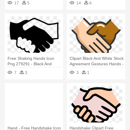
17
5
14
6
Free Shaking Hands Icon
Clipart Black And White Stock
Png 279291 - Black And
Agreement Gestures Hands -
White Handshake Icon
Handshake Icon Handshake
7
3
3
1
Png
Hand - Free Handshake Icon
Handshake Clipart Free