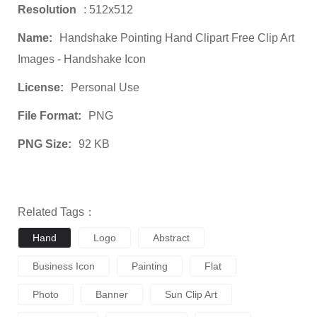
Resolution
: 512x512
Name:
Handshake Pointing Hand Clipart Free Clip Art
Images - Handshake Icon
License:
Personal Use
File Format:
PNG
PNG Size:
92 KB
Related Tags：
Hand
Logo
Abstract
Business Icon
Painting
Flat
Photo
Banner
Sun Clip Art