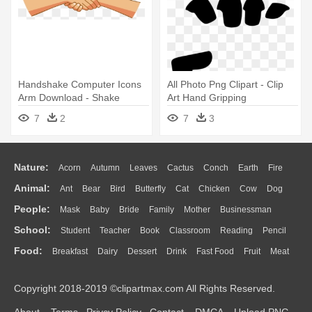
Handshake Computer Icons
All Photo Png Clipart - Clip
Arm Download - Shake
Art Hand Gripping
Hands Clipart Png
7
2
7
3
Nature:
Acorn
Autumn
Leaves
Cactus
Conch
Earth
Fire
Animal:
Ant
Bear
Bird
Butterfly
Cat
Chicken
Cow
Dog
Flame
Glaciers
Grass
Lightning
Moon
Sunrise
Mountain
People:
Mask
Baby
Bride
Family
Mother
Businessman
Duck
Eagle
Elephant
Fish
Frog
Honey Bee
Insect
Lion
Water
Bush
Cloud
Drop
Forest
School:
Student
Teacher
Book
Classroom
Reading
Pencil
Doctor
Ear
Eyes
Walking
Home
Hair
Girl
Boy
Father
Monkey
Mouse
Pig
Penguin
Tiger
Turkey
Wolf
Food:
Breakfast
Dairy
Dessert
Drink
Fast Food
Fruit
Meat
Education
School Bus
Map
Knowledge
Library
Science
Mouth
Face
Finger
Hand
Sandwich
Seafood
Vegetable
Kitchen
Dinner
Pizza
Eating
Paper
Office
Alphabet
Calculator
Lession
Copyright 2018-2019 ©clipartmax.com All Rights Reserved.
Bread
Cooking
Hot Dog