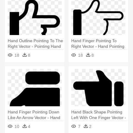
Hand Outline Pointing To The
Hand Finger Pointing To
Right Vector - Pointing Hand
Right Vector - Hand Pointing
Icon Png
Icon Png
18
8
18
8
Hand Finger Pointing Down
Hand Black Shape Pointing
Like An Arrow Vector - Hand
Left With One Finger Vector -
Pointed Icon Png
Hand Pointing Icon White
10
4
7
2