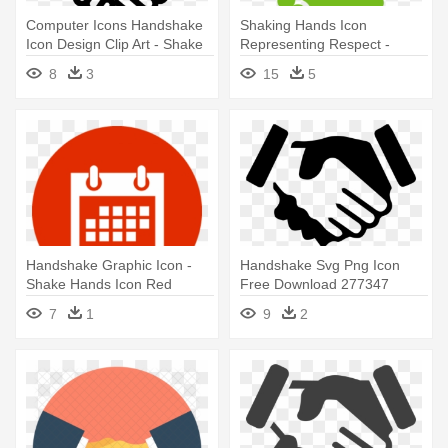
Computer Icons Handshake
Shaking Hands Icon
Icon Design Clip Art - Shake
Representing Respect -
Hands Png Icon
Handshake
8
3
15
5
Handshake Graphic Icon -
Handshake Svg Png Icon
Shake Hands Icon Red
Free Download 277347
Onlinewebfonts - Shake
7
1
9
2
Hands Icon Png