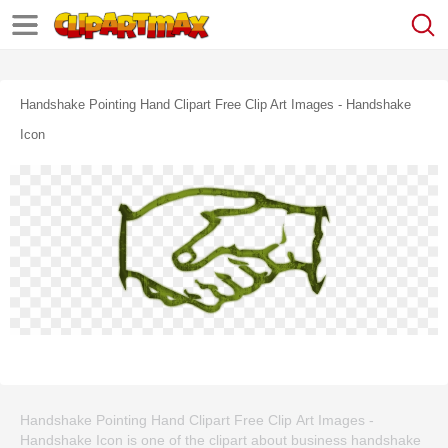
Handshake Pointing Hand Clipart Free Clip Art Images - Handshake
Icon
Handshake Pointing Hand Clipart Free Clip Art Images -
Handshake Icon is one of the clipart about business handshake