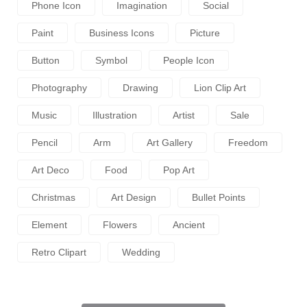
Phone Icon
Imagination
Social
Paint
Business Icons
Picture
Button
Symbol
People Icon
Photography
Drawing
Lion Clip Art
Music
Illustration
Artist
Sale
Pencil
Arm
Art Gallery
Freedom
Art Deco
Food
Pop Art
Christmas
Art Design
Bullet Points
Element
Flowers
Ancient
Retro Clipart
Wedding