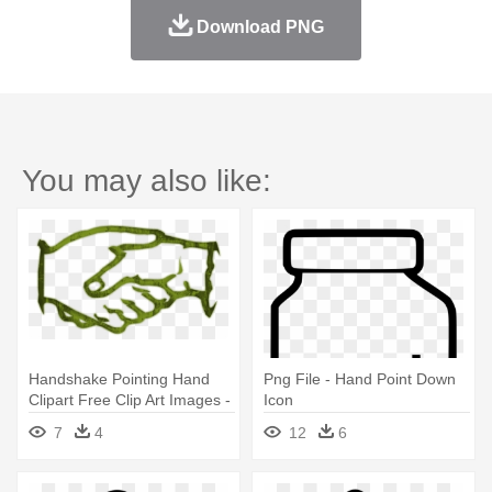
Download PNG
You may also like:
Handshake Pointing Hand
Png File - Hand Point Down
Clipart Free Clip Art Images -
Icon
Handshake Icon
7
4
12
6