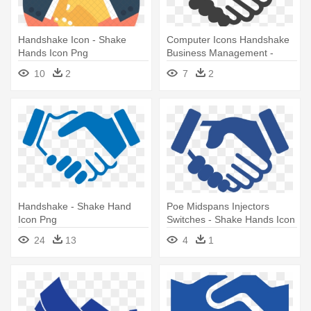
Handshake Icon - Shake
Computer Icons Handshake
Hands Icon Png
Business Management -
Shake Hands Icon Grey
10
2
7
2
Handshake - Shake Hand
Poe Midspans Injectors
Icon Png
Switches - Shake Hands Icon
Grey
24
13
4
1