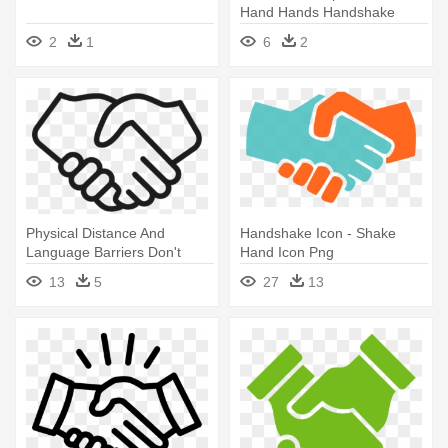
Hand Hands Handshake
Free Vector - Hand Shake
2
1
6
2
Icon
Physical Distance And
Handshake Icon - Shake
Language Barriers Don't
Hand Icon Png
Matter - Clip Art Shake
13
5
27
13
Hands Icon