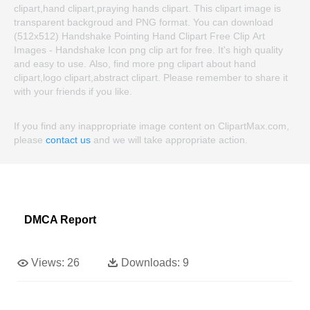
clipart,hand clipart,praying hands clipart. This clipart image is
transparent backgroud and PNG format. You can download
(512x512) Handshake Pointing Hand Clipart Free Clip Art
Images - Handshake Icon png clip art for free. It's high quality
and easy to use. Also, find more png clipart about hand
clipart,logo clipart,abstract clipart. Please remember to share it
with your friends if you like.
If you find any inappropriate image content on ClipartMax.com,
please
contact us
and we will take appropriate action.
DMCA Report
Views:
26
Downloads:
9