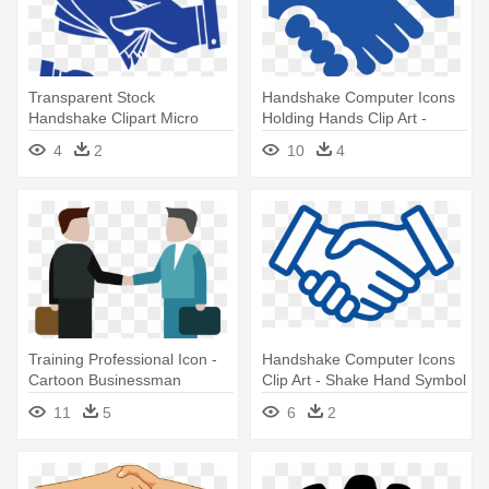
Transparent Stock
Handshake Computer Icons
Handshake Clipart Micro
Holding Hands Clip Art -
Finance - Hands Money Icon
Shake Hand Logo Png
4
2
10
4
Training Professional Icon -
Handshake Computer Icons
Cartoon Businessman
Clip Art - Shake Hand Symbol
Shaking Hands
11
5
6
2