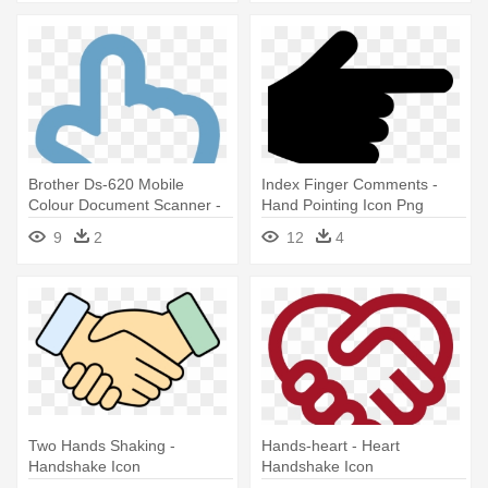
Brother Ds-620 Mobile
Index Finger Comments -
Colour Document Scanner -
Hand Pointing Icon Png
Hand Point Up Icon
9
2
12
4
Two Hands Shaking -
Hands-heart - Heart
Handshake Icon
Handshake Icon