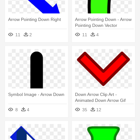
Arrow Pointing Down Right
Arrow Pointing Down - Arrow
Pointing Down Vector
11
2
11
4
Symbol Image - Arrow Down
Down Arrow Clip Art -
Animated Down Arrow Gif
8
4
35
12