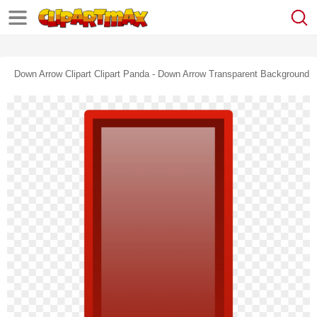
Down Arrow Clipart Clipart Panda - Down Arrow Transparent Background