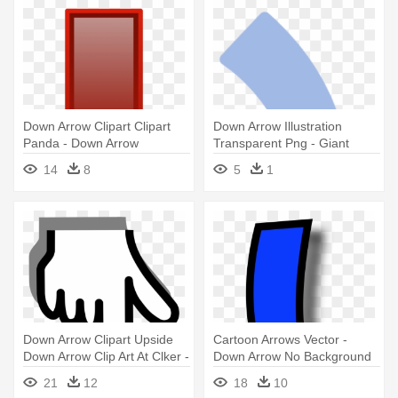
Down Arrow Clipart Clipart
Down Arrow Illustration
Panda - Down Arrow
Transparent Png - Giant
Transparent Background
Panda
14
8
5
1
Down Arrow Clipart Upside
Cartoon Arrows Vector -
Down Arrow Clip Art At Clker -
Down Arrow No Background
Down Arrow
21
12
18
10