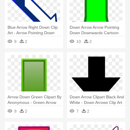
Blue Arrow Right Down Clip
Down Arrow Arrow Pointing
Art - Arrow Pointing Down
Down Downwards Cartoon
Right
Vector - Cartoon Arrow
9
2
10
2
Pointing Down
Arrow Down Green Clipart By
Down Arrow Clipart Black And
Anonymous - Green Arrow
White - Down Arrows Clip Art
Down Png
9
2
7
2