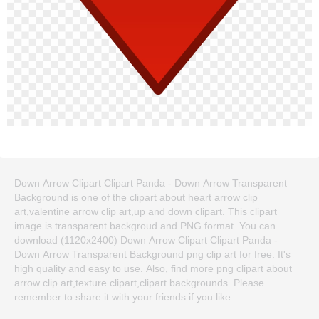
Down Arrow Clipart Clipart Panda - Down Arrow Transparent
Background is one of the clipart about heart arrow clip
art,valentine arrow clip art,up and down clipart. This clipart
image is transparent backgroud and PNG format. You can
download (1120x2400) Down Arrow Clipart Clipart Panda -
Down Arrow Transparent Background png clip art for free. It's
high quality and easy to use. Also, find more png clipart about
arrow clip art,texture clipart,clipart backgrounds. Please
remember to share it with your friends if you like.