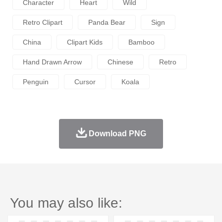
Character
Heart
Wild
Retro Clipart
Panda Bear
Sign
China
Clipart Kids
Bamboo
Hand Drawn Arrow
Chinese
Retro
Penguin
Cursor
Koala
Download PNG
You may also like: