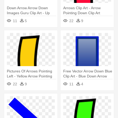
Down Arrow Arrow Down
Arrows Clip Art - Arrow
Images Guru Clip Art - Up
Pointing Down Clip Art
Arrow Down Arrow
11
5
22
9
Pictures Of Arrows Pointing
Free Vector Arrow Down Blue
Left - Yellow Arrow Pointing
Clip Art - Blue Down Arrow
Down
Jpg
22
9
11
4