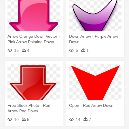
Arrow Orange Down Vector -
Down Arrow - Purple Arrow
Pink Arrow Pointing Down
Down
15
4
5
1
Free Stock Photo - Red
Open - Red Arrow Down
Arrow Png Down
10
5
14
7