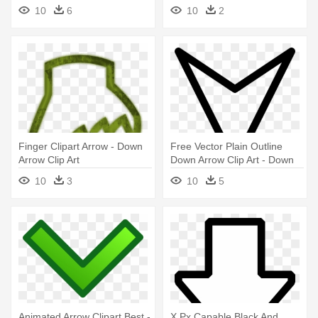
Pointing Down
Animated Up And Down
10
6
10
2
Arrows
Finger Clipart Arrow - Down
Free Vector Plain Outline
Arrow Clip Art
Down Arrow Clip Art - Down
Arrow Png
10
3
10
5
Animated Arrow Clipart Best -
X Px Capable Black And