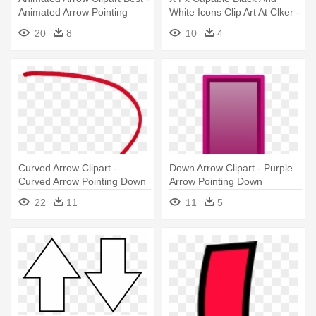
Animated Arrow Pointing
White Icons Clip Art At Clker -
Down
Down Arrow Clip Art
20
8
10
4
Curved Arrow Clipart -
Down Arrow Clipart - Purple
Curved Arrow Pointing Down
Arrow Pointing Down
22
11
11
5