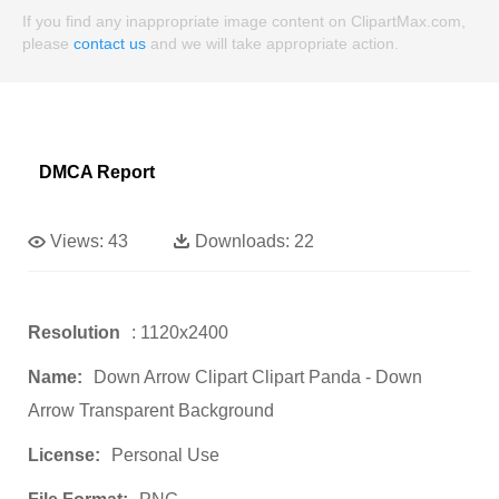
If you find any inappropriate image content on ClipartMax.com,
please
contact us
and we will take appropriate action.
DMCA Report
Views:
43
Downloads:
22
Resolution
: 1120x2400
Name:
Down Arrow Clipart Clipart Panda - Down
Arrow Transparent Background
License:
Personal Use