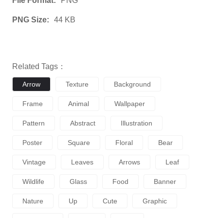
File Format:
PNG
PNG Size:
44 KB
Related Tags：
Arrow
Texture
Background
Frame
Animal
Wallpaper
Pattern
Abstract
Illustration
Poster
Square
Floral
Bear
Vintage
Leaves
Arrows
Leaf
Wildlife
Glass
Food
Banner
Nature
Up
Cute
Graphic