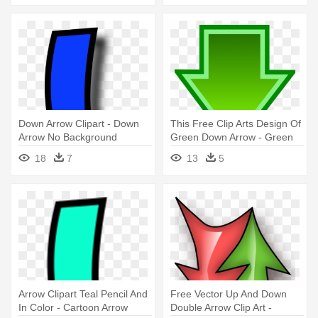
Down Arrow Clipart - Down
This Free Clip Arts Design Of
Arrow No Background
Green Down Arrow - Green
Arrow Down Png
18
7
13
5
Arrow Clipart Teal Pencil And
Free Vector Up And Down
In Color - Cartoon Arrow
Double Arrow Clip Art -