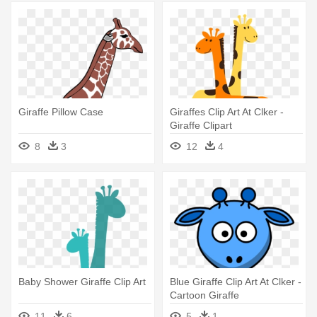
Giraffe Pillow Case
Giraffes Clip Art At Clker -
Giraffe Clipart
8
3
12
4
Baby Shower Giraffe Clip Art
Blue Giraffe Clip Art At Clker -
Cartoon Giraffe
11
6
5
1