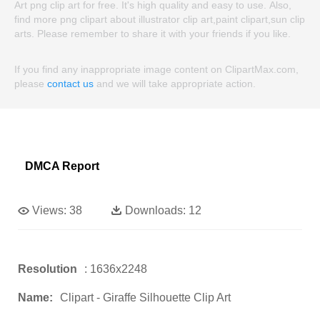
Art png clip art for free. It's high quality and easy to use. Also,
find more png clipart about illustrator clip art,paint clipart,sun clip
arts. Please remember to share it with your friends if you like.
If you find any inappropriate image content on ClipartMax.com,
please
contact us
and we will take appropriate action.
DMCA Report
Views:
38
Downloads:
12
Resolution
: 1636x2248
Name:
Clipart - Giraffe Silhouette Clip Art