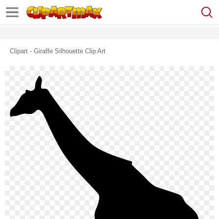
Clipart - Giraffe Silhouette Clip Art