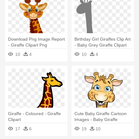
Download Png Image Report
Birthday Girl Giraffes Clip Art
- Giraffe Clipart Png
- Baby Grey Giraffe Clipart
10
4
10
4
Giraffe - Coloured - Giraffe
Cute Baby Giraffe Cartoon
Clipart
Images - Baby Giraffe
Cartoon
17
6
19
10