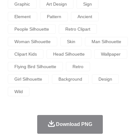
Graphic
Art Design
Sign
Element
Pattern
Ancient
People Silhouette
Retro Clipart
Woman Silhouette
Skin
Man Silhouette
Clipart Kids
Head Silhouette
Wallpaper
Flying Bird Silhouette
Retro
Girl Silhouette
Background
Design
Wild
Download PNG