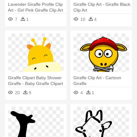
Lavender Giraffe Profile Clip
Giraffe Clip Art - Giraffe Black
Art - Girl Pink Giraffe Clip Art
Clip Art
7
1
10
4
Giraffe Clipart Baby Shower
Giraffe Clip Art - Cartoon
Giraffe - Baby Giraffe Clipart
Giraffe
20
9
4
1