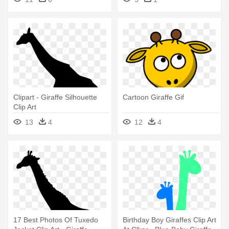
Clipart - Giraffe Silhouette
Cartoon Giraffe Gif
Clip Art
13
4
12
4
17 Best Photos Of Tuxedo
Birthday Boy Giraffes Clip Art