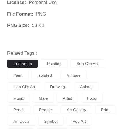
License:
Personal Use
File Format:
PNG
PNG Size:
53 KB
Related Tags：
Illustration
Painting
Sun Clip Art
Paint
Isolated
Vintage
Lion Clip Art
Drawing
Animal
Music
Male
Artist
Food
Pencil
People
Art Gallery
Print
Art Deco
Symbol
Pop Art