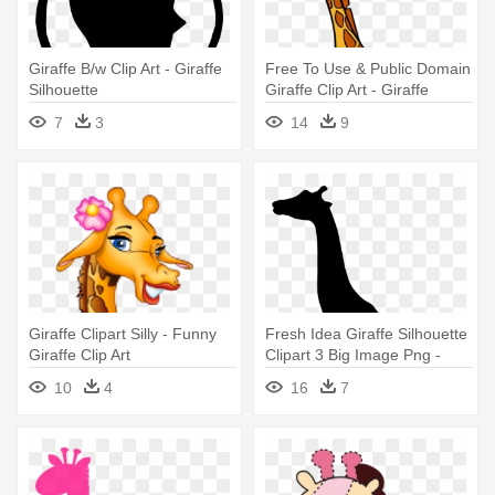
Giraffe B/w Clip Art - Giraffe
Free To Use & Public Domain
Silhouette
Giraffe Clip Art - Giraffe
Images Clip Art
7
3
14
9
Giraffe Clipart Silly - Funny
Fresh Idea Giraffe Silhouette
Giraffe Clip Art
Clipart 3 Big Image Png -
Silhouette Of A Giraffe
10
4
16
7