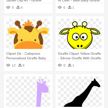
Jacket Clip Art - Giraffe
At Clker - Blue Baby Giraffe
Silhouette Clip Art
Clip Art
9
4
6
1
Clipart De - Cafepress
Giraffe Clipart Yellow Giraffe
Personalized Giraffe Baby
- 3drose Giraffe With Giraffe
Blanket
Print Ceramic Mug, 15-ounce
12
6
8
1