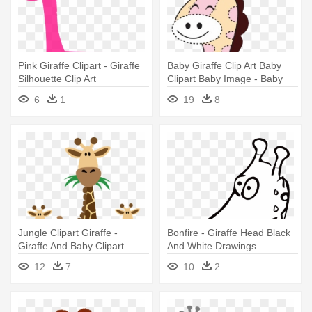
Pink Giraffe Clipart - Giraffe
Baby Giraffe Clip Art Baby
Silhouette Clip Art
Clipart Baby Image - Baby
Girl Giraffe Clipart
6
1
19
8
Jungle Clipart Giraffe -
Bonfire - Giraffe Head Black
Giraffe And Baby Clipart
And White Drawings
12
7
10
2