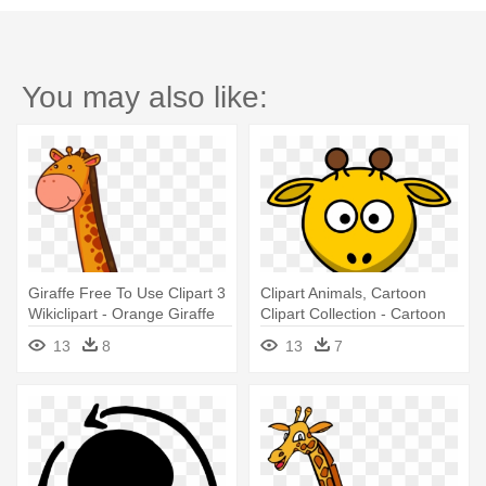
You may also like:
Giraffe Free To Use Clipart 3
Clipart Animals, Cartoon
Wikiclipart - Orange Giraffe
Clipart Collection - Cartoon
Clipart
Giraffe
13
8
13
7