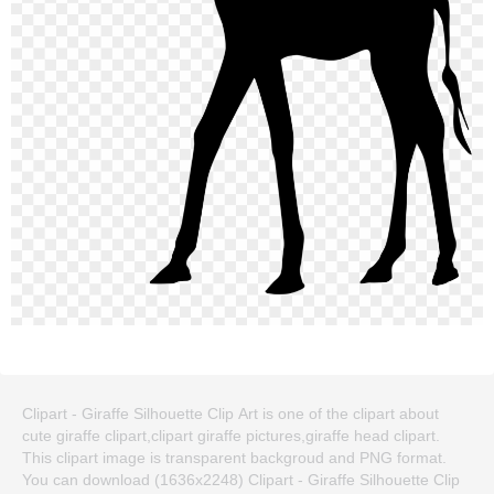
Clipart - Giraffe Silhouette Clip Art is one of the clipart about
cute giraffe clipart,clipart giraffe pictures,giraffe head clipart.
This clipart image is transparent backgroud and PNG format.
You can download (1636x2248) Clipart - Giraffe Silhouette Clip