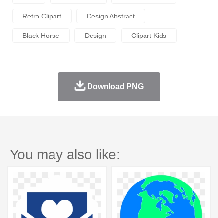
Retro Clipart
Design Abstract
Black Horse
Design
Clipart Kids
Download PNG
You may also like: