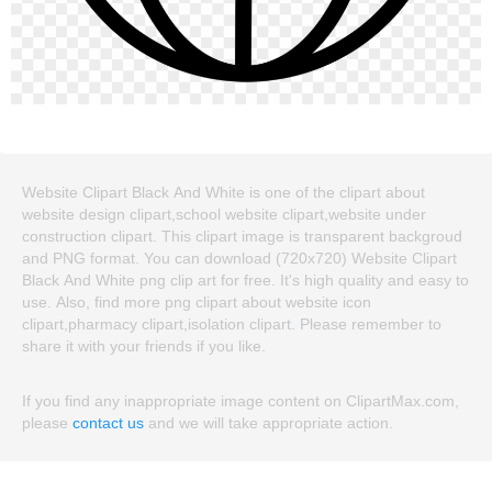
Website Clipart Black And White is one of the clipart about
website design clipart,school website clipart,website under
construction clipart. This clipart image is transparent backgroud
and PNG format. You can download (720x720) Website Clipart
Black And White png clip art for free. It's high quality and easy to
use. Also, find more png clipart about website icon
clipart,pharmacy clipart,isolation clipart. Please remember to
share it with your friends if you like.
If you find any inappropriate image content on ClipartMax.com,
please
contact us
and we will take appropriate action.