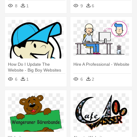
8
1
9
6
How Do I Update The
Hire A Professional - Website
Website - Big Boy Websites
6
1
6
2