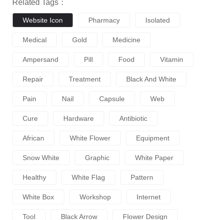
Related Tags：
Website Icon
Pharmacy
Isolated
Medical
Gold
Medicine
Ampersand
Pill
Food
Vitamin
Repair
Treatment
Black And White
Pain
Nail
Capsule
Web
Cure
Hardware
Antibiotic
African
White Flower
Equipment
Snow White
Graphic
White Paper
Healthy
White Flag
Pattern
White Box
Workshop
Internet
Tool
Black Arrow
Flower Design