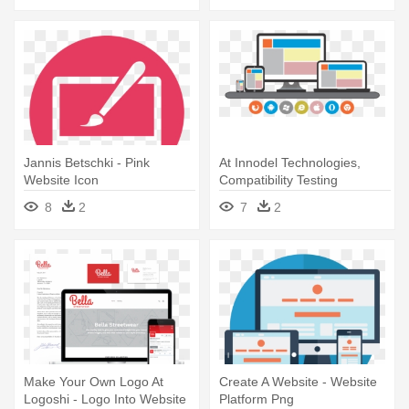
Jannis Betschki - Pink
At Innodel Technologies,
Website Icon
Compatibility Testing
Services - Website
8
2
7
2
Make Your Own Logo At
Create A Website - Website
Logoshi - Logo Into Website
Platform Png