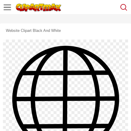
Website Clipart Black And White