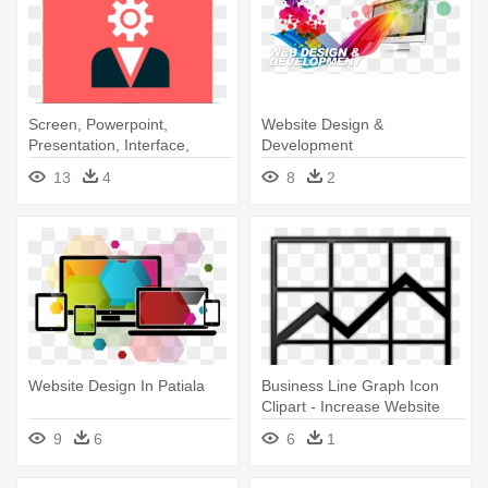
Screen, Powerpoint,
Website Design &
Presentation, Interface,
Development
Projector, - Website
13
4
8
2
Presentation Icon Png
Website Design In Patiala
Business Line Graph Icon
Clipart - Increase Website
Traffic Png
9
6
6
1