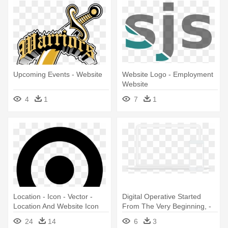
Upcoming Events - Website
Website Logo - Employment
Website
4
1
7
1
Location - Icon - Vector -
Digital Operative Started
Location And Website Icon
From The Very Beginning, -
Website
24
14
6
3