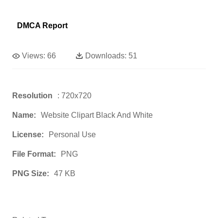
DMCA Report
Views:
66
Downloads:
51
Resolution
: 720x720
Name:
Website Clipart Black And White
License:
Personal Use
File Format:
PNG
PNG Size:
47 KB