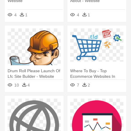
Website
About - Website
4
1
4
1
Drum Roll Please Launch Of
Where To Buy - Top
Lfc Site Builder - Website
Ecommerce Websites In
Builder Clipart
Thailand 2018
10
4
7
2