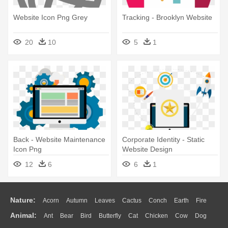
Website Icon Png Grey
Tracking - Brooklyn Website
20
10
5
1
Back - Website Maintenance
Corporate Identity - Static
Icon Png
Website Design
12
6
6
1
Nature:
Acorn
Autumn
Leaves
Cactus
Conch
Earth
Fire
Animal:
Ant
Bear
Bird
Butterfly
Cat
Chicken
Cow
Dog
Flame
Glaciers
Grass
Lightning
Moon
Sunrise
Mountain