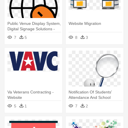
Public Venue Display System,
Website Migration
Digital Signage Solutions -
Website Logo In Transparent
7
5
8
3
Va Veterans Contracting -
Notification Of Students'
Website
Attendance And School
Activities - Website
5
1
7
2