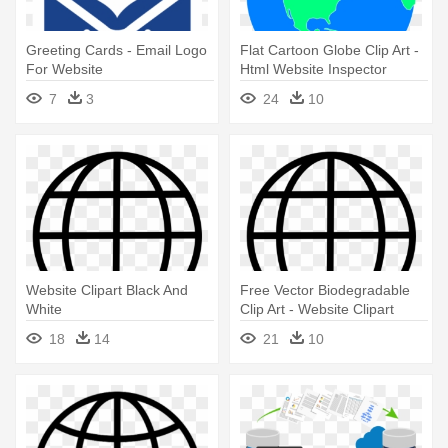
Greeting Cards - Email Logo
Flat Cartoon Globe Clip Art -
For Website
Html Website Inspector
7
3
24
10
Website Clipart Black And
Free Vector Biodegradable
White
Clip Art - Website Clipart
Black And White
18
14
21
10