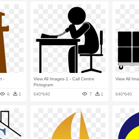
t -
View All Images-1 - Call Centre
View All Im
Pictogram
6
1
640*640
7
1
640*640