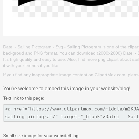
Datei - Sailing Pictogram - Svg - Sailing Pictogram is one of the clipart
backgroud and PNG format. You can download (2000x2000) Datei - Sail
It's high quality and easy to use. Also, find more png clipart about sai
it with your friends if you like.
If you find any inappropriate image content on ClipartMax.com, plea
You're welcome to embed this image in your website/blog!
Text link to this page:
Small size image for your website/blog: