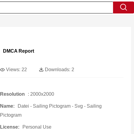
DMCA Report
Views:
22
Downloads:
2
Resolution
: 2000x2000
Name:
Datei - Sailing Pictogram - Svg - Sailing
Pictogram
License:
Personal Use