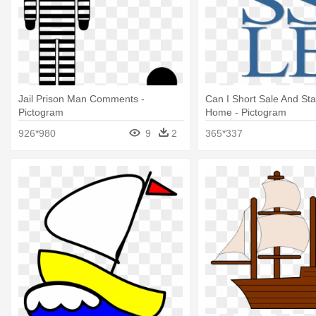
Jail Prison Man Comments -
Can I Short Sale And Sta
Pictogram
Home - Pictogram
926*980
9
2
365*337