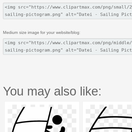
Medium size image for your website/blog:
You may also like: