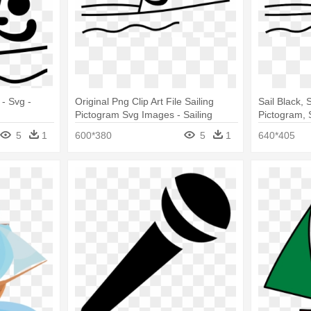
 - Svg -
Original Png Clip Art File Sailing
Sail Black, 
Pictogram Svg Images - Sailing
Pictogram, S
Pictogram
Pictogram
5
1
600*380
5
1
640*405