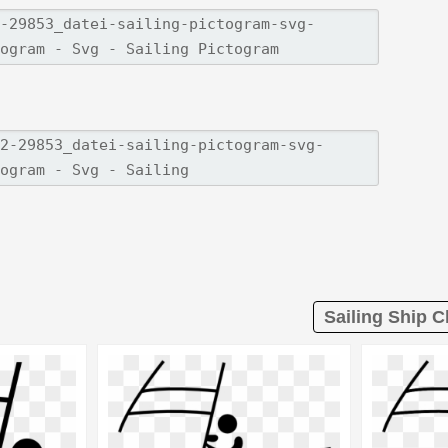
Sailing Ship Cl