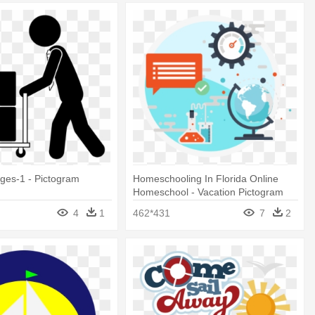
ages-1 - Pictogram
Homeschooling In Florida Online
Homeschool - Vacation Pictogram
4
1
462*431
7
2