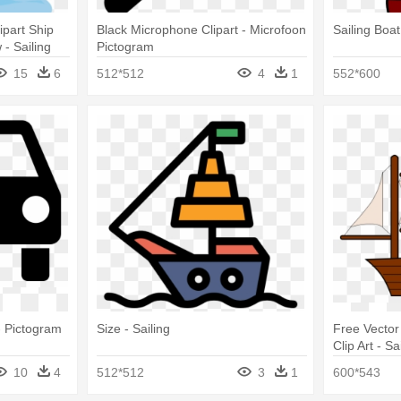
ipart Ship
Black Microphone Clipart - Microfoon
Sailing Boat
 - Sailing
Pictogram
15
6
512*512
4
1
552*600
- Pictogram
Size - Sailing
Free Vector
Clip Art - Sa
10
4
512*512
3
1
600*543