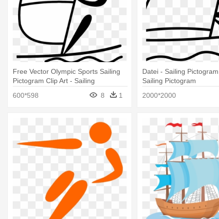
Free Vector Olympic Sports Sailing
Datei - Sailing Pictogram
Pictogram Clip Art - Sailing
Sailing Pictogram
Pictogram
600*598
8
1
2000*2000