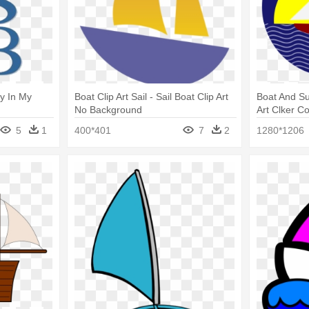
y In My
Boat Clip Art Sail - Sail Boat Clip Art
Boat And Sun
No Background
Art Clker C
Clip Art
5
1
400*401
7
2
1280*1206