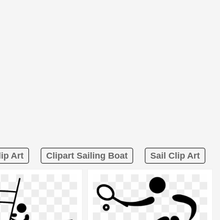
ip Art
Clipart Sailing Boat
Sail Clip Art