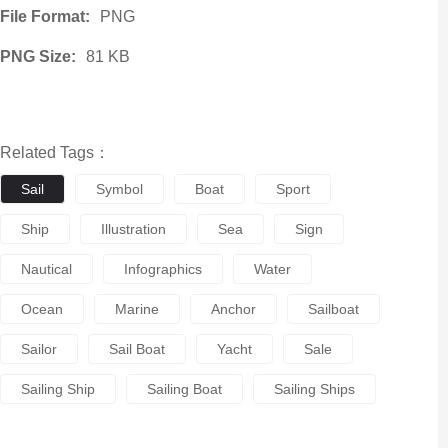
File Format:
PNG
PNG Size:
81 KB
Related Tags：
Sail
Symbol
Boat
Sport
Ship
Illustration
Sea
Sign
Nautical
Infographics
Water
Ocean
Marine
Anchor
Sailboat
Sailor
Sail Boat
Yacht
Sale
Sailing Ship
Sailing Boat
Sailing Ships