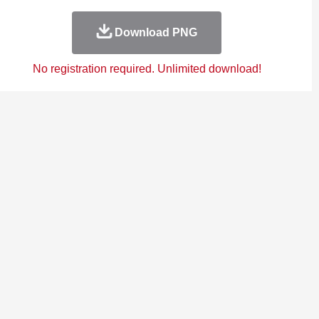
Download PNG
No registration required. Unlimited download!