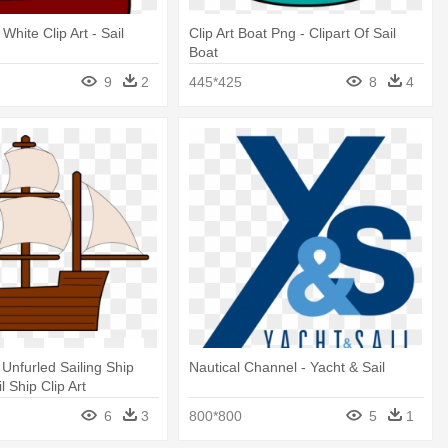
 White Clip Art - Sail
Clip Art Boat Png - Clipart Of Sail
Boat
9
2
445*425
8
4
 Unfurled Sailing Ship
Nautical Channel - Yacht & Sail
il Ship Clip Art
6
3
800*800
5
1