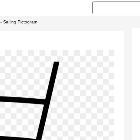
 - Sailing Pictogram