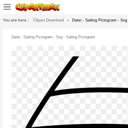
You are here：
Clipart Download
»
Datei - Sailing Pictogram - Svg
Datei - Sailing Pictogram - Svg - Sailing Pictogram