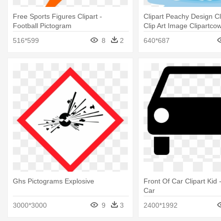
Free Sports Figures Clipart -
Clipart Peachy Design Cl
Football Pictogram
Clip Art Image Clipartcow
Ship Clip Art
516*599
8
2
640*687
Ghs Pictograms Explosive
Front Of Car Clipart Kid 
Car
3000*3000
9
3
2400*1992