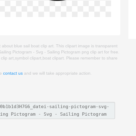
 about blue sail boat clip art. This clipart image is transparent
ing Pictogram - Svg - Sailing Pictogram png clip art for free.
l clip art,symbol clipart,boat clipart. Please remember to share
se
contact us
and we will take appropriate action.