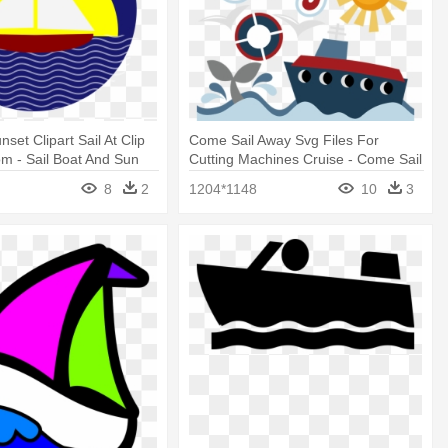
set Clipart Sail At Clip
Come Sail Away Svg Files For
om - Sail Boat And Sun
Cutting Machines Cruise - Come Sail
Away Clip Art
8
2
1204*1148
10
3