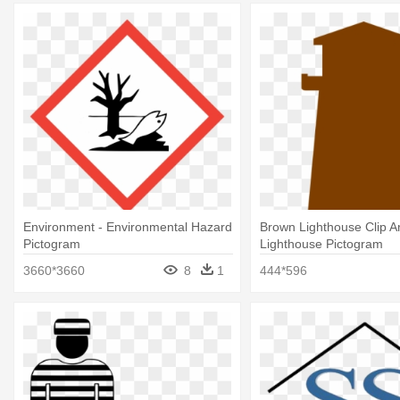
Environment - Environmental Hazard
Brown Lighthouse Clip Ar
Pictogram
Lighthouse Pictogram
3660*3660
8
1
444*596