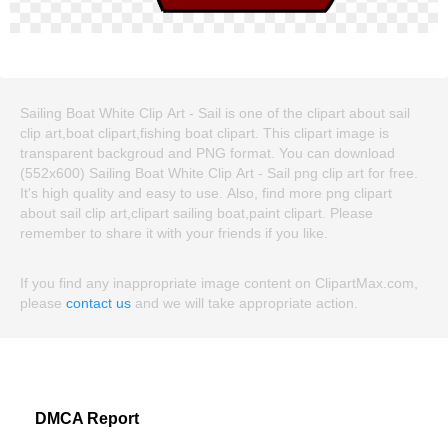
Sailing Boat White Clip Art - Sail is one of the clipart about sail
clip art,boat clipart,fishing boat clipart. This clipart image is
transparent backgroud and PNG format. You can download
(552x600) Sailing Boat White Clip Art - Sail png clip art for free.
It's high quality and easy to use. Also, find more png clipart
about sail clip art,clipart sailing boat,paint clipart. Please
remember to share it with your friends if you like.
If you find any inappropriate image content on ClipartMax.com,
please
contact us
and we will take appropriate action.
DMCA Report