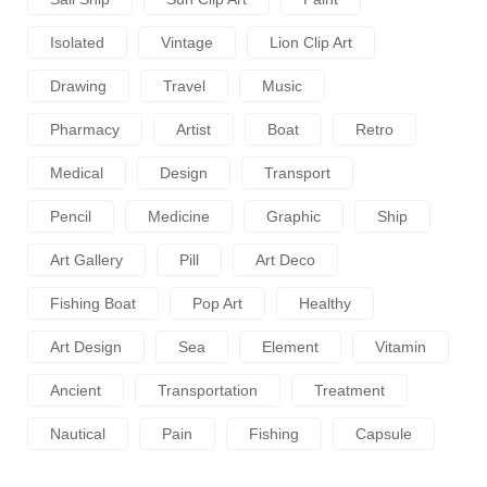
Isolated
Vintage
Lion Clip Art
Drawing
Travel
Music
Pharmacy
Artist
Boat
Retro
Medical
Design
Transport
Pencil
Medicine
Graphic
Ship
Art Gallery
Pill
Art Deco
Fishing Boat
Pop Art
Healthy
Art Design
Sea
Element
Vitamin
Ancient
Transportation
Treatment
Nautical
Pain
Fishing
Capsule