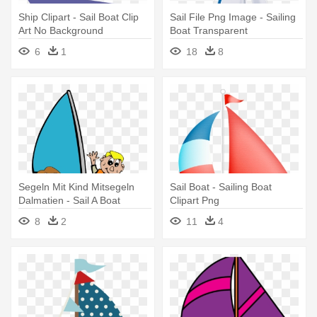
Ship Clipart - Sail Boat Clip
Sail File Png Image - Sailing
Art No Background
Boat Transparent
Background
6
1
18
8
Segeln Mit Kind Mitsegeln
Sail Boat - Sailing Boat
Dalmatien - Sail A Boat
Clipart Png
Clipart
8
2
11
4