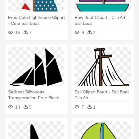
Free Cute Lighthouse Clipart
Row Boat Clipart - Clip Art
- Cute Sail Boat
Sail Boat
15
7
9
2
Sailboat Silhouette
Sail Clipart Boart - Sail Boat
Transportation Free Black
Clip Art
White - Clip Art Sail Boat
14
5
7
1