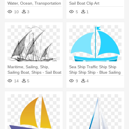
Water, Ocean, Transportation
Sail Boat Clip Art
- Sail Boat Clip Art
10
3
5
1
Maritime, Sailing, Ship,
Sea Ship Traffic Ship Ship
Sailing Boat, Ships - Sail Boat
Ship Ship Ship - Blue Sailing
Drawing Png
Boat Tote Bag, Natural
14
5
9
4