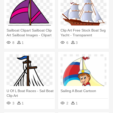
Sailboat Clipart Sailboat Clip
Clip Art Free Stock Boat Svg
Art Sailboat Images - Clipart
Yacht - Transparent
Of Sail Boat
Background Clip Art Sail Boat
8
1
6
3
U Of L Boat Races - Sail Boat
Sailing A Boat Cartoon
Clip Art
3
1
2
1