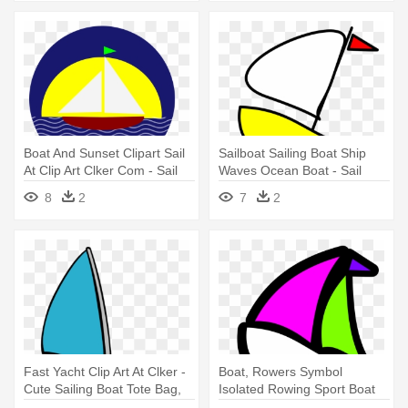
Boat And Sunset Clipart Sail
Sailboat Sailing Boat Ship
At Clip Art Clker Com - Sail
Waves Ocean Boat - Sail
Boat And Sun Clip Art
Boat Clip Art
8
2
7
2
Fast Yacht Clip Art At Clker -
Boat, Rowers Symbol
Cute Sailing Boat Tote Bag,
Isolated Rowing Sport Boat
Adult Unisex, Natural
W - Sail Boat Clip Art