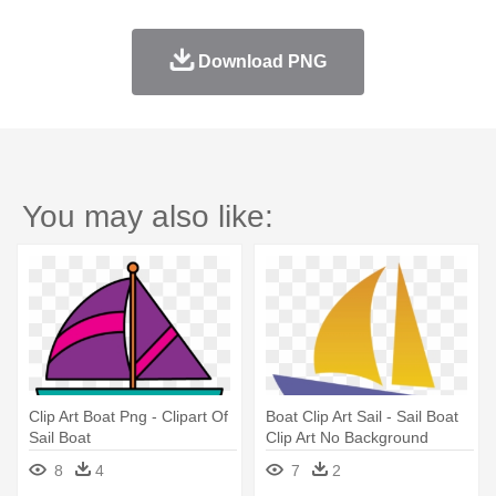
Download PNG
You may also like:
Clip Art Boat Png - Clipart Of
Boat Clip Art Sail - Sail Boat
Sail Boat
Clip Art No Background
8
4
7
2