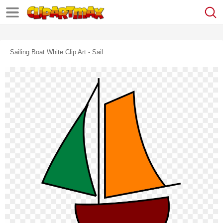
Sailing Boat White Clip Art - Sail