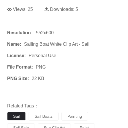
Views:
25
Downloads:
5
Resolution
: 552x600
Name:
Sailing Boat White Clip Art - Sail
License:
Personal Use
File Format:
PNG
PNG Size:
22 KB
Related Tags：
Sail
Sail Boats
Painting
Sail Ship
Sun Clip Art
Paint