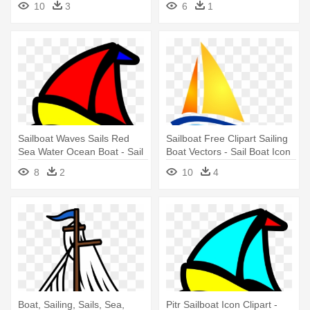
10
3
6
1
Sailboat Waves Sails Red
Sailboat Free Clipart Sailing
Sea Water Ocean Boat - Sail
Boat Vectors - Sail Boat Icon
Boat Clip Art
8
2
10
4
Boat, Sailing, Sails, Sea,
Pitr Sailboat Icon Clipart -