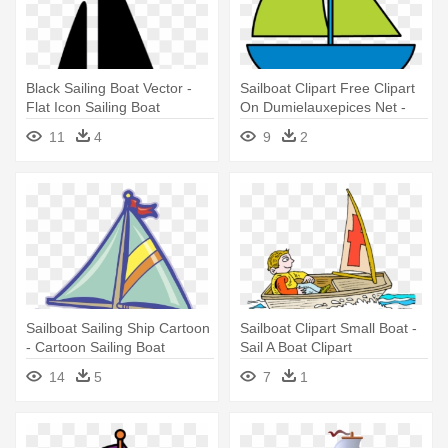
Black Sailing Boat Vector -
Sailboat Clipart Free Clipart
Flat Icon Sailing Boat
On Dumielauxepices Net -
Cartoon Red Sail Boats
11
4
9
2
Sailboat Sailing Ship Cartoon
Sailboat Clipart Small Boat -
- Cartoon Sailing Boat
Sail A Boat Clipart
14
5
7
1