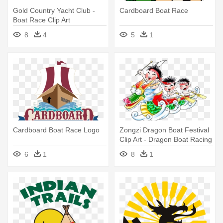
Gold Country Yacht Club -
Cardboard Boat Race
Boat Race Clip Art
8
4
5
1
Cardboard Boat Race Logo
Zongzi Dragon Boat Festival
Clip Art - Dragon Boat Racing
Cartoon
6
1
8
1