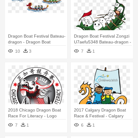
Dragon Boat Festival Bateau-
Dragon Boat Festival Zongzi
dragon - Dragon Boat
U7aefu5348 Bateau-dragon -
Dragon Boat
10
3
7
1
2018 Chicago Dragon Boat
2017 Calgary Dragon Boat
Race For Literacy - Logo
Race & Festival - Calgary
Dragon Boat Transparent
Dragon Boat Festival
7
1
6
1