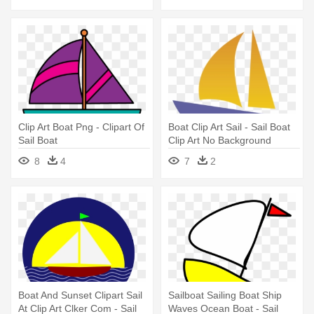
Clip Art Boat Png - Clipart Of
Boat Clip Art Sail - Sail Boat
Sail Boat
Clip Art No Background
8
4
7
2
Boat And Sunset Clipart Sail
Sailboat Sailing Boat Ship
At Clip Art Clker Com - Sail
Waves Ocean Boat - Sail