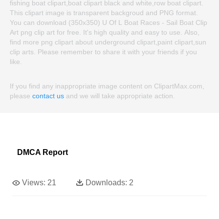
fishing boat clipart,boat clipart black and white,row boat clipart.
This clipart image is transparent backgroud and PNG format.
You can download (350x350) U Of L Boat Races - Sail Boat Clip
Art png clip art for free. It's high quality and easy to use. Also,
find more png clipart about underground clipart,paint clipart,sun
clip arts. Please remember to share it with your friends if you
like.
If you find any inappropriate image content on ClipartMax.com,
please
contact us
and we will take appropriate action.
DMCA Report
Views:
21
Downloads:
2