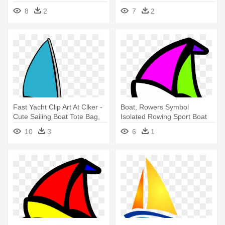
Boat And Sun Clip Art
Boat Clip Art
8
2
7
2
Fast Yacht Clip Art At Clker -
Boat, Rowers Symbol
Cute Sailing Boat Tote Bag,
Isolated Rowing Sport Boat
Adult Unisex, Natural
W - Sail Boat Clip Art
10
3
6
1