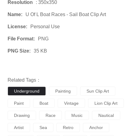
Resolution
: 350x350
Name:
U Of L Boat Races - Sail Boat Clip Art
License:
Personal Use
File Format:
PNG
PNG Size:
35 KB
Related Tags：
Underground
Painting
Sun Clip Art
Paint
Boat
Vintage
Lion Clip Art
Drawing
Race
Music
Nautical
Artist
Sea
Retro
Anchor