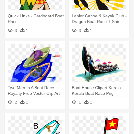
Quick Links - Cardboard Boat
Lanier Canoe & Kayak Club -
Race
Dragon Boat Race T Shirt
3
1
3
1
Two Men In A Boat Race
Boat House Clipart Kerala -
Royalty Free Vector Clip Art -
Kerala Boat Race Png
Boat Race Clip Art
2
1
1
1