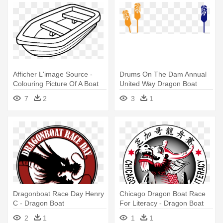
Afficher L'image Source -
Drums On The Dam Annual
Colouring Picture Of A Boat
United Way Dragon Boat
Race - Dragon Boat Paddle
7
2
3
1
Png
Dragonboat Race Day Henry
Chicago Dragon Boat Race
C - Dragon Boat
For Literacy - Dragon Boat
2
1
1
1