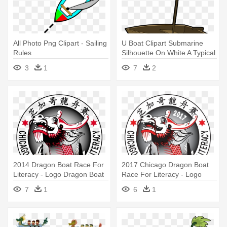
All Photo Png Clipart - Sailing
U Boat Clipart Submarine
Rules
Silhouette On White A Typical
- Boat Clip Art
3
1
7
2
2014 Dragon Boat Race For
2017 Chicago Dragon Boat
Literacy - Logo Dragon Boat
Race For Literacy - Logo
Transparent
Dragon Boat Transparent
7
1
6
1