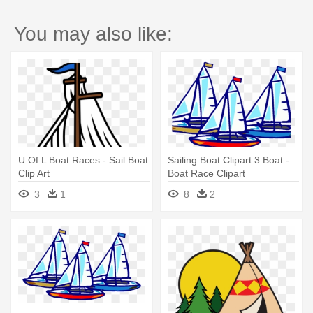
You may also like:
U Of L Boat Races - Sail Boat
Sailing Boat Clipart 3 Boat -
Clip Art
Boat Race Clipart
3
1
8
2