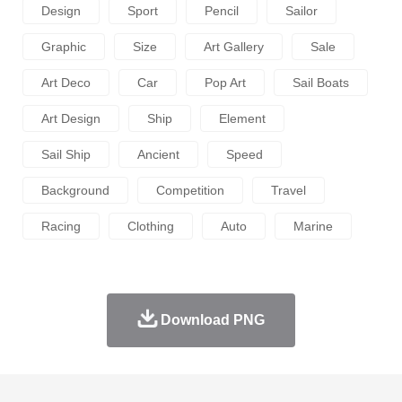
Design
Sport
Pencil
Sailor
Graphic
Size
Art Gallery
Sale
Art Deco
Car
Pop Art
Sail Boats
Art Design
Ship
Element
Sail Ship
Ancient
Speed
Background
Competition
Travel
Racing
Clothing
Auto
Marine
Download PNG