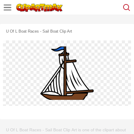
U Of L Boat Races - Sail Boat Clip Art
U Of L Boat Races - Sail Boat Clip Art is one of the clipart about