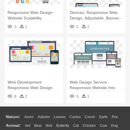
Responsive Web Design -
Devices, Responsive Web
Website Scalability
Design, Adjustable, Banner, -
Responsive Website Vector
3
1
5
2
Png
Web Development
Web Design Service -
Responsive Web Design
Responsive Website Into
Digital Marketing -
Mobile
8
2
5
1
Responsive Website Design
Vector
Nature:
Acorn
Autumn
Leaves
Cactus
Conch
Earth
Fire
Animal:
Ant
Bear
Bird
Butterfly
Cat
Chicken
Cow
Dog
Flame
Glaciers
Grass
Lightning
Moon
Sunrise
Mountain