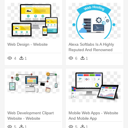
Web Design - Website
Alexa Softlabs Is A Highly
Reputed And Renowned
Name - Website Hosting
4
1
6
1
Web Development Clipart
Mobile Web Apps - Website
Website - Website
And Mobile App
Development
5
1
5
1