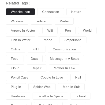
Related Tags：
Website Icon
Connection
Nature
Wireless
Isolated
Media
Arrows In Vector
Wifi
Pen
World
Fish In Water
Phone
Ampersand
Online
Fill In
Communication
Food
Data
Message In A Bottle
Cloud
Repair
Mother In Law
Pencil Case
Couple In Love
Nail
Plug In
Spider Web
Man In Suit
Hardware
Satellite In Space
School