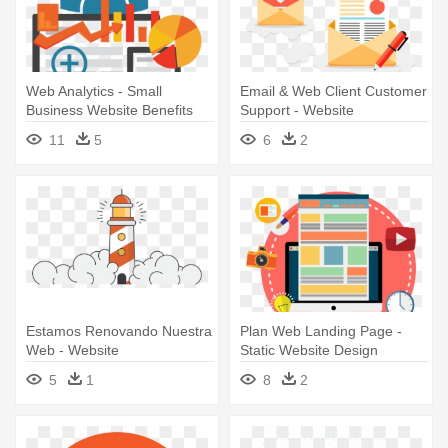
Web Analytics - Small
Email & Web Client Customer
Business Website Benefits
Support - Website
11
5
6
2
Estamos Renovando Nuestra
Plan Web Landing Page -
Web - Website
Static Website Design
5
1
8
2