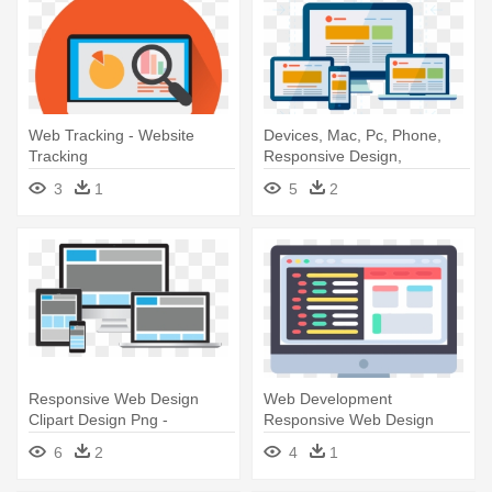
Web Tracking - Website
Devices, Mac, Pc, Phone,
Tracking
Responsive Design,
Responsivity, - Responsive
3
1
5
2
Website Icon Png
Responsive Web Design
Web Development
Clipart Design Png -
Responsive Web Design
Responsive Website Design
Search Engine - Website
6
2
4
1
Png