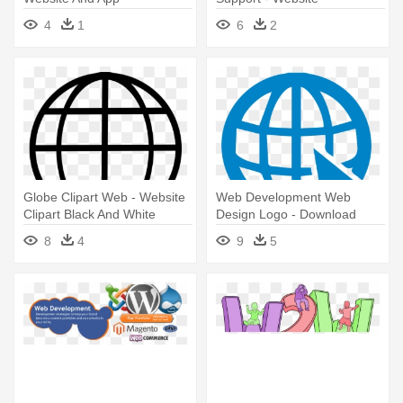
Development
Maintenance And
4
1
6
2
Management
Globe Clipart Web - Website
Web Development Web
Clipart Black And White
Design Logo - Download
Logo Website Png
8
4
9
5