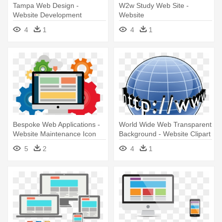
Tampa Web Design -
W2w Study Web Site -
Website Development
Website
Marketing
4
1
4
1
Bespoke Web Applications -
World Wide Web Transparent
Website Maintenance Icon
Background - Website Clipart
Png
5
2
4
1