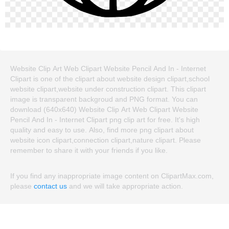
Website Clip Art Web Clipart Website Pencil And In - Internet
Clipart is one of the clipart about website design clipart,school
website clipart,website under construction clipart. This clipart
image is transparent backgroud and PNG format. You can
download (640x640) Website Clip Art Web Clipart Website
Pencil And In - Internet Clipart png clip art for free. It's high
quality and easy to use. Also, find more png clipart about
website icon clipart,connection clipart,nature clipart. Please
remember to share it with your friends if you like.
If you find any inappropriate image content on ClipartMax.com,
please
contact us
and we will take appropriate action.