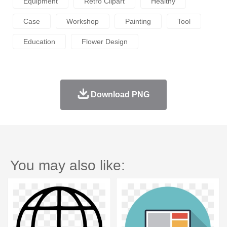
Equipment
Retro Clipart
Healthy
Case
Workshop
Painting
Tool
Education
Flower Design
Download PNG
You may also like: