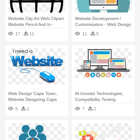
Website Clip Art Web Clipart
Website Development /
Website Pencil And In -
Customisation - Web Design
Internet Clipart
Website Icon
17
11
11
5
Web Design Cape Town,
At Innodel Technologies,
Website Designing Cape
Compatibility Testing
Town, - Web Developer
Services - Website
5
1
7
2