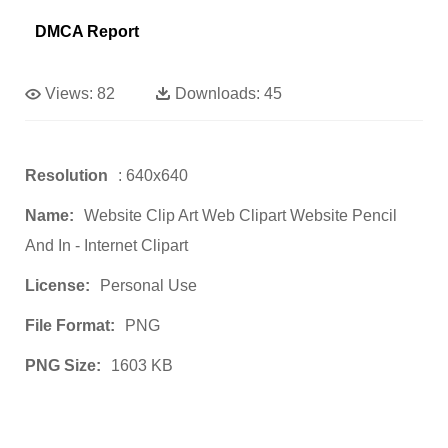
DMCA Report
Views:
82
Downloads:
45
Resolution
: 640x640
Name:
Website Clip Art Web Clipart Website Pencil
And In - Internet Clipart
License:
Personal Use
File Format:
PNG
PNG Size:
1603 KB