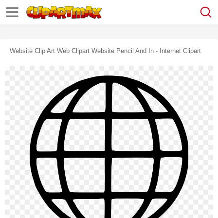
Website Clip Art Web Clipart Website Pencil And In - Internet Clipart