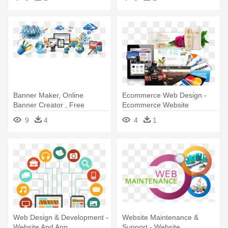
Banner Maker, Online
Ecommerce Web Design -
Banner Creator , Free
Ecommerce Website
Banner ,kipzer, - Cheap
9
4
4
1
Website Designer
Web Design & Development -
Website Maintenance &
Website And App
Support - Website