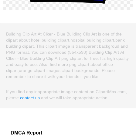
Building Clip Art At Clker - Blue Building Clip Art is one of the
clipart about hotel building clipart,hospital building clipart,bank
building clipart. This clipart image is transparent backgroud and
PNG format. You can download (564x598) Building Clip Art At
Clker - Blue Building Clip Art png clip art for free. It's high quality
and easy to use. Also, find more png clipart about office
clipart,orange clipart images,clipart backgrounds. Please
remember to share it with your friends if you like.
If you find any inappropriate image content on ClipartMax.com,
please
contact us
and we will take appropriate action.
DMCA Report