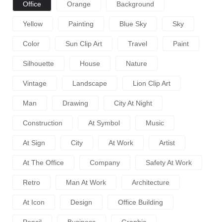
Office
Orange
Background
Yellow
Painting
Blue Sky
Sky
Color
Sun Clip Art
Travel
Paint
Silhouette
House
Nature
Vintage
Landscape
Lion Clip Art
Man
Drawing
City At Night
Construction
At Symbol
Music
At Sign
City
At Work
Artist
At The Office
Company
Safety At Work
Retro
Man At Work
Architecture
At Icon
Design
Office Building