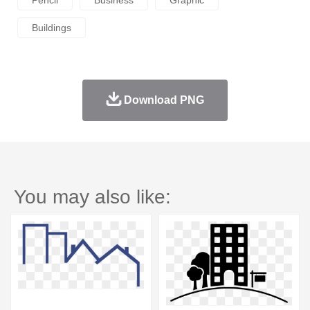
Pencil
Business
Graphic
Buildings
Download PNG
You may also like: