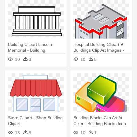
Building Clipart Lincoln
Hospital Building Clipart 9
Memorial - Building
Buildings Clip Art Images -
Png Transparent Clipart
10
3
10
5
Building
Store Clipart - Shop Building
Building Blocks Clip Art At
Clipart
Clker - Building Blocks Icon
.png
18
8
10
1