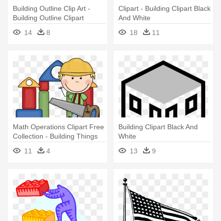
Building Outline Clip Art -
Clipart - Building Clipart Black
Building Outline Clipart
And White
14
8
18
11
Math Operations Clipart Free
Building Clipart Black And
Collection - Building Things
White
Clip Art
11
4
13
9