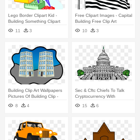
Lego Border Clipart Kid -
Free Clipart Images - Capital
Building Something Clipart
Building Free Clip Art
11
3
10
3
Building Clip Art Wallpapers
Sec & Cftc Chiefs To Talk
Pictures Of Building Clip -
Cryptocurrency With
Hotel Buildings Clipart
Congress - Capitol Building
8
4
15
6
Clipart Png