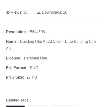
Views:
30
Downloads:
10
Resolution
: 564x598
Name:
Building Clip Art At Clker - Blue Building Clip
Art
License:
Personal Use
File Format:
PNG
PNG Size:
27 KB
Related Tags：