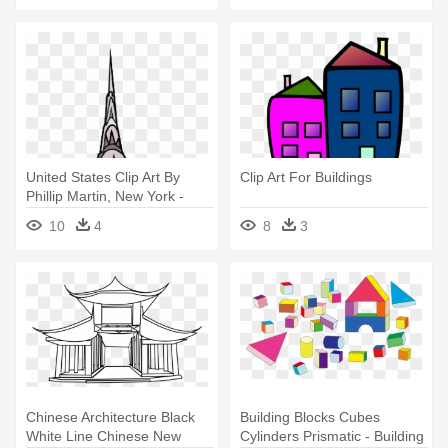
United States Clip Art By
Clip Art For Buildings
Phillip Martin, New York -
New York Building Clipart
10
4
8
3
Chinese Architecture Black
Building Blocks Cubes
White Line Chinese New
Cylinders Prismatic - Building