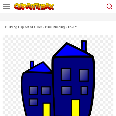
Building Clip Art At Clker - Blue Building Clip Art