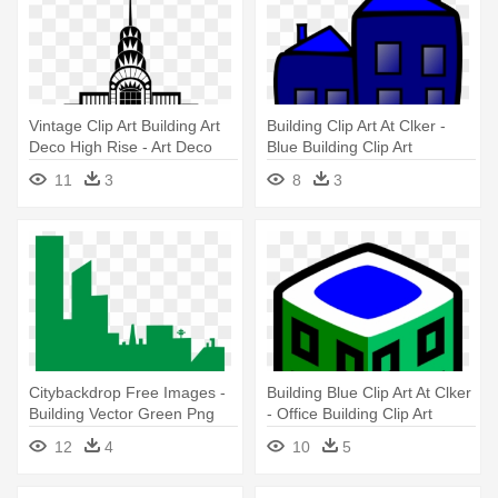
Vintage Clip Art Building Art
Building Clip Art At Clker -
Deco High Rise - Art Deco
Blue Building Clip Art
Building Png
11
3
8
3
Citybackdrop Free Images -
Building Blue Clip Art At Clker
Building Vector Green Png
- Office Building Clip Art
12
4
10
5