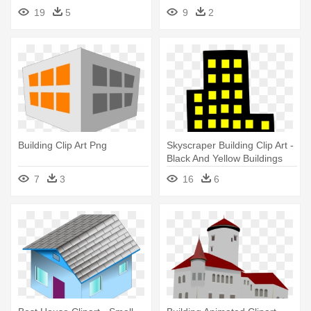
Year - Ancient Chinese
Blocks Clipart Png
19
5
9
2
Buildings Drawing
Building Clip Art Png
Skyscraper Building Clip Art -
Black And Yellow Buildings
7
3
16
6