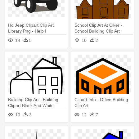
Hd Jeep Clipart Clip Art
School Clip Art At Clker -
Library Png - Help I
School Building Clip Art
Accidentally Build A Shelf
14
5
10
2
Meme
Building Clip Art - Building
Clipart Info - Office Building
Clipart Black And White
Clip Art
10
3
12
7