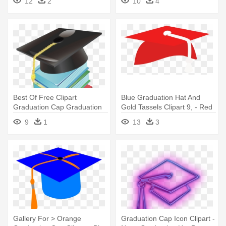
12
2
10
4
Graduation Cap Clip Art
Best Of Free Clipart
Blue Graduation Hat And
Graduation Cap Graduation
Gold Tassels Clipart 9, - Red
Cap - Books With Graduation
Graduation Cap Transparent
9
1
13
3
Hat Clipart Png
Background
Gallery For > Orange
Graduation Cap Icon Clipart -