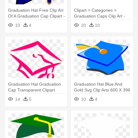
Graduation Hat Free Clip Art
Clipart > Categories >
Of A Graduation Cap Clipart -
Graduation Caps Clip Art -
Blue And Yellow Graduation
Graduation Hat Clipart Png
10
4
20
10
Cap
Graduation Hat Graduation
Graduation Hat Blue And
Cap Transparent Clipart
Gold Svg Clip Arts 600 X 396
Image - Graduation Cap Clip
- Graduation Cap Blue And
14
5
10
4
Art
Gold