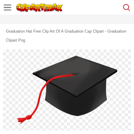
Graduation Hat Free Clip Art Of A Graduation Cap Clipart - Graduation
Clipart Png