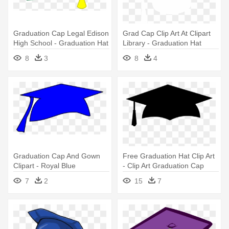
Graduation Cap Legal Edison
Grad Cap Clip Art At Clipart
High School - Graduation Hat
Library - Graduation Hat
Clip Art
Vector White
8
3
8
4
Graduation Cap And Gown
Free Graduation Hat Clip Art
Clipart - Royal Blue
- Clip Art Graduation Cap
Graduation Hat
7
2
15
7