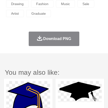
Drawing
Fashion
Music
Sale
Artist
Graduate
Download PNG
You may also like: