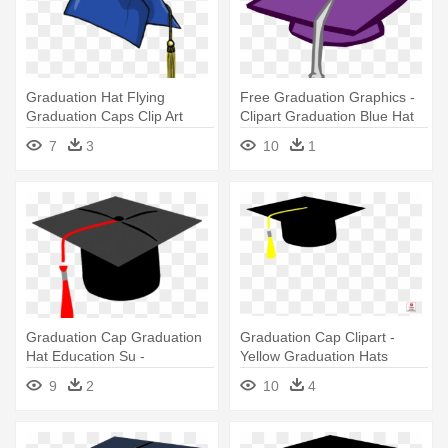
Graduation Hat Flying
Free Graduation Graphics -
Graduation Caps Clip Art
Clipart Graduation Blue Hat
Graduation - Blue Graduation
7
3
10
1
Cap Clipart
Graduation Cap Graduation
Graduation Cap Clipart -
Hat Education Su -
Yellow Graduation Hats
Graduation Cap Throw
Clipart
9
2
10
4
Blanket