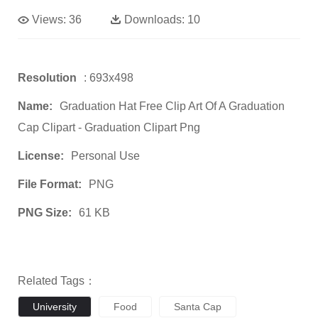
Views:
36
Downloads:
10
Resolution
: 693x498
Name:
Graduation Hat Free Clip Art Of A Graduation
Cap Clipart - Graduation Clipart Png
License:
Personal Use
File Format:
PNG
PNG Size:
61 KB
Related Tags：
University
Food
Santa Cap