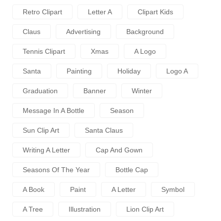
Retro Clipart
Letter A
Clipart Kids
Claus
Advertising
Background
Tennis Clipart
Xmas
A Logo
Santa
Painting
Holiday
Logo A
Graduation
Banner
Winter
Message In A Bottle
Season
Sun Clip Art
Santa Claus
Writing A Letter
Cap And Gown
Seasons Of The Year
Bottle Cap
A Book
Paint
A Letter
Symbol
A Tree
Illustration
Lion Clip Art