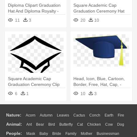
Diploma Clipart Graduation
Square Academic Cap
Hat And Diploma Royalty -
Graduation Ceremony Hat
Graduation Cap And Diploma
Clip Art - Graduation Cap And
11
3
20
10
Clip
Diploma Png
Square Academic Cap
Head, Icon, Blue, Cartoon,
Graduation Ceremony Clip
Border, Free, Hat, Cap, -
Art - Transparent
Graduation Cap Clip Art
6
1
10
3
Background Graduation Cap
Clip Art
Nature:
Acorn
Autumn
Leaves
Cactus
Conch
Earth
Fire
Animal:
Ant
Bear
Bird
Butterfly
Cat
Chicken
Cow
Dog
Flame
Glaciers
Grass
Lightning
Moon
Sunrise
Mountain
People:
Mask
Baby
Bride
Family
Mother
Businessman
Duck
Eagle
Elephant
Fish
Frog
Honey Bee
Insect
Lion
Water
Bush
Cloud
Drop
Forest