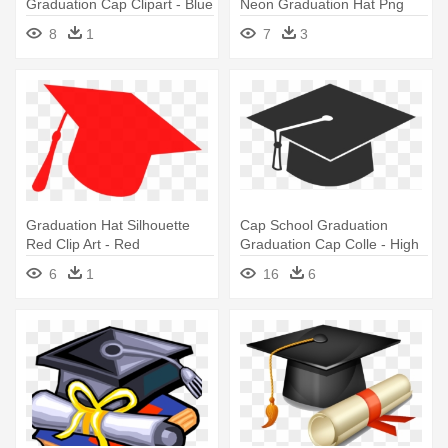
Graduation Cap Clipart - Blue
Neon Graduation Hat Png
And Orange Graduation Hat
8
1
7
3
Graduation Hat Silhouette
Cap School Graduation
Red Clip Art - Red
Graduation Cap Colle - High
Graduation Cap Clipart
School Graduation Hat
6
1
16
6