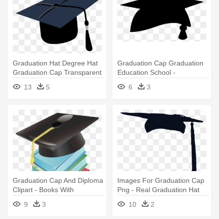
Graduation Hat Degree Hat
Graduation Cap Graduation
Graduation Cap Transparent
Education School -
- Blue Graduation Cap Png
Graduation Hat Clipart Png
13
5
6
3
Graduation Cap And Diploma
Images For Graduation Cap
Clipart - Books With
Png - Real Graduation Hat
Graduation Hat Clipart Png
Png
9
3
10
2