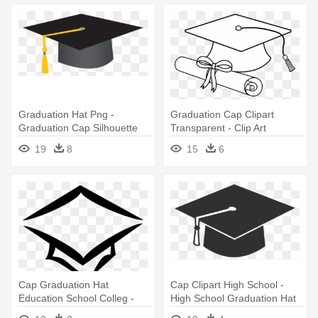
Graduation Hat Png -
Graduation Cap Clipart
Graduation Cap Silhouette
Transparent - Clip Art
Graduation Hats
19
8
15
6
Cap Graduation Hat
Cap Clipart High School -
Education School Colleg -
High School Graduation Hat
Transparent Background