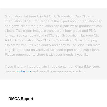
Graduation Hat Free Clip Art Of A Graduation Cap Clipart -
Graduation Clipart Png is one of the clipart about graduation cap
and gown clipart,red graduation cap clipart,white graduation cap
clipart. This clipart image is transparent backgroud and PNG
format. You can download (693x498) Graduation Hat Free Clip
Art Of A Graduation Cap Clipart - Graduation Clipart Png png
clip art for free. It's high quality and easy to use. Also, find more
png clipart about university clipart,food clipart,santa cap clipart.
Please remember to share it with your friends if you like.
If you find any inappropriate image content on ClipartMax.com,
please
contact us
and we will take appropriate action.
DMCA Report