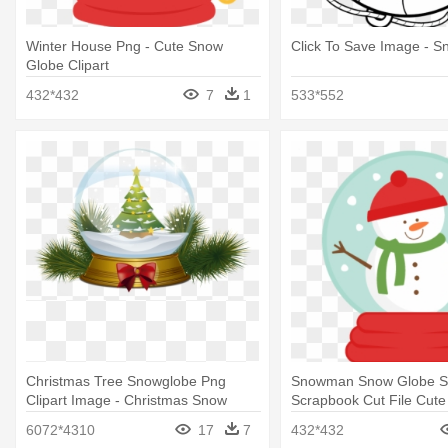
Winter House Png - Cute Snow
Click To Save Image - 
Globe Clipart
432*432
7
1
533*552
Christmas Tree Snowglobe Png
Snowman Snow Globe S
Clipart Image - Christmas Snow
Scrapbook Cut File Cute 
Globe Clipart
Cute Snow Globe Clipart
6072*4310
17
7
432*432