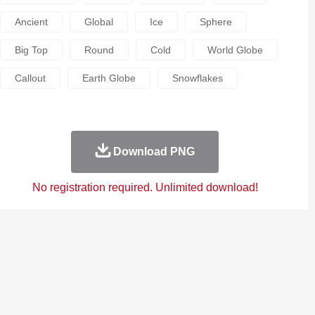
Ancient
Global
Ice
Sphere
Big Top
Round
Cold
World Globe
Callout
Earth Globe
Snowflakes
Download PNG
No registration required. Unlimited download!