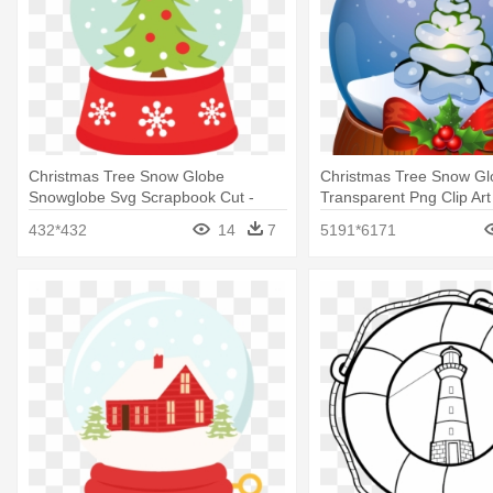
Christmas Tree Snow Globe
Christmas Tree Snow Gl
Snowglobe Svg Scrapbook Cut -
Transparent Png Clip Art
Snow Globe
Snow Globe Clip Art
432*432
14
7
5191*6171