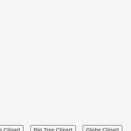
 Clipart
Big Tree Clipart
Globe Clipart