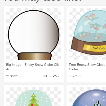
Big Image - Empty Snow Globe Clip
Free Empty Snow Globe
Art
Globe
2106*2400
9
2
457*439