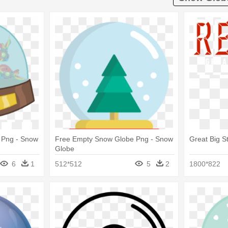
 Png - Snow
Free Empty Snow Globe Png - Snow
Great Big St
Globe
6
1
512*512
5
2
1800*822