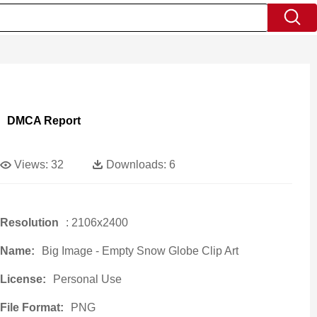
DMCA Report
Views:
32
Downloads:
6
Resolution
: 2106x2400
Name:
Big Image - Empty Snow Globe Clip Art
License:
Personal Use
File Format:
PNG