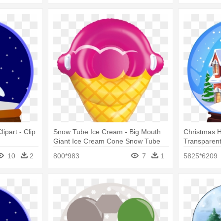
ipart - Clip
Snow Tube Ice Cream - Big Mouth
Christmas 
Giant Ice Cream Cone Snow Tube
Transparent
Ride On
Globe Chri
10
2
800*983
7
1
5825*6209