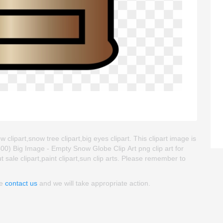
clipart,snow tree clipart,big eyes clipart. This clipart image is
) Big Image - Empty Snow Globe Clip Art png clip art for
ut sale clipart,paint clipart,sun clip arts. Please remember to
se
contact us
and we will take appropriate action.