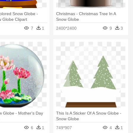
olored Snow Globe -
Christmas - Christmas Tree In A
 Globe Clipart
Snow Globe
7
1
2400*2400
9
3
w Globe - Mother's Day
This Is A Sticker Of A Snow Globe -
e
Snow Globe
6
1
749*907
4
1