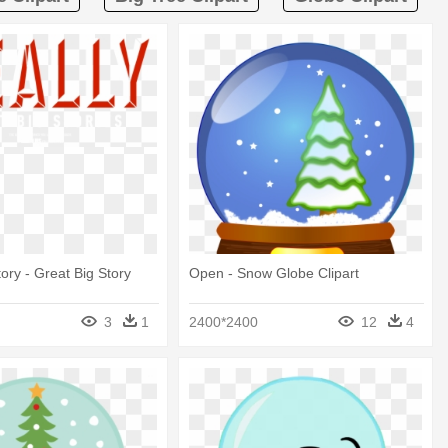
ory - Great Big Story
Open - Snow Globe Clipart
3
1
2400*2400
12
4