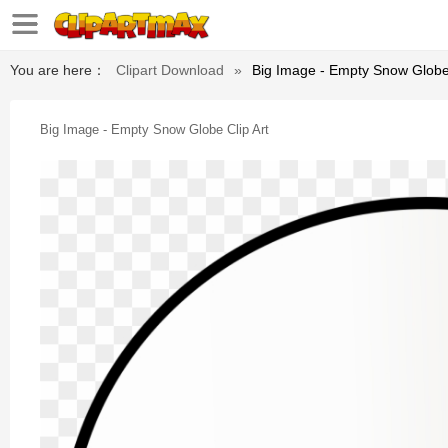
You are here：
Clipart Download
»
Big Image - Empty Snow Globe 
Big Image - Empty Snow Globe Clip Art