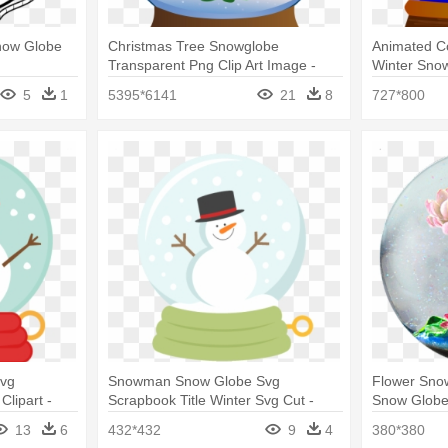
Snow Globe
Christmas Tree Snowglobe
Animated C
Transparent Png Clip Art Image -
Winter Snow
Snow Globe
5
1
5395*6141
21
8
727*800
vg
Snowman Snow Globe Svg
Flower Sno
Clipart -
Scrapbook Title Winter Svg Cut -
Snow Glob
Snowman Snow Globe Clipart
13
6
432*432
9
4
380*380