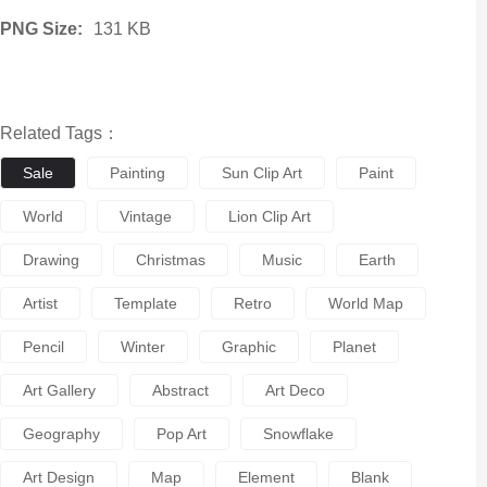
PNG Size:
131 KB
Related Tags：
Sale
Painting
Sun Clip Art
Paint
World
Vintage
Lion Clip Art
Drawing
Christmas
Music
Earth
Artist
Template
Retro
World Map
Pencil
Winter
Graphic
Planet
Art Gallery
Abstract
Art Deco
Geography
Pop Art
Snowflake
Art Design
Map
Element
Blank