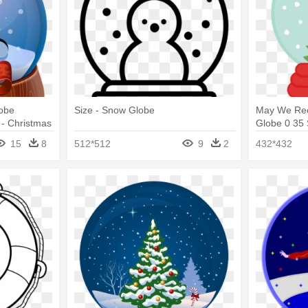
obe
Size - Snow Globe
May We Re
 - Christmas
Globe 0 35
Globe Clipa
15
8
512*512
9
2
432*432