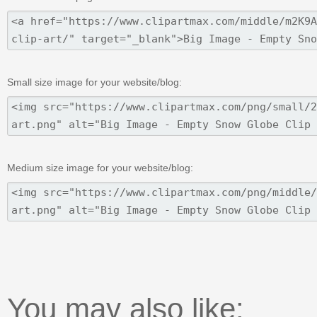
Small size image for your website/blog:
Medium size image for your website/blog:
You may also like: