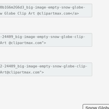
Snow Globe