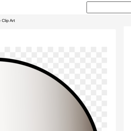
Clip Art