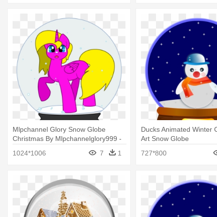
Mlpchannel Glory Snow Globe
Ducks Animated Winter Cl
Christmas By Mlpchannelglory999 -
Art Snow Globe
Snow Globe
1024*1006
7
1
727*800