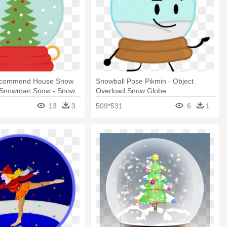
commend House Snow
Snowball Pose Pikmin - Object
 Snowman Snow - Snow
Overload Snow Globe
rt
13
3
509*531
6
1