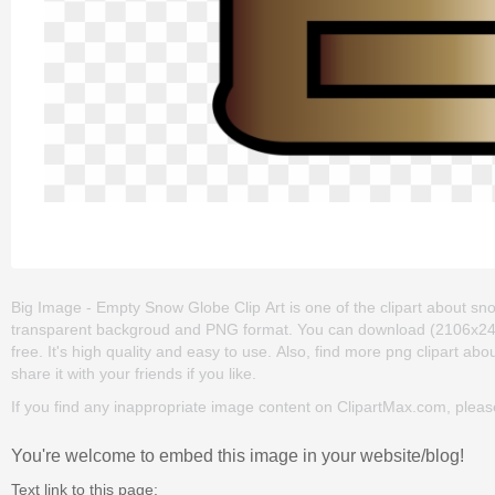
Big Image - Empty Snow Globe Clip Art is one of the clipart about snow 
transparent backgroud and PNG format. You can download (2106x2400
free. It's high quality and easy to use. Also, find more png clipart abo
share it with your friends if you like.
If you find any inappropriate image content on ClipartMax.com, plea
You're welcome to embed this image in your website/blog!
Text link to this page: