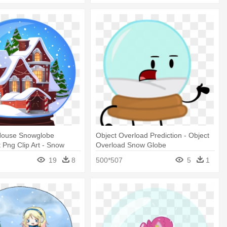
House Snowglobe
Object Overload Prediction - Object
 Png Clip Art - Snow
Overload Snow Globe
stmas House
19
8
500*507
5
1