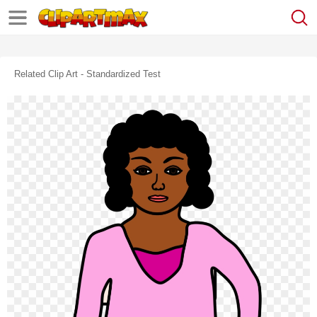
Related Clip Art - Standardized Test