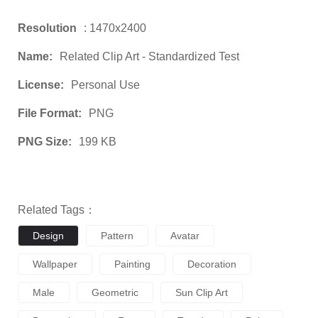
Resolution
: 1470x2400
Name:
Related Clip Art - Standardized Test
License:
Personal Use
File Format:
PNG
PNG Size:
199 KB
Related Tags：
Design
Pattern
Avatar
Wallpaper
Painting
Decoration
Male
Geometric
Sun Clip Art