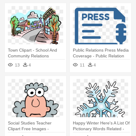
Town Clipart - School And
Public Relations Press Media
Community Relations
Coverage - Public Relation
Clipart
13
4
11
4
Social Studies Teacher
Happy Winter Here's A List Of
Clipart Free Images -
Pictionary Words Related -
Science Related Clip Art
Winter Related