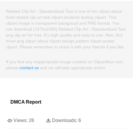
Related Clip Art - Standardized Test is one of the clipart about
food related clip art,test clipart,students testing clipart. This
clipart image is transparent backgroud and PNG format. You
can download (1470x2400) Related Clip Art - Standardized Test
png clip art for free. It's high quality and easy to use. Also, find
more png clipart about clipart design,pattern clipart,avatar
clipart. Please remember to share it with your friends if you like.
If you find any inappropriate image content on ClipartMax.com,
please
contact us
and we will take appropriate action.
DMCA Report
Views:
26
Downloads:
6