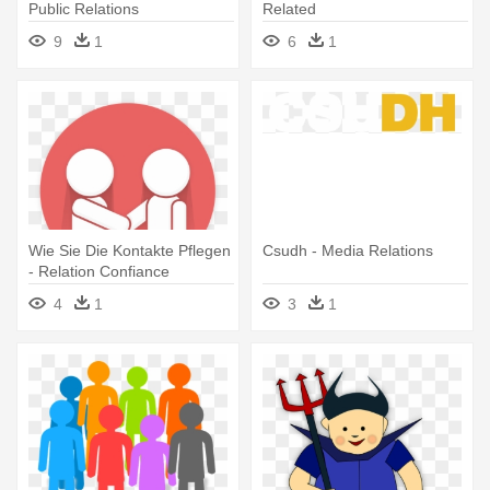
Public Relations
Related
9
1
6
1
Wie Sie Die Kontakte Pflegen
Csudh - Media Relations
- Relation Confiance
4
1
3
1