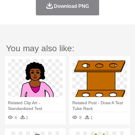
Download PNG
You may also like:
Related Clip Art -
Related Post - Draw A Test
Standardized Test
Tube Rack
6
1
8
1