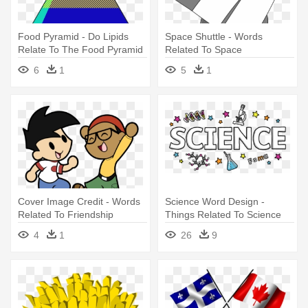
Food Pyramid - Do Lipids
Space Shuttle - Words
Relate To The Food Pyramid
Related To Space
6
1
5
1
Cover Image Credit - Words
Science Word Design -
Related To Friendship
Things Related To Science
4
1
26
9