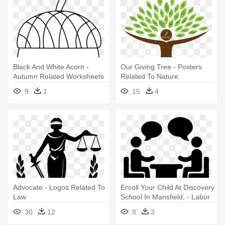
Black And White Acorn -
Our Giving Tree - Posters
Autumn Related Worksheets
Related To Nature
Free
9
1
15
4
Advocate - Logos Related To
Enroll Your Child At Discovery
Law
School In Mansfield, - Labor
Management Relations
30
12
8
3