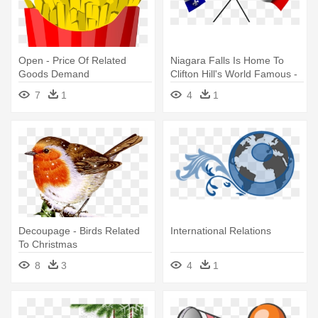
Open - Price Of Related
Niagara Falls Is Home To
Goods Demand
Clifton Hill's World Famous -
French English Relations In
7
1
4
1
Canada
Decoupage - Birds Related
International Relations
To Christmas
8
3
4
1