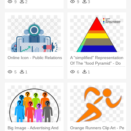
9
2
9
3
Online Icon - Public Relations
A "simplified" Representation
Of The "food Pyramid" - Do
Lipids Relate To The Food
5
1
6
1
Pyramid
Big Image - Advertising And
Orange Runners Clip Art - Pe