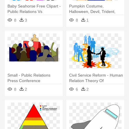
Baby Seahorse Free Clipart -
Pumpkin Costume,
Public Relations Vs
Halloween, Devil, Trident,
Advertising
Evil, Boy, - Halloween
8
3
8
1
Related Vocabulary Showing
Mat Word
Small - Public Relations
Civil Service Reform - Human
Press Conference
Relation Theory Of
Management
8
2
6
2