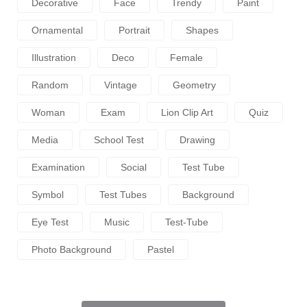
Decorative
Face
Trendy
Paint
Ornamental
Portrait
Shapes
Illustration
Deco
Female
Random
Vintage
Geometry
Woman
Exam
Lion Clip Art
Quiz
Media
School Test
Drawing
Examination
Social
Test Tube
Symbol
Test Tubes
Background
Eye Test
Music
Test-Tube
Photo Background
Pastel