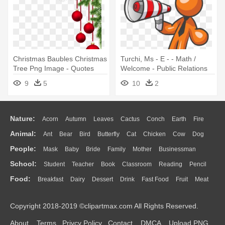
Christmas Baubles Christmas
Turchi, Ms - E - - Math /
Tree Png Image - Quotes
Welcome - Public Relations
Related To Christmas
Clip Art
9
5
10
2
Nature:
Acorn
Autumn
Leaves
Cactus
Conch
Earth
Fire
Animal:
Ant
Bear
Bird
Butterfly
Cat
Chicken
Cow
Dog
Flame
Glaciers
Grass
Lightning
Moon
Sunrise
Mountain
People:
Mask
Baby
Bride
Family
Mother
Businessman
Duck
Eagle
Elephant
Fish
Frog
Honey Bee
Insect
Lion
Water
Bush
Cloud
Drop
Forest
School:
Student
Teacher
Book
Classroom
Reading
Pencil
Doctor
Ear
Eyes
Walking
Home
Hair
Girl
Boy
Father
Monkey
Mouse
Pig
Penguin
Tiger
Turkey
Wolf
Food:
Breakfast
Dairy
Dessert
Drink
Fast Food
Fruit
Meat
Education
School Bus
Map
Knowledge
Library
Science
Mouth
Face
Finger
Hand
Sandwich
Seafood
Vegetable
Kitchen
Dinner
Pizza
Eating
Paper
Office
Alphabet
Calculator
Lession
Copyright 2018-2019 ©clipartmax.com All Rights Reserved.
Bread
Cooking
Hot Dog
About
Terms
Privcy Policy
Contact
DMCA
Upload PNG