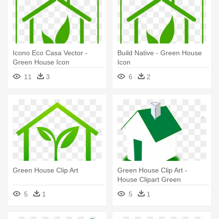
Icono Eco Casa Vector -
Build Native - Green House
Green House Icon
Icon
11
3
6
2
Green House Clip Art
Green House Clip Art -
House Clipart Green
5
1
5
1