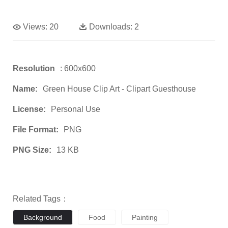
Views:
20
Downloads:
2
Resolution
: 600x600
Name:
Green House Clip Art - Clipart Guesthouse
License:
Personal Use
File Format:
PNG
PNG Size:
13 KB
Related Tags：
Background
Food
Painting