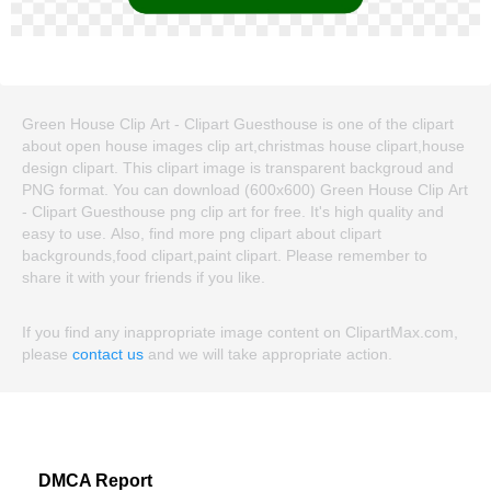
Green House Clip Art - Clipart Guesthouse is one of the clipart
about open house images clip art,christmas house clipart,house
design clipart. This clipart image is transparent backgroud and
PNG format. You can download (600x600) Green House Clip Art
- Clipart Guesthouse png clip art for free. It's high quality and
easy to use. Also, find more png clipart about clipart
backgrounds,food clipart,paint clipart. Please remember to
share it with your friends if you like.
If you find any inappropriate image content on ClipartMax.com,
please
contact us
and we will take appropriate action.
DMCA Report