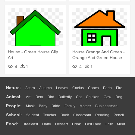
House - Green House Clip
House Orange And Green -
Art
Orange And Green House
4
1
4
1
Nature:
Acorn
Autumn
Leaves
Cactus
Conch
Earth
Fire
Animal:
Ant
Bear
Bird
Butterfly
Cat
Chicken
Cow
Dog
Flame
Glaciers
Grass
Lightning
Moon
Sunrise
Mountain
People:
Mask
Baby
Bride
Family
Mother
Businessman
Duck
Eagle
Elephant
Fish
Frog
Honey Bee
Insect
Lion
Water
Bush
Cloud
Drop
Forest
School:
Student
Teacher
Book
Classroom
Reading
Pencil
Doctor
Ear
Eyes
Walking
Home
Hair
Girl
Boy
Father
Monkey
Mouse
Pig
Penguin
Tiger
Turkey
Wolf
Food:
Breakfast
Dairy
Dessert
Drink
Fast Food
Fruit
Meat
Education
School Bus
Map
Knowledge
Library
Science
Mouth
Face
Finger
Hand
Sandwich
Seafood
Vegetable
Kitchen
Dinner
Pizza
Eating
Paper
Office
Alphabet
Calculator
Lession