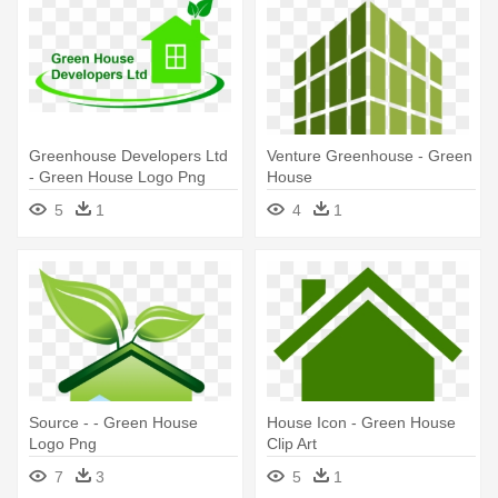
Greenhouse Developers Ltd
Venture Greenhouse - Green
- Green House Logo Png
House
5
1
4
1
Source - - Green House
House Icon - Green House
Logo Png
Clip Art
7
3
5
1