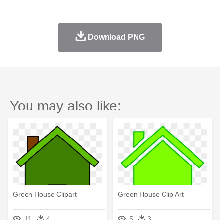
Download PNG
You may also like:
Green House Clipart
Green House Clip Art
11
4
5
3