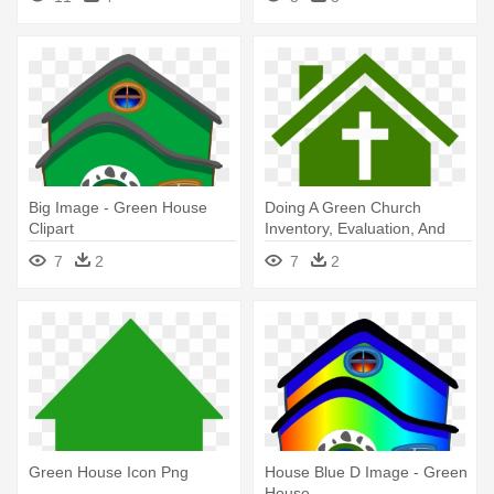
Big Image - Green House
Doing A Green Church
Clipart
Inventory, Evaluation, And
Action - Green House Clip Art
7
2
7
2
Green House Icon Png
House Blue D Image - Green
House