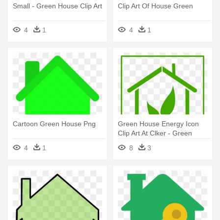
Small - Green House Clip Art
Clip Art Of House Green
4
1
4
1
Cartoon Green House Png
Green House Energy Icon
Clip Art At Clker - Green
House Icon
4
1
8
3