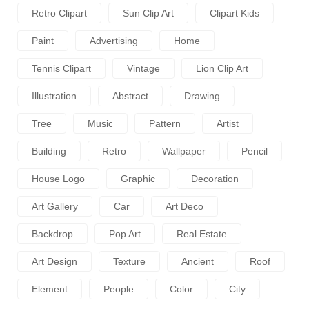
Retro Clipart
Sun Clip Art
Clipart Kids
Paint
Advertising
Home
Tennis Clipart
Vintage
Lion Clip Art
Illustration
Abstract
Drawing
Tree
Music
Pattern
Artist
Building
Retro
Wallpaper
Pencil
House Logo
Graphic
Decoration
Art Gallery
Car
Art Deco
Backdrop
Pop Art
Real Estate
Art Design
Texture
Ancient
Roof
Element
People
Color
City