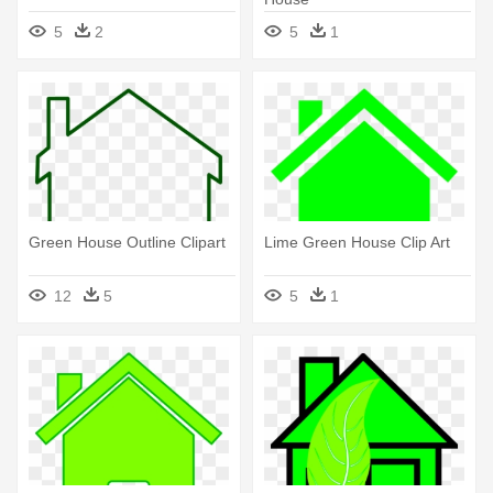
5
2
5
1
Green House Outline Clipart
Lime Green House Clip Art
12
5
5
1