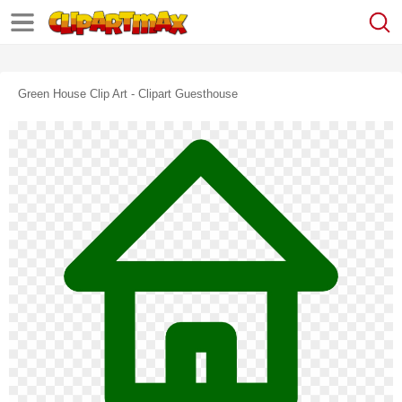
Green House Clip Art - Clipart Guesthouse