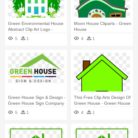
Green Environmental House
Moon House Cliparts - Green
Abstract Clip Art Logo -
House
Green House Logo
5
1
4
1
Green House Sign & Design -
This Free Clip Arts Design Of
Green House Sign Company
Green House - Green House
Clip Art
5
1
4
1