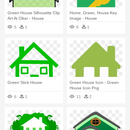
Green House Silhouette Clip
Home, Green, House Key
Art At Clker - House
Image - House
Silhouette Green
5
1
6
1
Green Stick House
Green House Icon - Green
House Icon Png
6
1
11
2