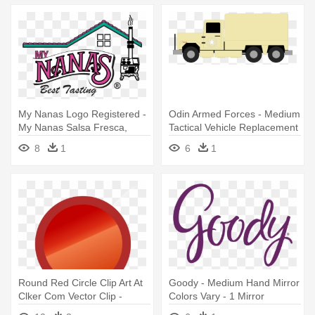
My Nanas Logo Registered -
Odin Armed Forces - Medium
My Nanas Salsa Fresca,
Tactical Vehicle Replacement
Medium - 16 Fl Oz
8
1
6
1
Round Red Circle Clip Art At
Goody - Medium Hand Mirror
Clker Com Vector Clip -
Colors Vary - 1 Mirror
Medium Sized Circles