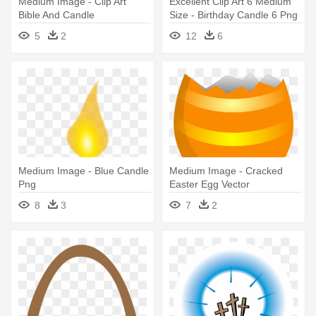
Medium Image - Clip Art
Excellent Clip Art 6 Medium
Bible And Candle
Size - Birthday Candle 6 Png
5
2
12
6
Medium Image - Blue Candle
Medium Image - Cracked
Png
Easter Egg Vector
8
3
7
2