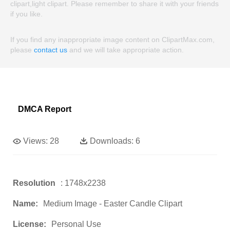
clipart,light clipart. Please remember to share it with your friends
if you like.
If you find any inappropriate image content on ClipartMax.com,
please
contact us
and we will take appropriate action.
DMCA Report
Views:
28
Downloads:
6
Resolution
: 1748x2238
Name:
Medium Image - Easter Candle Clipart
License:
Personal Use