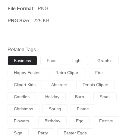
File Format:
PNG
PNG Size:
229 KB
Related Tags：
Business
Food
Light
Graphic
Happy Easter
Retro Clipart
Fire
Clipart Kids
Abstract
Tennis Clipart
Candles
Holiday
Burn
Small
Christmas
Spring
Flame
Flowers
Birthday
Egg
Festive
Sign
Party
Easter Eggs