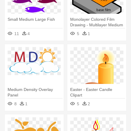
Small Medium Large Fish
Monolayer Colored Film
Drawing - Multilayer Medium
11
4
5
1
Medium Density Overlay
Easter - Easter Candle
Panel
Clipart
8
1
5
2