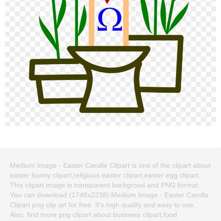
Medium Image - Easter Candle Clipart is one of the clipart about
easter bunny clipart,religious easter clipart,easter egg clipart.
This clipart image is transparent backgroud and PNG format.
You can download (1748x2238) Medium Image - Easter Candle
Clipart png clip art for free. It's high quality and easy to use.
Also, find more png clipart about business clipart,food