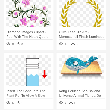
Diamond Images Clipart -
Olive Leaf Clip Art -
Feel With The Heart Quote
Moroccanoil Finish Luminous
Vinyl Wall Art, Size Medium
Hairspray Medium 330 Ml
8
3
15
8
Insert The Cone Into The
Kong Peluche Sea Ballena
Plant Pot To Allow A Slow -
Universo Animal Tienda De -
Aquasolo 10420 4 Cônes
Kong Cuteseas Dog Toy -
6
1
7
1
Arrosage Medium Vert
Whale - Medium