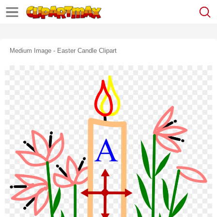
Medium Image - Easter Candle Clipart