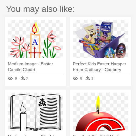
You may also like:
Medium Image - Easter
Perfect Kids Easter Hamper
Candle Clipart
From Cadbury - Cadbury
Dairy Milk Buttons Medium
8
2
9
1
Egg - 4.5oz (128g)