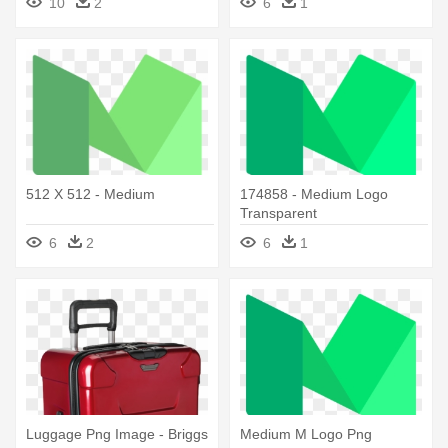
10
2
6
1
512 X 512 - Medium
174858 - Medium Logo
Transparent
6
2
6
1
Luggage Png Image - Briggs
Medium M Logo Png