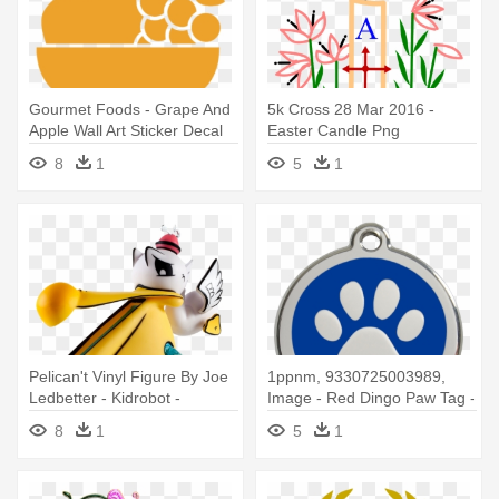
Gourmet Foods - Grape And
5k Cross 28 Mar 2016 -
Apple Wall Art Sticker Decal
Easter Candle Png
Red, Size Medium
8
1
5
1
Pelican't Vinyl Figure By Joe
1ppnm, 9330725003989,
Ledbetter - Kidrobot -
Image - Red Dingo Paw Tag -
Pelican't Medium Figure By
Medium - Red
8
1
5
1
Joe Ledbetter