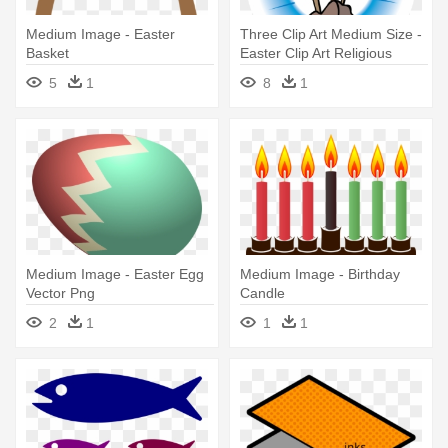
Medium Image - Easter
Three Clip Art Medium Size -
Basket
Easter Clip Art Religious
5
1
8
1
Medium Image - Easter Egg
Medium Image - Birthday
Vector Png
Candle
2
1
1
1