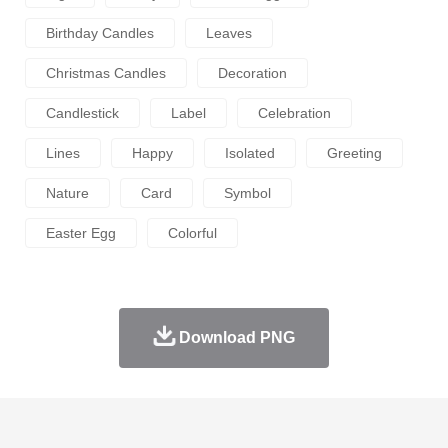
Birthday Candles
Leaves
Christmas Candles
Decoration
Candlestick
Label
Celebration
Lines
Happy
Isolated
Greeting
Nature
Card
Symbol
Easter Egg
Colorful
Download PNG