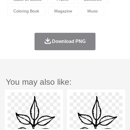
Coloring Book
Magazine
Music
Download PNG
You may also like: