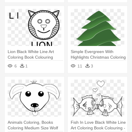
Lion Black White Line Art
Simple Evergreen With
Coloring Book Colouring
Highlights Christmas Coloring
Sheet - Lion Face Clip Art
- Pine Tree Clip Art
6
1
11
3
Animals Coloring, Books
Fish In Love Black White Line
Coloring Medium Size Wolf
Art Coloring Book Colouring -