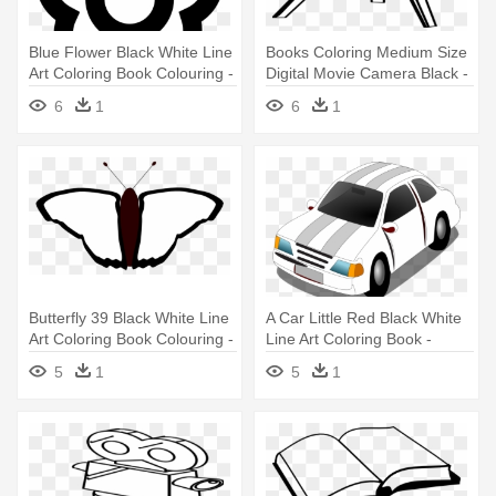
Blue Flower Black White Line
Books Coloring Medium Size
Art Coloring Book Colouring -
Digital Movie Camera Black -
Coloring Book
Coloring Book
6
1
6
1
Butterfly 39 Black White Line
A Car Little Red Black White
Art Coloring Book Colouring -
Line Art Coloring Book -
Coloring Book
Coloring Book
5
1
5
1