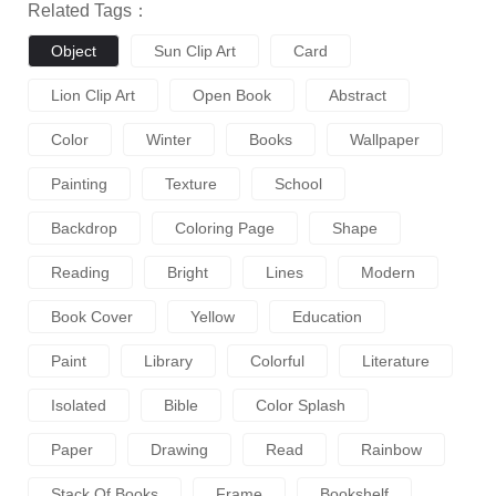
Related Tags：
Object
Sun Clip Art
Card
Lion Clip Art
Open Book
Abstract
Color
Winter
Books
Wallpaper
Painting
Texture
School
Backdrop
Coloring Page
Shape
Reading
Bright
Lines
Modern
Book Cover
Yellow
Education
Paint
Library
Colorful
Literature
Isolated
Bible
Color Splash
Paper
Drawing
Read
Rainbow
Stack Of Books
Frame
Bookshelf