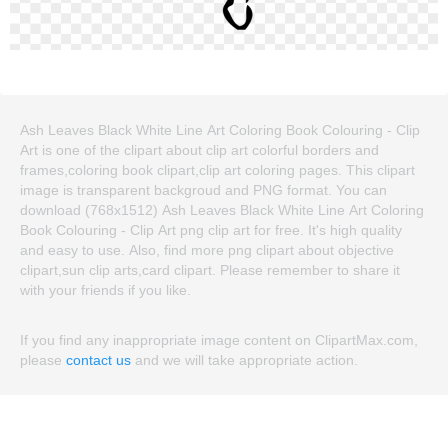
Ash Leaves Black White Line Art Coloring Book Colouring - Clip
Art is one of the clipart about clip art colorful borders and
frames,coloring book clipart,clip art coloring pages. This clipart
image is transparent backgroud and PNG format. You can
download (768x1512) Ash Leaves Black White Line Art Coloring
Book Colouring - Clip Art png clip art for free. It's high quality
and easy to use. Also, find more png clipart about objective
clipart,sun clip arts,card clipart. Please remember to share it
with your friends if you like.
If you find any inappropriate image content on ClipartMax.com,
please
contact us
and we will take appropriate action.