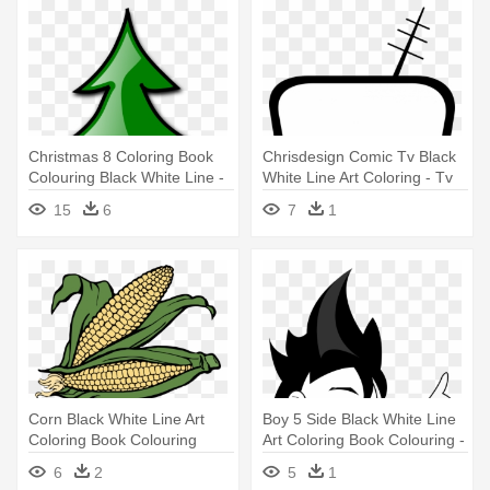
Christmas 8 Coloring Book
Chrisdesign Comic Tv Black
Colouring Black White Line -
White Line Art Coloring - Tv
Christmas Tree Clip Art
Clip Art
15
6
7
1
Panda
Corn Black White Line Art
Boy 5 Side Black White Line
Coloring Book Colouring
Art Coloring Book Colouring -
Letters - Corn Clip Art
Clip Art
6
2
5
1