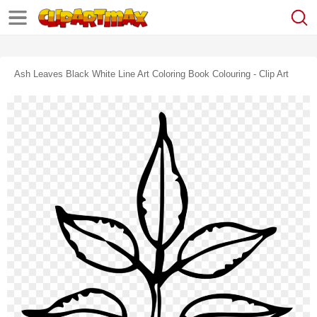
Ash Leaves Black White Line Art Coloring Book Colouring - Clip Art