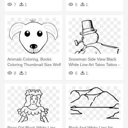
Lineart - Dog Face Clip Art
Love Clip Art Black And White
7
1
5
1
Animals Coloring, Books
Snowman Side View Black
Coloring Thumbnail Size Wolf
White Line Art Tatoo Tattoo -
- Dog Face Clip Art Black And
Snowman Clip Art
8
2
6
1
White
Rose Girl Black White Line
Black And White Line Art