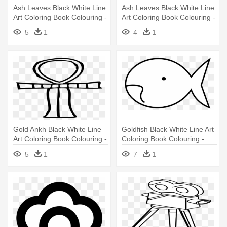
Ash Leaves Black White Line
Ash Leaves Black White Line
Art Coloring Book Colouring -
Art Coloring Book Colouring -
Clip Art
Clip Art
5
1
4
1
Gold Ankh Black White Line
Goldfish Black White Line Art
Art Coloring Book Colouring -
Coloring Book Colouring -
Coloring Book
Coloring Book
5
1
7
1