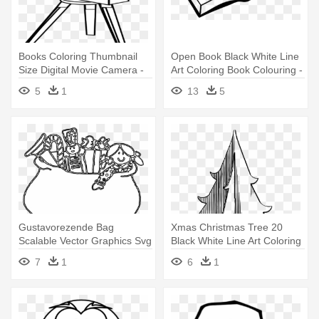
Books Coloring Thumbnail
Open Book Black White Line
Size Digital Movie Camera -
Art Coloring Book Colouring -
Coloring Book
Open Book Clip Art
5
1
13
5
Gustavorezende Bag
Xmas Christmas Tree 20
Scalable Vector Graphics Svg
Black White Line Art Coloring
Clip - Line Art
- Line Art
7
1
6
1