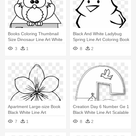
Books Coloring Thumbnail
Black And White Ladybug
Size Dinosaur Line Art White
Spring Line Art Coloring Book
- High Resolution Colouring
- Easter Chick Coloring
3
1
8
2
Book Images Free
Pages
Apartment Large-size Book
Creation Day 6 Number Ge 1
Black White Line Art
Black White Line Art Scalable
Colouring - Coloring Pages
- Day 6 Of Creation Coloring
7
1
8
2
Of Flowers
Page