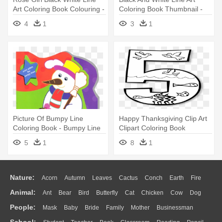
Art Coloring Book Colouring -
Coloring Book Thumbnail -
Clip Art Black And White Girl
Colouring Picture Of Hill
4
1
3
1
Picture Of Bumpy Line
Happy Thanksgiving Clip Art
Coloring Book - Bumpy Line
Clipart Coloring Book
Colouring Book
Colouring - Coloring Book
5
1
8
1
Nature:
Acorn
Autumn
Leaves
Cactus
Conch
Earth
Fire
Animal:
Ant
Bear
Bird
Butterfly
Cat
Chicken
Cow
Dog
Flame
Glaciers
Grass
Lightning
Moon
Sunrise
Mountain
People:
Mask
Baby
Bride
Family
Mother
Businessman
Duck
Eagle
Elephant
Fish
Frog
Honey Bee
Insect
Lion
Water
Bush
Cloud
Drop
Forest