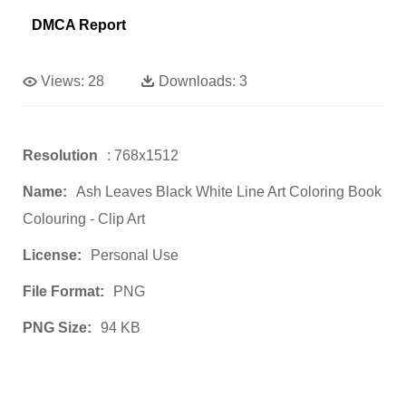
DMCA Report
Views:
28
Downloads:
3
Resolution
: 768x1512
Name:
Ash Leaves Black White Line Art Coloring Book
Colouring - Clip Art
License:
Personal Use
File Format:
PNG
PNG Size:
94 KB