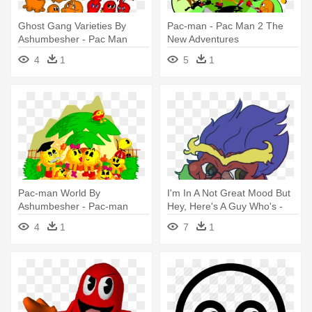
Ghost Gang Varieties By
Pac-man - Pac Man 2 The
Ashumbesher - Pac Man
New Adventures
World Rally Inky
4
1
5
1
Pac-man World By
I'm In A Not Great Mood But
Ashumbesher - Pac-man
Hey, Here's A Guy Who's -
World
Toucan Dan The Spooky
4
1
7
1
Kabuki Toucan Man