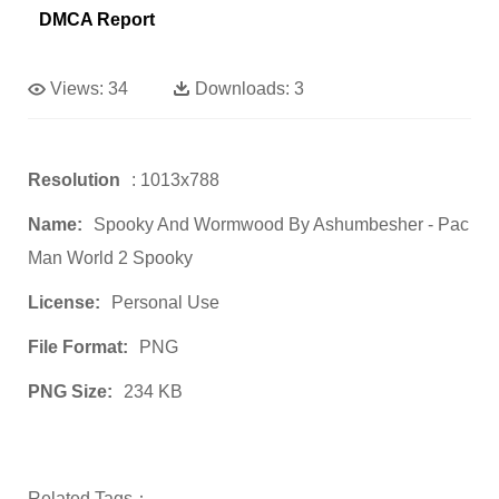
DMCA Report
Views:
34
Downloads:
3
Resolution
: 1013x788
Name:
Spooky And Wormwood By Ashumbesher - Pac
Man World 2 Spooky
License:
Personal Use
File Format:
PNG
PNG Size:
234 KB
Related Tags：