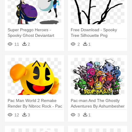
Super Preggo Heroes -
Free Download - Spooky
Spooky Ghost Deviantart
Tree Silhouette Png
11
2
2
1
Pac Man World 2 Remake
Pac-man And The Ghostly
Render By Nibroc Rock - Pac
Adventures By Ashumbesher
Man Sonic Dash
- Pac-man And The Ghostly
12
3
3
1
Adventures