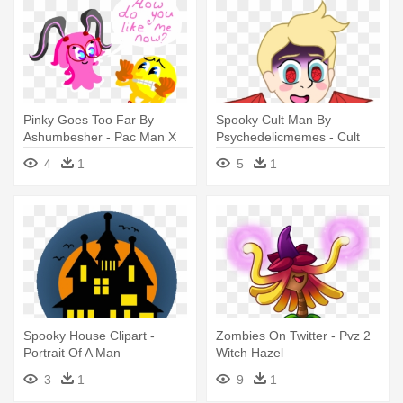
Pinky Goes Too Far By
Spooky Cult Man By
Ashumbesher - Pac Man X
Psychedelicmemes - Cult
Pinky
Man
4
1
5
1
Spooky House Clipart -
Zombies On Twitter - Pvz 2
Portrait Of A Man
Witch Hazel
3
1
9
1