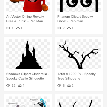
Art Vector Online Royalty
Phanom Clipart Spooky
Free & Public - Pac Man
Ghost - Pac-man
World 2 Ghost
1
1
7
1
Shadows Clipart Cinderella -
1269 × 1200 Px - Spooky
Spooky Castle Silhouette
Tree Silhouette
12
4
8
2