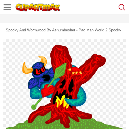
Spooky And Wormwood By Ashumbesher - Pac Man World 2 Spooky