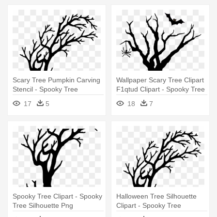
Scary Tree Pumpkin Carving
Wallpaper Scary Tree Clipart
Stencil - Spooky Tree
F1qtud Clipart - Spooky Tree
Silhouette Png
Clipart
17
5
18
7
Spooky Tree Clipart - Spooky
Halloween Tree Silhouette
Tree Silhouette Png
Clipart - Spooky Tree
Silhouette Png