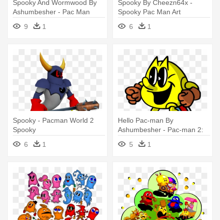
Spooky And Wormwood By
Spooky By Cheezn64x -
Ashumbesher - Pac Man
Spooky Pac Man Art
World 2 Spooky
9
1
6
1
Spooky - Pacman World 2
Hello Pac-man By
Spooky
Ashumbesher - Pac-man 2:
The New Adventures
6
1
5
1