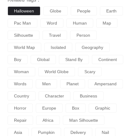
Halloween
Globe
People
Earth
Pac Man
Word
Human
Map
Silhouette
Travel
Person
World Map
Isolated
Geography
Boy
Global
Stand By
Continent
Woman
World Globe
Scary
Words
Men
Planet
Ampersand
Country
Character
Business
Horror
Europe
Box
Graphic
Repair
Africa
Man Silhouette
Asia
Pumpkin
Delivery
Nail