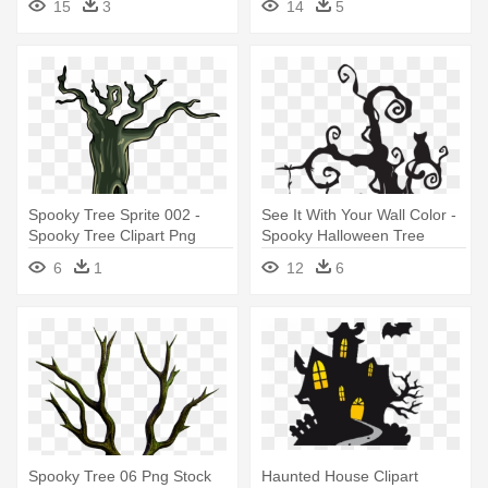
15
3
14
5
Spooky Tree Sprite 002 -
See It With Your Wall Color -
Spooky Tree Clipart Png
Spooky Halloween Tree
6
1
12
6
Spooky Tree 06 Png Stock
Haunted House Clipart