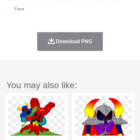
Face
Download PNG
You may also like: