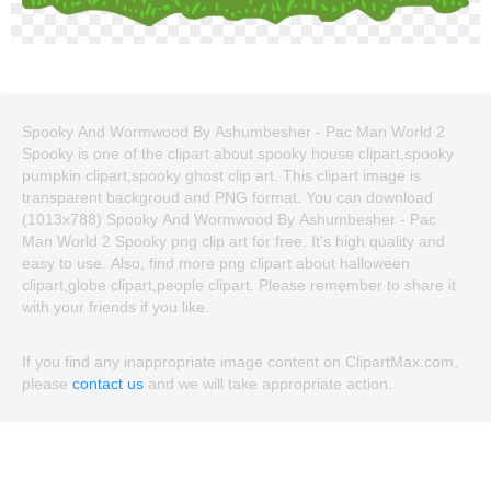
Spooky And Wormwood By Ashumbesher - Pac Man World 2
Spooky is one of the clipart about spooky house clipart,spooky
pumpkin clipart,spooky ghost clip art. This clipart image is
transparent backgroud and PNG format. You can download
(1013x788) Spooky And Wormwood By Ashumbesher - Pac
Man World 2 Spooky png clip art for free. It's high quality and
easy to use. Also, find more png clipart about halloween
clipart,globe clipart,people clipart. Please remember to share it
with your friends if you like.
If you find any inappropriate image content on ClipartMax.com,
please
contact us
and we will take appropriate action.