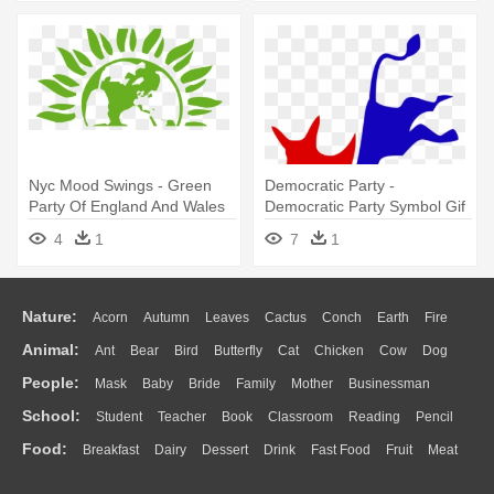
Nyc Mood Swings - Green
Democratic Party -
Party Of England And Wales
Democratic Party Symbol Gif
4
1
7
1
Nature:
Acorn
Autumn
Leaves
Cactus
Conch
Earth
Fire
Animal:
Ant
Bear
Bird
Butterfly
Cat
Chicken
Cow
Dog
Flame
Glaciers
Grass
Lightning
Moon
Sunrise
Mountain
People:
Mask
Baby
Bride
Family
Mother
Businessman
Duck
Eagle
Elephant
Fish
Frog
Honey Bee
Insect
Lion
Water
Bush
Cloud
Drop
Forest
School:
Student
Teacher
Book
Classroom
Reading
Pencil
Doctor
Ear
Eyes
Walking
Home
Hair
Girl
Boy
Father
Monkey
Mouse
Pig
Penguin
Tiger
Turkey
Wolf
Food:
Breakfast
Dairy
Dessert
Drink
Fast Food
Fruit
Meat
Education
School Bus
Map
Knowledge
Library
Science
Mouth
Face
Finger
Hand
Sandwich
Seafood
Vegetable
Kitchen
Dinner
Pizza
Eating
Paper
Office
Alphabet
Calculator
Lession