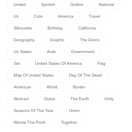
United
Symbol
Outline
National
Us
Cute
America
Travel
Silhouette
Birthday
California
Geography
Graphic
The Doors
Us States
Arab
Government
Set
United States Of America
Flag
Map Of United States
Day Of The Dead
American
World
Border
Abstract
Dubai
The Earth
Unity
Seasons Of The Year
Union
Winnie The Pooh
Together