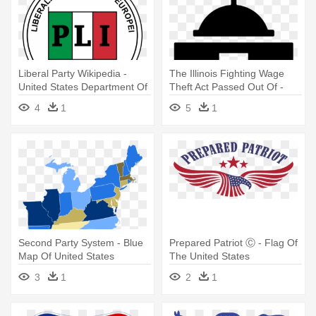
Liberal Party Wikipedia -
The Illinois Fighting Wage
United States Department Of
Theft Act Passed Out Of -
Transportation
United States Capitol
4
1
5
1
Second Party System - Blue
Prepared Patriot Ⓒ - Flag Of
Map Of United States
The United States
3
1
2
1