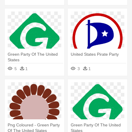
Green Party Of The United
United States Pirate Party
States
5
1
3
1
Png Coloured - Green Party
Green Party Of The United
Of The United States
States