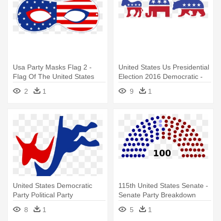
Usa Party Masks Flag 2 -
United States Us Presidential
Flag Of The United States
Election 2016 Democratic -
Symbols For Political Parties
2
1
9
1
United States Democratic
115th United States Senate -
Party Political Party
Senate Party Breakdown
Republican - Democratic
2016
8
1
5
1
Party