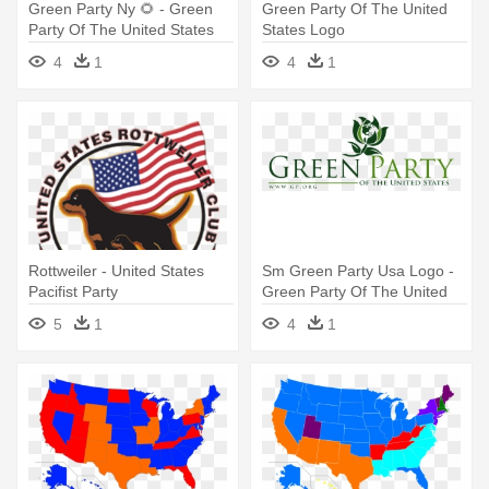
Green Party Ny 🌻 - Green
Green Party Of The United
Party Of The United States
States Logo
4
1
4
1
Rottweiler - United States
Sm Green Party Usa Logo -
Pacifist Party
Green Party Of The United
States Logo
5
1
4
1