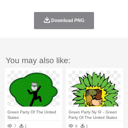
Download PNG
You may also like:
Green Party Of The United
Green Party Ny 🌻 - Green
States
Party Of The United States
7
1
6
1