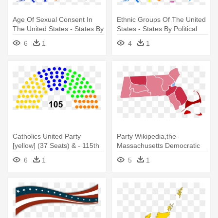
Age Of Sexual Consent In
Ethnic Groups Of The United
The United States - States By
States - States By Political
Political Party
Party
6
1
4
1
Catholics United Party
Party Wikipedia,the
[yellow] (37 Seats) & - 115th
Massachusetts Democratic
United States Congress
Party,republican - United
6
1
5
1
States Senate Election In
Massachusetts, 2018