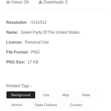
Views:
29
Downloads:
3
Resolution
: 512x512
Name:
Green Party Of The United States
License:
Personal Use
File Format:
PNG
PNG Size:
17 KB
Related Tags：
Background
Usa
Map
State
Animal
State Outlines
Country