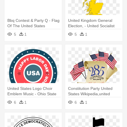
Bbq Contest & Party Q - Flag
United Kingdom General
Of The United States
Election, - United Socialist
States Of Europe
5
1
5
1
United States Logo Choir
Constitution Party United
Emblem Music - Ohio State
States Wikipedia,united
Buckeyes Osu Party Pack -
States - Flag Of The United
6
1
6
1
Plates Cups Napkins
States