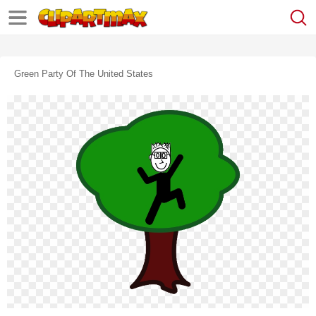
Green Party Of The United States