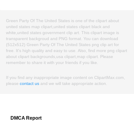
Green Party Of The United States is one of the clipart about
united states map clipart,united states clipart black and
white,united states government clip art. This clipart image is
transparent backgroud and PNG format. You can download
(512x512) Green Party Of The United States png clip art for
free. It's high quality and easy to use. Also, find more png clipart
about clipart backgrounds,usa clipart,map clipart. Please
remember to share it with your friends if you like.
If you find any inappropriate image content on ClipartMax.com,
please
contact us
and we will take appropriate action.
DMCA Report