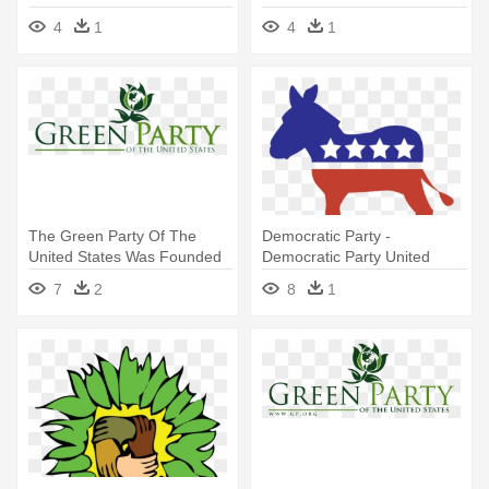
4
1
4
1
The Green Party Of The
Democratic Party -
United States Was Founded
Democratic Party United
In - Green Party Of The
States Png
7
2
8
1
United States