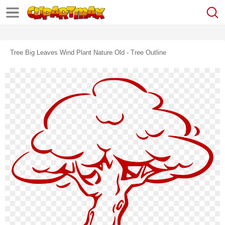
Tree Big Leaves Wind Plant Nature Old - Tree Outline