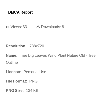
DMCA Report
Views:
33
Downloads:
8
Resolution
: 788x720
Name:
Tree Big Leaves Wind Plant Nature Old - Tree
Outline
License:
Personal Use
File Format:
PNG
PNG Size:
134 KB