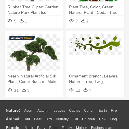
Rubber Tree Clipart Garden
Plant Tree, Color, Green,
Nature Park Plant Icon
Nature, Plant - Cedar Tree
Search - Rubber Tree Icon
Clip Art
5
1
7
2
Nearly Natural Artificial Silk
Ornament Branch, Leaves,
Plant, Cedar Bonsai - Make
Nature, Tree, Twig,
An Artificial Bonsai Tree
Ornament - Tree Borders
11
3
11
4
Clip Art
Nature:
Acorn
Autumn
Leaves
Cactus
Conch
Earth
Fire
Animal:
Ant
Bear
Bird
Butterfly
Cat
Chicken
Cow
Dog
Flame
Glaciers
Grass
Lightning
Moon
Sunrise
Mountain
People:
Mask
Baby
Bride
Family
Mother
Businessman
Duck
Eagle
Elephant
Fish
Frog
Honey Bee
Insect
Lion
Water
Bush
Cloud
Drop
Forest