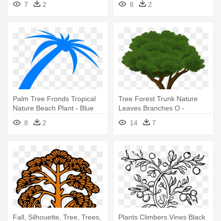
7
2
8
2
Drawing
Palm Tree Fronds Tropical
Tree Forest Trunk Nature
Nature Beach Plant - Blue
Leaves Branches O -
Palm Tree Png
Community Trees Clip Art
8
2
14
7
Fall, Silhouette, Tree, Trees,
Plants Climbers Vines Black