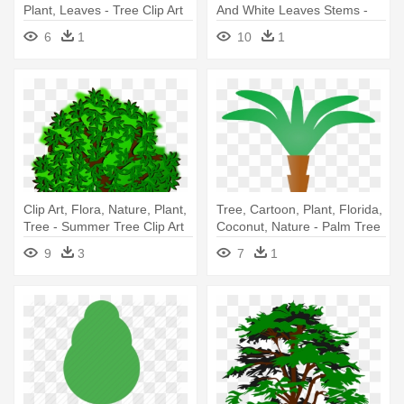
Plant, Leaves - Tree Clip Art
And White Leaves Stems -
Olive Tree Coloring Pages
6
1
10
1
Clip Art, Flora, Nature, Plant,
Tree, Cartoon, Plant, Florida,
Tree - Summer Tree Clip Art
Coconut, Nature - Palm Tree
Clip Art
9
3
7
1