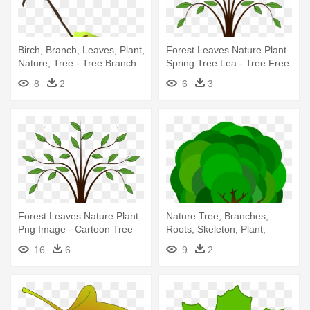
Birch, Branch, Leaves, Plant,
Forest Leaves Nature Plant
Nature, Tree - Tree Branch
Spring Tree Lea - Tree Free
Vector Png
Clip Art
8
2
6
3
Forest Leaves Nature Plant
Nature Tree, Branches,
Png Image - Cartoon Tree
Roots, Skeleton, Plant,
With Branches
Leaves, - Cartoon Tree With
16
6
9
2
Roots