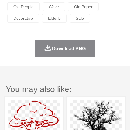
Old People
Wave
Old Paper
Decorative
Elderly
Sale
Download PNG
You may also like: