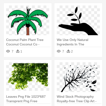
Coconut Palm Plant Tree
We Use Only Natural
Coconut Coconut Co -
Ingredients In The
Coconut Tree Leaves Clip Art
Manufacturing - Plant A Tree
7
1
7
2
Icon
Leaves Png File 1023*687
Wind Stock Photography
Transprent Png Free
Royalty-free Tree Clip Art -
Download - Tree Leaves Png
Leaves Blowing In The Wind