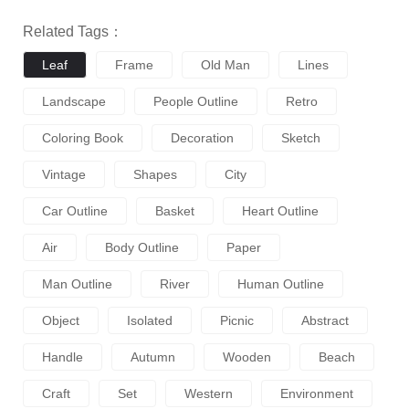
Related Tags：
Leaf
Frame
Old Man
Lines
Landscape
People Outline
Retro
Coloring Book
Decoration
Sketch
Vintage
Shapes
City
Car Outline
Basket
Heart Outline
Air
Body Outline
Paper
Man Outline
River
Human Outline
Object
Isolated
Picnic
Abstract
Handle
Autumn
Wooden
Beach
Craft
Set
Western
Environment