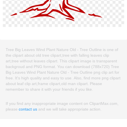
Tree Big Leaves Wind Plant Nature Old - Tree Outline is one of
the clipart about old tree clipart,tree with falling leaves clip
art,tree without leaves clipart. This clipart image is transparent
backgroud and PNG format. You can download (788x720) Tree
Big Leaves Wind Plant Nature Old - Tree Outline png clip art for
free. It's high quality and easy to use. Also, find more png clipart
about leaf clip art,frame clipart,old man clipart. Please
remember to share it with your friends if you like.
If you find any inappropriate image content on ClipartMax.com,
please
contact us
and we will take appropriate action.