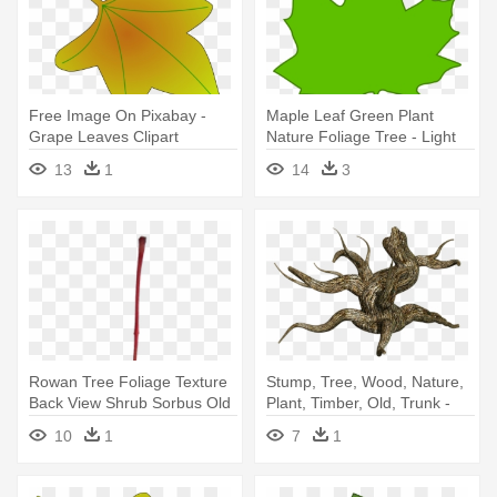
Free Image On Pixabay -
Maple Leaf Green Plant
Grape Leaves Clipart
Nature Foliage Tree - Light
Green Leaves Clipart
13
1
14
3
Rowan Tree Foliage Texture
Stump, Tree, Wood, Nature,
Back View Shrub Sorbus Old
Plant, Timber, Old, Trunk -
- Dead Leaves Transparent
Dessert Grass Plants Png
10
1
7
1