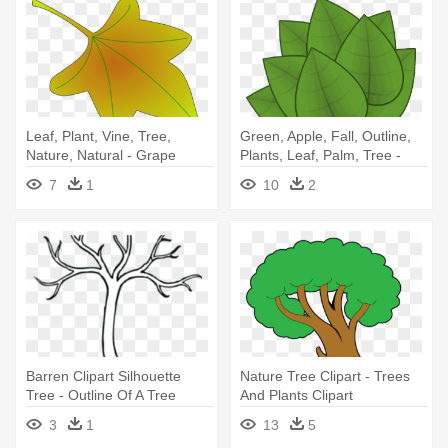
Leaf, Plant, Vine, Tree,
Green, Apple, Fall, Outline,
Nature, Natural - Grape
Plants, Leaf, Palm, Tree -
Leaves Clip Art
Leaves Clipart
7
1
10
2
Barren Clipart Silhouette
Nature Tree Clipart - Trees
Tree - Outline Of A Tree
And Plants Clipart
Without Leaves
3
1
13
5