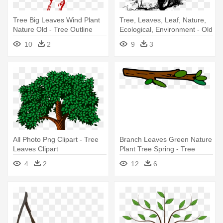
Tree Big Leaves Wind Plant
Tree, Leaves, Leaf, Nature,
Nature Old - Tree Outline
Ecological, Environment - Old
Tree Without Leaves Png
10
2
9
3
All Photo Png Clipart - Tree
Branch Leaves Green Nature
Leaves Clipart
Plant Tree Spring - Tree
Branch Cartoon Png
4
2
12
6