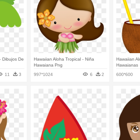
- Dibujos De
Hawaiian Aloha Tropical - Niña
Hawaiian Al
Hawaiana Png
Hawaianas
11
3
997*1024
6
2
600*600