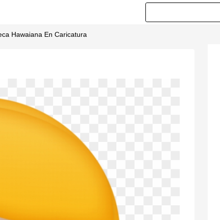
ñeca Hawaiana En Caricatura