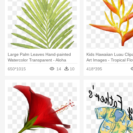
Large Palm Leaves Hand-painted
Kids Hawaiian Luau Clipa
Watercolor Transparent - Aloha
Art Images - Tropical Fl
Exotic Tropic Palm Leaves Pattern
Png
650*1015
14
10
418*395
Mugs