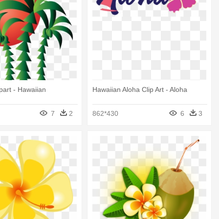
art - Hawaiian
Hawaiian Aloha Clip Art - Aloha
7
2
862*430
6
3