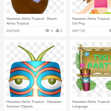
Hawaiian Aloha Tropical - Beach
Hawaiian Aloha Tropical 
Aloha Tropical
Girl Png
558*600
6
3
400*720
Hawaiian Aloha Tropical - Hawaiian
Hawaiian Aloha Tropical 
Summer Cliparts
Language