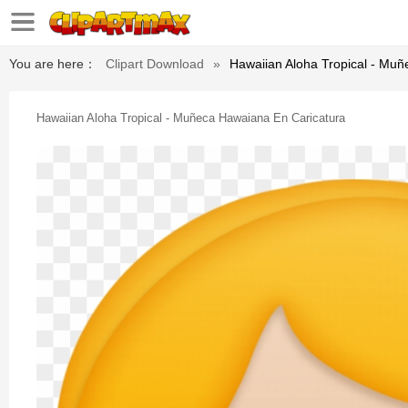
You are here：
Clipart Download
»
Hawaiian Aloha Tropical - Mu
Hawaiian Aloha Tropical - Muñeca Hawaiana En Caricatura