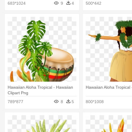
683*1024
9
4
500*442
Hawaiian Aloha Tropical - Hawaiian
Hawaiian Aloha Tropical 
Clipart Png
789*877
8
5
800*1008