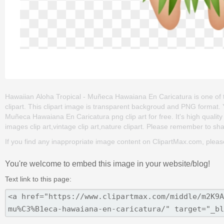
Hawaiian Aloha Tropical - Muñeca Hawaiana En Caricatura is one of the c
clipart. This clipart image is transparent backgroud and PNG format
Muñeca Hawaiana En Caricatura png clip art for free. It's high quality
images clip art,vintage clip art,nature clipart. Please remember to share
If you find any inappropriate image content on ClipartMax.com, plea
You're welcome to embed this image in your website/blog!
Text link to this page: