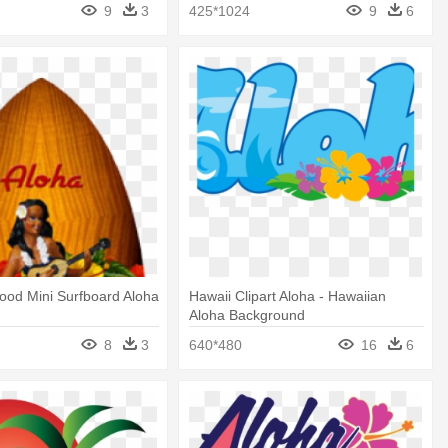
9
3
425*1024
9
6
ood Mini Surfboard Aloha
Hawaii Clipart Aloha - Hawaiian
Aloha Background
8
3
640*480
16
6