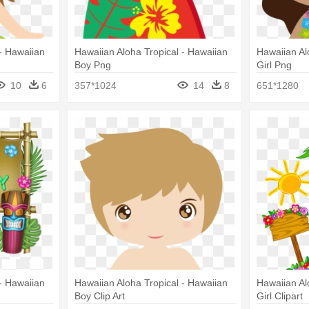
- Hawaiian
Hawaiian Aloha Tropical - Hawaiian
Hawaiian Al
Boy Png
Girl Png
10
6
357*1024
14
8
651*1280
- Hawaiian
Hawaiian Aloha Tropical - Hawaiian
Hawaiian Al
Boy Clip Art
Girl Clipart