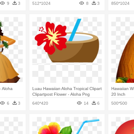
9
3
512*1024
8
3
850*1024
- Aloha
Luau Hawaiian Aloha Tropical Clipart
Hawaiian W
Clipartpost Flower - Aloha Png
20 Inch
6
3
640*420
14
6
500*500