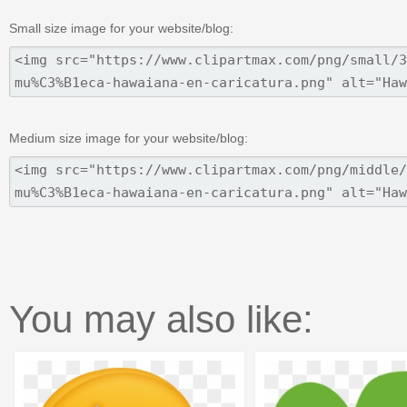
Small size image for your website/blog:
Medium size image for your website/blog:
You may also like: