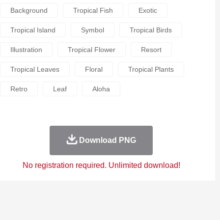
Background
Tropical Fish
Exotic
Tropical Island
Symbol
Tropical Birds
Illustration
Tropical Flower
Resort
Tropical Leaves
Floral
Tropical Plants
Retro
Leaf
Aloha
Download PNG
No registration required. Unlimited download!