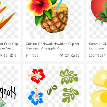
rt Free Clip
Cuisine Of Hawaii Hawaiian Clip Art -
Summer Clip
ower Vector
Hawaiian Pineapple Png
Language
15
6
944*833
23
12
1024*1024