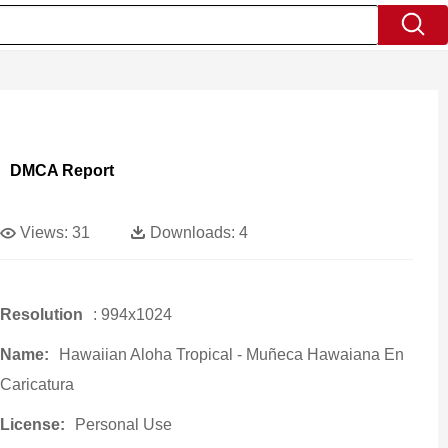
DMCA Report
Views:
31
Downloads:
4
Resolution
: 994x1024
Name:
Hawaiian Aloha Tropical - Muñeca Hawaiana En
Caricatura
License:
Personal Use