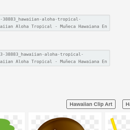
Hawaiian Clip Art
H