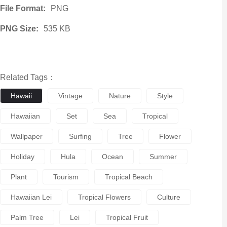
File Format:
PNG
PNG Size:
535 KB
Related Tags：
Hawaii
Vintage
Nature
Style
Hawaiian
Set
Sea
Tropical
Wallpaper
Surfing
Tree
Flower
Holiday
Hula
Ocean
Summer
Plant
Tourism
Tropical Beach
Hawaiian Lei
Tropical Flowers
Culture
Palm Tree
Lei
Tropical Fruit