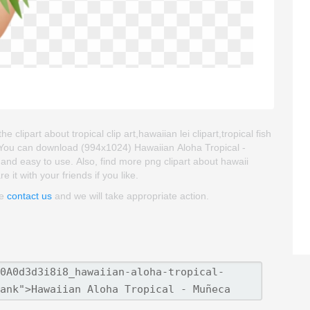
lipart about tropical clip art,hawaiian lei clipart,tropical fish
. You can download (994x1024) Hawaiian Aloha Tropical -
 and easy to use. Also, find more png clipart about hawaii
 it with your friends if you like.
se
contact us
and we will take appropriate action.