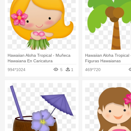
Hawaiian Aloha Tropical - Muñeca
Hawaiian Aloha Tropical 
Hawaiana En Caricatura
Figuras Hawaianas
994*1024
5
1
469*720