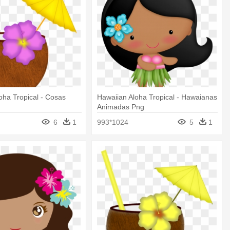
oha Tropical - Cosas
Hawaiian Aloha Tropical - Hawaianas
Animadas Png
6
1
993*1024
5
1