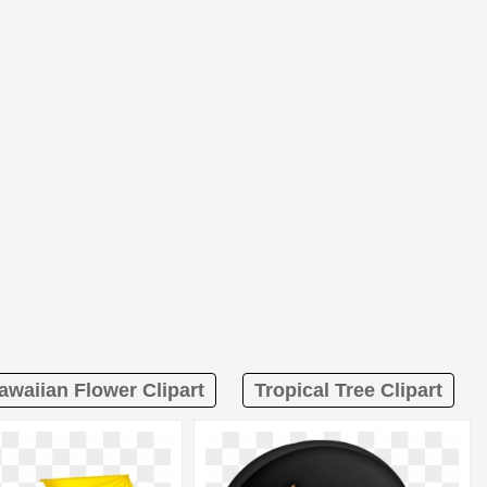
awaiian Flower Clipart
Tropical Tree Clipart