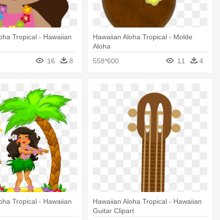
oha Tropical - Hawaiian
Hawaiian Aloha Tropical - Molde
Aloha
16
8
558*600
11
4
oha Tropical - Hawaiian
Hawaiian Aloha Tropical - Hawaiian
Guitar Clipart