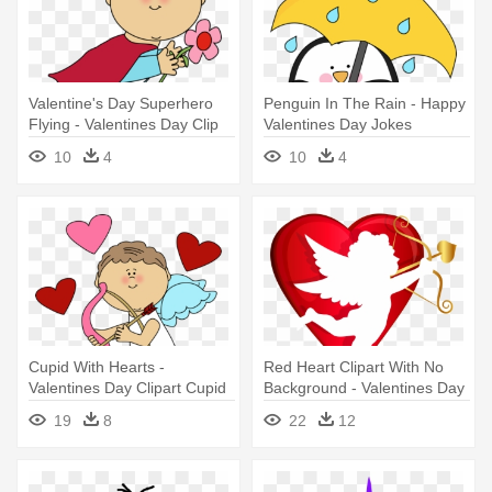
Valentine's Day Superhero
Penguin In The Rain - Happy
Flying - Valentines Day Clip
Valentines Day Jokes
Art Superhero
10
4
10
4
Cupid With Hearts -
Red Heart Clipart With No
Valentines Day Clipart Cupid
Background - Valentines Day
Cupid Png
19
8
22
12