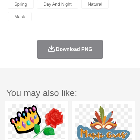
Spring
Day And Night
Natural
Mask
Download PNG
You may also like: