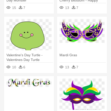
Day Monster
Cherry Blossom - Happy
Valentines Day Sister
15
7
13
7
Valentine's Day Turtle -
Mardi Gras
Valentines Day Turtle
10
6
13
7