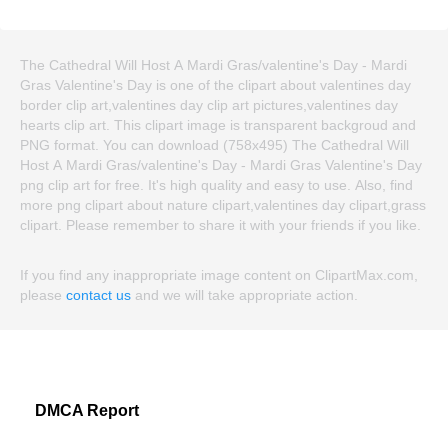
The Cathedral Will Host A Mardi Gras/valentine's Day - Mardi
Gras Valentine's Day is one of the clipart about valentines day
border clip art,valentines day clip art pictures,valentines day
hearts clip art. This clipart image is transparent backgroud and
PNG format. You can download (758x495) The Cathedral Will
Host A Mardi Gras/valentine's Day - Mardi Gras Valentine's Day
png clip art for free. It's high quality and easy to use. Also, find
more png clipart about nature clipart,valentines day clipart,grass
clipart. Please remember to share it with your friends if you like.
If you find any inappropriate image content on ClipartMax.com,
please
contact us
and we will take appropriate action.
DMCA Report