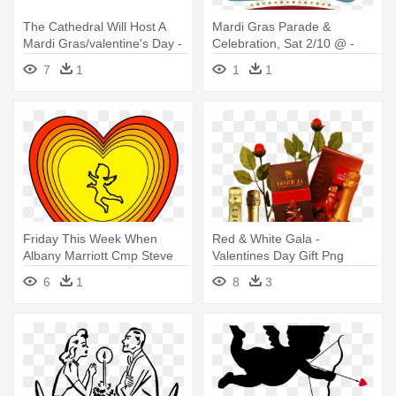
The Cathedral Will Host A
Mardi Gras Parade &
Mardi Gras/valentine's Day -
Celebration, Sat 2/10 @ -
Mardi Gras Valentine's Day
World Oral Health Day 2014
7
1
1
1
Friday This Week When
Red & White Gala -
Albany Marriott Cmp Steve
Valentines Day Gift Png
Schifley, - Valentine's Day
6
1
8
3