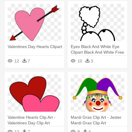
Valentines Day Hearts Clipart
Eyes Black And White Eye
Clipart Black And White Free
- Valentines Day Images
12
7
10
3
Black And White
Valentine Hearts Clip Art -
Mardi Gras Clip Art - Jester
Valentines Day Clip Art
Mardi Gras Clip Art
12
7
9
4