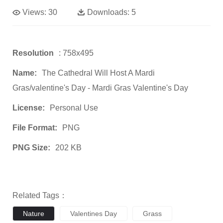
Views:
30
Downloads:
5
Resolution
: 758x495
Name:
The Cathedral Will Host A Mardi
Gras/valentine's Day - Mardi Gras Valentine's Day
License:
Personal Use
File Format:
PNG
PNG Size:
202 KB
Related Tags：
Nature
Valentines Day
Grass