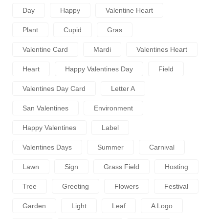
Day
Happy
Valentine Heart
Plant
Cupid
Gras
Valentine Card
Mardi
Valentines Heart
Heart
Happy Valentines Day
Field
Valentines Day Card
Letter A
San Valentines
Environment
Happy Valentines
Label
Valentines Days
Summer
Carnival
Lawn
Sign
Grass Field
Hosting
Tree
Greeting
Flowers
Festival
Garden
Light
Leaf
A Logo