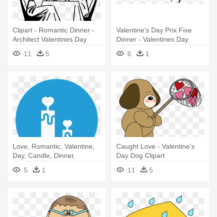
Clipart - Romantic Dinner -
Valentine's Day Prix Fixe
Architect Valentines Day
Dinner - Valentines Day
Cupid Clip Art
11
5
6
1
Love, Romantic, Valentine,
Caught Love - Valentine's
Day, Candle, Dinner,
Day Dog Clipart
Valentines - Valentine's Day
5
1
11
5