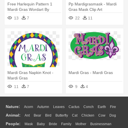
Free Harlequin Pattern 1
Pp Mardigrasmask - Mardi
Mardi Gras Wordart By
Gras Mask Clip Art
Redheadfalcon - Mardi Gras
13
7
22
11
Word Clip Art
Mardi Gras Napkin Knot -
Mardi Gras - Mardi Gras
Mardi Gras
11
7
9
4
Nature:
Acorn
Autumn
Leaves
Cactus
Conch
Earth
Fire
Animal:
Ant
Bear
Bird
Butterfly
Cat
Chicken
Cow
Dog
Flame
Glaciers
Grass
Lightning
Moon
Sunrise
Mountain
People:
Mask
Baby
Bride
Family
Mother
Businessman
Duck
Eagle
Elephant
Fish
Frog
Honey Bee
Insect
Lion
Water
Bush
Cloud
Drop
Forest