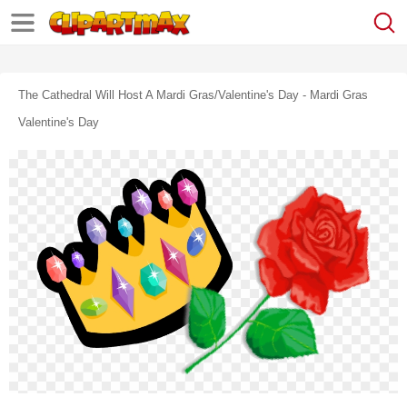
The Cathedral Will Host A Mardi Gras/valentine's Day - Mardi Gras
Valentine's Day