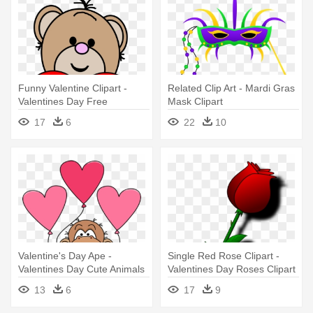
Funny Valentine Clipart -
Related Clip Art - Mardi Gras
Valentines Day Free
Mask Clipart
Printable Clipart
17
6
22
10
Valentine's Day Ape -
Single Red Rose Clipart -
Valentines Day Cute Animals
Valentines Day Roses Clipart
13
6
17
9