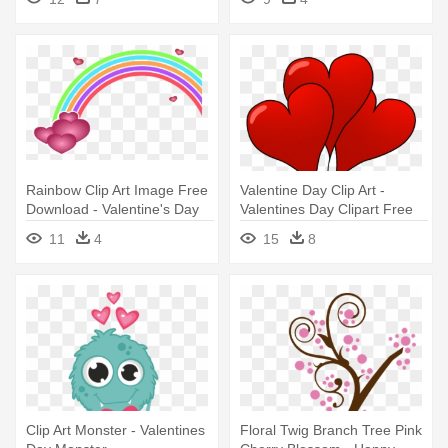
Rainbow Clip Art Image Free
Valentine Day Clip Art -
Download - Valentine's Day
Valentines Day Clipart Free
Clip Art
11
4
15
8
Clip Art Monster - Valentines
Floral Twig Branch Tree Pink