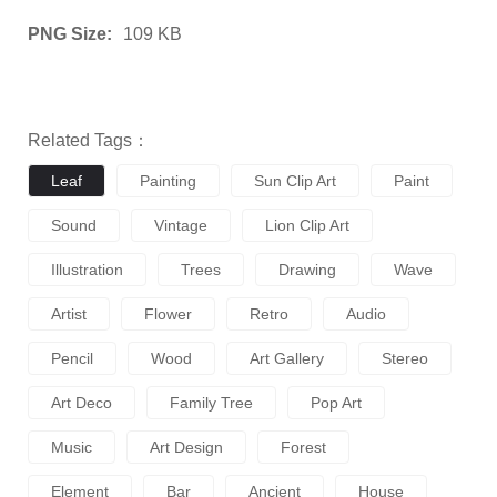
PNG Size:
109 KB
Related Tags：
Leaf
Painting
Sun Clip Art
Paint
Sound
Vintage
Lion Clip Art
Illustration
Trees
Drawing
Wave
Artist
Flower
Retro
Audio
Pencil
Wood
Art Gallery
Stereo
Art Deco
Family Tree
Pop Art
Music
Art Design
Forest
Element
Bar
Ancient
House