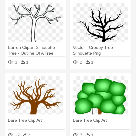
Barren Clipart Silhouette
Vector - Creepy Tree
Tree - Outline Of A Tree
Silhouette Png
Without Leaves
3
1
2
1
Bare Tree Clip Art
Bare Tree Clip Art
12
4
7
1