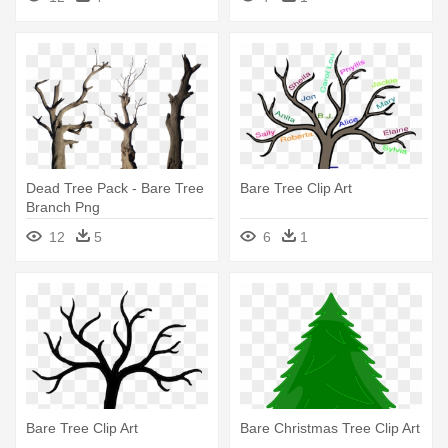
Dead Tree Pack - Bare Tree
Bare Tree Clip Art
Branch Png
12
5
6
1
Bare Tree Clip Art
Bare Christmas Tree Clip Art