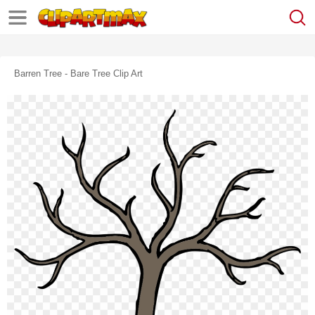
Barren Tree - Bare Tree Clip Art