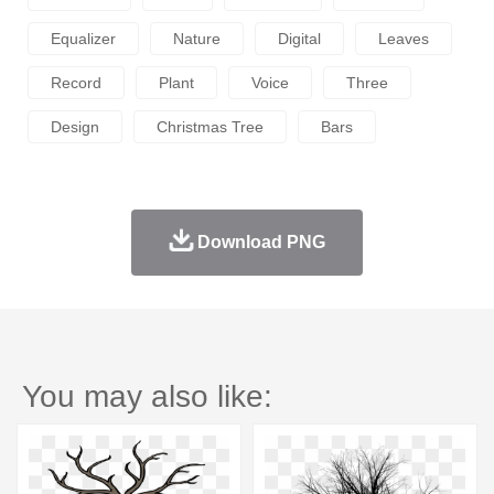
Equalizer
Nature
Digital
Leaves
Record
Plant
Voice
Three
Design
Christmas Tree
Bars
Download PNG
You may also like: