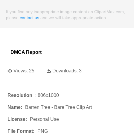
If you find any inappropriate image content on ClipartMax.com,
please
contact us
and we will take appropriate action.
DMCA Report
Views:
25
Downloads:
3
Resolution
: 806x1000
Name:
Barren Tree - Bare Tree Clip Art
License:
Personal Use
File Format:
PNG