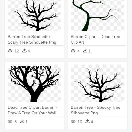
Barren Tree Silhouette -
Barren Clipart - Dead Tree
Scary Tree Silhouette Png
Clip Art
12
4
4
1
Dead Tree Clipart Barren -
Barren Tree - Spooky Tree
Draw A Tree On Your Wall
Silhouette Png
5
1
10
4