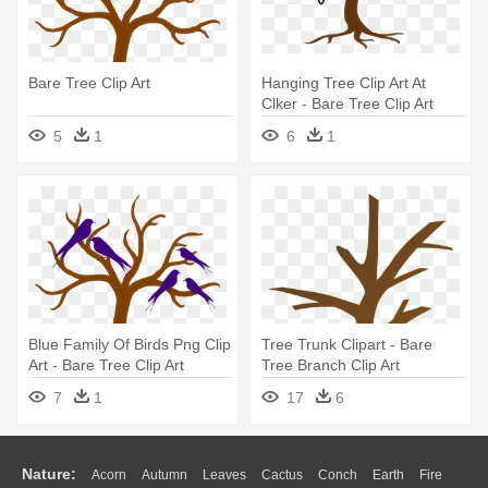
Bare Tree Clip Art
Hanging Tree Clip Art At
Clker - Bare Tree Clip Art
5
1
6
1
Blue Family Of Birds Png Clip
Tree Trunk Clipart - Bare
Art - Bare Tree Clip Art
Tree Branch Clip Art
7
1
17
6
Nature:
Acorn
Autumn
Leaves
Cactus
Conch
Earth
Fire