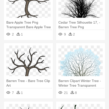
Bare Apple Tree Png
Cedar Tree Silhouette 17, -
Transparent Bare Apple Tree
Barren Tree Png
- Barren Tree
2
1
9
2
Barren Tree - Bare Tree Clip
Barren Clipart Winter Tree -
Art
Winter Tree Transparent
Background
7
1
21
8