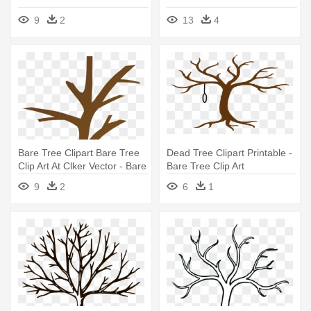
9
2
13
4
Bare Tree Clipart Bare Tree
Dead Tree Clipart Printable -
Clip Art At Clker Vector - Bare
Bare Tree Clip Art
Tree Clip Art Free
9
2
6
1