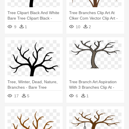
Tree Clipart Black And White
Tree Branches Clip Art At
Bare Tree Clipart Black -
Clker Com Vector Clip Art -
Bare Tree Clip Art
Bare Tree Branch Clip Art
9
1
10
2
Tree, Winter, Dead, Nature,
Tree Branch Art Aspiration
Branches - Bare Tree
With 3 Branches Clip At -
Branches Clip Art
Bare Tree Clip Art
17
5
6
1