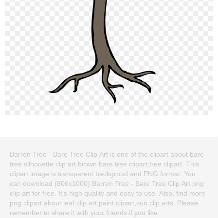
Barren Tree - Bare Tree Clip Art is one of the clipart about bare
tree silhouette clip art,brown bare tree clipart,tree clipart. This
clipart image is transparent backgroud and PNG format. You
can download (806x1000) Barren Tree - Bare Tree Clip Art png
clip art for free. It's high quality and easy to use. Also, find more
png clipart about leaf clip art,paint clipart,sun clip arts. Please
remember to share it with your friends if you like.