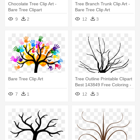
Chocolate Tree Clip Art -
Tree Branch Trunk Clip Art -
Bare Tree Clipart
Bare Tree Clip Art
9
2
12
3
Bare Tree Clip Art
Tree Outline Printable Clipart
Best 143849 Free Coloring -
Bare Clipart Tree
7
1
12
3