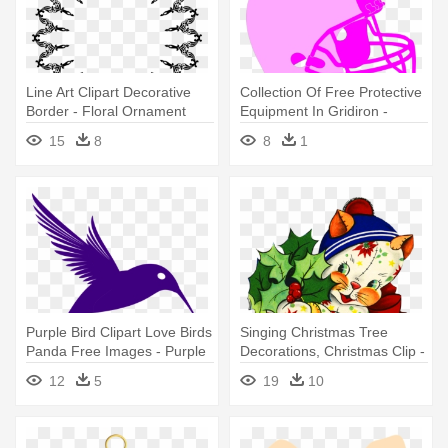
Line Art Clipart Decorative
Collection Of Free Protective
Border - Floral Ornament
Equipment In Gridiron -
Frame Png
Christmas Football Round
15
8
8
1
Ornament
Purple Bird Clipart Love Birds
Singing Christmas Tree
Panda Free Images - Purple
Decorations, Christmas Clip -
Humming Bird Purple
Vintage Christmas
12
5
19
10
Humming Bird Oval
Ornaments Ornament
Ornament
(round)