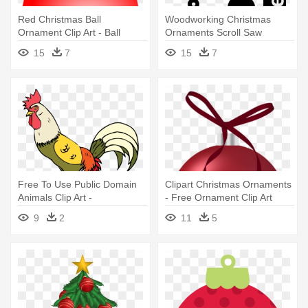
Red Christmas Ball
Woodworking Christmas
Ornament Clip Art - Ball
Ornaments Scroll Saw
Ornament Clip Art
15
7
15
7
Free To Use Public Domain
Clipart Christmas Ornaments
Animals Clip Art -
- Free Ornament Clip Art
Personalisierter Hahn-huhn-
9
2
11
5
vogel Rundes Keramik
Ornament