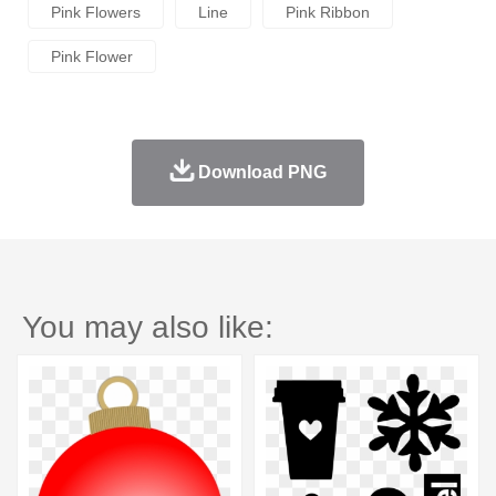
Pink Flowers
Line
Pink Ribbon
Pink Flower
Download PNG
You may also like: