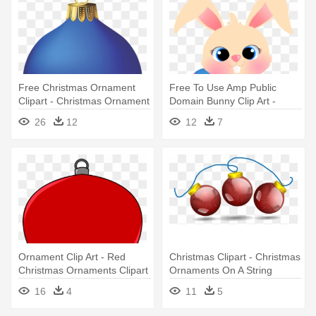
Free Christmas Ornament
Free To Use Amp Public
Clipart - Christmas Ornament
Domain Bunny Clip Art -
Png
Easter Bunny Oval Ornament
26
12
12
7
Ornament Clip Art - Red
Christmas Clipart - Christmas
Christmas Ornaments Clipart
Ornaments On A String
16
4
11
5