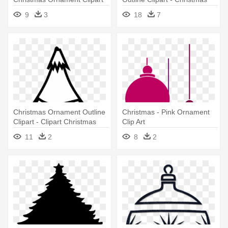
Ball Ornament Vector
9
3
18
7
Christmas Ornament Outline
Christmas - Pink Ornament
Clipart - Clipart Christmas
Clip Art
Ornaments Black And White
11
2
8
2