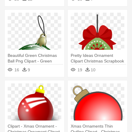
Beautiful Green Christmas
Pretty Ideas Ornament
Ball Png Clipart - Green
Clipart Christmas Scrapbook
Christmas Ornaments Png
Cut - Cute Christmas
16
9
19
10
Ornament Clipart
Clipart - Xmas Ornament -
Xmas Ornaments Thin
Christmas Ornament Clipart
Outline Clipart - Christmas