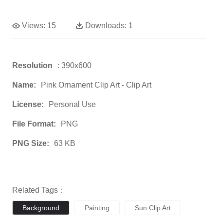
Views:
15
Downloads:
1
Resolution
: 390x600
Name:
Pink Ornament Clip Art - Clip Art
License:
Personal Use
File Format:
PNG
PNG Size:
63 KB
Related Tags：
Background
Painting
Sun Clip Art