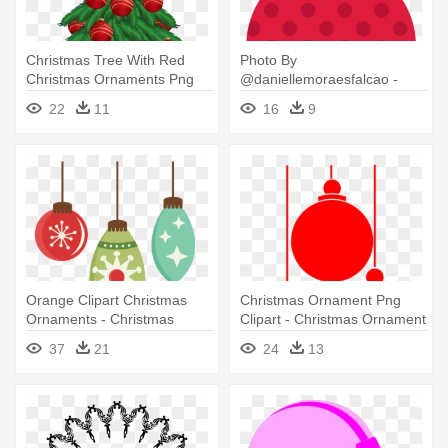
Christmas Tree With Red
Photo By
Christmas Ornaments Png
@daniellemoraesfalcao -
Clipart - Christmas Tree With
Polka Dot Christmas
22
11
16
9
Ornaments Clipart
Ornament Clipart
Orange Clipart Christmas
Christmas Ornament Png
Ornaments - Christmas
Clipart - Christmas Ornament
Ornament Png
Vector Png
37
21
24
13