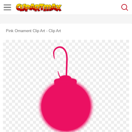
Pink Ornament Clip Art - Clip Art