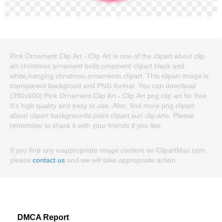
Pink Ornament Clip Art - Clip Art is one of the clipart about clip
art christmas ornament balls,ornament clipart black and
white,hanging christmas ornaments clipart. This clipart image is
transparent backgroud and PNG format. You can download
(390x600) Pink Ornament Clip Art - Clip Art png clip art for free.
It's high quality and easy to use. Also, find more png clipart
about clipart backgrounds,paint clipart,sun clip arts. Please
remember to share it with your friends if you like.
If you find any inappropriate image content on ClipartMax.com,
please
contact us
and we will take appropriate action.
DMCA Report