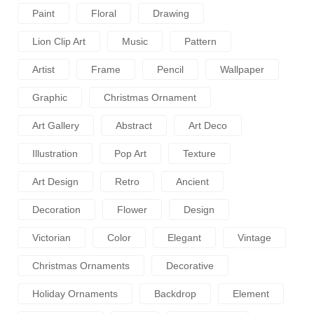
Paint
Floral
Drawing
Lion Clip Art
Music
Pattern
Artist
Frame
Pencil
Wallpaper
Graphic
Christmas Ornament
Art Gallery
Abstract
Art Deco
Illustration
Pop Art
Texture
Art Design
Retro
Ancient
Decoration
Flower
Design
Victorian
Color
Elegant
Vintage
Christmas Ornaments
Decorative
Holiday Ornaments
Backdrop
Element