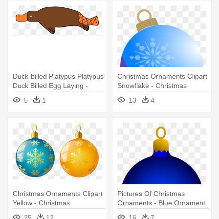
Duck-billed Platypus Platypus
Christmas Ornaments Clipart
Duck Billed Egg Laying -
Snowflake - Christmas
Cartoon Platypus Oval
Ornament Clip
5
1
13
4
Ornament
Christmas Ornaments Clipart
Pictures Of Christmas
Yellow - Christmas
Ornaments - Blue Ornament
Ornaments Png
Clipart
25
12
16
7