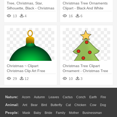
Tree, Christmas, Star,
Christmas Tree Ornaments
Silhouette, Black - Christmas
Clipart - Black And White
Tree Round Ornament
Ornament
13
4
16
6
Christmas ~ Clipart
Christmas Tree Clipart
Christmas Clip Art Free
Ornament - Christmas Tree
Images - Christmas
With Ornaments Clipart
29
12
10
3
Ornaments Clipart
Nature:
Acorn
Autumn
Leaves
Cactus
Conch
Earth
Fire
Animal:
Ant
Bear
Bird
Butterfly
Cat
Chicken
Cow
Dog
Flame
Glaciers
Grass
Lightning
Moon
Sunrise
Mountain
People:
Mask
Baby
Bride
Family
Mother
Businessman
Duck
Eagle
Elephant
Fish
Frog
Honey Bee
Insect
Lion
Water
Bush
Cloud
Drop
Forest