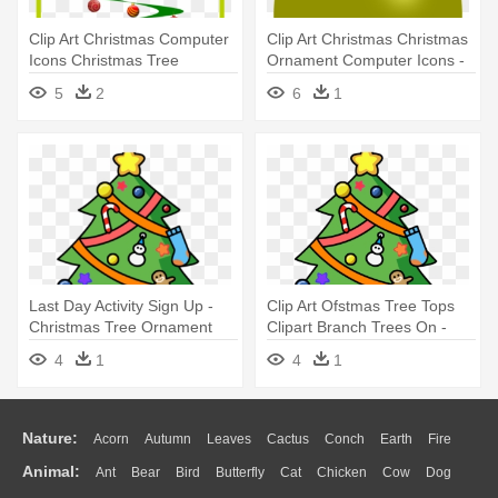
Clip Art Christmas Computer
Clip Art Christmas Christmas
Icons Christmas Tree
Ornament Computer Icons -
Christmas - Ornament
Christmas Ornament Purple
5
2
6
1
Christmas Tree Vectors
Png Christmas Tree
Last Day Activity Sign Up -
Clip Art Ofstmas Tree Tops
Christmas Tree Ornament
Clipart Branch Trees On -
(round)
Christmas Tree Ornament
4
1
4
1
(round)
Nature:
Acorn
Autumn
Leaves
Cactus
Conch
Earth
Fire
Animal:
Ant
Bear
Bird
Butterfly
Cat
Chicken
Cow
Dog
Flame
Glaciers
Grass
Lightning
Moon
Sunrise
Mountain