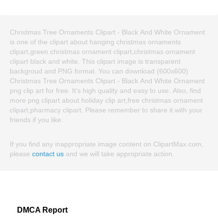
Christmas Tree Ornaments Clipart - Black And White Ornament
is one of the clipart about hanging christmas ornaments
clipart,green christmas ornament clipart,christmas ornament
clipart black and white. This clipart image is transparent
backgroud and PNG format. You can download (600x600)
Christmas Tree Ornaments Clipart - Black And White Ornament
png clip art for free. It's high quality and easy to use. Also, find
more png clipart about holiday clip art,free christmas ornament
clipart,pharmacy clipart. Please remember to share it with your
friends if you like.
If you find any inappropriate image content on ClipartMax.com,
please
contact us
and we will take appropriate action.
DMCA Report