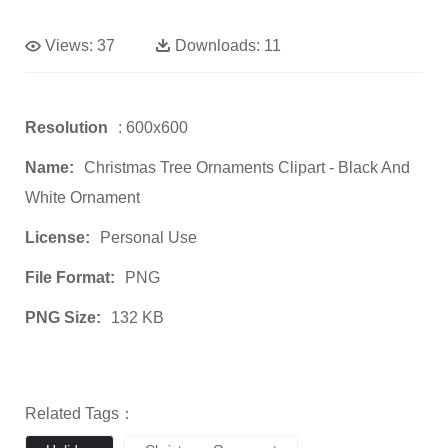
Views:
37
Downloads:
11
Resolution
: 600x600
Name:
Christmas Tree Ornaments Clipart - Black And
White Ornament
License:
Personal Use
File Format:
PNG
PNG Size:
132 KB
Related Tags：