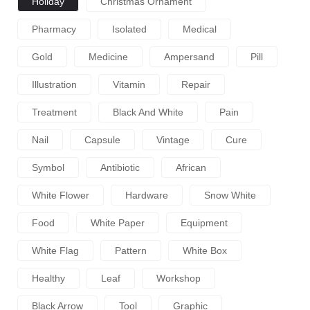
Holiday
Christmas Ornament
Pharmacy
Isolated
Medical
Gold
Medicine
Ampersand
Pill
Illustration
Vitamin
Repair
Treatment
Black And White
Pain
Nail
Capsule
Vintage
Cure
Symbol
Antibiotic
African
White Flower
Hardware
Snow White
Food
White Paper
Equipment
White Flag
Pattern
White Box
Healthy
Leaf
Workshop
Black Arrow
Tool
Graphic