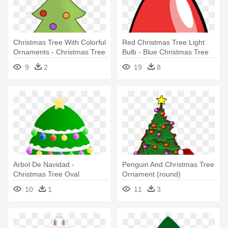
Christmas Tree With Colorful
Red Christmas Tree Light
Ornaments - Christmas Tree
Bulb - Blue Christmas Tree
With Ornaments Clipart
Light Bul Oval Ornament
9
2
19
8
Arbol De Navidad -
Penguin And Christmas Tree
Christmas Tree Oval
Ornament (round)
Ornament
10
1
11
3