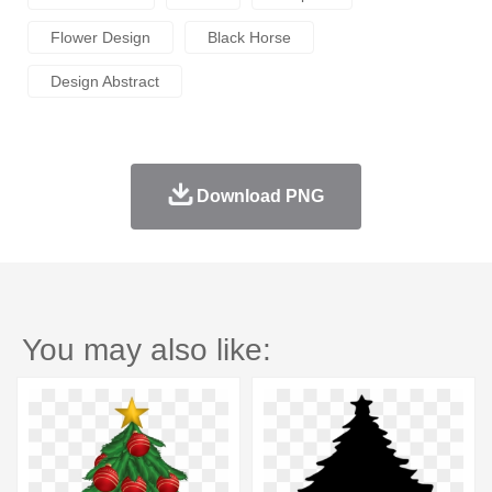
Flower Design
Black Horse
Design Abstract
Download PNG
You may also like: