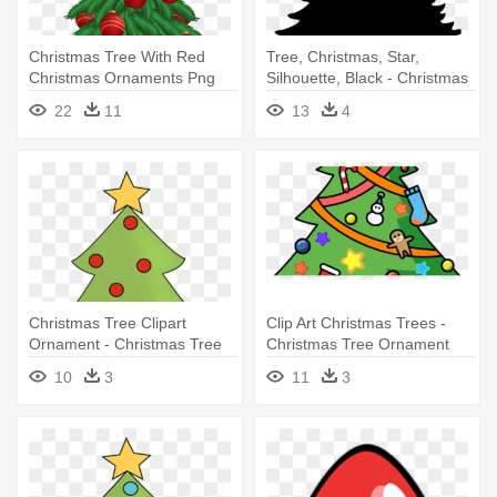
Christmas Tree With Red
Tree, Christmas, Star,
Christmas Ornaments Png
Silhouette, Black - Christmas
Clipart - Christmas Tree With
Tree Round Ornament
22
11
13
4
Ornaments Clipart
Christmas Tree Clipart
Clip Art Christmas Trees -
Ornament - Christmas Tree
Christmas Tree Ornament
With Ornaments Clipart
(round)
10
3
11
3