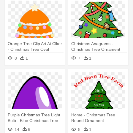
Orange Tree Clip Art At Clker
Christmas Anagrams -
- Christmas Tree Oval
Christmas Tree Ornament
Ornament
(round)
8
1
7
1
Purple Christmas Tree Light
Home - Christmas Tree
Bulb - Blue Christmas Tree
Round Ornament
Light Bul Oval Ornament
14
6
8
1