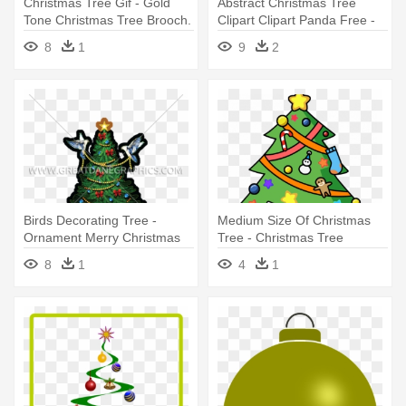
Christmas Tree Gif - Gold
Abstract Christmas Tree
Tone Christmas Tree Brooch.
Clipart Clipart Panda Free -
Napier Ornaments
Christmas Tree Round
8
1
9
2
Ornament
Birds Decorating Tree -
Medium Size Of Christmas
Ornament Merry Christmas
Tree - Christmas Tree
Tree Tie-dye T-shirt For Kids
Ornament (round)
8
1
4
1