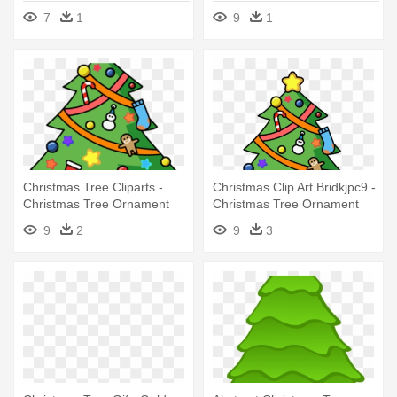
Tree Ornament 3.5"
7
1
9
1
Christmas Tree Cliparts -
Christmas Clip Art Bridkjpc9 -
Christmas Tree Ornament
Christmas Tree Ornament
(round)
(round)
9
2
9
3