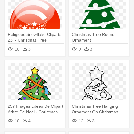
Religious Snowflake Cliparts
Christmas Tree Round
23, - Christmas Tree
Ornament
Ornaments Gif
10
3
9
3
297 Images Libres De Clipart
Christmas Tree Hanging
Arbre De Noël - Christmas
Ornament On Christmas
Tree Ornament (round)
Coloring - Christmas Tree
10
4
12
3
With Ornaments Coloring
Pages