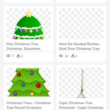
Pine Christmas Tree,
Arbol De Navidad Bonitas -
Christmas, December,
Gold Tone Christmas Tree
Holidays, - Christmas Tree
Brooch. Napier Ornaments
7
1
10
1
Round Ornament
Christmas Trees - Christmas
Capiz Christmas Tree
Tree Round Ornament
Ornament - Capiz Christmas