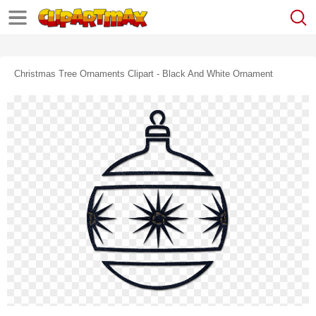
Christmas Tree Ornaments Clipart - Black And White Ornament