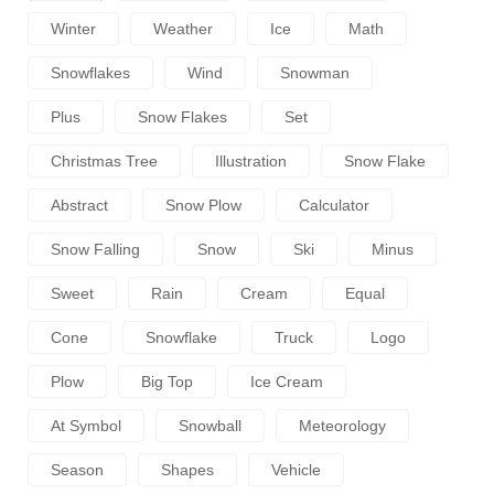
Winter
Weather
Ice
Math
Snowflakes
Wind
Snowman
Plus
Snow Flakes
Set
Christmas Tree
Illustration
Snow Flake
Abstract
Snow Plow
Calculator
Snow Falling
Snow
Ski
Minus
Sweet
Rain
Cream
Equal
Cone
Snowflake
Truck
Logo
Plow
Big Top
Ice Cream
At Symbol
Snowball
Meteorology
Season
Shapes
Vehicle