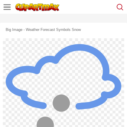
Big Image - Weather Forecast Symbols Snow