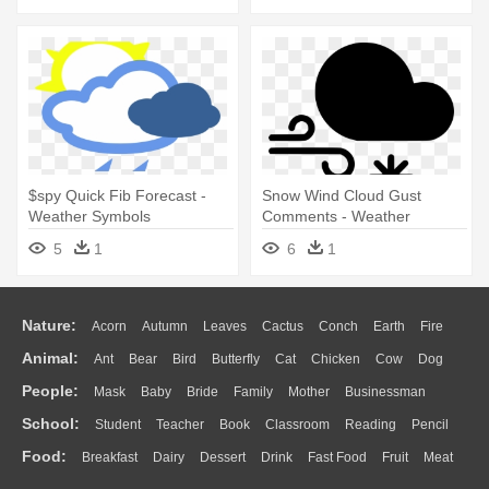
$spy Quick Fib Forecast -
Snow Wind Cloud Gust
Weather Symbols
Comments - Weather
Forecasting
5
1
6
1
Nature:
Acorn
Autumn
Leaves
Cactus
Conch
Earth
Fire
Animal:
Ant
Bear
Bird
Butterfly
Cat
Chicken
Cow
Dog
Flame
Glaciers
Grass
Lightning
Moon
Sunrise
Mountain
People:
Mask
Baby
Bride
Family
Mother
Businessman
Duck
Eagle
Elephant
Fish
Frog
Honey Bee
Insect
Lion
Water
Bush
Cloud
Drop
Forest
School:
Student
Teacher
Book
Classroom
Reading
Pencil
Doctor
Ear
Eyes
Walking
Home
Hair
Girl
Boy
Father
Monkey
Mouse
Pig
Penguin
Tiger
Turkey
Wolf
Food:
Breakfast
Dairy
Dessert
Drink
Fast Food
Fruit
Meat
Education
School Bus
Map
Knowledge
Library
Science
Mouth
Face
Finger
Hand