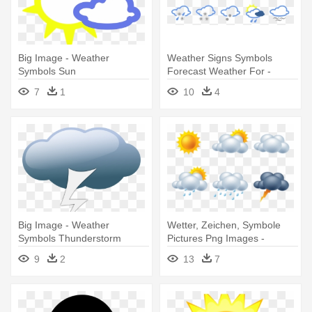
Big Image - Weather
Weather Signs Symbols
Symbols Sun
Forecast Weather For -
Weather Symbols
7
1
10
4
Big Image - Weather
Wetter, Zeichen, Symbole
Symbols Thunderstorm
Pictures Png Images -
Weather Forecast Icon Png
9
2
13
7