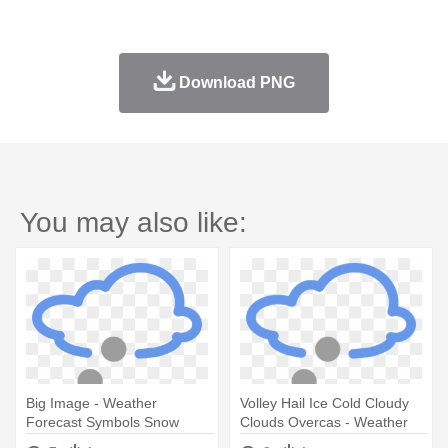
Download PNG
You may also like:
Big Image - Weather
Volley Hail Ice Cold Cloudy
Forecast Symbols Snow
Clouds Overcas - Weather
Forecast Symbols Snow