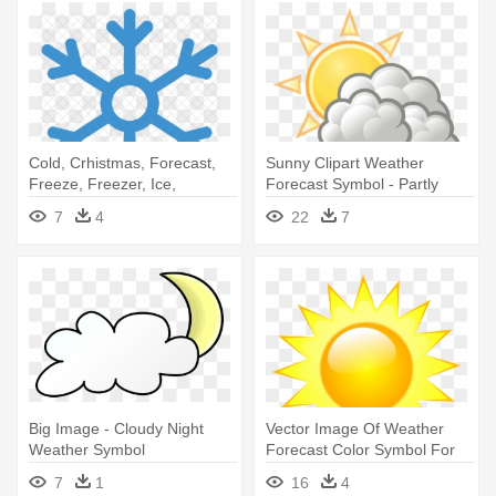
Cold, Crhistmas, Forecast,
Sunny Clipart Weather
Freeze, Freezer, Ice,
Forecast Symbol - Partly
Meteorology, - Snow
Cloudy Weather Symbol
7
4
22
7
Weather Icon
Big Image - Cloudy Night
Vector Image Of Weather
Weather Symbol
Forecast Color Symbol For
Sunny - Weather Symbols
7
1
16
4