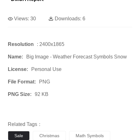
Views:
30
Downloads:
6
Resolution
: 2400x1865
Name:
Big Image - Weather Forecast Symbols Snow
License:
Personal Use
File Format:
PNG
PNG Size:
92 KB
Related Tags：
Sale
Christmas
Math Symbols