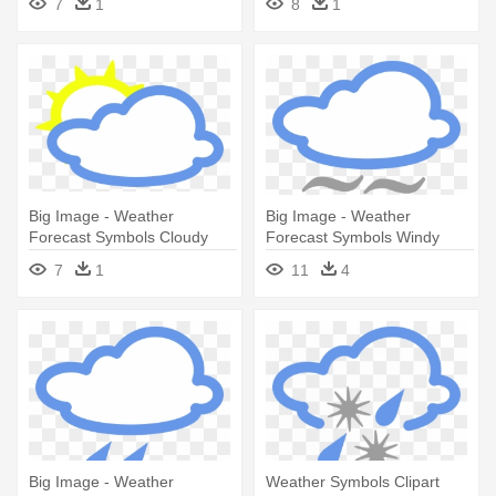
7
1
8
1
Big Image - Weather
Big Image - Weather
Forecast Symbols Cloudy
Forecast Symbols Windy
7
1
11
4
Big Image - Weather
Weather Symbols Clipart