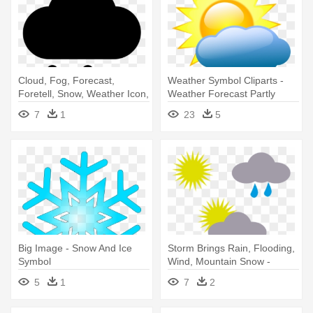
Cloud, Fog, Forecast,
Weather Symbol Cliparts -
Foretell, Snow, Weather Icon,
Weather Forecast Partly
- Weather Forecasting
Cloudy
7
1
23
5
Big Image - Snow And Ice
Storm Brings Rain, Flooding,
Symbol
Wind, Mountain Snow -
Weather Symbols
5
1
7
2