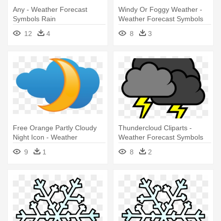
Any - Weather Forecast
Windy Or Foggy Weather -
Symbols Rain
Weather Forecast Symbols
Windy
12
4
8
3
Free Orange Partly Cloudy
Thundercloud Cliparts -
Night Icon - Weather
Weather Forecast Symbols
Forecast Symbols
Rain
9
1
8
2