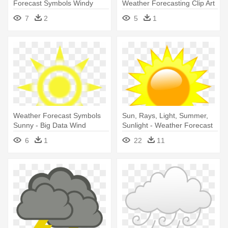
Forecast Symbols Windy
Weather Forecasting Clip Art
- Weather Icons Snow
7
2
5
1
Animated
Weather Forecast Symbols
Sun, Rays, Light, Summer,
Sunny - Big Data Wind
Sunlight - Weather Forecast
Turbine
Symbols Sunny
6
1
22
11