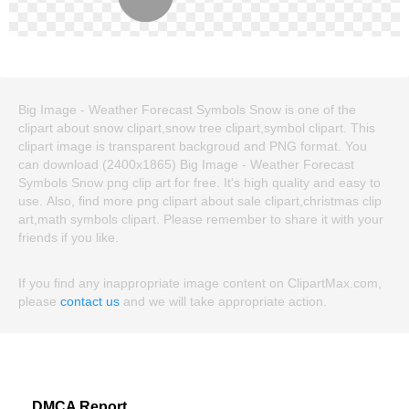
Big Image - Weather Forecast Symbols Snow is one of the
clipart about snow clipart,snow tree clipart,symbol clipart. This
clipart image is transparent backgroud and PNG format. You
can download (2400x1865) Big Image - Weather Forecast
Symbols Snow png clip art for free. It's high quality and easy to
use. Also, find more png clipart about sale clipart,christmas clip
art,math symbols clipart. Please remember to share it with your
friends if you like.
If you find any inappropriate image content on ClipartMax.com,
please
contact us
and we will take appropriate action.
DMCA Report