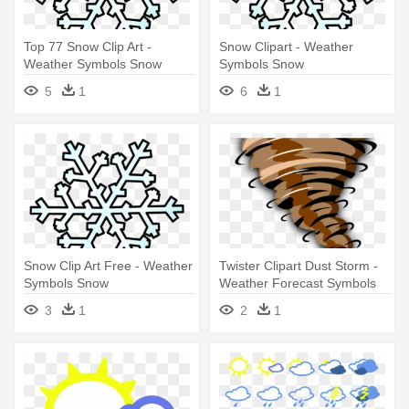
Top 77 Snow Clip Art -
Snow Clipart - Weather
Weather Symbols Snow
Symbols Snow
5
1
6
1
Snow Clip Art Free - Weather
Twister Clipart Dust Storm -
Symbols Snow
Weather Forecast Symbols
Tornado
3
1
2
1