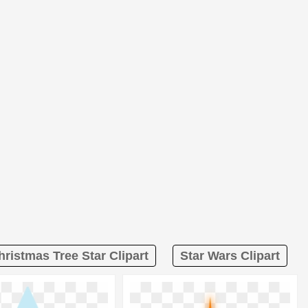
hristmas Tree Star Clipart
Star Wars Clipart