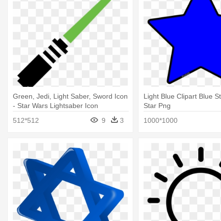
Green, Jedi, Light Saber, Sword Icon
Light Blue Clipart Blue S
- Star Wars Lightsaber Icon
Star Png
512*512
9
3
1000*1000