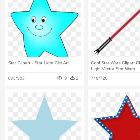
Star Clipart - Star Light Clip Art
Cool Star Wars Clipart Cl
Light Vector Star Wars
893*983
9
2
748*720