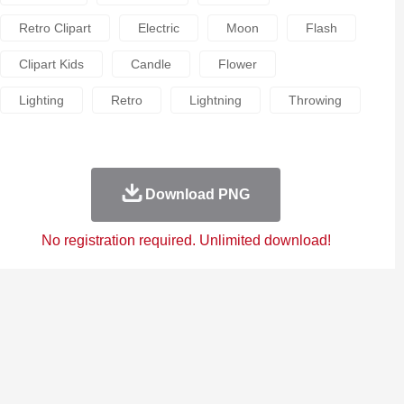
Retro Clipart
Electric
Moon
Flash
Clipart Kids
Candle
Flower
Lighting
Retro
Lightning
Throwing
Download PNG
No registration required. Unlimited download!