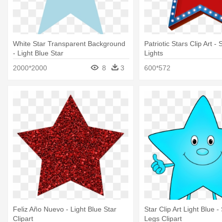
White Star Transparent Background
Patriotic Stars Clip Art - 
- Light Blue Star
Lights
2000*2000
8
3
600*572
Feliz Año Nuevo - Light Blue Star
Star Clip Art Light Blue -
Clipart
Legs Clipart