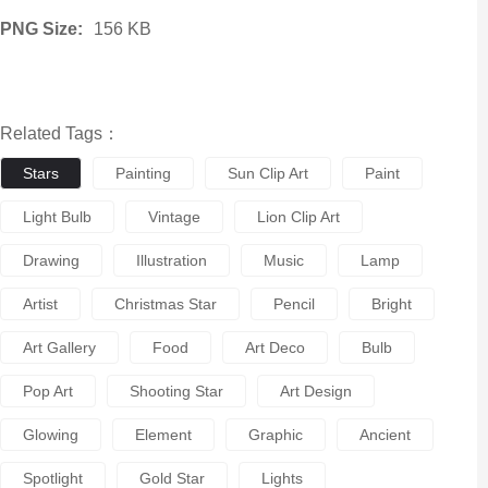
PNG Size:
156 KB
Related Tags：
Stars
Painting
Sun Clip Art
Paint
Light Bulb
Vintage
Lion Clip Art
Drawing
Illustration
Music
Lamp
Artist
Christmas Star
Pencil
Bright
Art Gallery
Food
Art Deco
Bulb
Pop Art
Shooting Star
Art Design
Glowing
Element
Graphic
Ancient
Spotlight
Gold Star
Lights