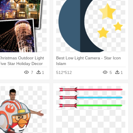
hristmas Outdoor Light
Best Low Light Camera - Star Icon
 Five Star Holiday Decor
Islam
7
1
512*512
5
1