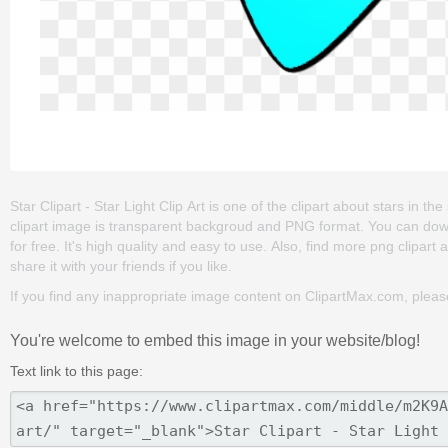
Star Clipart - Star Light Clip Art is one of the clipart about stars in the
clipart image is transparent backgroud and PNG format. You can downlo
for free. It's high quality and easy to use. Also, find more png clipart 
share it with your friends if you like.
If you find any inappropriate image content on ClipartMax.com, plea
You're welcome to embed this image in your website/blog!
Text link to this page: