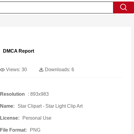
DMCA Report
Views:
30
Downloads:
6
Resolution
: 893x983
Name:
Star Clipart - Star Light Clip Art
License:
Personal Use
File Format:
PNG