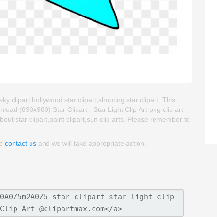
 sky clipart,hollywood star clipart,shooting star clipart. This
ad (893x983) Star Clipart - Star Light Clip Art png clip art
about star clipart,paint clipart,sun clip arts. Please remember to
se
contact us
and we will take appropriate action.