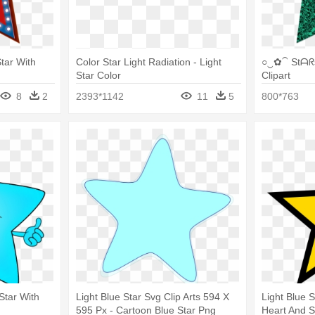
Star With
Color Star Light Radiation - Light
○‿✿⁀ Stᗩᖇs
Star Color
Clipart
8
2
2393*1142
11
5
800*763
 Star With
Light Blue Star Svg Clip Arts 594 X
Light Blue S
595 Px - Cartoon Blue Star Png
Heart And S