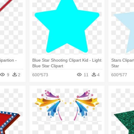
ipartion -
Blue Star Shooting Clipart Kid - Light
Stars Clipar
Blue Star Clipart
Star
9
2
600*573
11
4
600*577