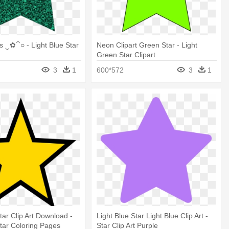
 ‿✿⁀○ - Light Blue Star
Neon Clipart Green Star - Light
Green Star Clipart
3
1
600*572
3
1
tar Clip Art Download -
Light Blue Star Light Blue Clip Art -
tar Coloring Pages
Star Clip Art Purple