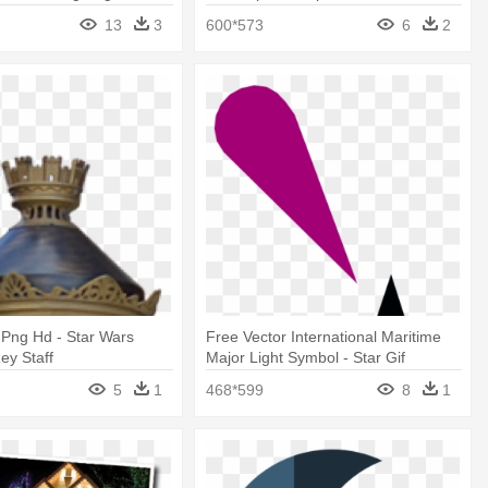
13
3
600*573
6
2
t Png Hd - Star Wars
Free Vector International Maritime
ey Staff
Major Light Symbol - Star Gif
Animation Spinning
5
1
468*599
8
1