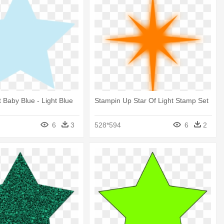
t Baby Blue - Light Blue
Stampin Up Star Of Light Stamp Set
6
3
528*594
6
2