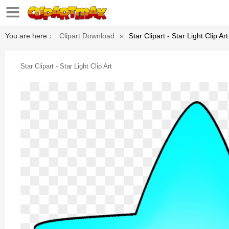
You are here：
Clipart Download
»
Star Clipart - Star Light Clip Art
Star Clipart - Star Light Clip Art