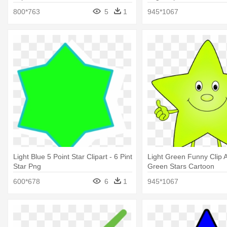
800*763
5
1
945*1067
Light Blue 5 Point Star Clipart - 6 Pint
Light Green Funny Clip Ar
Star Png
Green Stars Cartoon
600*678
6
1
945*1067