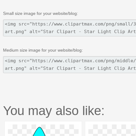
Small size image for your website/blog:
Medium size image for your website/blog:
You may also like: