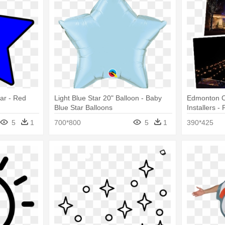
tar - Red
Light Blue Star 20" Balloon - Baby
Edmonton C
Blue Star Balloons
Installers -
5
1
700*800
5
1
390*425