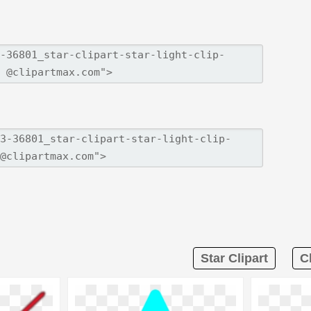
Star Clipart
C