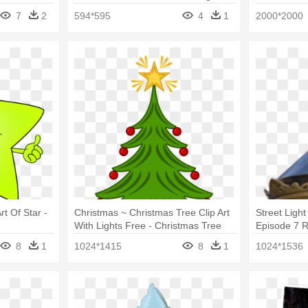
7
2
594*595
4
1
2000*2000
t Of Star -
Christmas ~ Christmas Tree Clip Art
Street Ligh
With Lights Free - Christmas Tree
Episode 7 R
With Star
8
1
1024*1415
8
1
1024*1536