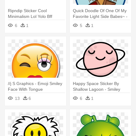
Ripndip Sticker Cool
Quick Doodle Of One Of My
Minimalism Lol Yolo Bff
Favorite Light Side Babes~ -
Yinyang - Comment Smiley
Smiley Face Clip Art
6
1
5
1
Face Icon
//j S Graphics - Emoji Smiley
Happy Space Sticker By
Face With Tongue
Shallow Lagoon - Smiley
Face Clip Art
13
6
6
1