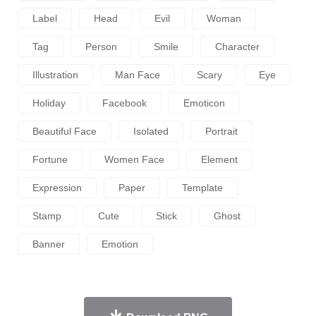
Label
Head
Evil
Woman
Tag
Person
Smile
Character
Illustration
Man Face
Scary
Eye
Holiday
Facebook
Emoticon
Beautiful Face
Isolated
Portrait
Fortune
Women Face
Element
Expression
Paper
Template
Stamp
Cute
Stick
Ghost
Banner
Emotion