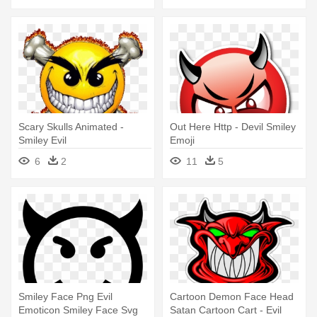
Scary Skulls Animated -
Out Here Http - Devil Smiley
Smiley Evil
Emoji
6
2
11
5
Smiley Face Png Evil
Cartoon Demon Face Head
Emoticon Smiley Face Svg
Satan Cartoon Cart - Evil