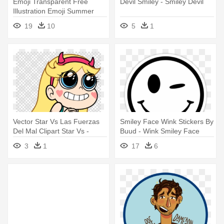
Emoji Transparent Free
Devil Smiley - Smiley Devil
Illustration Emoji Summer
Image - Smile Sunglasses
19
10
5
1
Emoticons Smiley Bumper
Sticker 4x4
Vector Star Vs Las Fuerzas
Smiley Face Wink Stickers By
Del Mal Clipart Star Vs -
Buud - Wink Smiley Face
Telegram Stickers Star Vs
Black And White
3
1
17
6
The Forces Of Evil