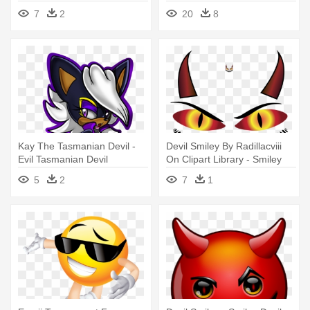
Png Icon - Evil Icon
Devil Cartoon Full Print!
7
2
20
8
Kay The Tasmanian Devil -
Devil Smiley By Radillacviii
Evil Tasmanian Devil
On Clipart Library - Smiley
Devil
5
2
7
1