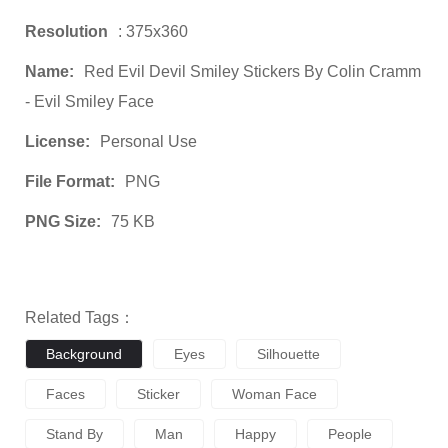
Resolution
: 375x360
Name:
Red Evil Devil Smiley Stickers By Colin Cramm
- Evil Smiley Face
License:
Personal Use
File Format:
PNG
PNG Size:
75 KB
Related Tags：
Background
Eyes
Silhouette
Faces
Sticker
Woman Face
Stand By
Man
Happy
People