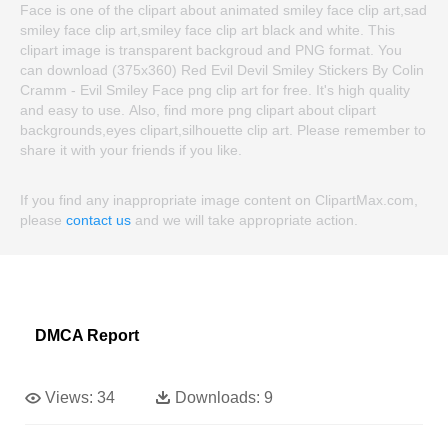
Face is one of the clipart about animated smiley face clip art,sad
smiley face clip art,smiley face clip art black and white. This
clipart image is transparent backgroud and PNG format. You
can download (375x360) Red Evil Devil Smiley Stickers By Colin
Cramm - Evil Smiley Face png clip art for free. It's high quality
and easy to use. Also, find more png clipart about clipart
backgrounds,eyes clipart,silhouette clip art. Please remember to
share it with your friends if you like.
If you find any inappropriate image content on ClipartMax.com,
please
contact us
and we will take appropriate action.
DMCA Report
Views:
34
Downloads:
9