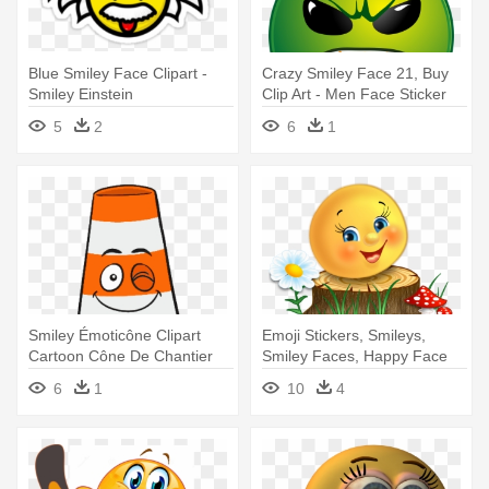
Blue Smiley Face Clipart -
Crazy Smiley Face 21, Buy
Smiley Einstein
Clip Art - Men Face Sticker
5
2
6
1
Smiley Émoticône Clipart
Emoji Stickers, Smileys,
Cartoon Cône De Chantier
Smiley Faces, Happy Face
Orange - Evil Traffic Cone
Emoticon, - Süßer Smiley
6
1
10
4