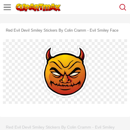
Red Evil Devil Smiley Stickers By Colin Cramm - Evil Smiley Face
Red Evil Devil Smiley Stickers By Colin Cramm - Evil Smiley