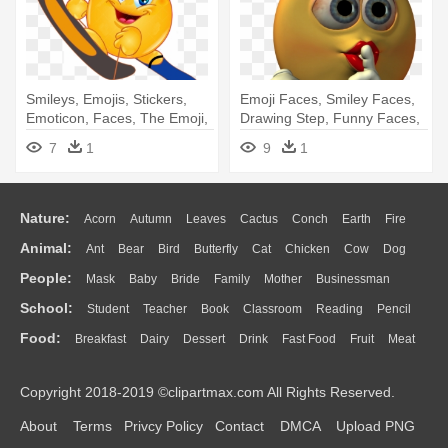
Smileys, Emojis, Stickers,
Emoji Faces, Smiley Faces,
Emoticon, Faces, The Emoji,
Drawing Step, Funny Faces,
- Smiley Walking
- Smiley
7
1
9
1
Nature:
Acorn
Autumn
Leaves
Cactus
Conch
Earth
Fire
Animal:
Ant
Bear
Bird
Butterfly
Cat
Chicken
Cow
Dog
Flame
Glaciers
Grass
Lightning
Moon
Sunrise
Mountain
People:
Mask
Baby
Bride
Family
Mother
Businessman
Duck
Eagle
Elephant
Fish
Frog
Honey Bee
Insect
Lion
Water
Bush
Cloud
Drop
Forest
School:
Student
Teacher
Book
Classroom
Reading
Pencil
Doctor
Ear
Eyes
Walking
Home
Hair
Girl
Boy
Father
Monkey
Mouse
Pig
Penguin
Tiger
Turkey
Wolf
Food:
Breakfast
Dairy
Dessert
Drink
Fast Food
Fruit
Meat
Education
School Bus
Map
Knowledge
Library
Science
Mouth
Face
Finger
Hand
Sandwich
Seafood
Vegetable
Kitchen
Dinner
Pizza
Eating
Paper
Office
Alphabet
Calculator
Lession
Copyright 2018-2019 ©clipartmax.com All Rights Reserved.
Bread
Cooking
Hot Dog
About
Terms
Privcy Policy
Contact
DMCA
Upload PNG