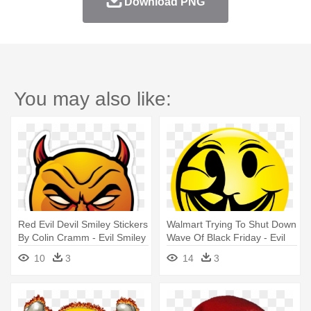
Download PNG
You may also like:
Red Evil Devil Smiley Stickers
Walmart Trying To Shut Down
By Colin Cramm - Evil Smiley
Wave Of Black Friday - Evil
Face
Smiley Face Logo
10
3
14
3