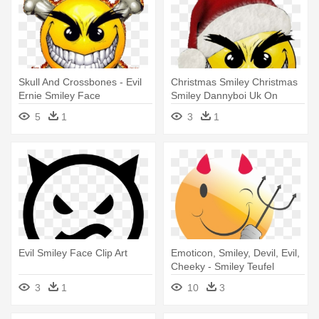
Skull And Crossbones - Evil
Christmas Smiley Christmas
Ernie Smiley Face
Smiley Dannyboi Uk On
Deviantart - Evil Smiley Face
5
1
3
1
Evil Smiley Face Clip Art
Emoticon, Smiley, Devil, Evil,
Cheeky - Smiley Teufel
3
1
10
3