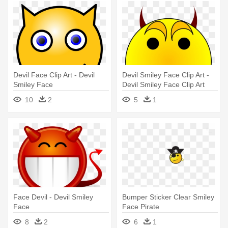
Devil Face Clip Art - Devil
Devil Smiley Face Clip Art -
Smiley Face
Devil Smiley Face Clip Art
10
2
5
1
Face Devil - Devil Smiley
Bumper Sticker Clear Smiley
Face
Face Pirate
8
2
6
1