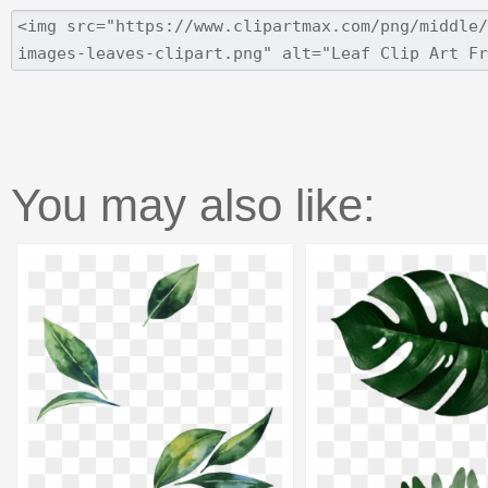
You may also like: