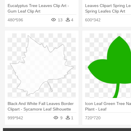
Eucalyptus Tree Leaves Clip Art -
Leaves Clipart Spring Le
Gum Leaf Clip Art
Spring Leafes Clip Art
480*596
13
4
600*342
Black And White Fall Leaves Border
Icon Leaf Green Tree N
Clipart - Sycamore Leaf Silhouette
Plant - Leaf
999*942
9
1
720*720