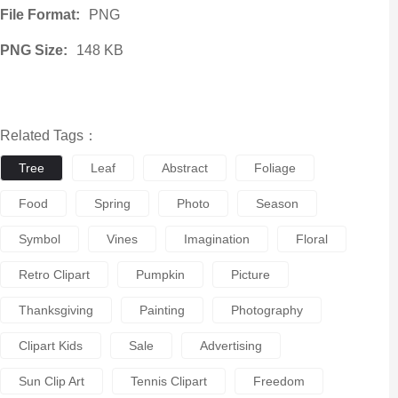
File Format:
PNG
PNG Size:
148 KB
Related Tags：
Tree
Leaf
Abstract
Foliage
Food
Spring
Photo
Season
Symbol
Vines
Imagination
Floral
Retro Clipart
Pumpkin
Picture
Thanksgiving
Painting
Photography
Clipart Kids
Sale
Advertising
Sun Clip Art
Tennis Clipart
Freedom