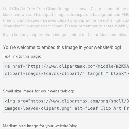
Leaf Clip Art Free Free Clipart Images - Leaves Clipart is one of the cli
black and white. This clipart image is transparent backgroud and P
Free Clipart Images - Leaves Clipart png clip art for free. It's high qu
clipart,leaf clip art,abstract clipart. Please remember to share it with yo
If you find any inappropriate image content on ClipartMax.com, plea
You're welcome to embed this image in your website/blog!
Text link to this page:
Small size image for your website/blog:
Medium size image for your website/blog: