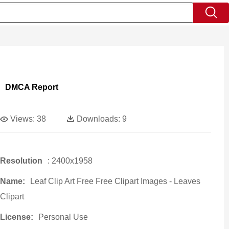
DMCA Report
Views:
38
Downloads:
9
Resolution
: 2400x1958
Name:
Leaf Clip Art Free Free Clipart Images - Leaves
Clipart
License:
Personal Use