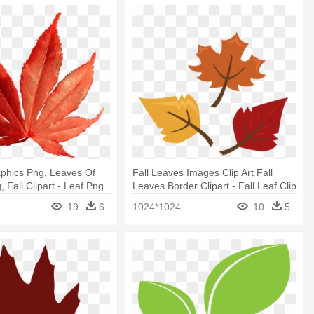
phics Png, Leaves Of
Fall Leaves Images Clip Art Fall
 Fall Clipart - Leaf Png
Leaves Border Clipart - Fall Leaf Clip
Art
19
6
1024*1024
10
5