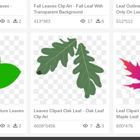
aves -
Fall Leaves Clip Art - Fall Leaf With
Leaf Outlin
Transparent Background
Only On Lea
8
2
413*383
17
6
512*512
ature Leaves
Leaves Clipart Oak Leaf - Oak Leaf
Leaf Clipart
Clip Art
Maple Leaf 
8
2
4608*3456
7
3
600*476