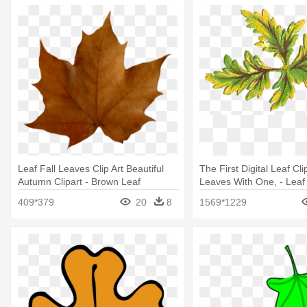
Leaf Fall Leaves Clip Art Beautiful
The First Digital Leaf Cl
Autumn Clipart - Brown Leaf
Leaves With One, - Leaf
Transparent Background
409*379
20
8
1569*1229