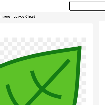
 Images - Leaves Clipart