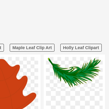
t
Maple Leaf Clip Art
Holly Leaf Clipart