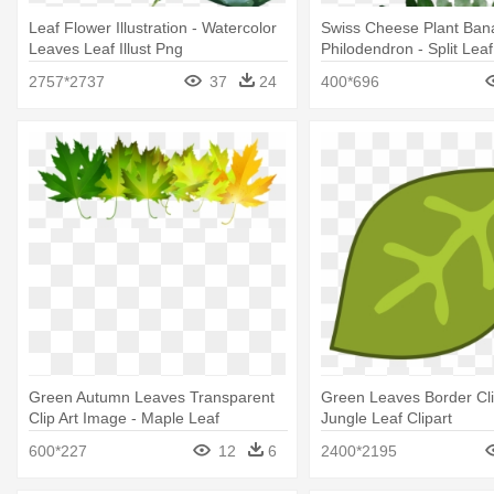
Leaf Flower Illustration - Watercolor
Swiss Cheese Plant Ban
Leaves Leaf Illust Png
Philodendron - Split Leaf
Philodendron Leaves
2757*2737
37
24
400*696
Green Autumn Leaves Transparent
Green Leaves Border Clip
Clip Art Image - Maple Leaf
Jungle Leaf Clipart
600*227
12
6
2400*2195