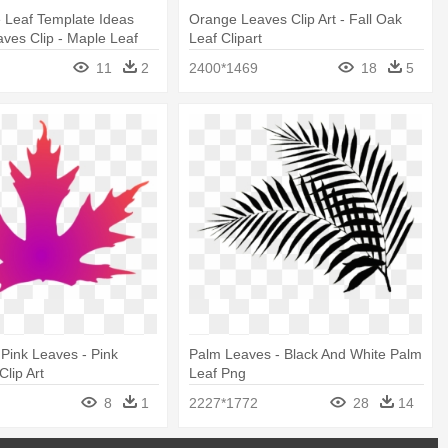
e Leaf Template Ideas
Orange Leaves Clip Art - Fall Oak
ves Clip - Maple Leaf
Leaf Clipart
11
2
2400*1469
18
5
 Pink Leaves - Pink
Palm Leaves - Black And White Palm
Clip Art
Leaf Png
8
1
2227*1772
28
14