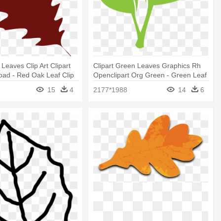
Leaves Clip Art Clipart
Clipart Green Leaves Graphics Rh
ad - Red Oak Leaf Clip
Openclipart Org Green - Green Leaf
Clip Art
15
4
2177*1988
14
6