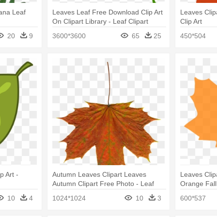
ana Leaf
Leaves Leaf Free Download Clip Art
Leaves Clip
On Clipart Library - Leaf Clipart
Clip Art
20
9
3600*3600
65
25
450*504
 Art -
Autumn Leaves Clipart Leaves
Leaves Clip
Autumn Clipart Free Photo - Leaf
Orange Fall 
10
4
1024*1024
10
3
600*537