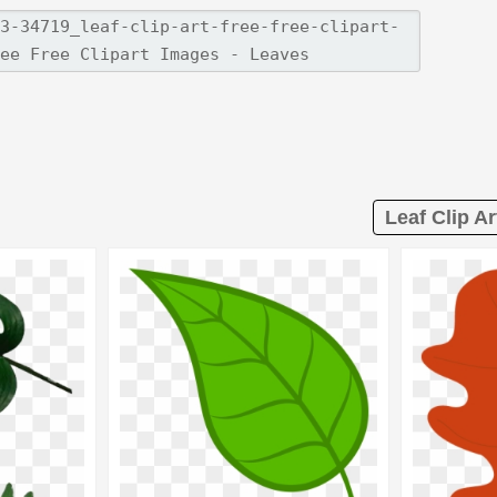
Leaf Clip Ar