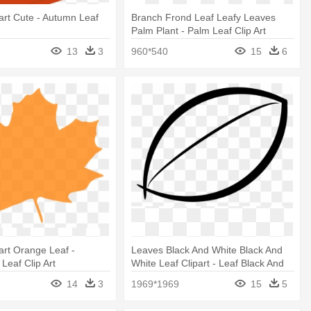
art Cute - Autumn Leaf
Branch Frond Leaf Leafy Leaves
Palm Plant - Palm Leaf Clip Art
13
3
960*540
15
6
art Orange Leaf -
Leaves Black And White Black And
Leaf Clip Art
White Leaf Clipart - Leaf Black And
White
14
3
1969*1969
15
5