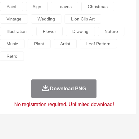
Paint
Sign
Leaves
Christmas
Vintage
Wedding
Lion Clip Art
Illustration
Flower
Drawing
Nature
Music
Plant
Artist
Leaf Pattern
Retro
Download PNG
No registration required. Unlimited download!