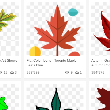
ip Art Shows
Flat Color Icons - Toronto Maple
Autumn Gra
Leafs Blue
Autumn Png,
Clipart Red
13
3
359*399
9
1
384*375