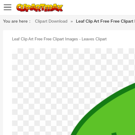
You are here：
Clipart Download
»
Leaf Clip Art Free Free Clipart
Leaf Clip Art Free Free Clipart Images - Leaves Clipart