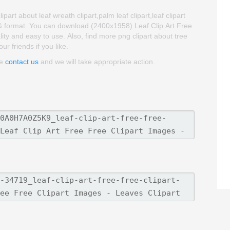
part about leaf wreath clipart,palm leaf clipart,leaf clipart
NG format. You can download (2400x1958) Leaf Clip Art Free
ality and easy to use. Also, find more png clipart about tree
ur friends if you like.
se
contact us
and we will take appropriate action.