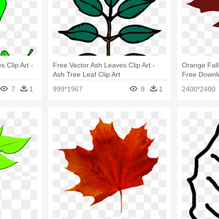
 Clip Art -
Free Vector Ash Leaves Clip Art -
Orange Fall 
Ash Tree Leaf Clip Art
Free Downlo
Art
7
1
999*1967
8
1
2400*2400