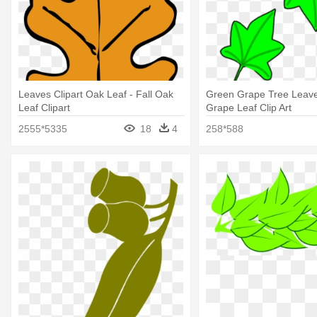
Leaves Clipart Oak Leaf - Fall Oak
Green Grape Tree Leaves
Leaf Clipart
Grape Leaf Clip Art
2555*5335
18
4
258*588