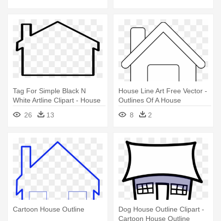
Tag For Simple Black N
House Line Art Free Vector -
White Artline Clipart - House
Outlines Of A House
Outline Clipart
26
13
8
2
Cartoon House Outline
Dog House Outline Clipart -
Cartoon House Outline