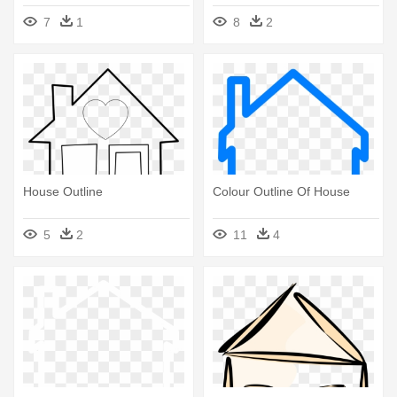
7
1
8
2
House Outline
Colour Outline Of House
5
2
11
4