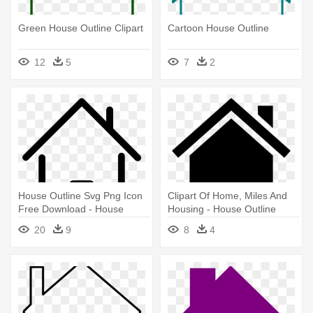
Green House Outline Clipart
Cartoon House Outline
12
5
7
2
House Outline Svg Png Icon
Clipart Of Home, Miles And
Free Download - House
Housing - House Outline
Outline Png
20
9
8
4