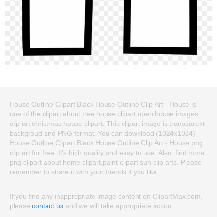
House Outline Clipart Black House Outline Clip Art - House is
one of the clipart about tree house clipart,open house images
clip art,christmas house clipart. This clipart image is transparent
backgroud and PNG format. You can download (1024x1024)
House Outline Clipart Black House Outline Clip Art - House png
clip art for free. It's high quality and easy to use. Also, find more
png clipart about home clipart,paint clipart,sun clip arts. Please
remember to share it with your friends if you like.
If you find any inappropriate image content on ClipartMax.com,
please
contact us
and we will take appropriate action.