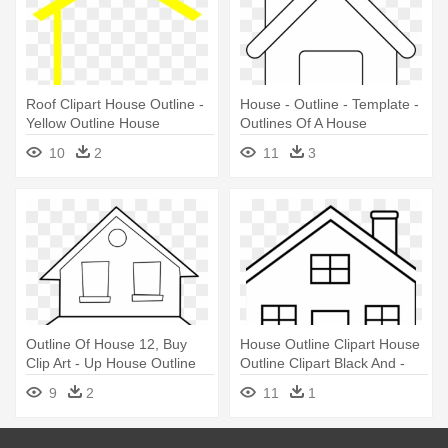
Roof Clipart House Outline -
House - Outline - Template -
Yellow Outline House
Outlines Of A House
10
2
11
3
Outline Of House 12, Buy
House Outline Clipart House
Clip Art - Up House Outline
Outline Clipart Black And -
House Outline Clip Art
9
2
11
1