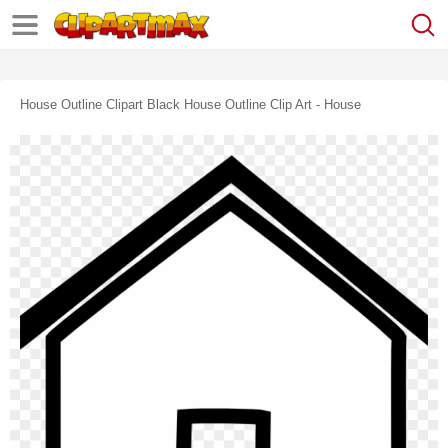
House Outline Clipart Black House Outline Clip Art - House