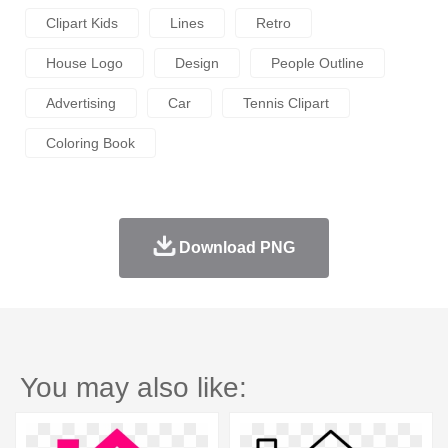
Clipart Kids
Lines
Retro
House Logo
Design
People Outline
Advertising
Car
Tennis Clipart
Coloring Book
Download PNG
You may also like: