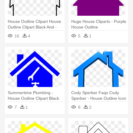
House Outline Clipart House
Huge House Cliparts - Purple
Outline Clipart Black And -
House Outline
Cartoon House Outline
16
4
5
1
Summertime Plumbing -
Cody Sperber Faqs Cody
House Outline Clipart Black
Sperber - House Outline Icon
And White
Png
7
1
8
2