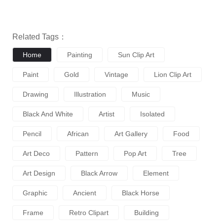
Related Tags：
Home
Painting
Sun Clip Art
Paint
Gold
Vintage
Lion Clip Art
Drawing
Illustration
Music
Black And White
Artist
Isolated
Pencil
African
Art Gallery
Food
Art Deco
Pattern
Pop Art
Tree
Art Design
Black Arrow
Element
Graphic
Ancient
Black Horse
Frame
Retro Clipart
Building