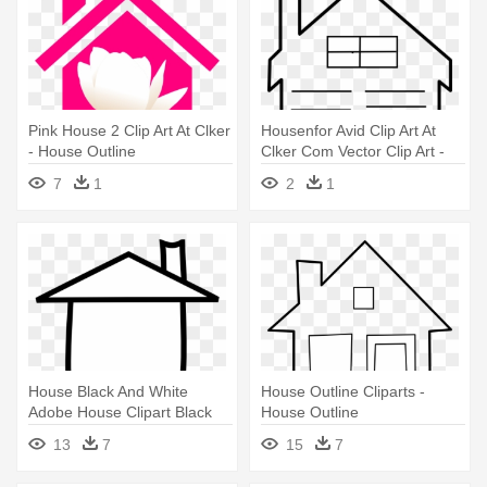
Pink House 2 Clip Art At Clker
Housenfor Avid Clip Art At
- House Outline
Clker Com Vector Clip Art -
House Outline Clip Art
7
1
2
1
House Black And White
House Outline Cliparts -
Adobe House Clipart Black
House Outline
And - House Black And White
13
7
15
7
Outline