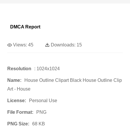
DMCA Report
Views:
45
Downloads:
15
Resolution
: 1024x1024
Name:
House Outline Clipart Black House Outline Clip
Art - House
License:
Personal Use
File Format:
PNG
PNG Size:
68 KB