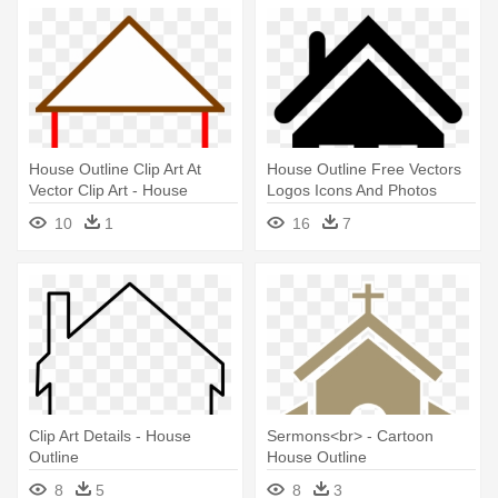
House Outline Clip Art At
House Outline Free Vectors
Vector Clip Art - House
Logos Icons And Photos
Outline Clipart Png
Downloads - Black Outline Of
10
1
16
7
House
Clip Art Details - House
Sermons<br> - Cartoon
Outline
House Outline
8
5
8
3