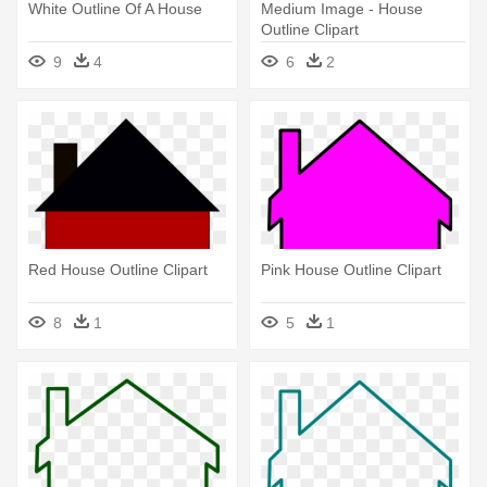
White Outline Of A House
Medium Image - House
Outline Clipart
9
4
6
2
Red House Outline Clipart
Pink House Outline Clipart
8
1
5
1